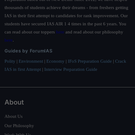
thousands of students achieve their dreams - from freshers getting
IAS in their first attempt to candidates for rank improvement. Our
students have secured IAS AIR 1 4 times in the past 6 years. You
can read about our toppers
here
and read about our philosophy
here
.
Guides by ForumIAS
Polity
|
Environment
|
Economy
|
IFoS Preparation Guide
|
Crack
IAS in first Attempt
|
Interview Preparation Guide
About
About Us
Our Philosophy
Work With Us