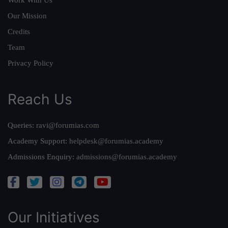
Our Mission
Credits
Team
Privacy Policy
Reach Us
Queries:
ravi@forumias.com
Academy Support:
helpdesk@forumias.academy
Admissions Enquiry:
admissions@forumias.academy
Our Initiatives