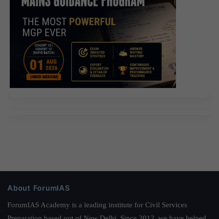
About ForumIAS
ForumIAS Academy is a leading institute for Civil Services
Preparation based out of New Delhi. Since 2012, we have helped