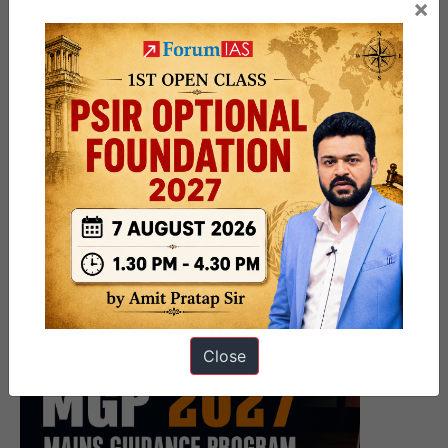
×
Close