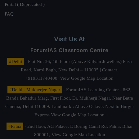
Portal ( Deprecated )
FAQ
Visit Us At
ForumIAS Classroom Centre
#Delhi
- Plot No. 36, 4th Floor (Above Kalyan Jewellers) Pusa
Road, Karol Bagh, New Delhi – 110005 | Contact.
+919311740400,
View Google Map Location
#Delhi - Mukherjee Nagar
- ForumIAS Learning Center - 862,
Banda Bahadur Marg, First Floor, Dr. Mukherji Nagar, Near Batra
Cinema, Delhi 110009. Landmark : Above Octave, Next to Burger
Express
View Google Map Location
#Patna
- 2nd floor, AG Palace, E Boring Canal Rd, Patna, Bihar
800001,
View Google Map Location