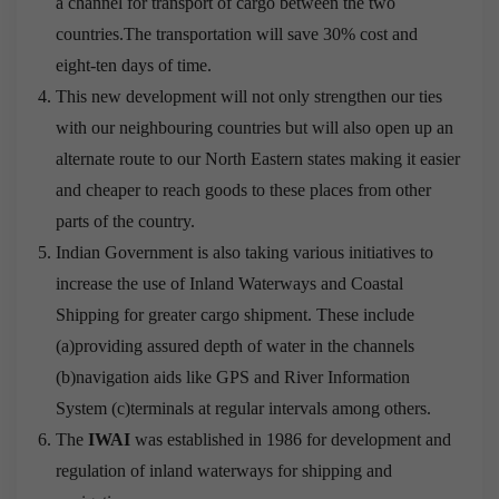
a channel for transport of cargo between the two
countries.The transportation will save 30% cost and
eight-ten days of time.
This new development will not only strengthen our ties
with our neighbouring countries but will also open up an
alternate route to our North Eastern states making it easier
and cheaper to reach goods to these places from other
parts of the country.
Indian Government is also taking various initiatives to
increase the use of Inland Waterways and Coastal
Shipping for greater cargo shipment. These include
(a)providing assured depth of water in the channels
(b)navigation aids like GPS and River Information
System (c)terminals at regular intervals among others.
The
IWAI
was established in 1986 for development and
regulation of inland waterways for shipping and