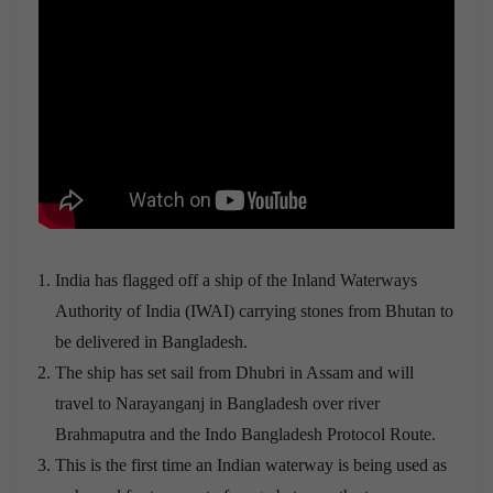
India has flagged off a ship of the Inland Waterways
Authority of India (IWAI) carrying stones from Bhutan to
be delivered in Bangladesh.
The ship has set sail from Dhubri in Assam and will
travel to Narayanganj in Bangladesh over river
Brahmaputra and the Indo Bangladesh Protocol Route.
This is the first time an Indian waterway is being used as