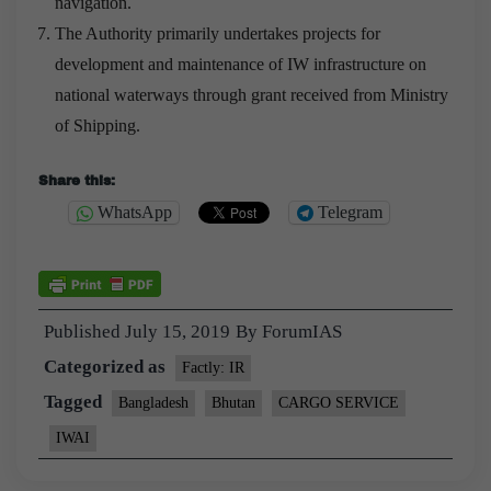
navigation.
The Authority primarily undertakes projects for
development and maintenance of IW infrastructure on
national waterways through grant received from Ministry
of Shipping.
Share this:
WhatsApp
Telegram
Published
July 15, 2019
By
ForumIAS
Categorized as
Factly: IR
Tagged
Bangladesh
Bhutan
CARGO SERVICE
IWAI