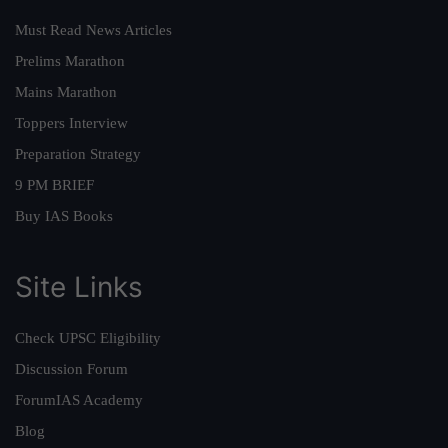
Must Read News Articles
Prelims Marathon
Mains Marathon
Toppers Interview
Preparation Strategy
9 PM BRIEF
Buy IAS Books
Site Links
Check UPSC Eligibility
Discussion Forum
ForumIAS Academy
Blog