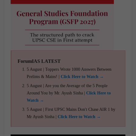
ForumIAS LATEST
5 August | Toppers Wrote 1000 Answers Between
Prelims & Mains! |
Click Here to Watch →
5 August | Are you the Average of the 5 People
Around You by Mr. Ayush Sinha |
Click Here to
Watch →
5 August | First UPSC Mains Don't Chase AIR 1 by
Mr Ayush Sinha |
Click Here to Watch →