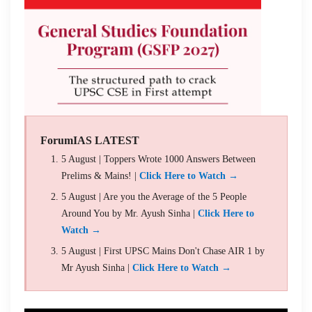
ForumIAS LATEST
5 August | Toppers Wrote 1000 Answers Between
Prelims & Mains! |
Click Here to Watch →
5 August | Are you the Average of the 5 People
Around You by Mr. Ayush Sinha |
Click Here to
Watch →
5 August | First UPSC Mains Don't Chase AIR 1 by
Mr Ayush Sinha |
Click Here to Watch →