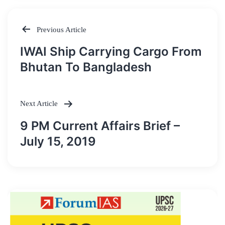
Previous Article
Post
IWAI Ship Carrying Cargo From
navigation
Bhutan To Bangladesh
Next Article
9 PM Current Affairs Brief –
July 15, 2019