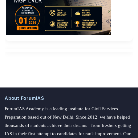
About ForumIAS
ForumIAS Academy is a leading institute for Civil Services
Preparation based out of New Delhi. Since 2012, we have helped
thousands of students achieve their dreams - from freshers getting
IAS in their first attempt to candidates for rank improvement. Our