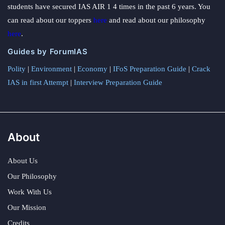
students have secured IAS AIR 1 4 times in the past 6 years. You
can read about our toppers
here
and read about our philosophy
here
.
Guides by ForumIAS
Polity
|
Environment
|
Economy
|
IFoS Preparation Guide
|
Crack
IAS in first Attempt
|
Interview Preparation Guide
About
About Us
Our Philosophy
Work With Us
Our Mission
Credits