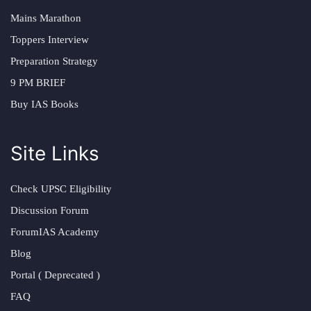
Mains Marathon
Toppers Interview
Preparation Strategy
9 PM BRIEF
Buy IAS Books
Site Links
Check UPSC Eligibility
Discussion Forum
ForumIAS Academy
Blog
Portal ( Deprecated )
FAQ