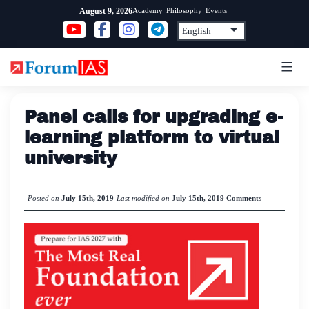
Skip
Academy
Philosophy
Events
August 9, 2026
to
content
Panel calls for upgrading e-
learning platform to virtual
university
Posted on
July 15th, 2019
Last modified on
July 15th, 2019
Comments