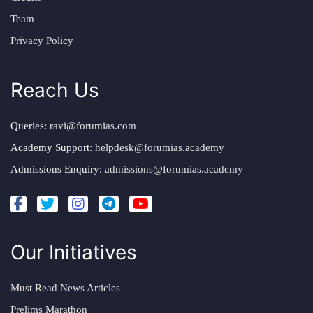
Team
Privacy Policy
Reach Us
Queries:
ravi@forumias.com
Academy Support:
helpdesk@forumias.academy
Admissions Enquiry:
admissions@forumias.academy
Our Initiatives
Must Read News Articles
Prelims Marathon