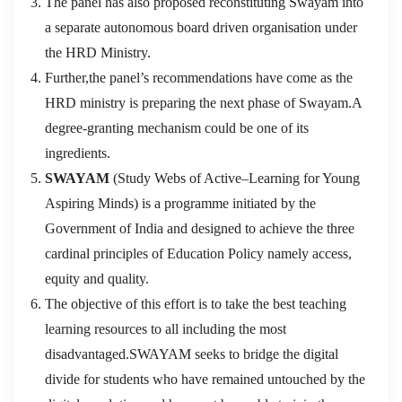
The panel has also proposed reconstituting Swayam into
a separate autonomous board driven organisation under
the HRD Ministry.
Further,the panel’s recommendations have come as the
HRD ministry is preparing the next phase of Swayam.A
degree-granting mechanism could be one of its
ingredients.
SWAYAM
(Study Webs of Active–Learning for Young
Aspiring Minds) is a programme initiated by the
Government of India and designed to achieve the three
cardinal principles of Education Policy namely access,
equity and quality.
The objective of this effort is to take the best teaching
learning resources to all including the most
disadvantaged.SWAYAM seeks to bridge the digital
divide for students who have remained untouched by the