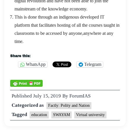
digital revolution and have not been able to join the
mainstream of the knowledge economy.
This is done through an indigenous developed IT
platform that facilitates hosting of all the courses taught in
classrooms to be accessed by anyone,anywhere at any
time.
Share this:
WhatsApp
Telegram
Published
July 15, 2019
By
ForumIAS
Categorized as
Factly: Polity and Nation
Tagged
education
SWAYAM
Virtual university