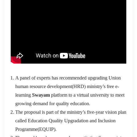
A panel of experts has recommended upgrading Union
human resource development(HRD) ministry’s free e-
learning
Swayam
platform to a virtual university to meet
growing demand for quality education.
The proposal is part of the ministry’s five-year vision plan
called Education Quality Upgradation and Inclusion
Programme(EQUIP).