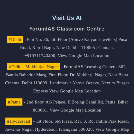
Visit Us At
ForumIAS Classroom Centre
#Delhi
- Plot No. 36, 4th Floor (Above Kalyan Jewellers) Pusa
Road, Karol Bagh, New Delhi – 110005 | Contact.
+919311740400,
View Google Map Location
#Delhi - Mukherjee Nagar
- ForumIAS Learning Center - 862,
Banda Bahadur Marg, First Floor, Dr. Mukherji Nagar, Near Batra
Cinema, Delhi 110009. Landmark : Above Octave, Next to Burger
Express
View Google Map Location
#Patna
- 2nd floor, AG Palace, E Boring Canal Rd, Patna, Bihar
800001,
View Google Map Location
#Hyderabad
- 1st Floor, SM Plaza, RTC X Rd, Indira Park Road,
Jawahar Nagar, Hyderabad, Telangana 500020,
View Google Map