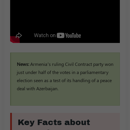
News:
Armenia’s ruling Civil Contract party won
just under half of the votes in a parliamentary
election seen as a test of its handling of a peace
deal with Azerbaijan.
Key Facts about