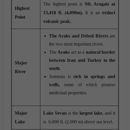
The highest point is
Mt. Aragats at
Highest
13,418 ft. (4,090m).
It is an
extinct
Point
volcanic peak.
The Araks and Debed Rivers
are
the two most important rivers.
The
Araks
act as a
natural border
between Iran and Turkey to the
Major
south
.
River
Armenia is
rich in springs and
wells,
some of which possess
medicinal properties.
Major
Lake Sevan
is the
largest lake,
and it
Lake
is 6,000 ft. (2,000 m) above sea level.