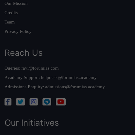
Our Mission
Credits
Team
Privacy Policy
Reach Us
Queries:
ravi@forumias.com
Academy Support:
helpdesk@forumias.academy
Admissions Enquiry:
admissions@forumias.academy
Our Initiatives