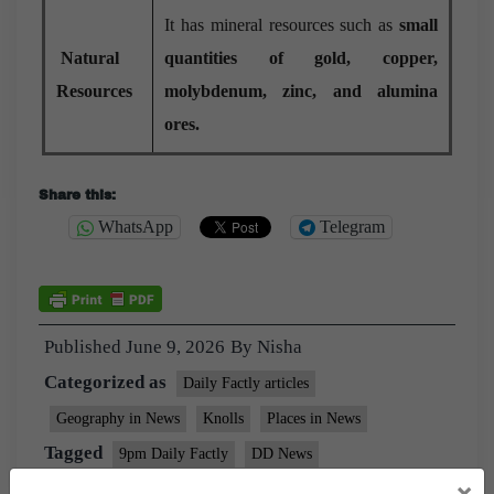
It has mineral resources such as
small
Natural
quantities of gold, copper,
Resources
molybdenum, zinc, and alumina
ores.
Share this:
WhatsApp
Telegram
Published
June 9, 2026
By
Nisha
Categorized as
Daily Factly articles
Geography in News
Knolls
Places in News
Tagged
9pm Daily Factly
DD News
×