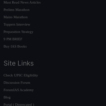
Must Read News Articles
Prelims Marathon
Mains Marathon
Toppers Interview
Preparation Strategy
9 PM BRIEF
Buy IAS Books
Site Links
Check UPSC Eligibility
Discussion Forum
ForumIAS Academy
Blog
Portal ( Deprecated )