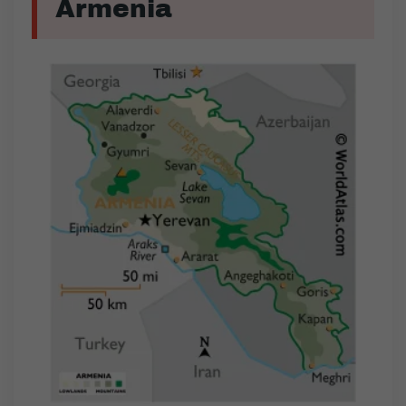
Armenia