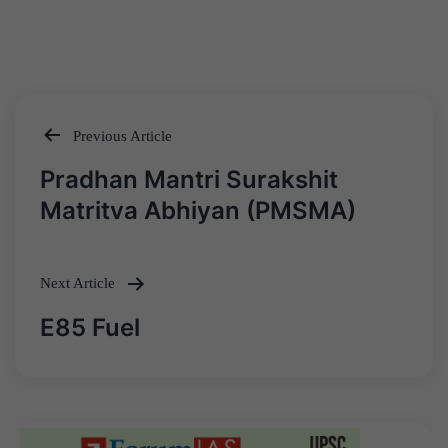
Previous Article
Post
Pradhan Mantri Surakshit
navigation
Matritva Abhiyan (PMSMA)
Next Article
E85 Fuel