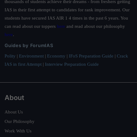
thousands of students achieve their dreams - from freshers getting
IAS in their first attempt to candidates for rank improvement. Our
students have secured IAS AIR 1 4 times in the past 6 years. You
can read about our toppers
here
and read about our philosophy
here
.
Guides by ForumIAS
Polity
|
Environment
|
Economy
|
IFoS Preparation Guide
|
Crack
IAS in first Attempt
|
Interview Preparation Guide
About
About Us
Our Philosophy
Work With Us