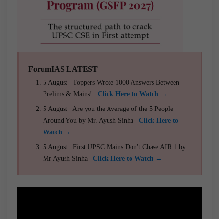
ForumIAS LATEST
5 August | Toppers Wrote 1000 Answers Between
Prelims & Mains! |
Click Here to Watch →
5 August | Are you the Average of the 5 People
Around You by Mr. Ayush Sinha |
Click Here to
Watch →
5 August | First UPSC Mains Don't Chase AIR 1 by
Mr Ayush Sinha |
Click Here to Watch →