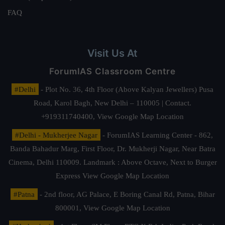
FAQ
Visit Us At
ForumIAS Classroom Centre
#Delhi
- Plot No. 36, 4th Floor (Above Kalyan Jewellers) Pusa
Road, Karol Bagh, New Delhi – 110005 | Contact.
+919311740400,
View Google Map Location
#Delhi - Mukherjee Nagar
- ForumIAS Learning Center - 862,
Banda Bahadur Marg, First Floor, Dr. Mukherji Nagar, Near Batra
Cinema, Delhi 110009. Landmark : Above Octave, Next to Burger
Express
View Google Map Location
#Patna
- 2nd floor, AG Palace, E Boring Canal Rd, Patna, Bihar
800001,
View Google Map Location