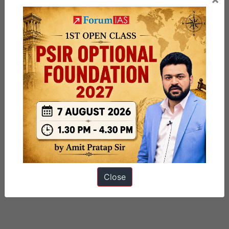
Close