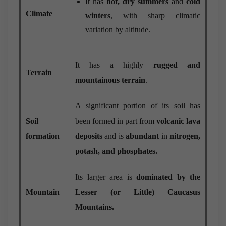
It has
hot, dry summers
and
cold
Climate
winters
, with sharp climatic
variation by altitude.
It has a highly
rugged and
Terrain
mountainous terrain
.
A significant portion of its soil has
Soil
been formed in part from
volcanic lava
formation
deposits
and is
abundant
in
nitrogen,
potash, and phosphates.
Its larger area is
dominated by the
Mountain
Lesser (or Little) Caucasus
Mountains.