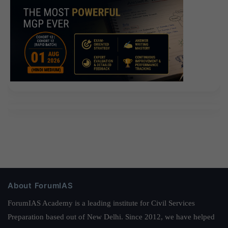
About ForumIAS
ForumIAS Academy is a leading institute for Civil Services
Preparation based out of New Delhi. Since 2012, we have helped