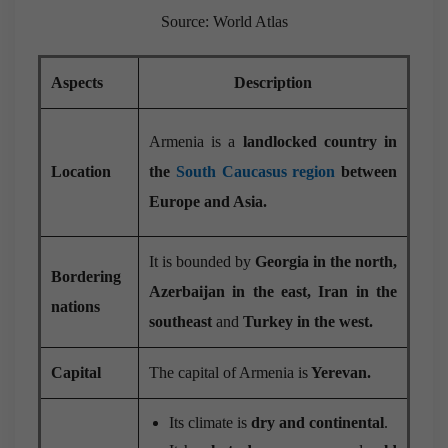
Source: World Atlas
Aspects
Description
Armenia is a
landlocked country in
Location
the
South Caucasus region
between
Europe and Asia.
It is bounded by
Georgia in the north,
Bordering
Azerbaijan in the east,
Iran in the
nations
southeast
and
Turkey in the west.
Capital
The capital of Armenia is
Yerevan.
Its climate is
dry and continental
.