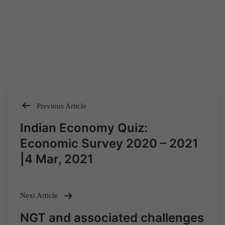
Previous Article
Post
Indian Economy Quiz:
navigation
Economic Survey 2020 – 2021
|4 Mar, 2021
Next Article
NGT and associated challenges