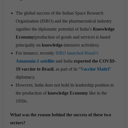
The global success of the Indian Space Research
Organisation (ISRO) and the pharmaceutical industry
signifies the diplomatic potential of India’s
Knowledge
Economy
(production of goods and services is based
principally on
knowledge
-intensive activities).
For instance, recently
ISRO launched Brazil’s
Amazonia-1 satellite
and India
exported the COVID-
19 vaccine to Brazil
, as part of its “
Vaccine Maitri
”
diplomacy.
However, India does not hold its leadership position in
the production of
knowledge Economy
like in the
1950s.
What was the reason behind the success of these two
sectors?