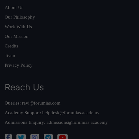
About Us
Our Philosophy
Work With Us
Our Mission
Credits
Team
Privacy Policy
Reach Us
Queries:
ravi@forumias.com
Academy Support:
helpdesk@forumias.academy
Admissions Enquiry:
admissions@forumias.academy