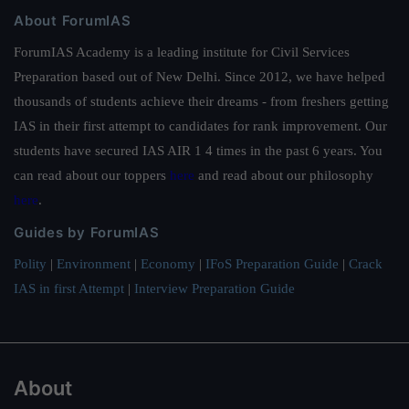
About ForumIAS
ForumIAS Academy is a leading institute for Civil Services
Preparation based out of New Delhi. Since 2012, we have helped
thousands of students achieve their dreams - from freshers getting
IAS in their first attempt to candidates for rank improvement. Our
students have secured IAS AIR 1 4 times in the past 6 years. You
can read about our toppers
here
and read about our philosophy
here
.
Guides by ForumIAS
Polity
|
Environment
|
Economy
|
IFoS Preparation Guide
|
Crack
IAS in first Attempt
|
Interview Preparation Guide
About