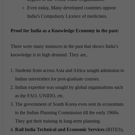
Even today, Many developed countries oppose
India’s Compulsory Licence of medicines.
Proof for India as a Knowledge Economy in the past:
There were many instances in the past that shows India’s
knowledge is in high demand. They are,
Students from across Asia and Africa sought admission to
Indian universities for post-graduate courses.
Indian expertise was sought by global organisations such
as the FAO, UNIDO, etc.
The government of South Korea even sent its economists
to the Indian Planning Commission till the early 1960s.
They got their training in long-term planning.
Rail India Technical and Economic Services
(RITES),