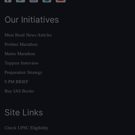
Our Initiatives
Must Read News Articles
Prelims Marathon
Mains Marathon
Toppers Interview
Preparation Strategy
9 PM BRIEF
Buy IAS Books
Site Links
Check UPSC Eligibility