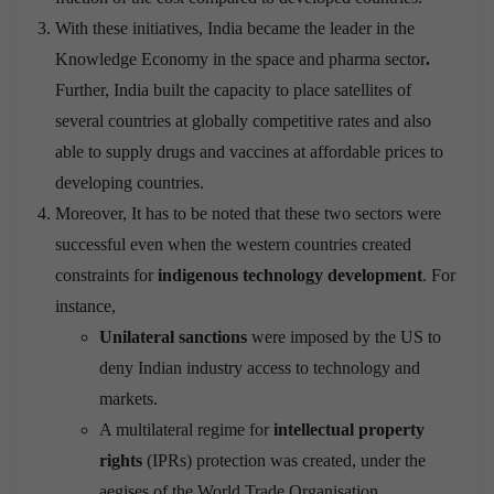
With these initiatives, India became the leader in the
Knowledge Economy in the space and pharma sector
.
Further, India built the capacity to place satellites of
several countries at globally competitive rates and also
able to supply drugs and vaccines at affordable prices to
developing countries.
Moreover, It has to be noted that these two sectors were
successful even when the western countries created
constraints for
indigenous technology development
. For
instance,
Unilateral sanctions
were imposed by the US to
deny Indian industry access to technology and
markets.
A multilateral regime for
intellectual property
rights
(IPRs) protection was created, under the
aegises of the World Trade Organisation.