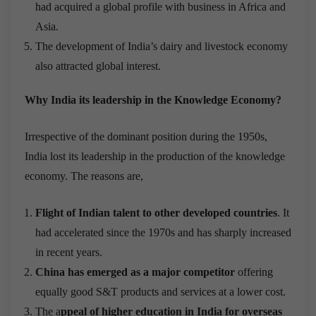
had acquired a global profile with business in Africa and
Asia.
The development of India’s dairy and livestock economy
also attracted global interest.
Why India its leadership in the Knowledge Economy?
Irrespective of the dominant position during the 1950s,
India lost its leadership in the production of the knowledge
economy. The reasons are,
Flight of Indian talent to other developed countries
. It
had accelerated since the 1970s and has sharply increased
in recent years.
China has emerged as a major competitor
offering
equally good S&T products and services at a lower cost.
The a
ppeal of higher education in India for overseas