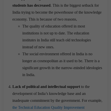
students has decreased
. This is the biggest setback for
India trying to become the powerhouse of the knowledge
economy. This is because of two reasons,
The quality of education offered in most
institutions is not up to date. The education
institutes in India still teach old technologies
instead of new ones.
The social environment offered in India is no
longer as cosmopolitan as it used to be. There is a
significant growth in the narrow-minded ideologies
in India.
Lack of political and intellectual support
to the
development of India’s knowledge base and an
inadequate commitment by the government. For example,
the Technical Education Quality Improvement