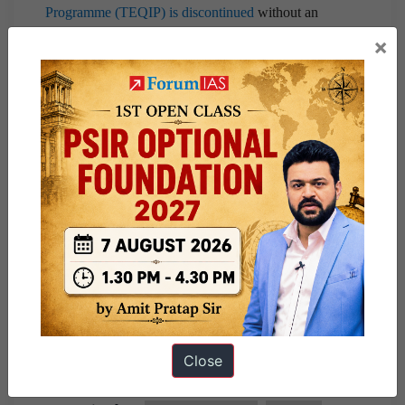
Programme (TEQIP) is discontinued
without an
alternative programme hurts the quality of technical
×
education in India.
The success of the ISRO and Pharma sector is a tribute to
public policy, government support, private sector
involvement and middle-class talent. This has to spread
across the sector to regain India as the leader of the
Knowledge Economy.
Share this:
WhatsApp
Telegram
Close
Published
March 4, 2021
By
ForumIAS