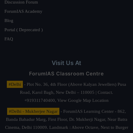
Discussion Forum
ForumIAS Academy
Blog
Portal ( Deprecated )
FAQ
Visit Us At
ForumIAS Classroom Centre
#Delhi
- Plot No. 36, 4th Floor (Above Kalyan Jewellers) Pusa
Road, Karol Bagh, New Delhi – 110005 | Contact.
+919311740400,
View Google Map Location
#Delhi - Mukherjee Nagar
- ForumIAS Learning Center - 862,
Banda Bahadur Marg, First Floor, Dr. Mukherji Nagar, Near Batra
Cinema, Delhi 110009. Landmark : Above Octave, Next to Burger