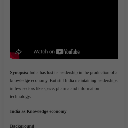
Synopsis:
India has lost its leadership in the production of a
knowledge economy. But still India maintaining leaderships
in few sectors like space, pharma and information
technology.
India as Knowledge economy
Background