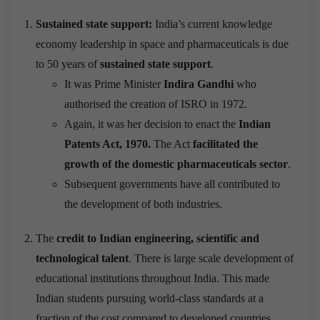
Sustained state support:
India’s current knowledge
economy leadership in space and pharmaceuticals is due
to 50 years of
sustained state support
.
It was Prime Minister
Indira Gandhi
who
authorised the creation of ISRO in 1972.
Again, it was her decision to enact the
Indian
Patents Act, 1970.
The Act
facilitated the
growth of the domestic pharmaceuticals sector
.
Subsequent governments have all contributed to
the development of both industries.
The
credit to Indian engineering, scientific and
technological talent
. There is large scale development of
educational institutions throughout India. This made
Indian students pursuing world-class standards at a
fraction of the cost compared to developed countries.