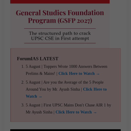
ForumIAS LATEST
5 August | Toppers Wrote 1000 Answers Between
Prelims & Mains! |
Click Here to Watch →
5 August | Are you the Average of the 5 People
Around You by Mr. Ayush Sinha |
Click Here to
Watch →
5 August | First UPSC Mains Don't Chase AIR 1 by
Mr Ayush Sinha |
Click Here to Watch →