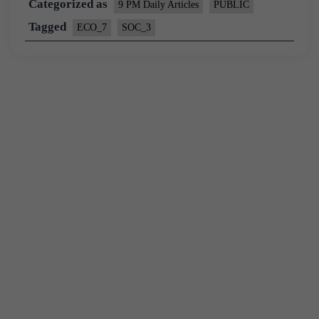
Categorized as
9 PM Daily Articles
PUBLIC
Tagged
ECO_7
SOC_3