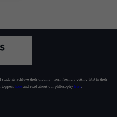
students achieve their dreams - from freshers getting IAS in their
ur toppers
here
and read about our philosophy
here
.