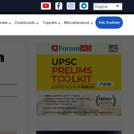
Join Academy
rview
Downloads
Toppers
Miscellaneous
n
Open
Open
Open
Open
u
menu
menu
menu
menu
n