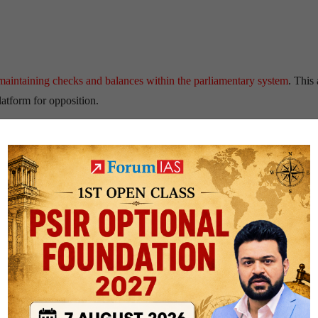
 maintaining checks and balances within the parliamentary system
. This 
atform for opposition.
 appointment of Rahul Gandhi as the LoP. Before Rahul Gandhi, the last
e held the post include
L.K. Advani
,
Sonia Gandhi,
Sharad Pawar
, an