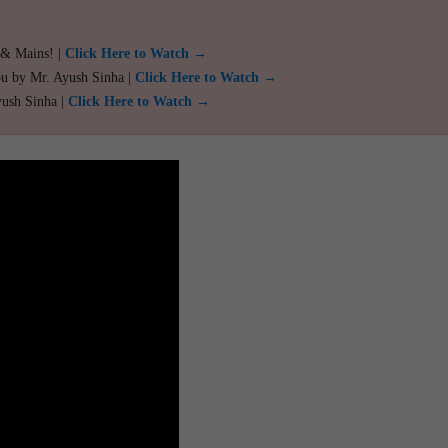
 & Mains! |
Click Here to Watch →
ou by Mr. Ayush Sinha |
Click Here to Watch →
yush Sinha |
Click Here to Watch →