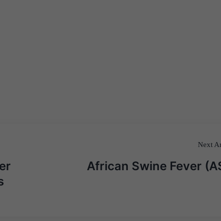
Next Ar
er
African Swine Fever (A
s