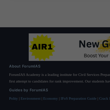
About ForumIAS
ForumIAS Academy is a leading institute for Civil Services Prepar
first attempt to candidates for rank improvement. Our students ha
Guides by ForumIAS
Polity
|
Environment
|
Economy
|
IFoS Preparation Guide
|
Crack I