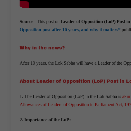
Source
– This post on
Leader of Opposition (LoP) Post i
Opposition post after 10 years, and why it matters”
publi
Why in the news?
After 10 years, the Lok Sabha will have a Leader of the Oppo
About Leader of Opposition (LoP) Post in 
1. The Leader of Opposition (LoP) in the Lok Sabha is
akin
Allowances of Leaders of Opposition in Parliament Act, 19
2. Importance of the LoP: