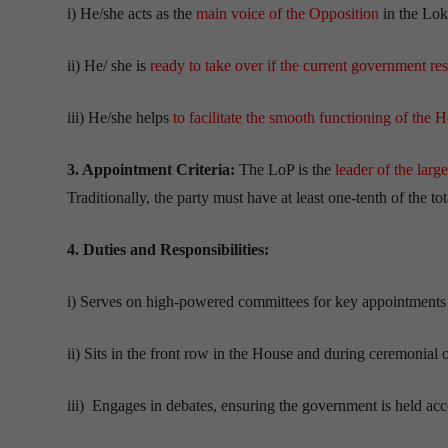
i) He/she acts as the
main voice of the Opposition
in the Lok
ii) He/ she is
ready to take over if the current government re
iii) He/she helps
to facilitate the smooth functioning of the 
3. Appointment Criteria:
The LoP is the
leader of the larg
Traditionally, the party must have at least one-tenth of the to
4. Duties and Responsibilities:
i) Serves on high-powered committees for key appointments 
ii) Sits in the front row in the House and during ceremonial 
iii) Engages in debates, ensuring the government is held acc