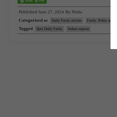
Published
June 27, 2024
By
Nisha
Categorized as
Daily Factly articles
Factly: Polity and N
Tagged
9pm Daily Factly
Indian express