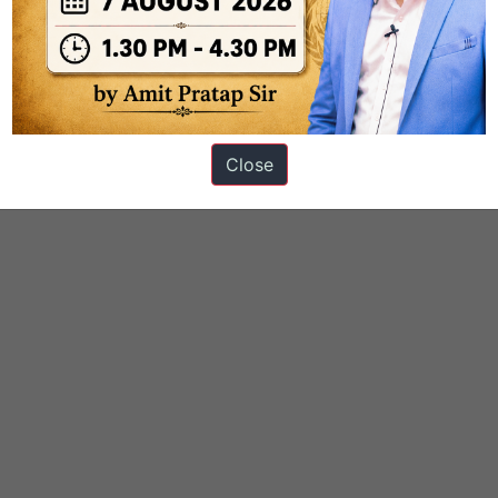
ation
Close