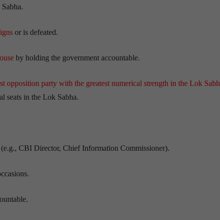
 Sabha.
signs
or is defeated.
House
by holding the government accountable.
est opposition party with the greatest numerical strength in the Lok Sab
tal seats in the Lok Sabha.
(e.g., CBI Director, Chief Information Commissioner).
occasions.
ountable.