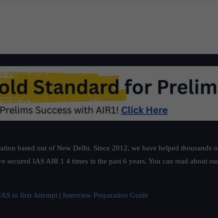
ation based out of New Delhi. Since 2012, we have helped thousands of 
ve secured IAS AIR 1 4 times in the past 6 years. You can read about o
AS in first Attempt
|
Interview Preparation Guide