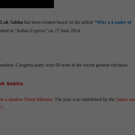
n Lok Sabha
has been created based on the article
“Why a Leader of
shed in “Indian Express” on 27 June 2024.
sition. Congress party won 99 seats in the recent general elections.
Lok Sabha
 to a shadow Prime Minister
. The post was established by the
Salary an
77
.