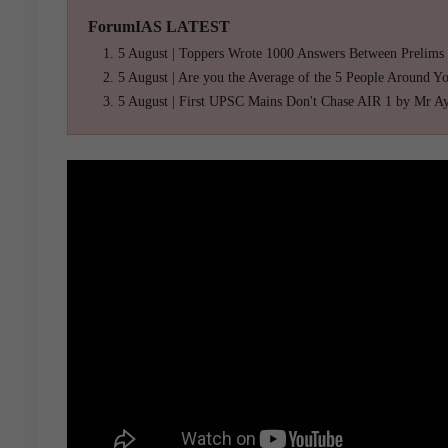
ForumIAS LATEST
5 August | Toppers Wrote 1000 Answers Between Prelims
5 August | Are you the Average of the 5 People Around Y
5 August | First UPSC Mains Don't Chase AIR 1 by Mr A