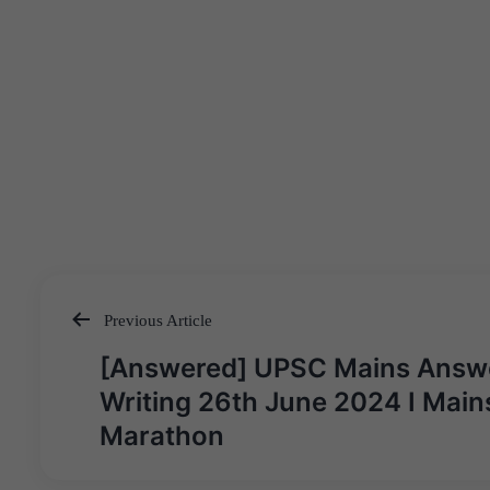
Previous Article
Post
[Answered] UPSC Mains Answ
navigation
Writing 26th June 2024 I Main
Marathon