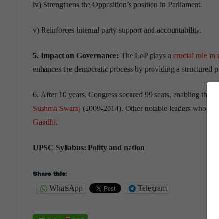
iv) Strengthens the Opposition’s position in Parliament.
v) Reinforces internal party support and accountability.
5. Impact on Governance:
The LoP plays a
crucial role in
enhances the democratic process by providing a structured pl
6. After 10 years, Congress secured 99 seats, enabling the
Sushma Swaraj
(2009-2014). Other notable leaders who hav
Gandhi
.
UPSC Syllabus: Polity and nation
Share this:
WhatsApp
Telegram