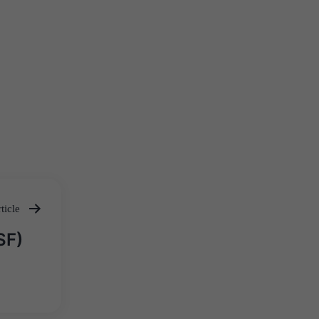
ticle
SF)