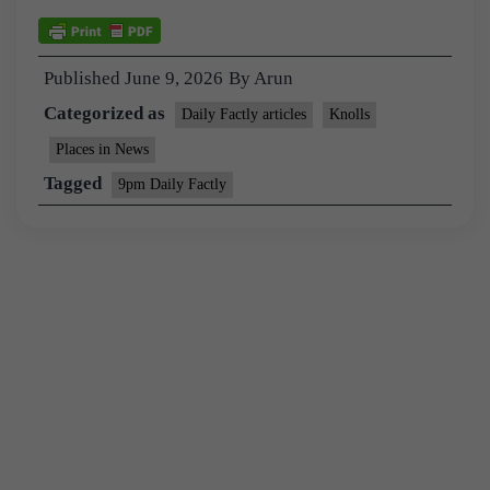
Published
June 9, 2026
By
Arun
Categorized as
Daily Factly articles
Knolls
Places in News
Tagged
9pm Daily Factly