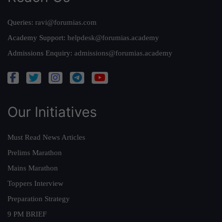
Queries:
ravi@forumias.com
Academy Support:
helpdesk@forumias.academy
Admissions Enquiry:
admissions@forumias.academy
Our Initiatives
Must Read News Articles
Prelims Marathon
Mains Marathon
Toppers Interview
Preparation Strategy
9 PM BRIEF