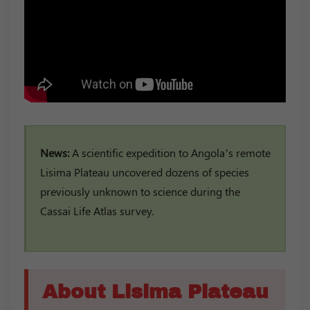
News:
A scientific expedition to Angola’s remote
Lisima Plateau uncovered dozens of species
previously unknown to science during the
Cassai Life Atlas survey.
About Lisima Plateau