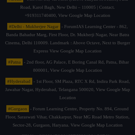
Road, Karol Bagh, New Delhi – 110005 | Contact.
+919311740400,
View Google Map Location
#Delhi - Mukherjee Nagar
- ForumIAS Learning Center - 862,
Banda Bahadur Marg, First Floor, Dr. Mukherji Nagar, Near Batra
Cinema, Delhi 110009. Landmark : Above Octave, Next to Burger
Express
View Google Map Location
#Patna
- 2nd floor, AG Palace, E Boring Canal Rd, Patna, Bihar
800001,
View Google Map Location
#Hyderabad
- 1st Floor, SM Plaza, RTC X Rd, Indira Park Road,
Jawahar Nagar, Hyderabad, Telangana 500020,
View Google Map
Location
#Gurgaon
- Forum Learning Centre, Property No. 894, Ground
Floor, Saraswati Vihar, Chakkarpur, Near MG Road Metro Station,
Sector-28, Gurgaon, Haryana.
View Google Map Location