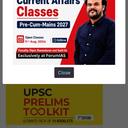
Next Article
FRC Mains Focus Group
Commences from 11th June |
9:15 p.m. Orientation
Close