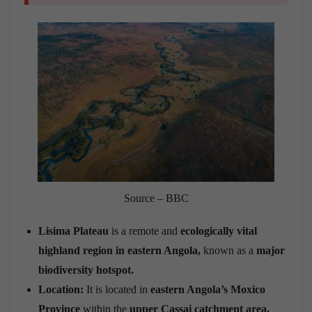
Source – BBC
Lisima Plateau
is a remote and
ecologically vital
highland region in eastern Angola,
known as a
major
biodiversity hotspot.
Location:
It is located in
eastern Angola’s Moxico
Province
within the
upper
Cassai catchment area.