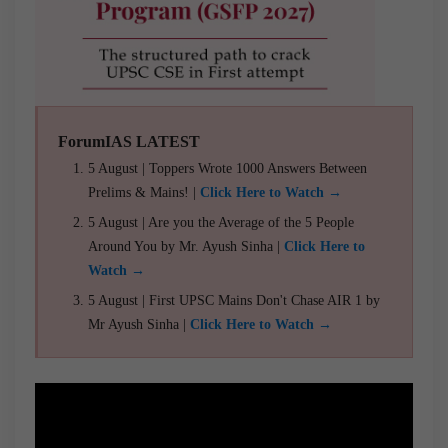
ForumIAS LATEST
5 August | Toppers Wrote 1000 Answers Between
Prelims & Mains! |
Click Here to Watch →
5 August | Are you the Average of the 5 People
Around You by Mr. Ayush Sinha |
Click Here to
Watch →
5 August | First UPSC Mains Don't Chase AIR 1 by
Mr Ayush Sinha |
Click Here to Watch →