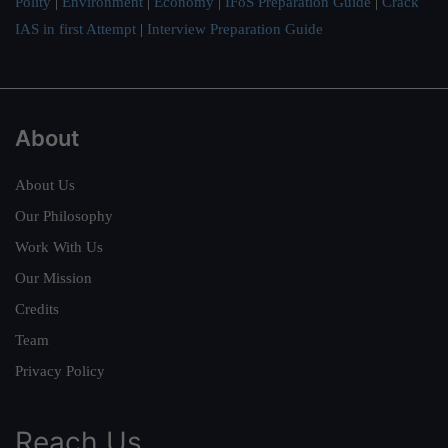
Polity
|
Environment
|
Economy
|
IFoS Preparation Guide
|
Crack
IAS in first Attempt
|
Interview Preparation Guide
About
About Us
Our Philosophy
Work With Us
Our Mission
Credits
Team
Privacy Policy
Reach Us