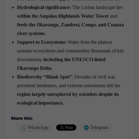
Hydrological significance:
The Lisima landscape lies
within the Angolan Highlands Water Tower
and
feeds the Okavango, Zambezi, Congo, and Cuanza
river systems.
Support to Ecosystems:
Water from the plateau
sustains ecosystems and communities thousands of km
downstream,
including the UNESCO-listed
Okavango Delta.
Biodiversity “Blank Spot”
: Decades of civil war,
persistent landmines, and extreme remoteness left the
region largely unexplored by scientists despite its
ecological importance.
Share this:
WhatsApp
Telegram