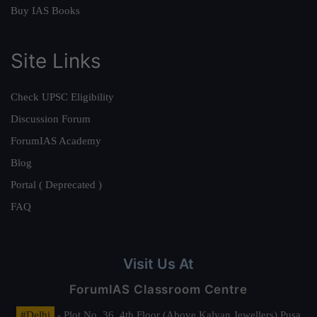
Buy IAS Books
Site Links
Check UPSC Eligibility
Discussion Forum
ForumIAS Academy
Blog
Portal ( Deprecated )
FAQ
Visit Us At
ForumIAS Classroom Centre
#Delhi
- Plot No. 36, 4th Floor (Above Kalyan Jewellers) Pusa