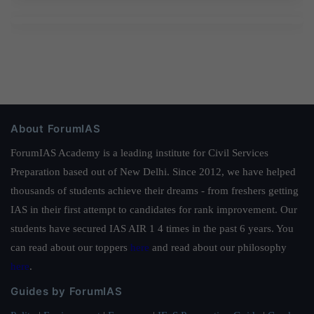
About ForumIAS
ForumIAS Academy is a leading institute for Civil Services
Preparation based out of New Delhi. Since 2012, we have helped
thousands of students achieve their dreams - from freshers getting
IAS in their first attempt to candidates for rank improvement. Our
students have secured IAS AIR 1 4 times in the past 6 years. You
can read about our toppers
here
and read about our philosophy
here
.
Guides by ForumIAS