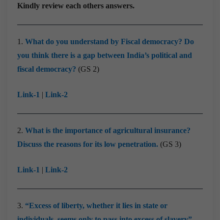
Kindly review each others answers.
1.
What do you understand by Fiscal democracy? Do
you think there is a gap between India’s political and
fiscal democracy?
(GS 2)
Link-1
|
Link-2
2.
What is the importance of agricultural insurance?
Discuss the reasons for its low penetration.
(GS 3)
Link-1
|
Link-2
3.
“Excess of liberty, whether it lies in state or
individuals, seems only to pass into excess of slavery”.