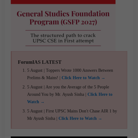
ForumIAS LATEST
5 August | Toppers Wrote 1000 Answers Between
Prelims & Mains! |
Click Here to Watch →
5 August | Are you the Average of the 5 People
Around You by Mr. Ayush Sinha |
Click Here to
Watch →
5 August | First UPSC Mains Don't Chase AIR 1 by
Mr Ayush Sinha |
Click Here to Watch →