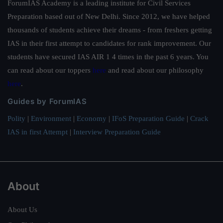
ForumIAS Academy is a leading institute for Civil Services
Preparation based out of New Delhi. Since 2012, we have helped
thousands of students achieve their dreams - from freshers getting
IAS in their first attempt to candidates for rank improvement. Our
students have secured IAS AIR 1 4 times in the past 6 years. You
can read about our toppers
here
and read about our philosophy
here
.
Guides by ForumIAS
Polity
|
Environment
|
Economy
|
IFoS Preparation Guide
|
Crack
IAS in first Attempt
|
Interview Preparation Guide
About
About Us