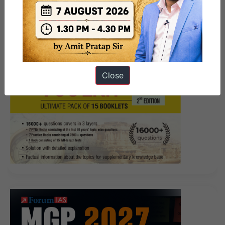
Close