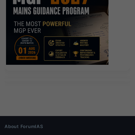
About ForumIAS