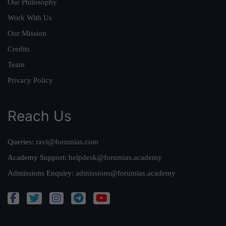
Our Philosophy
Work With Us
Our Mission
Credits
Team
Privacy Policy
Reach Us
Queries:
ravi@forumias.com
Academy Support:
helpdesk@forumias.academy
Admissions Enquiry:
admissions@forumias.academy