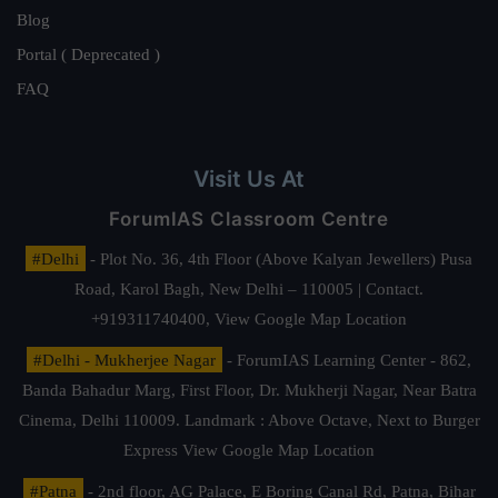
Blog
Portal ( Deprecated )
FAQ
Visit Us At
ForumIAS Classroom Centre
#Delhi
- Plot No. 36, 4th Floor (Above Kalyan Jewellers) Pusa
Road, Karol Bagh, New Delhi – 110005 | Contact.
+919311740400,
View Google Map Location
#Delhi - Mukherjee Nagar
- ForumIAS Learning Center - 862,
Banda Bahadur Marg, First Floor, Dr. Mukherji Nagar, Near Batra
Cinema, Delhi 110009. Landmark : Above Octave, Next to Burger
Express
View Google Map Location
#Patna
- 2nd floor, AG Palace, E Boring Canal Rd, Patna, Bihar