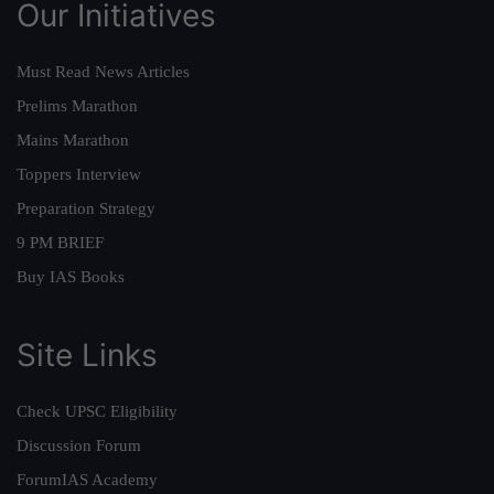
Our Initiatives
Must Read News Articles
Prelims Marathon
Mains Marathon
Toppers Interview
Preparation Strategy
9 PM BRIEF
Buy IAS Books
Site Links
Check UPSC Eligibility
Discussion Forum
ForumIAS Academy