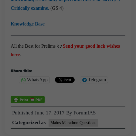
Critically examine.
(GS 4)
Knowledge Base
All the Best for Prelims 🙂
Send your good luck wishes
here
.
Share this:
WhatsApp
Telegram
Published
June 17, 2017
By
ForumIAS
Categorized as
Mains Marathon Questions