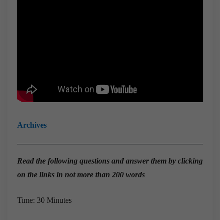
Archives
Read the
following questions and answer them by clicking
on the links in not more than 200 words
Time: 30 Minutes