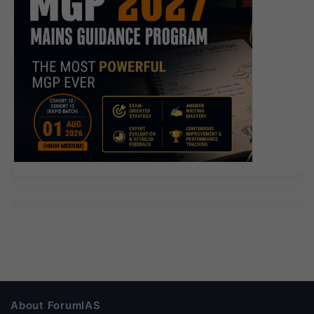
About ForumIAS