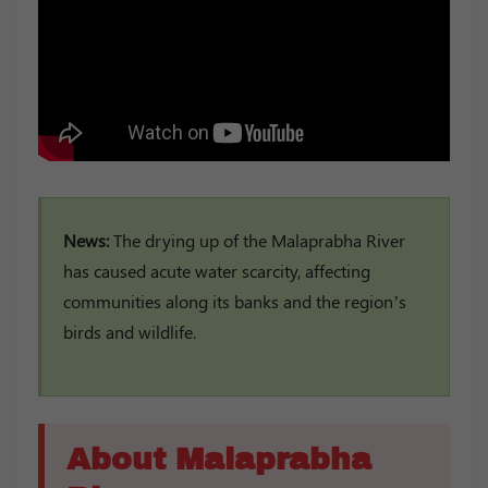
News:
The drying up of the Malaprabha River
has caused acute water scarcity, affecting
communities along its banks and the region’s
birds and wildlife.
About Malaprabha