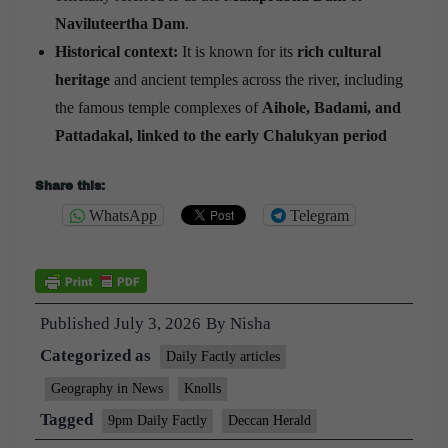
Naviluteertha Dam
.
Historical context:
It is known for its
rich cultural
heritage
and ancient temples across the river, including
the famous temple complexes of
Aihole, Badami, and
Pattadakal, linked to the early Chalukyan period
Share this:
WhatsApp
Telegram
Published
July 3, 2026
By
Nisha
Categorized as
Daily Factly articles
Geography in News
Knolls
Tagged
9pm Daily Factly
Deccan Herald