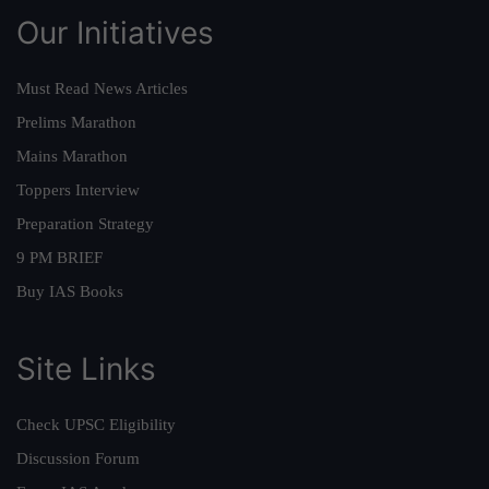
Our Initiatives
Must Read News Articles
Prelims Marathon
Mains Marathon
Toppers Interview
Preparation Strategy
9 PM BRIEF
Buy IAS Books
Site Links
Check UPSC Eligibility
Discussion Forum