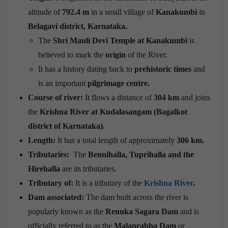
altitude of
792.4 m
in a small village of
Kanakumbi
in
Belagavi district, Karnataka.
The
Shri Mauli Devi Temple at Kanakumbi
is
believed to mark the
origin
of the River.
It has a history dating back to
prehistoric times
and
is an important
pilgrimage centre.
Course of river:
It flows a distance of
304 km
and joins
the
Krishna River at Kudalasangam (Bagalkot
district of Karnataka).
Length:
It has a total length of approximately
306 km.
Tributaries:
The
Bennihalla, Tuprihalla and the
Hirehalla
are its tributaries.
Tributary of:
It is a tributary of the
Krishna River
.
Dam associated:
The dam built across the river is
popularly known as the
Renuka Sagara Dam
and is
officially referred to as the
Malaprabha Dam
or