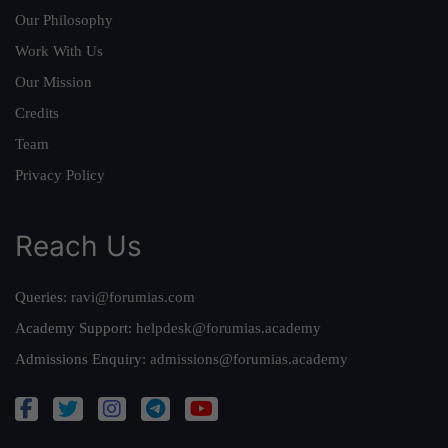
Our Philosophy
Work With Us
Our Mission
Credits
Team
Privacy Policy
Reach Us
Queries:
ravi@forumias.com
Academy Support:
helpdesk@forumias.academy
Admissions Enquiry:
admissions@forumias.academy