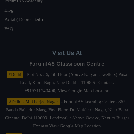
ForumIAS Academy
Blog
Portal ( Deprecated )
FAQ
Visit Us At
ForumIAS Classroom Centre
#Delhi
- Plot No. 36, 4th Floor (Above Kalyan Jewellers) Pusa
Road, Karol Bagh, New Delhi – 110005 | Contact.
+919311740400,
View Google Map Location
#Delhi - Mukherjee Nagar
- ForumIAS Learning Center - 862,
Banda Bahadur Marg, First Floor, Dr. Mukherji Nagar, Near Batra
Cinema, Delhi 110009. Landmark : Above Octave, Next to Burger
Express
View Google Map Location