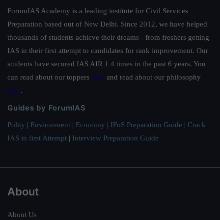
ForumIAS Academy is a leading institute for Civil Services
Preparation based out of New Delhi. Since 2012, we have helped
thousands of students achieve their dreams - from freshers getting
IAS in their first attempt to candidates for rank improvement. Our
students have secured IAS AIR 1 4 times in the past 6 years. You
can read about our toppers
here
and read about our philosophy
here
.
Guides by ForumIAS
Polity
|
Environment
|
Economy
|
IFoS Preparation Guide
|
Crack
IAS in first Attempt
|
Interview Preparation Guide
About
About Us