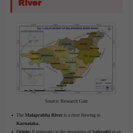
River
Source: Research Gate
The
Malaprabha River
is a river flowing in
Karnataka.
Origin:
It originates in the mountains of
Sahyadri
at an