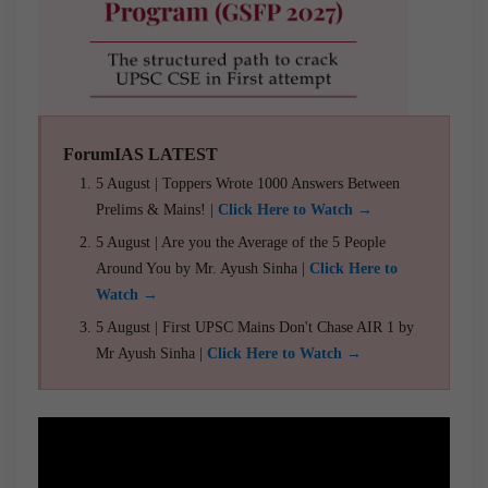
ForumIAS LATEST
5 August | Toppers Wrote 1000 Answers Between
Prelims & Mains! |
Click Here to Watch →
5 August | Are you the Average of the 5 People
Around You by Mr. Ayush Sinha |
Click Here to
Watch →
5 August | First UPSC Mains Don't Chase AIR 1 by
Mr Ayush Sinha |
Click Here to Watch →