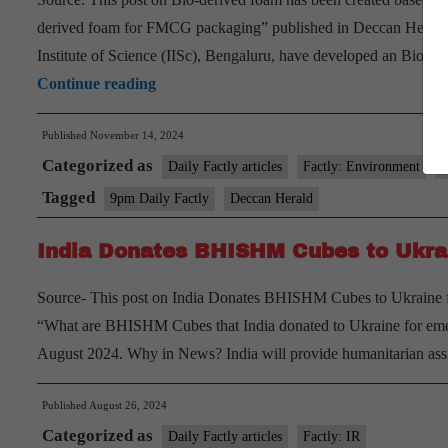
derived foam for FMCG packaging” published in Deccan Herald
Institute of Science (IISc), Bengaluru, have developed an Bio-de
Bio-
Continue reading
derived
Published
November 14, 2024
foam
Categorized as
Daily Factly articles
Factly: Environment
F
Tagged
9pm Daily Factly
Deccan Herald
India Donates BHISHM Cubes to Ukra
Source- This post on India Donates BHISHM Cubes to Ukraine fo
“What are BHISHM Cubes that India donated to Ukraine for eme
August 2024. Why in News? India will provide humanitarian ass
Published
August 26, 2024
Categorized as
Daily Factly articles
Factly: IR