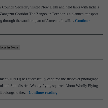
rvice
 Council Secretary visited New Delhi and held talks with India’s
 Zangezur Corridor The Zangezur Corridor is a planned transport
ng through the southern part of Armenia. It will…
Continue
laces in News
ent (HPFD) has successfully captured the first-ever photograph
ul and Spiti district. Woolly flying squirrel. About Woolly Flying
Woolly
 It belongs to the…
Continue reading
flying
squirrel