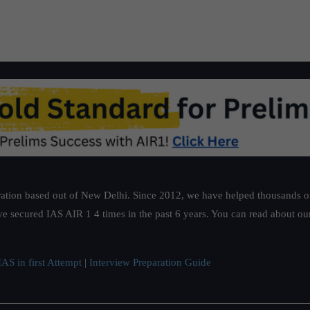
ation based out of New Delhi. Since 2012, we have helped thousands of 
ve secured IAS AIR 1 4 times in the past 6 years. You can read about o
AS in first Attempt
|
Interview Preparation Guide