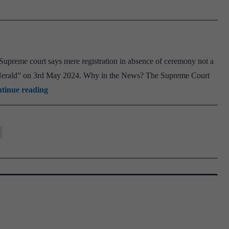
to
Ukrai
for
Emer
“Supreme court says mere registration in absence of ceremony not a
Medic
n Herald” on 3rd May 2024. Why in the News? The Supreme Court
Care
Hindu
tinue reading
Marriage
Act
1955