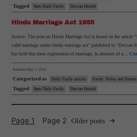
Tagged
9pm Daily Factly
Deccan Herald
Hindu Marriage Act 1955
Source- The post on Hindu Marriage Act is based on the article 
valid marriage under hindu marriage act” published in “Decca
has held that mere registration of marriage, in absence of a…
Con
Published
May 3, 2024
Categorized as
Daily Factly articles
Factly: Polity and Nation
Tagged
9pm Daily Factly
Deccan Herald
Page 1
Page 2
Older
posts
Posts