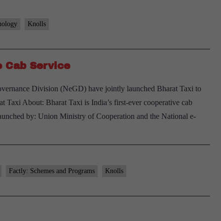
nology
Knolls
ve Cab Service
vernance Division (NeGD) have jointly launched Bharat Taxi to
t Taxi About: Bharat Taxi is India’s first-ever cooperative cab
aunched by: Union Ministry of Cooperation and the National e-
arat
xi
dia’s
Factly: Schemes and Programs
Knolls
rst
operative
ab