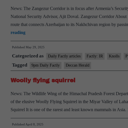
Se
News: The Zangezur Corridor is in focus after Armenia’s Security
National Security Advisor, Ajit Doval. Zangezur Corridor About
route that connects Azerbaijan to its Nakhchivan region by passi
Zangezur
reading
Corridor
Published
May 29, 2025
Categorized as
Daily Factly articles
Factly: IR
Knolls
P
Tagged
9pm Daily Factly
Deccan Herald
Woolly flying squirrel
News: The Wildlife Wing of the Himachal Pradesh Forest Departm
of the elusive Woolly Flying Squirrel in the Miyar Valley of Laha
Squirrel It is one of the rarest and least known mammals in Asia.
Published
April 8, 2025