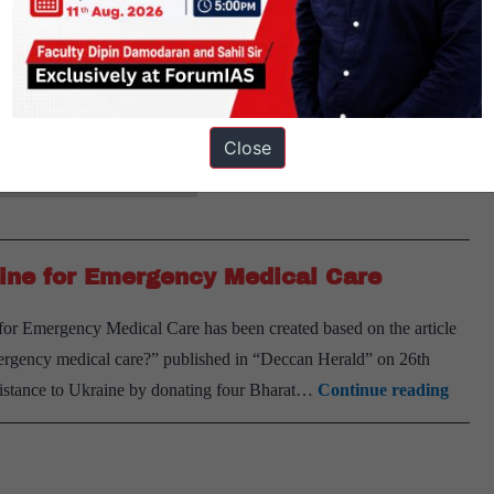
 on 14th November 2024. Why in news? Researchers at the Indian
rived foam derived from biological sources. It is designed…
Close
actly: Science and Technology
ine for Emergency Medical Care
r Emergency Medical Care has been created based on the article
rgency medical care?” published in “Deccan Herald” on 26th
India
istance to Ukraine by donating four Bharat…
Continue reading
Donat
BHI
Cube