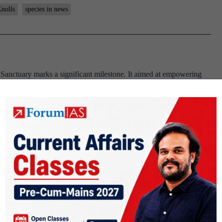
nolls
species in news
 Sanctuary marks a significant milestone. It aimed at empowering
practices. Phansad Wildlife Sanctuary. About Phansad Wildlife
 Roha talukas of Raigad district, Maharastra. It was established to
nolls
he article “IISc researchers develop recyclable, eco-friendly bio-