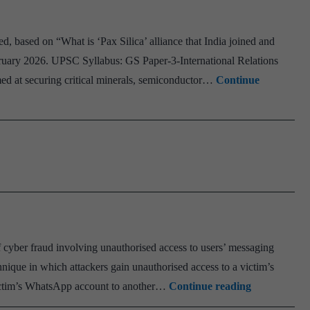
d, based on “What is ‘Pax Silica’ alliance that India joined and
ruary 2026. UPSC Syllabus: GS Paper-3-International Relations
imed at securing critical minerals, semiconductor…
Continue
f cyber fraud involving unauthorised access to users’ messaging
nique in which attackers gain unauthorised access to a victim’s
Ghost
victim’s WhatsApp account to another…
Continue reading
Pairing