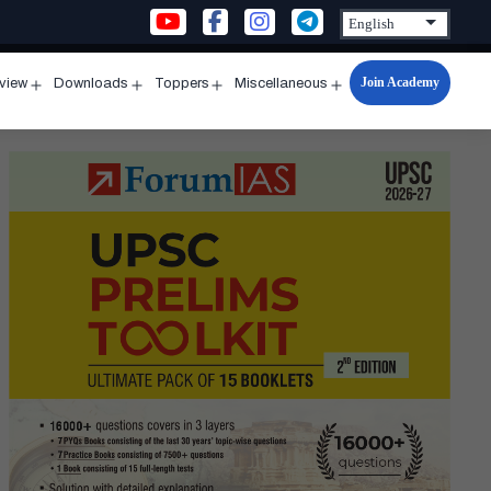
Join Academy
rview
Downloads
Toppers
Miscellaneous
n
Open
Open
Open
Open
u
menu
menu
menu
menu