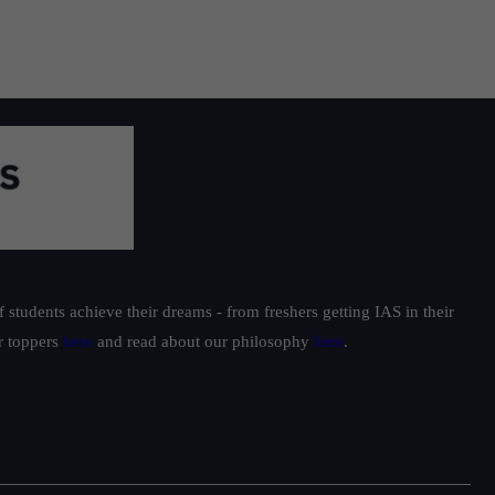
students achieve their dreams - from freshers getting IAS in their
ur toppers
here
and read about our philosophy
here
.