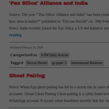
‘Pax Silica’ Alliance and India
Source: The post “’Pax Silica’ Alliance and India” has been create
how does it matter?” published in “Deccan Herald” on 28th Feb
News: India recently joined the Pax Silica, a US-led initiative a
‘Pax
reading
Silica’
Published
February 28, 2026
Alliance
Categorized as
and
9 PM Daily Articles
India
Tagged
Deccan Herald
gs paper 3
International Relations
Ghost Pairing
News: WhatsApp ghost pairing has led to a recent rise in cases o
accounts. About Ghost Pairing Ghost pairing is a cyber fraud tech
WhatsApp account. It occurs when fraudsters secretly link the 