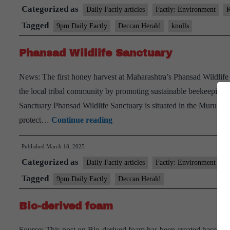
Categorized as
Daily Factly articles
Factly: Environment
K
Tagged
9pm Daily Factly
Deccan Herald
knolls
Phansad Wildlife Sanctuary
News: The first honey harvest at Maharashtra’s Phansad Wildlife
the local tribal community by promoting sustainable beekeeping 
Sanctuary Phansad Wildlife Sanctuary is situated in the Murud and
Phansad
protect…
Continue reading
Wildlife
Published
March 18, 2025
Sanctuary
Categorized as
Daily Factly articles
Factly: Environment
K
Tagged
9pm Daily Factly
Deccan Herald
Bio-derived foam
Source: This post on Bio-derived foam has been created based on t