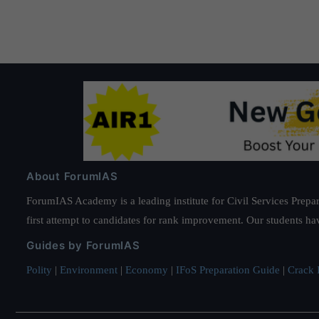
pagination
About ForumIAS
ForumIAS Academy is a leading institute for Civil Services Prepar
first attempt to candidates for rank improvement. Our students ha
Guides by ForumIAS
Polity
|
Environment
|
Economy
|
IFoS Preparation Guide
|
Crack I