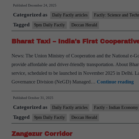
Published
December 24, 2025
Categorized as
Daily Factly articles
Factly: Science and Tech
Tagged
9pm Daily Factly
Deccan Herald
Bharat Taxi – India’s First Cooperati
News: The Union Ministry of Cooperation and the National e-Go
provide affordable and driver-friendly transportation. About Bhara
service, scheduled to be launched in November 2025 in Delhi. L
Bh
Governance Division (NeGD) Managed…
Continue reading
Ta
Published
October 31, 2025
–
Categorized as
In
Daily Factly articles
Factly - Indian Economy
Fi
Tagged
9pm Daily Factly
Deccan Herald
Co
Zangezur Corridor
C