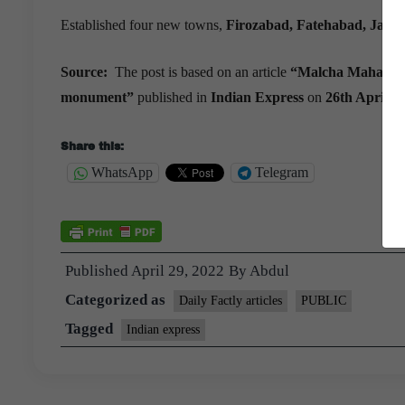
Established four new towns,
Firozabad, Fatehabad, Jaunp
Source:
The post is based on an article
“Malcha Mahal to b
monument”
published in
Indian Express
on
26th April 2
Share this:
WhatsApp
Telegram
Published
April 29, 2022
By
Abdul
Categorized as
Daily Factly articles
PUBLIC
Tagged
Indian express