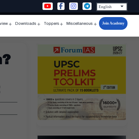
Join Academy
rview
Downloads
Toppers
Miscellaneous
n
Open
Open
Open
Open
u
menu
menu
menu
menu
n?