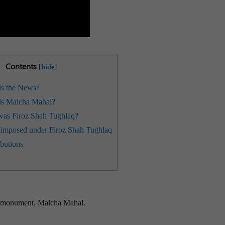
Contents
[
]
hide
s the News?
s Malcha Mahal?
as Firoz Shah Tughlaq?
imposed under Firoz Shah Tughlaq
butions
ry monument, Malcha Mahal.