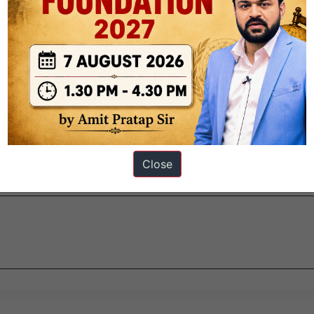
ur and Hissar.
e restored soon? Here’s what you need to know about this Tughl
022.
Close