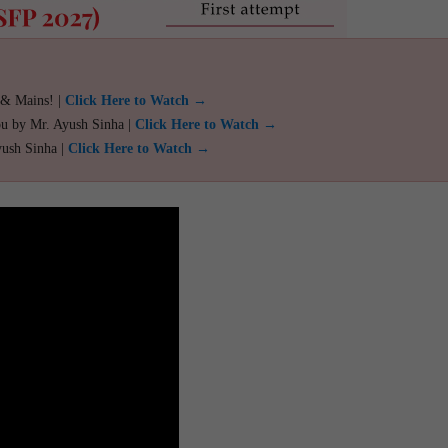
 & Mains! |
Click Here to Watch →
ou by Mr. Ayush Sinha |
Click Here to Watch →
yush Sinha |
Click Here to Watch →