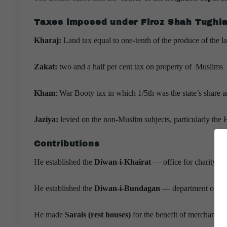
Taxes imposed under Firoz Shah Tughl
Kharaj:
Land tax equal to one-tenth of the produce of the l
Zakat:
two and a half per cent tax on property of Muslims
Kham
: War Booty tax in which 1/5th was the state’s share a
Jaziya:
levied on the non-Muslim subjects, particularly th
Contributions
He established the
Diwan-i-Khairat
— office for charity.
He established the
Diwan-i-Bundagan
— department of sla
He made
Sarais (rest houses)
for the benefit of merchants an