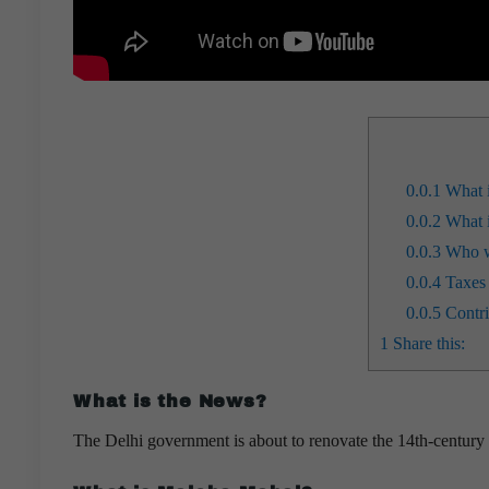
0.0.1
What i
0.0.2
What i
0.0.3
Who w
0.0.4
Taxes 
0.0.5
Contri
1
Share this:
What is the News?
The Delhi government is about to renovate the 14th-centu