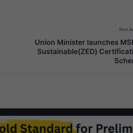
Next Ar
Union Minister launches M
Sustainable(ZED) Certificat
Sch