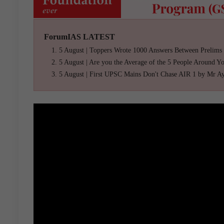
ForumIAS LATEST
5 August | Toppers Wrote 1000 Answers Between Prelims
5 August | Are you the Average of the 5 People Around Y
5 August | First UPSC Mains Don't Chase AIR 1 by Mr A