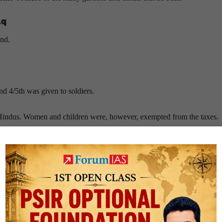
aq
and.
nd 4/5th was given to soldiers.
e Hindus. Women and children were, however, exempted from the taxes.
ve.
d other travellers.