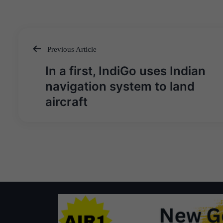
Previous Article
Post
In a first, IndiGo uses Indian
navigation
navigation system to land
aircraft