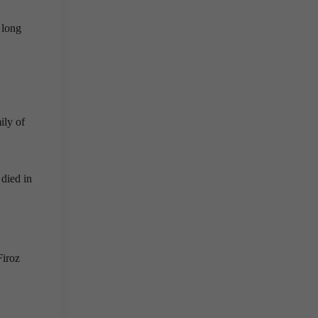
 long
ily of
died in
Firoz