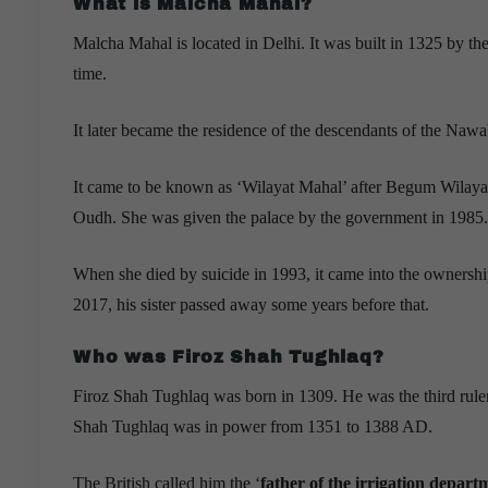
What is Malcha Mahal?
Malcha Mahal is located in Delhi. It was built in 1325 by t
time.
It later became the residence of the descendants of the Naw
It came to be known as ‘Wilayat Mahal’ after Begum Wilaya
Oudh. She was given the palace by the government in 1985.
When she died by suicide in 1993, it came into the ownersh
2017, his sister passed away some years before that.
Who was Firoz Shah Tughlaq?
Firoz Shah Tughlaq was born in 1309. He was the third rule
Shah Tughlaq was in power from 1351 to 1388 AD.
The British called him the ‘
father of the irrigation depart