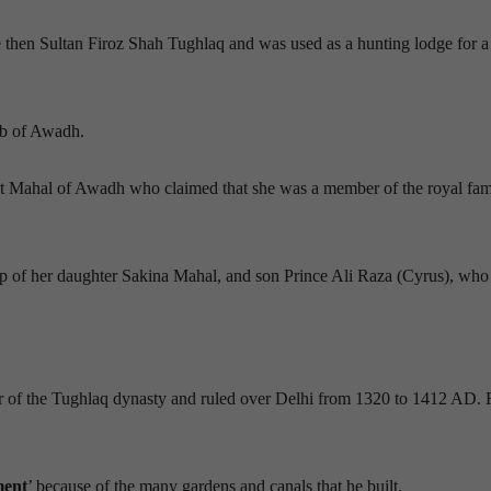
he then Sultan Firoz Shah Tughlaq and was used as a hunting lodge for a
ab of Awadh.
t Mahal of Awadh who claimed that she was a member of the royal fam
ip of her daughter Sakina Mahal, and son Prince Ali Raza (Cyrus), who 
r of the Tughlaq dynasty and ruled over Delhi from 1320 to 1412 AD. 
ment
’ because of the many gardens and canals that he built.