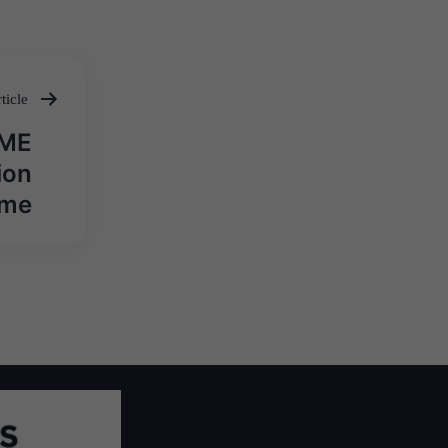
ticle
SME
ion
eme