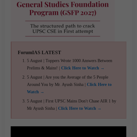
ForumIAS LATEST
5 August | Toppers Wrote 1000 Answers Between
Prelims & Mains! |
Click Here to Watch →
5 August | Are you the Average of the 5 People
Around You by Mr. Ayush Sinha |
Click Here to
Watch →
5 August | First UPSC Mains Don't Chase AIR 1 by
Mr Ayush Sinha |
Click Here to Watch →