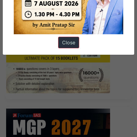
Demo
think ah He brigade looked for a long time,
Cisco 200-105 Exam Demo said Or I talk to him.
The people who have heard me sing say
200-105
Exam Demo
that I am a golden scorpion Hey, this is a
Close
song I Interconnecting Cisco Networking Devices Part
2 (ICND2 v3.0) sang and recorded myself recently. Jia
Fu listened to nature and was happy, this is her first
time to take the initiative
200-105 Exam Demo
to ask
him. Standing in front of the teaching building,
Changsheng said to Zhu Yue, who is next to him,
School Zhuo, Cisco 200-105 Exam Demo go to meet
your students I can tell you, I only
Cisco 200-105 Exam
Demo
have to work for three years. Fortunately, at this
time, I ICND2 200-105 just prospered a small solution.
The words revolutionary objects are said to be uneasy.