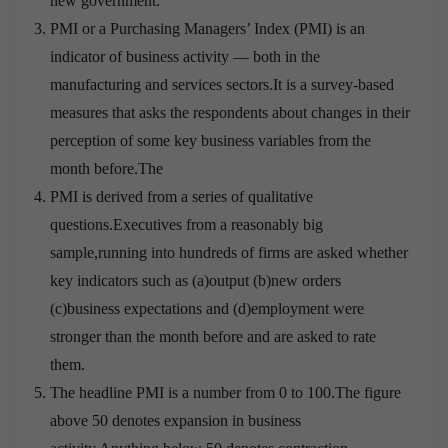
new government.
PMI or a Purchasing Managers’ Index (PMI) is an
indicator of business activity — both in the
manufacturing and services sectors.It is a survey-based
measures that asks the respondents about changes in their
perception of some key business variables from the
month before.The
PMI is derived from a series of qualitative
questions.Executives from a reasonably big
sample,running into hundreds of firms are asked whether
key indicators such as (a)output (b)new orders
(c)business expectations and (d)employment were
stronger than the month before and are asked to rate
them.
The headline PMI is a number from 0 to 100.The figure
above 50 denotes expansion in business