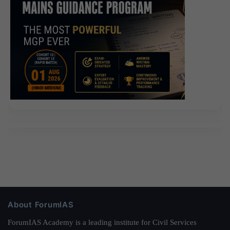
The third test was almost made by Xiao Yan.
About ForumIAS
ForumIAS Academy is a leading institute for Civil Services