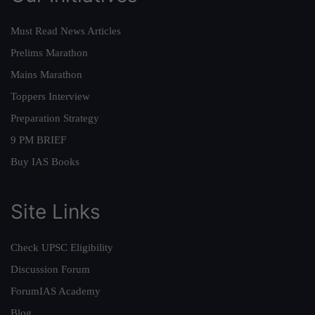
Must Read News Articles
Prelims Marathon
Mains Marathon
Toppers Interview
Preparation Strategy
9 PM BRIEF
Buy IAS Books
Site Links
Check UPSC Eligibility
Discussion Forum
ForumIAS Academy
Blog