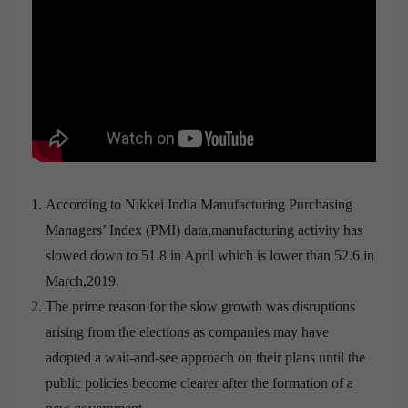
According to Nikkei India Manufacturing Purchasing
Managers’ Index (PMI) data,manufacturing activity has
slowed down to 51.8 in April which is lower than 52.6 in
March,2019.
The prime reason for the slow growth was disruptions
arising from the elections as companies may have
adopted a wait-and-see approach on their plans until the
public policies become clearer after the formation of a