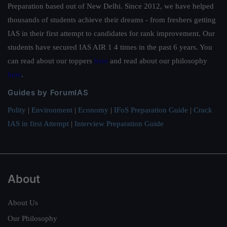
Preparation based out of New Delhi. Since 2012, we have helped
thousands of students achieve their dreams - from freshers getting
IAS in their first attempt to candidates for rank improvement. Our
students have secured IAS AIR 1 4 times in the past 6 years. You
can read about our toppers
here
and read about our philosophy
here
.
Guides by ForumIAS
Polity
|
Environment
|
Economy
|
IFoS Preparation Guide
|
Crack
IAS in first Attempt
|
Interview Preparation Guide
About
About Us
Our Philosophy