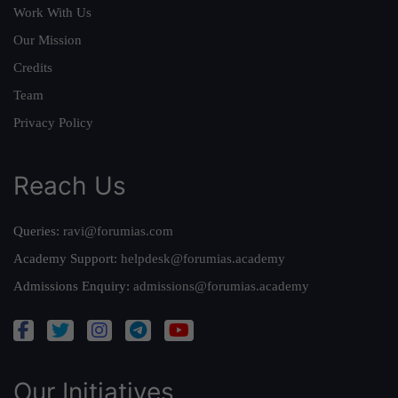
Work With Us
Our Mission
Credits
Team
Privacy Policy
Reach Us
Queries:
ravi@forumias.com
Academy Support:
helpdesk@forumias.academy
Admissions Enquiry:
admissions@forumias.academy
Our Initiatives