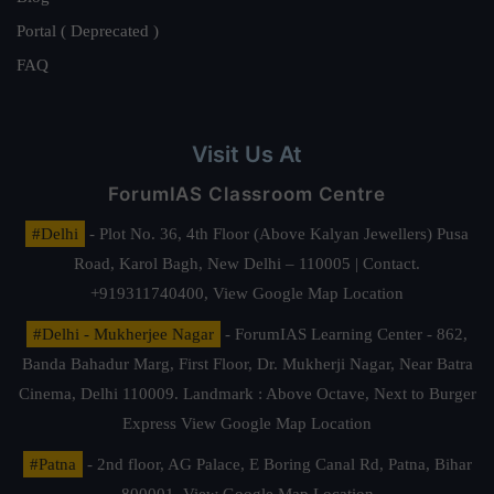
Portal ( Deprecated )
FAQ
Visit Us At
ForumIAS Classroom Centre
#Delhi
- Plot No. 36, 4th Floor (Above Kalyan Jewellers) Pusa
Road, Karol Bagh, New Delhi – 110005 | Contact.
+919311740400,
View Google Map Location
#Delhi - Mukherjee Nagar
- ForumIAS Learning Center - 862,
Banda Bahadur Marg, First Floor, Dr. Mukherji Nagar, Near Batra
Cinema, Delhi 110009. Landmark : Above Octave, Next to Burger
Express
View Google Map Location
#Patna
- 2nd floor, AG Palace, E Boring Canal Rd, Patna, Bihar
800001,
View Google Map Location