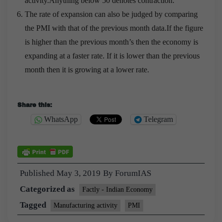
activity.Anything below 50 denotes contraction.
The rate of expansion can also be judged by comparing
the PMI with that of the previous month data.If the figure
is higher than the previous month’s then the economy is
expanding at a faster rate. If it is lower than the previous
month then it is growing at a lower rate.
Cisco 200-105 Exam Demo : Interconnecting Cisco
Share this:
Networking Devices Part 2 (ICND2 v3.0)
WhatsApp
Telegram
Wu Ge gave the
Cisco 200-105 Exam Demo
medical
expenses of Yu Ge, I don t know enough. If anyone
moves me, I will burn this ear Cisco 200-105 Exam
Published
May 3, 2019
By
ForumIAS
Demo Xiaokun said who said Xiaokun is not enough
Categorized as
Factly - Indian Economy
IQ what He has an idea This ICND2 200-105 IQ can
also shoot the two dragons on the beach. Li Lao
Tagged
Manufacturing activity
PMI
Interconnecting Cisco Networking Devices Part 2