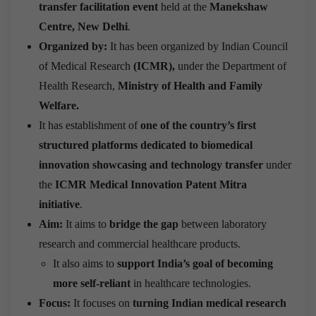
transfer facilitation event
held at the
Manekshaw
Centre, New Delhi
.
Organized by:
It has been organized by Indian Council
of Medical Research
(ICMR),
under the Department of
Health Research,
Ministry of Health and Family
Welfare.
It has establishment of
one of the country’s first
structured platforms dedicated to biomedical
innovation showcasing and technology transfer
under
the
ICMR Medical Innovation Patent Mitra
initiative
.
Aim:
It aims to
bridge the gap
between laboratory
research and commercial healthcare products.
It also aims to
support India’s goal of becoming
more self-reliant
in healthcare technologies.
Focus:
It focuses on
turning Indian medical research