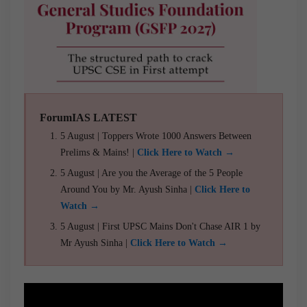
ForumIAS LATEST
5 August | Toppers Wrote 1000 Answers Between
Prelims & Mains! |
Click Here to Watch →
5 August | Are you the Average of the 5 People
Around You by Mr. Ayush Sinha |
Click Here to
Watch →
5 August | First UPSC Mains Don't Chase AIR 1 by
Mr Ayush Sinha |
Click Here to Watch →