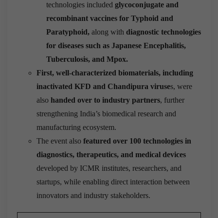
technologies included
glycoconjugate and
recombinant vaccines for Typhoid and
Paratyphoid,
along with
diagnostic technologies
for diseases such as Japanese Encephalitis,
Tuberculosis, and Mpox.
First, well-characterized biomaterials, including
inactivated KFD and Chandipura viruse
s, were
also
handed over to industry partners
, further
strengthening India’s biomedical research and
manufacturing ecosystem.
The event also
featured over 100 technologies in
diagnostics, therapeutics, and medical devices
developed by ICMR institutes, researchers, and
startups, while enabling direct interaction between
innovators and industry stakeholders.