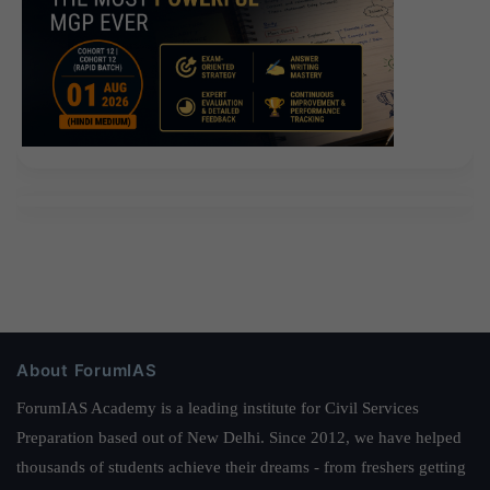
About ForumIAS
ForumIAS Academy is a leading institute for Civil Services
Preparation based out of New Delhi. Since 2012, we have helped
thousands of students achieve their dreams - from freshers getting