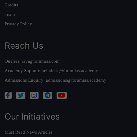
Credits
Team
Privacy Policy
Reach Us
Queries:
ravi@forumias.com
Academy Support:
helpdesk@forumias.academy
Admissions Enquiry:
admissions@forumias.academy
Our Initiatives
Must Read News Articles