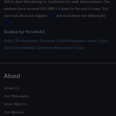
IAS in their first attempt to candidates for rank improvement. Our
students have secured IAS AIR 1 4 times in the past 6 years. You
can read about our toppers
here
and read about our philosophy
here
.
Guides by ForumIAS
Polity
|
Environment
|
Economy
|
IFoS Preparation Guide
|
Crack
IAS in first Attempt
|
Interview Preparation Guide
About
About Us
Our Philosophy
Work With Us
Our Mission