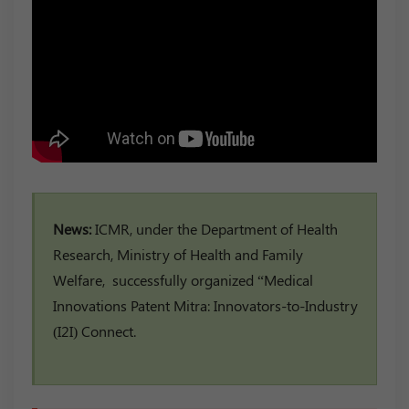
News:
ICMR, under the Department of Health
Research, Ministry of Health and Family
Welfare, successfully organized “Medical
Innovations Patent Mitra: Innovators-to-Industry
(I2I) Connect.