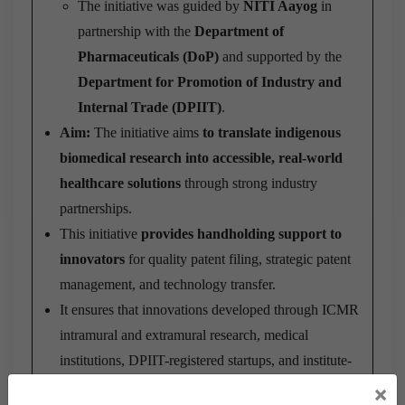
The initiative was guided by
NITI Aayog
in
partnership with the
Department of
Pharmaceuticals (DoP)
and supported by the
Department for Promotion of Industry and
Internal Trade (DPIIT)
.
Aim:
The initiative aims
to translate indigenous
biomedical research into accessible, real-world
healthcare solutions
through strong industry
partnerships.
This initiative
provides handholding support to
innovators
for quality patent filing, strategic patent
management, and technology transfer.
It ensures that innovations developed through ICMR
intramural and extramural research, medical
institutions, DPIIT-registered startups, and institute-
led biomedical innovators
are effectively utilized
×