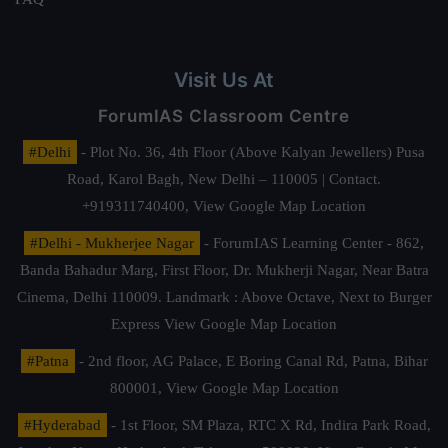
Visit Us At
ForumIAS Classroom Centre
#Delhi
- Plot No. 36, 4th Floor (Above Kalyan Jewellers) Pusa
Road, Karol Bagh, New Delhi – 110005 | Contact.
+919311740400,
View Google Map Location
#Delhi - Mukherjee Nagar
- ForumIAS Learning Center - 862,
Banda Bahadur Marg, First Floor, Dr. Mukherji Nagar, Near Batra
Cinema, Delhi 110009. Landmark : Above Octave, Next to Burger
Express
View Google Map Location
#Patna
- 2nd floor, AG Palace, E Boring Canal Rd, Patna, Bihar
800001,
View Google Map Location
#Hyderabad
- 1st Floor, SM Plaza, RTC X Rd, Indira Park Road,