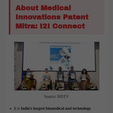
About Medical
Innovations Patent
Mitra: I2I Connect
Source: NDTV
It is
India’s largest biomedical and technology