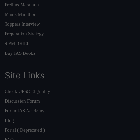
Prelims Marathon
Mains Marathon
Toppers Interview
Preparation Strategy
9 PM BRIEF
Buy IAS Books
Site Links
Check UPSC Eligibility
Discussion Forum
ForumIAS Academy
Blog
Portal ( Deprecated )
FAQ