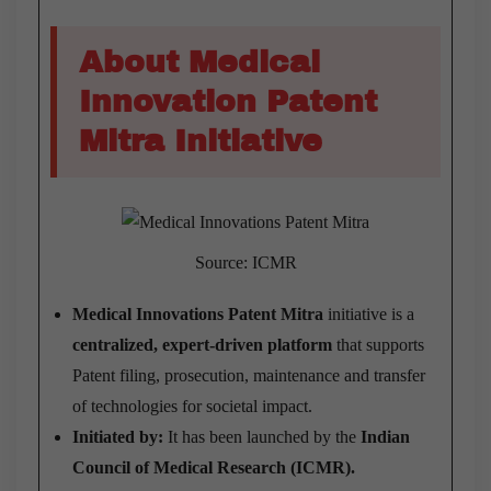
About Medical
Innovation Patent
Mitra Initiative
Source: ICMR
Medical Innovations Patent Mitra
initiative is a
centralized, expert-driven platform
that supports
Patent filing, prosecution, maintenance and transfer
of technologies for societal impact.
Initiated by:
It has been launched by the
Indian
Council of Medical Research (ICMR).