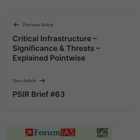
Previous Article
Post
Critical Infrastructure –
navigation
Significance & Threats –
Explained Pointwise
Next Article
PSIR Brief #63