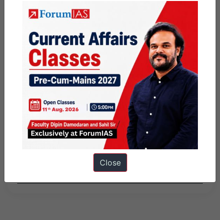
and commercialized.
Share this:
WhatsApp
Telegram
Published
May 27, 2026
By
Nisha
Categorized as
Daily Factly articles
Factly - Indian Economy
Factly: Science and Technology
Knolls
Close
Tagged
9pm Daily Factly
PIB