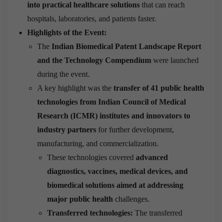
into practical healthcare solutions
that can reach
hospitals, laboratories, and patients faster.
Highlights of the Event:
The
Indian Biomedical Patent Landscape Report
and the Technology Compendium
were launched
during the event.
A key highlight was the
transfer of 41 public health
technologies from
Indian Council of Medical
Research
(ICMR) institutes and innovators to
industry partners
for further development,
manufacturing, and commercialization.
These technologies covered
advanced
diagnostics, vaccines, medical devices, and
biomedical solutions aimed at addressing
major public health
challenges.
Transferred technologies:
The transferred