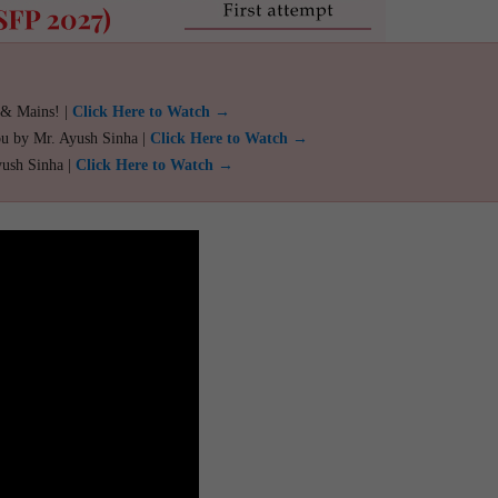
 & Mains! |
Click Here to Watch →
ou by Mr. Ayush Sinha |
Click Here to Watch →
yush Sinha |
Click Here to Watch →