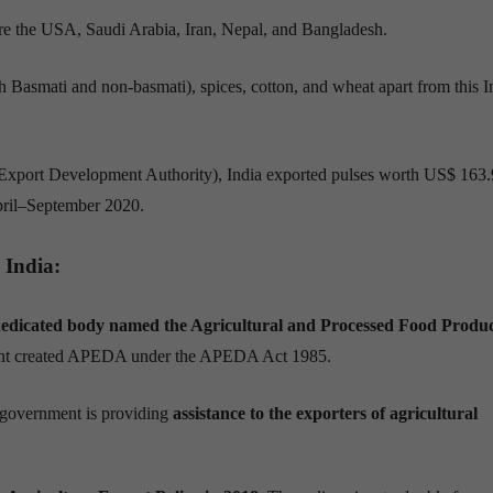
re
the USA, Saudi Arabia, Iran, Nepal, and Bangladesh.
th Basmati and non-basmati), spices
,
cotton, and wheat apart from this I
xport Development Authority), India exported pulses worth US$ 163
pril–September 2020.
 India:
edicated body named the Agricultural and Processed Food Produc
ent created APEDA under the APEDA Act 1985.
government
i
s
providing
assistance to the exporters of agricultural