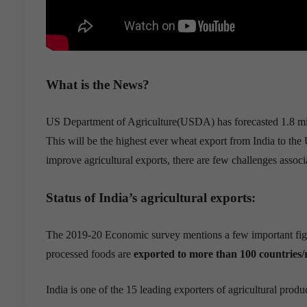
What is the News?
US Department of Agriculture(USDA) has
forecasted
1.8 m
This
will be
the highest ever wheat export from India to the U
improve agricultural exports, there are few challenges associ
Status of India’s
agricultural export
s:
The
2019-20
Economic survey mentions a few important figure
processed foods are
exported to more than 100 countries/
India is one of the
15 leading exp
orters of agricultural produ