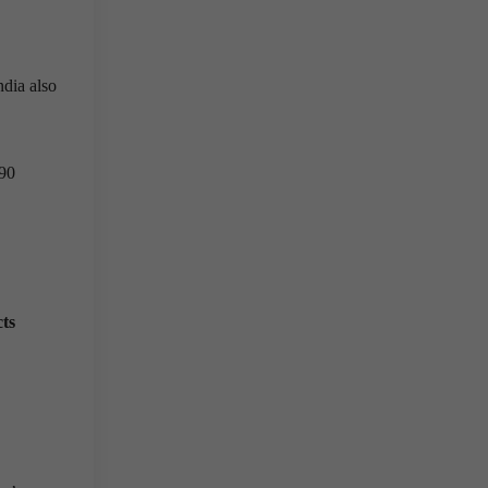
ndia also
.90
ts