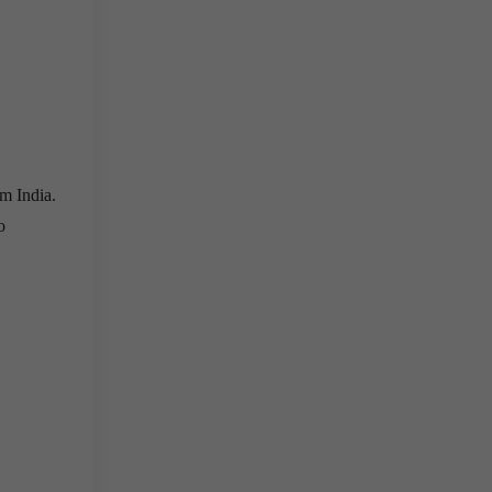
om India.
o