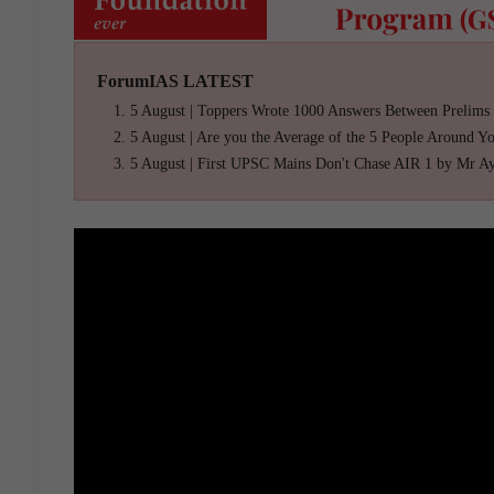
ForumIAS LATEST
5 August | Toppers Wrote 1000 Answers Between Prelims
5 August | Are you the Average of the 5 People Around Y
5 August | First UPSC Mains Don't Chase AIR 1 by Mr A