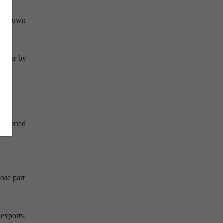
 for own
sector by
 imported
ose part
 exports.