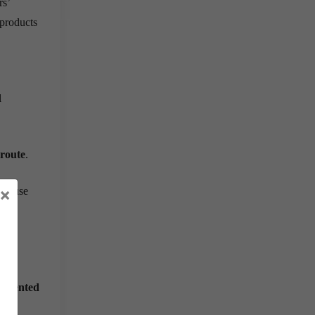
rs’
 products
l
 route
.
×
because
agmented