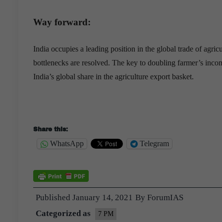
Way forward:
India occupies a leading position in the global trade of agricu
bottlenecks are resolved. The key to doubling farmer’s incom
India’s global share in the agriculture export basket.
Share this:
WhatsApp
Telegram
Published
January 14, 2021
By
ForumIAS
Categorized as
7 PM