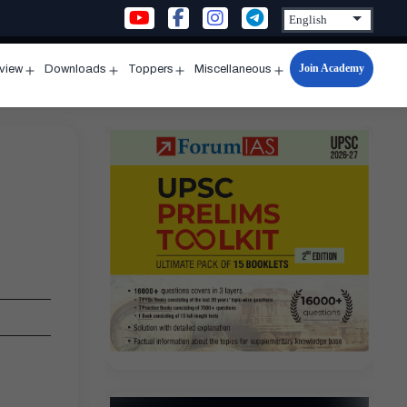
Join Academy
rview
Downloads
Toppers
Miscellaneous
n
Open
Open
Open
Open
u
menu
menu
menu
menu