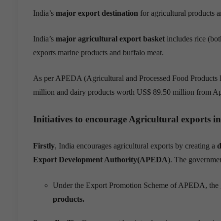
India’s
major export destination
for agricultural products
a
India’s
major agricultural export basket
includes rice (bo
exports marine
products and buffalo meat
.
As per APEDA (Agricultural and Processed Food Products E
million and dairy products worth US$ 89.50 million from A
Initiatives to
encourage Agricultural exports
in
Firstly
, India encourages agricultural exports by creating a
d
Export Development Authority(APEDA
). The governm
Under the Export Promotion Scheme of APEDA
, the
products
.