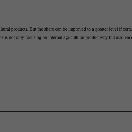
ltural products. But the share can be improved to a greater level if certa
e is not only focusing on internal agricultural productivity but also en