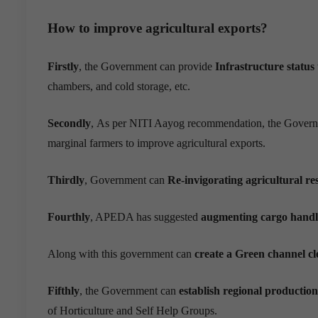
How to improve agricultural exports?
Firstly
, the Government can provide
Infrastructur
e
status
chambers, and cold storage, etc.
Secondly
,
As per NITI Aayog
recommendation
,
the Govern
marginal farmers to improve agricultural exports.
Thirdly
, Government can
Re-invigorating agricultural r
Fourthly
, APEDA has suggested
augmenting cargo handli
Along with this government can
create a Green channel c
Fifthly
, the Government can
establish regional production
of Horticulture and Self Help Groups.