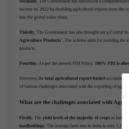
Secondly
, The Government has introduced a comprehensiv
income by 2022 by doubling agricultural exports from the cou
into the global value chain.
Thirdly
, The Government has also brought out a Central Se
Agriculture Products
’. The scheme aims for assisting the 
products
.
Fourthly
, As per the present FDI Policy,
100% FDI is allow
However, the
total agricultural export basket
accounts fo
of various challenges associated with the exporting of agric
What are the challenges associated with Agric
Firstly
, The
yield levels of the majority of crops
in India 
landholdings
. The average farm size in India is only 1.15 h