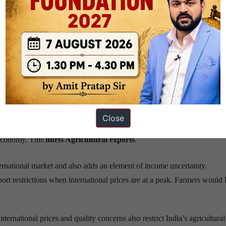
arginal
category
. The agricultural products produced
were
used major
ly
 the long term impact of exports
on the agricultural and horticultural 
l
in due to uncertainty in the foreign trading regime
Close
 farm policy is unfair. Indian government putting export restrictions on
c economy. This
hurts Agricultural exports
.
nternational market and also adds an element of income uncertainty.
rt restrictions when international prices are at a peak. Farmers would l
nternational prices and quality concerns also restrict India’s agricultural