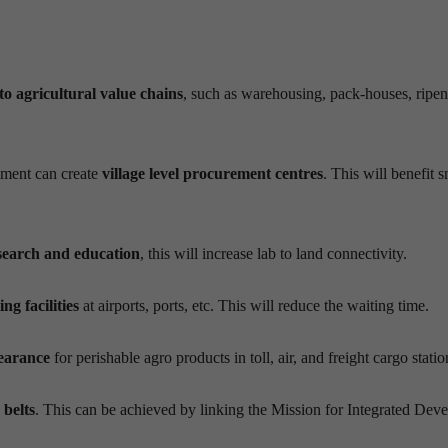
to
agricultur
al
value chains
, such as
w
arehousing, pack-houses, ripe
ment can create
village level procurement
centres
. This will benefit 
esearch and education
, this will increase lab to land connectivity.
ng facilities
at airports, ports, etc. This will reduce the waiting time.
learance
for perishable
agro
products in toll, air, and freight cargo stati
 belts
. This can be achieved by linking the Mission for Integrated Dev