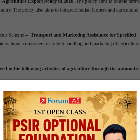
e
Agriculture Export Policy in 2018
. The policy aims to double farme
ntry. The policy also aims to integrate Indian farmers and agricultural
ctor Scheme – ‘
Transport and Marketing Assistance for Specified
international component o
f freight
handling
and marketing of agricultura
ed in the following activities of agriculture through the automatic
r
only
a little over
2.15 percent
of the world agricultural trade. This is 
ultural commodities.
ultural exports?
remains much lower than the world average. This is compounded by
fr
ectares.