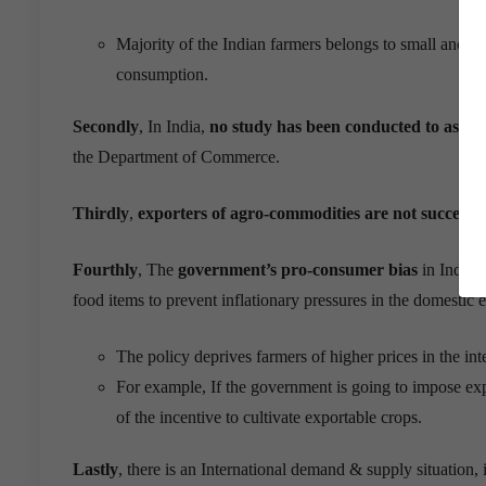
Majority of the Indian farmers belongs to small and m
consumption.
Secondly
, In
India,
no
study has been conducted to assess
the Department of Commerce.
Thirdly
,
exporters of
agro
-commodities are not successfu
Fourthly
, The
government’s pro-consumer bias
in India’s
food items to prevent inflationary pressures in the domesti
The policy deprives farmers of higher prices in the i
For example, If the government is going to impose expo
of the incentive to cultivate exportable crops.
Lastly
, there is an International demand & supply situation, i