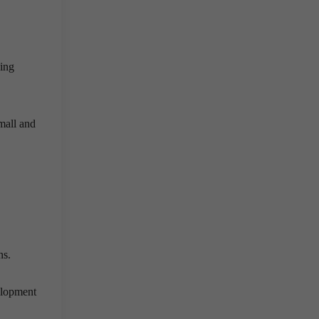
ning
small and
ons.
elopment