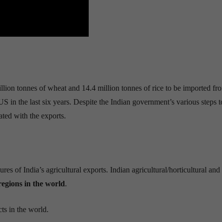
illion
tonnes
of wheat
and 14.4 million
tonnes
of rice
to be imported fr
S in the last six years. Despite the Indian government’s various steps t
ated with the exports.
s of India’s agricultural exports. Indian agricultural/horticultural and
regions in the world
.
cts in the world.