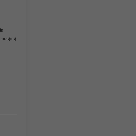
in
couraging