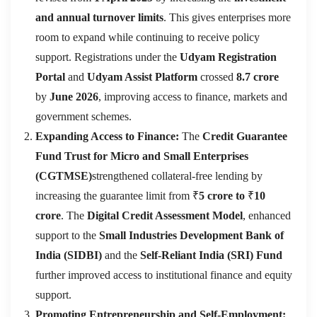
and annual turnover limits
. This gives enterprises more
room to expand while continuing to receive policy
support. Registrations under the
Udyam Registration
Portal
and
Udyam Assist Platform
crossed
8.7 crore
by
June 2026
, improving access to finance, markets and
government schemes.
Expanding Access to Finance:
The
Credit Guarantee
Fund Trust for Micro and Small Enterprises
(CGTMSE)
strengthened collateral-free lending by
increasing the guarantee limit from ₹
5 crore to
₹
10
crore
. The
Digital Credit Assessment Model
, enhanced
support to the
Small Industries Development Bank of
India (SIDBI)
and the
Self-Reliant India (SRI) Fund
further improved access to institutional finance and equity
support.
Promoting Entrepreneurship and Self-Employment: