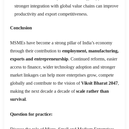
stronger integration with global value chains can improve
productivity and export competitiveness.
Conclusion
MSMEs have become a strong pillar of India’s economy
through their contribution to
employment, manufacturing,
exports and entrepreneurship
. Continued reforms, easier
access to finance, wider technology adoption and stronger
market linkages can help more enterprises grow, compete
globally and contribute to the vision of
Viksit Bharat 2047
,
making the next decade a decade of
scale rather than
survival
.
Question for practice: