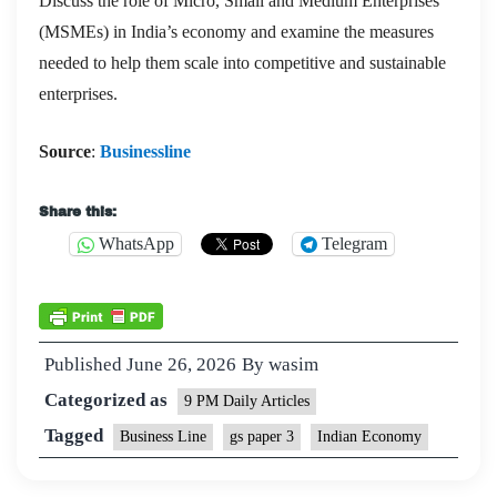
Discuss the role of Micro, Small and Medium Enterprises
(MSMEs) in India’s economy and examine the measures
needed to help them scale into competitive and sustainable
enterprises.
Source
:
Businessline
Share this:
WhatsApp
Telegram
Published
June 26, 2026
By
wasim
Categorized as
9 PM Daily Articles
Tagged
Business Line
gs paper 3
Indian Economy