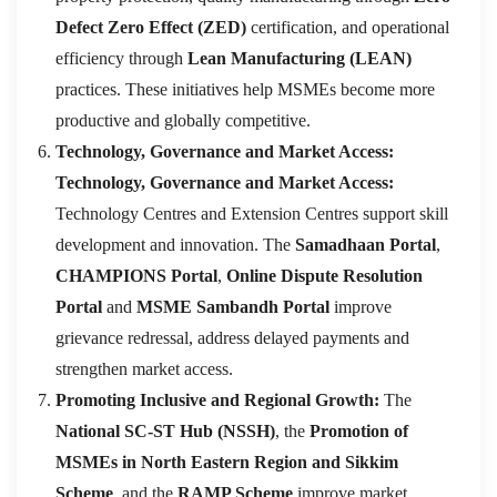
Defect Zero Effect (ZED)
certification, and operational
efficiency through
Lean Manufacturing (LEAN)
practices. These initiatives help MSMEs become more
productive and globally competitive.
Technology, Governance and Market Access:
Technology, Governance and Market Access:
Technology Centres and Extension Centres support skill
development and innovation. The
Samadhaan Portal
,
CHAMPIONS Portal
,
Online Dispute Resolution
Portal
and
MSME Sambandh Portal
improve
grievance redressal, address delayed payments and
strengthen market access.
Promoting Inclusive and Regional Growth:
The
National SC-ST Hub (NSSH)
, the
Promotion of
MSMEs in North Eastern Region and Sikkim
Scheme
, and the
RAMP Scheme
improve market