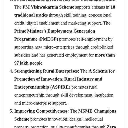
The
PM Vishwakarma Scheme
supports artisans in
18
traditional trades
through skill training, concessional
credit, digital enablement and marketing support. The
Prime Minister’s Employment Generation
Programme (PMEGP)
promotes self-employment by
supporting new micro-enterprises through credit-linked
subsidies and has generated employment for
more than
97 lakh people
.
Strengthening Rural Enterprises:
The
A Scheme for
Promotion of Innovation, Rural Industry and
Entrepreneurship (ASPIRE)
promotes rural
entrepreneurship through skill development, incubation
and micro-enterprise support.
Improving Competitiveness:
The
MSME Champions
Scheme
promotes innovation, design, intellectual
property protection, quality manufacturing through
Zero