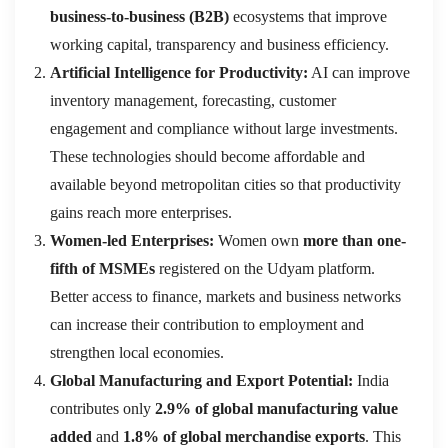
business-to-business (B2B)
ecosystems that improve
working capital, transparency and business efficiency.
Artificial Intelligence for Productivity:
AI can improve
inventory management, forecasting, customer
engagement and compliance without large investments.
These technologies should become affordable and
available beyond metropolitan cities so that productivity
gains reach more enterprises.
Women-led Enterprises:
Women own
more than one-
fifth of MSMEs
registered on the Udyam platform.
Better access to finance, markets and business networks
can increase their contribution to employment and
strengthen local economies.
Global Manufacturing and Export Potential:
India
contributes only
2.9% of global manufacturing value
added
and
1.8% of global merchandise exports
. This