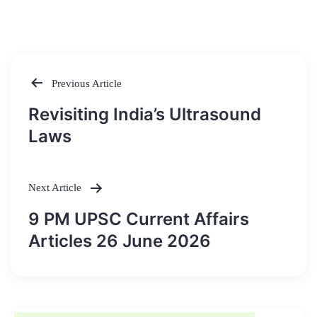
Previous Article
Post
Revisiting India’s Ultrasound
navigation
Laws
Next Article
9 PM UPSC Current Affairs
Articles 26 June 2026