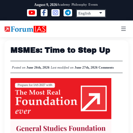
Skip
Academy
Philosophy
Events
August 9, 2026
to
content
MSMEs: Time to Step Up
Posted on
June 26th, 2026
Last modified on
June 27th, 2026
Comments