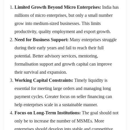
Limited Growth Beyond Micro Enterprises:
India has
millions of micro enterprises, but only a small number
grow into medium-sized businesses. This limits
productivity, quality employment and export growth.
Need for Business Support:
Many enterprises struggle
during their early years and fail to reach their full
potential. Better advisory services, mentoring,
formalisation support and growth capital can improve
their survival and expansion.
Working Capital Constraints:
Timely liquidity is
essential for meeting large orders and managing long
payment cycles. Greater focus on seller financing can
help enterprises scale in a sustainable manner.
Focus on Long-Term Institutions:
The goal should not
only be to increase the number of MSMEs. More
enterprises should develop into stable and competitive