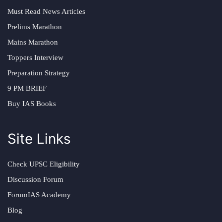
Must Read News Articles
Prelims Marathon
Mains Marathon
Toppers Interview
Preparation Strategy
9 PM BRIEF
Buy IAS Books
Site Links
Check UPSC Eligibility
Discussion Forum
ForumIAS Academy
Blog