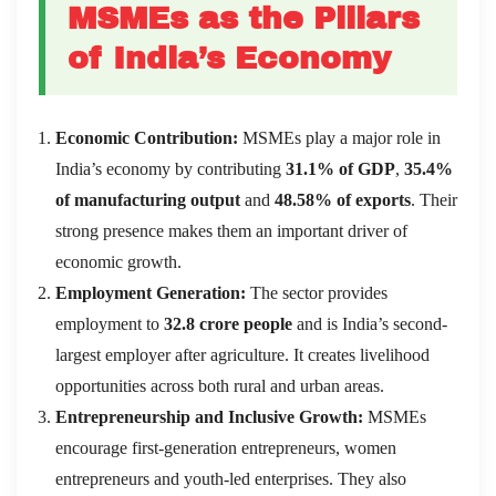
MSMEs as the Pillars
of India’s Economy
Economic Contribution:
MSMEs play a major role in
India’s economy by contributing
31.1% of GDP
,
35.4%
of manufacturing output
and
48.58% of exports
. Their
strong presence makes them an important driver of
economic growth.
Employment Generation:
The sector provides
employment to
32.8 crore people
and is India’s second-
largest employer after agriculture. It creates livelihood
opportunities across both rural and urban areas.
Entrepreneurship and Inclusive Growth:
MSMEs
encourage first-generation entrepreneurs, women
entrepreneurs and youth-led enterprises. They also