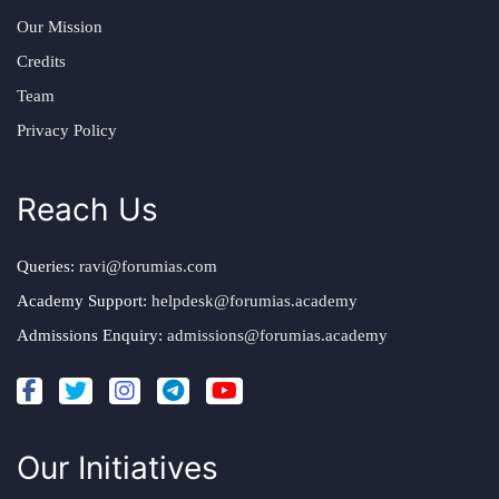
Our Mission
Credits
Team
Privacy Policy
Reach Us
Queries:
ravi@forumias.com
Academy Support:
helpdesk@forumias.academy
Admissions Enquiry:
admissions@forumias.academy
Our Initiatives