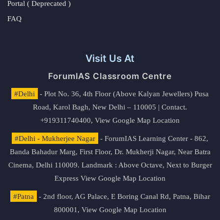
Portal ( Deprecated )
FAQ
Visit Us At
ForumIAS Classroom Centre
#Delhi
- Plot No. 36, 4th Floor (Above Kalyan Jewellers) Pusa
Road, Karol Bagh, New Delhi – 110005 | Contact.
+919311740400,
View Google Map Location
#Delhi - Mukherjee Nagar
- ForumIAS Learning Center - 862,
Banda Bahadur Marg, First Floor, Dr. Mukherji Nagar, Near Batra
Cinema, Delhi 110009. Landmark : Above Octave, Next to Burger
Express
View Google Map Location
#Patna
- 2nd floor, AG Palace, E Boring Canal Rd, Patna, Bihar
800001,
View Google Map Location