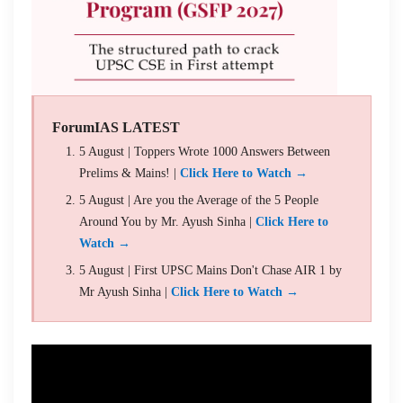
ForumIAS LATEST
5 August | Toppers Wrote 1000 Answers Between
Prelims & Mains! |
Click Here to Watch →
5 August | Are you the Average of the 5 People
Around You by Mr. Ayush Sinha |
Click Here to
Watch →
5 August | First UPSC Mains Don't Chase AIR 1 by
Mr Ayush Sinha |
Click Here to Watch →