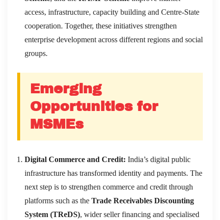
access, infrastructure, capacity building and Centre-State
cooperation. Together, these initiatives strengthen
enterprise development across different regions and social
groups.
Emerging
Opportunities for
MSMEs
Digital Commerce and Credit:
India’s digital public
infrastructure has transformed identity and payments. The
next step is to strengthen commerce and credit through
platforms such as the
Trade Receivables Discounting
System (TReDS)
, wider seller financing and specialised