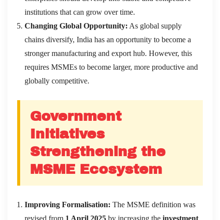
institutions that can grow over time.
Changing Global Opportunity:
As global supply
chains diversify, India has an opportunity to become a
stronger manufacturing and export hub. However, this
requires MSMEs to become larger, more productive and
globally competitive.
Government
Initiatives
Strengthening the
MSME Ecosystem
Improving Formalisation:
The MSME definition was
revised from
1 April 2025
by increasing the
investment