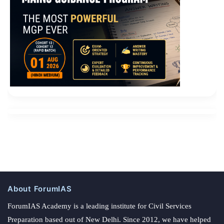
About ForumIAS
ForumIAS Academy is a leading institute for Civil Services
Preparation based out of New Delhi. Since 2012, we have helped