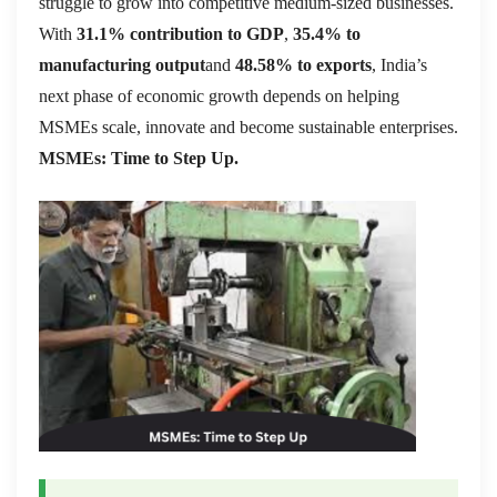
struggle to grow into competitive medium-sized businesses.
With
31.1% contribution to GDP
,
35.4% to
manufacturing output
and
48.58% to exports
, India’s
next phase of economic growth depends on helping
MSMEs scale, innovate and become sustainable enterprises.
MSMEs: Time to Step Up.