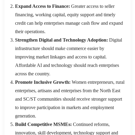
Expand Access to Finance:
Greater access to seller
financing, working capital, equity support and timely
credit can help enterprises manage cash flow and expand
their operations.
Strengthen Digital and Technology Adoption:
Digital
infrastructure should make commerce easier by
improving market linkages and access to capital.
Affordable AI and technology should reach enterprises
across the country.
Promote Inclusive Growth:
Women entrepreneurs, rural
enterprises, artisans and enterprises from the North East
and SC/ST communities should receive stronger support
to improve participation in markets and employment
generation.
Build Competitive MSMEs:
Continued reforms,
innovation, skill development, technology support and