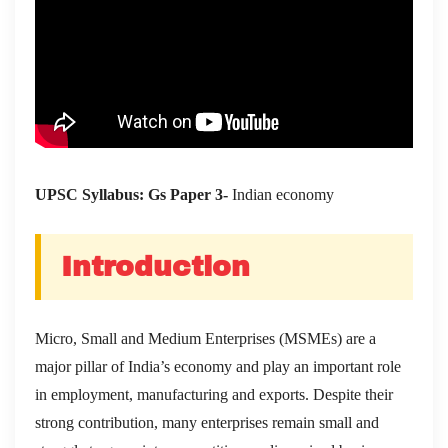
UPSC Syllabus: Gs Paper 3-
Indian economy
Introduction
Micro, Small and Medium Enterprises (MSMEs) are a
major pillar of India’s economy and play an important role
in employment, manufacturing and exports. Despite their
strong contribution, many enterprises remain small and