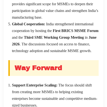
provides significant scope for MSMEs to deepen their
participation in global value chains and strengthen India’s
manufacturing base.
Global Cooperation:
India strengthened international
cooperation by hosting the
First BRICS MSME Forum
and the
Third SME Working Group Meeting
in
June
2026
. The discussions focused on access to finance,
technology adoption and sustainable MSME growth.
Way Forward
Support Enterprise Scaling:
The focus should shift
from creating more MSMEs to helping existing
enterprises become sustainable and competitive medium-
sized businesses.