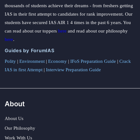
thousands of students achieve their dreams - from freshers getting
IAS in their first attempt to candidates for rank improvement. Our
students have secured IAS AIR 1 4 times in the past 6 years. You
can read about our toppers
here
and read about our philosophy
here
.
Guides by ForumIAS
Polity
|
Environment
|
Economy
|
IFoS Preparation Guide
|
Crack
IAS in first Attempt
|
Interview Preparation Guide
About
About Us
Our Philosophy
Work With Us