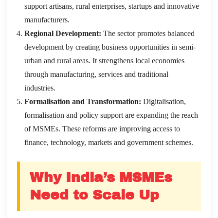
support artisans, rural enterprises, startups and innovative
manufacturers.
Regional Development:
The sector promotes balanced
development by creating business opportunities in semi-
urban and rural areas. It strengthens local economies
through manufacturing, services and traditional
industries.
Formalisation and Transformation:
Digitalisation,
formalisation and policy support are expanding the reach
of MSMEs. These reforms are improving access to
finance, technology, markets and government schemes.
Why India’s MSMEs
Need to Scale Up