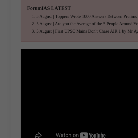
ForumIAS LATEST
5 August | Toppers Wrote 1000 Answers Between Prelims
5 August | Are you the Average of the 5 People Around Y
5 August | First UPSC Mains Don't Chase AIR 1 by Mr A