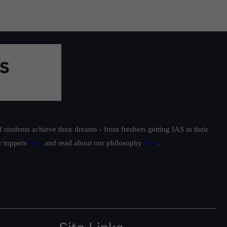
students achieve their dreams - from freshers getting IAS in their
ur toppers
here
and read about our philosophy
here
.