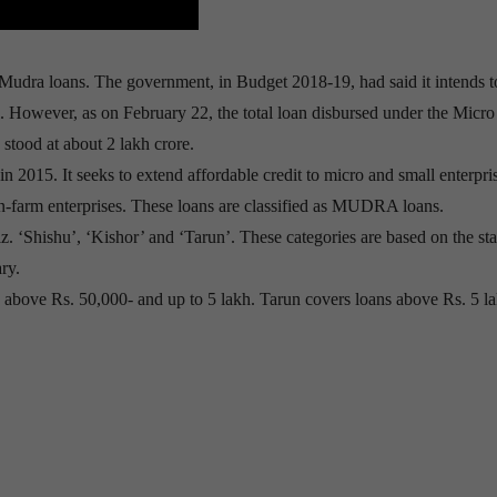
 Mudra loans. The government, in Budget 2018-19, had said it intends t
cal. However, as on February 22, the total loan disbursed under the Micro
ood at about 2 lakh crore.
5. It seeks to extend affordable credit to micro and small enterpris
n-farm enterprises. These loans are classified as MUDRA loans.
z. ‘Shishu’, ‘Kishor’ and ‘Tarun’. These categories are based on the st
ry.
s above Rs. 50,000- and up to 5 lakh. Tarun covers loans above Rs. 5 l