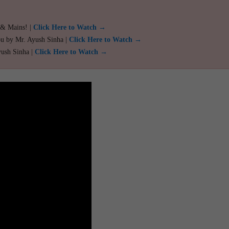
 & Mains! |
Click Here to Watch →
ou by Mr. Ayush Sinha |
Click Here to Watch →
yush Sinha |
Click Here to Watch →