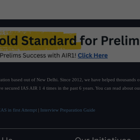
ation based out of New Delhi. Since 2012, we have helped thousands of 
ve secured IAS AIR 1 4 times in the past 6 years. You can read about o
AS in first Attempt
|
Interview Preparation Guide