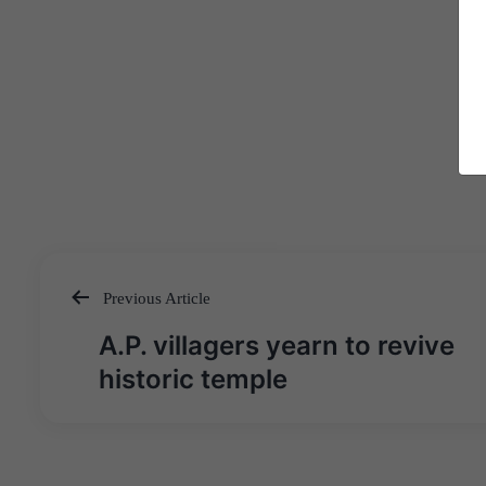
Previous Article
Post
A.P. villagers yearn to revive
navigation
historic temple