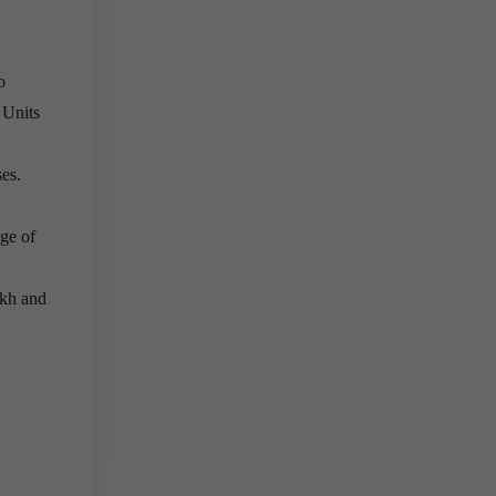
o
 Units
es.
age of
akh and