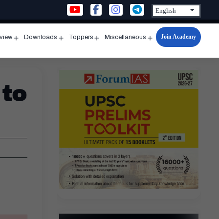
Join Academy
rview
Downloads
Toppers
Miscellaneous
n
Open
Open
Open
Open
u
menu
menu
menu
menu
 to