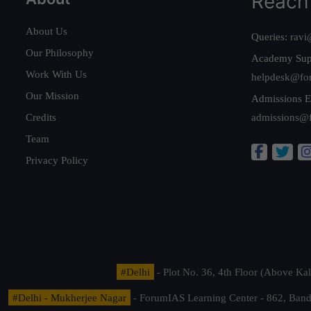
Reach
About Us
Queries:
ravi
Our Philosophy
Academy Sup
Work With Us
helpdesk@fo
Our Mission
Admissions E
Credits
admissions@
Team
Privacy Policy
#Delhi
- Plot No. 36, 4th Floor (Above K
#Delhi - Mukherjee Nagar
- ForumIAS Learning Center - 862, Banda