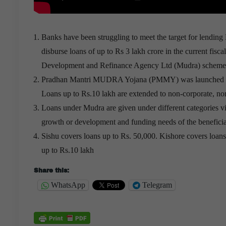
Banks have been struggling to meet the target for lending
disburse loans of up to Rs 3 lakh crore in the current fis
Development and Refinance Agency Ltd (Mudra) scheme st
Pradhan Mantri MUDRA Yojana (PMMY) was launched in 201
Loans up to Rs.10 lakh are extended to non-corporate, no
Loans under Mudra are given under different categories vi
growth or development and funding needs of the beneficia
Sishu covers loans up to Rs. 50,000. Kishore covers loan
up to Rs.10 lakh
Share this:
WhatsApp
Telegram