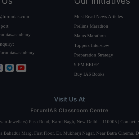
 Us
Our Initiatives
@forumias.com
Must Read News Articles
port:
Prelims Marathon
rumias.academy
Mains Marathon
nquiry:
Toppers Interview
forumias.academy
Preparation Strategy
9 PM BRIEF
Buy IAS Books
Visit Us At
ForumIAS Classroom Centre
alyan Jewellers) Pusa Road, Karol Bagh, New Delhi – 110005 | Contac
 Bahadur Marg, First Floor, Dr. Mukherji Nagar, Near Batra Cinema, 