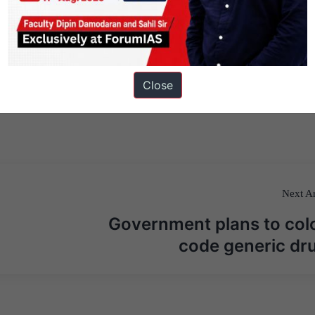
Close
Next Ar
Government plans to col
code generic dr