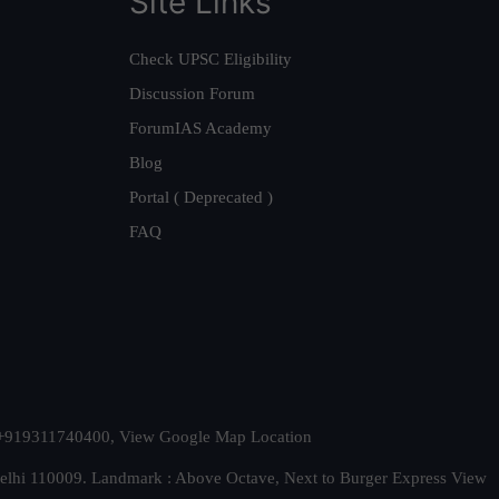
Site Links
Check UPSC Eligibility
Discussion Forum
ForumIAS Academy
Blog
Portal ( Deprecated )
FAQ
t. +919311740400,
View Google Map Location
Delhi 110009. Landmark : Above Octave, Next to Burger Express
View