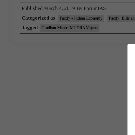
Published
March 4, 2019
By
ForumIAS
Categorized as
Factly - Indian Economy
Factly: Bills a
Tagged
Pradhan Mantri MUDRA Yojana