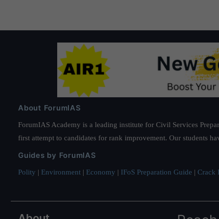
About ForumIAS
ForumIAS Academy is a leading institute for Civil Services Prepar
first attempt to candidates for rank improvement. Our students ha
Guides by ForumIAS
Polity
|
Environment
|
Economy
|
IFoS Preparation Guide
|
Crack I
About