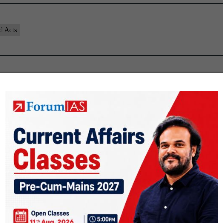
nd Acts