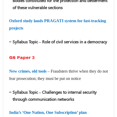
Bodies constituted for the protection and betterment
of these vulnerable sections
Oxford study lauds PRAGATI system for fast-tracking
projects
Syllabus Topic – Role of civil services in a democracy
GS Paper 3
New crimes, old tools
– Fraudsters thrive when they do not
fear prosecution; they must be put on notice
Syllabus Topic – Challenges to internal security
through communication networks
India’s ‘One Nation, One Subscription’ plan