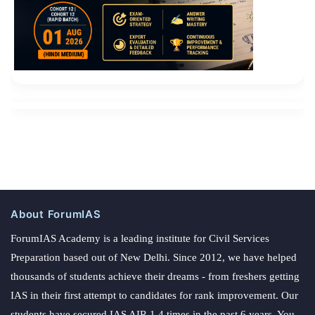
About ForumIAS
ForumIAS Academy is a leading institute for Civil Services
Preparation based out of New Delhi. Since 2012, we have helped
thousands of students achieve their dreams - from freshers getting
IAS in their first attempt to candidates for rank improvement. Our
students have secured IAS AIR 1 4 times in the past 6 years. You