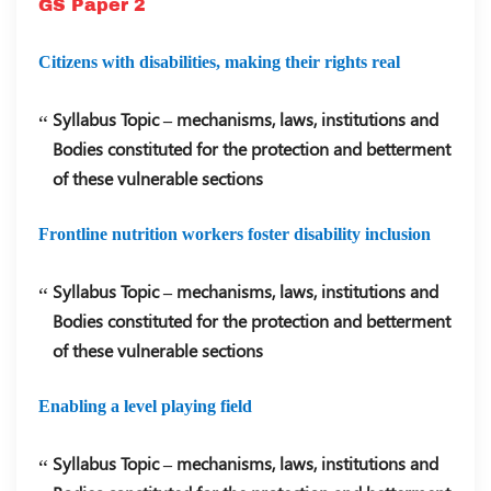
GS Paper 2
Citizens with disabilities, making their rights real
Syllabus Topic – mechanisms, laws, institutions and
Bodies constituted for the protection and betterment
of these vulnerable sections
Frontline nutrition workers foster disability inclusion
Syllabus Topic – mechanisms, laws, institutions and
Bodies constituted for the protection and betterment
of these vulnerable sections
Enabling a level playing field
Syllabus Topic – mechanisms, laws, institutions and