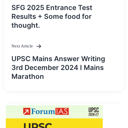
Post
SFG 2025 Entrance Test
navigation
Results + Some food for
thought.
Next Article
UPSC Mains Answer Writing
3rd December 2024 I Mains
Marathon