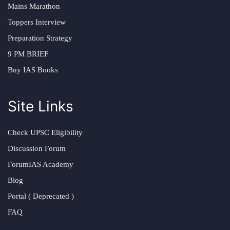
Mains Marathon
Toppers Interview
Preparation Strategy
9 PM BRIEF
Buy IAS Books
Site Links
Check UPSC Eligibility
Discussion Forum
ForumIAS Academy
Blog
Portal ( Deprecated )
FAQ