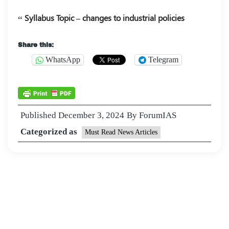
Syllabus Topic – changes to industrial policies
Share this:
WhatsApp
Telegram
Published
December 3, 2024
By
ForumIAS
Categorized as
Must Read News Articles