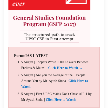
ForumIAS LATEST
5 August | Toppers Wrote 1000 Answers Between
Prelims & Mains! |
Click Here to Watch →
5 August | Are you the Average of the 5 People
Around You by Mr. Ayush Sinha |
Click Here to
Watch →
5 August | First UPSC Mains Don't Chase AIR 1 by
Mr Ayush Sinha |
Click Here to Watch →