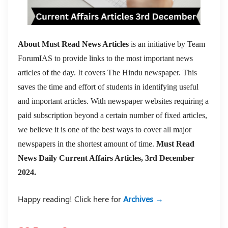
About Must Read News Articles
is an initiative by Team
ForumIAS to provide links to the most important news
articles of the day. It covers The Hindu newspaper. This
saves the time and effort of students in identifying useful
and important articles. With newspaper websites requiring a
paid subscription beyond a certain number of fixed articles,
we believe it is one of the best ways to cover all major
newspapers in the shortest amount of time.
Must Read
News Daily Current Affairs Articles, 3rd December
2024.
Happy reading! Click here for
Archives →