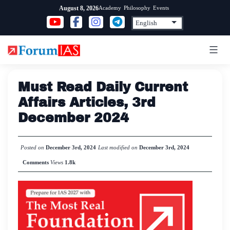
Skip
Academy
Philosophy
Events
August 8, 2026
to
content
Must Read Daily Current
Affairs Articles, 3rd
December 2024
Posted on
December 3rd, 2024
Last modified on
December 3rd, 2024
Comments
Views
1.8k