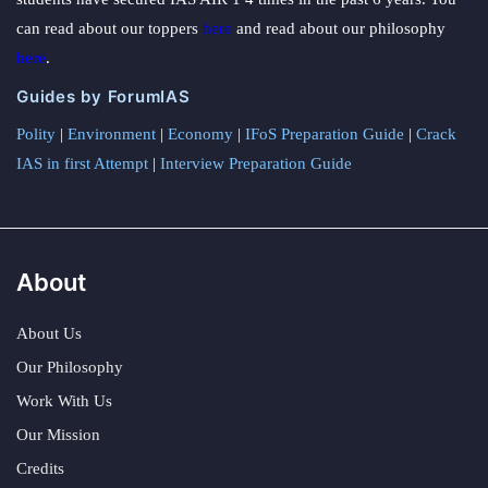
can read about our toppers
here
and read about our philosophy
here
.
Guides by ForumIAS
Polity
|
Environment
|
Economy
|
IFoS Preparation Guide
|
Crack
IAS in first Attempt
|
Interview Preparation Guide
About
About Us
Our Philosophy
Work With Us
Our Mission
Credits