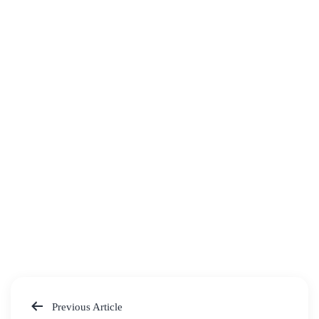
Previous Article