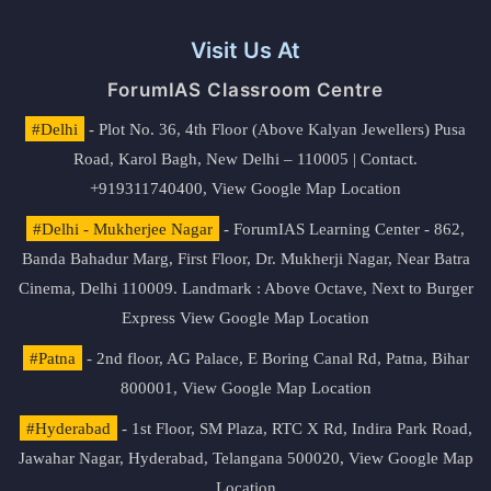
Visit Us At
ForumIAS Classroom Centre
#Delhi
- Plot No. 36, 4th Floor (Above Kalyan Jewellers) Pusa
Road, Karol Bagh, New Delhi – 110005 | Contact.
+919311740400,
View Google Map Location
#Delhi - Mukherjee Nagar
- ForumIAS Learning Center - 862,
Banda Bahadur Marg, First Floor, Dr. Mukherji Nagar, Near Batra
Cinema, Delhi 110009. Landmark : Above Octave, Next to Burger
Express
View Google Map Location
#Patna
- 2nd floor, AG Palace, E Boring Canal Rd, Patna, Bihar
800001,
View Google Map Location
#Hyderabad
- 1st Floor, SM Plaza, RTC X Rd, Indira Park Road,
Jawahar Nagar, Hyderabad, Telangana 500020,
View Google Map
Location