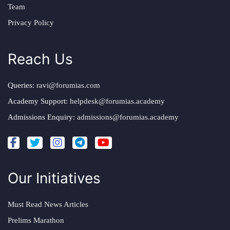
Team
Privacy Policy
Reach Us
Queries:
ravi@forumias.com
Academy Support:
helpdesk@forumias.academy
Admissions Enquiry:
admissions@forumias.academy
Our Initiatives
Must Read News Articles
Prelims Marathon