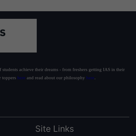
students achieve their dreams - from freshers getting IAS in their
ur toppers
here
and read about our philosophy
here
.
Site Links