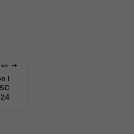
ticle
n I
PSC
024