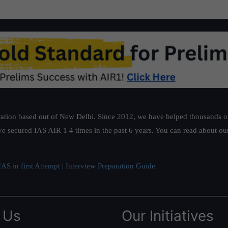
ation based out of New Delhi. Since 2012, we have helped thousands of 
ve secured IAS AIR 1 4 times in the past 6 years. You can read about o
AS in first Attempt
|
Interview Preparation Guide
 Us
Our Initiatives