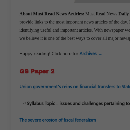
About Must Read News Articles:
Must Read News
Daily
provide links to the most important news articles of the day.
identifying useful and important articles. With newspaper web
we believe it is one of the best ways to cover all major news
Happy reading! Click here for
Archives →
GS Paper 2
Union government’s reins on financial transfers to Stat
Syllabus Topic – issues and challenges pertaining to
The severe erosion of fiscal federalism