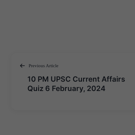
Previous Article
Post
10 PM UPSC Current Affairs
navigation
Quiz 6 February, 2024