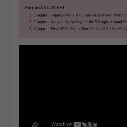
ForumIAS LATEST
5 August | Toppers Wrote 1000 Answers Between Prelims
5 August | Are you the Average of the 5 People Around Y
5 August | First UPSC Mains Don't Chase AIR 1 by Mr A