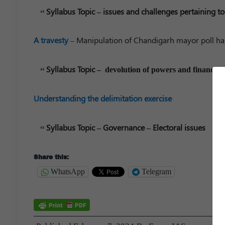
Syllabus Topic – issues and challenges pertaining to
A travesty
– Manipulation of Chandigarh mayor poll ha
Syllabus Topic –
devolution of powers and finances up
Understanding the delimitation exercise
Syllabus Topic – Governance – Electoral issues
Share this:
WhatsApp
Telegram