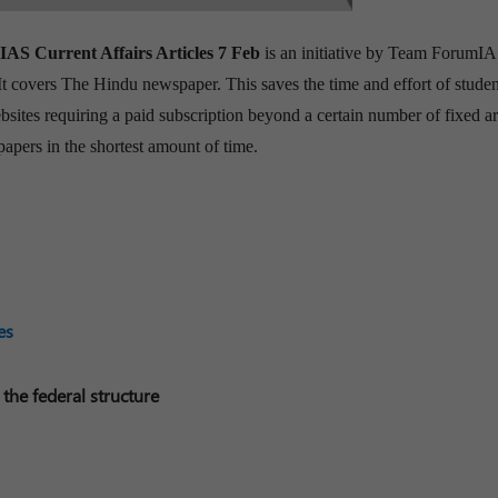
 IAS
Current Affairs Articles 7 Feb
is an initiative by Team ForumIA
 It covers The Hindu newspaper. This saves the time and effort of studen
sites requiring a paid subscription beyond a certain number of fixed art
papers in the shortest amount of time.
es
 the federal structure