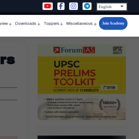
Join Academy
rview
Downloads
Toppers
Miscellaneous
n
Open
Open
Open
Open
u
menu
menu
menu
menu
rs