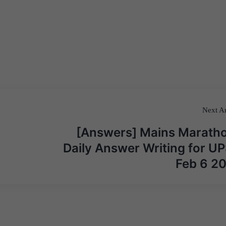
Next Ar
[Answers] Mains Maratho
Daily Answer Writing for U
Feb 6 2