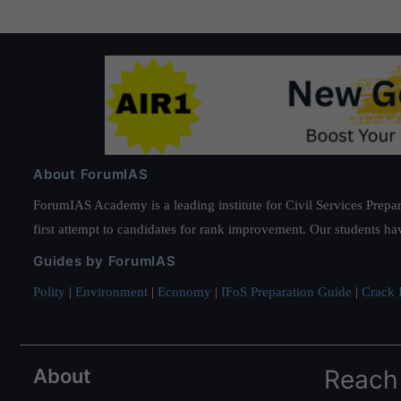
About ForumIAS
ForumIAS Academy is a leading institute for Civil Services Prepar
first attempt to candidates for rank improvement. Our students ha
Guides by ForumIAS
Polity
|
Environment
|
Economy
|
IFoS Preparation Guide
|
Crack I
About
Reach