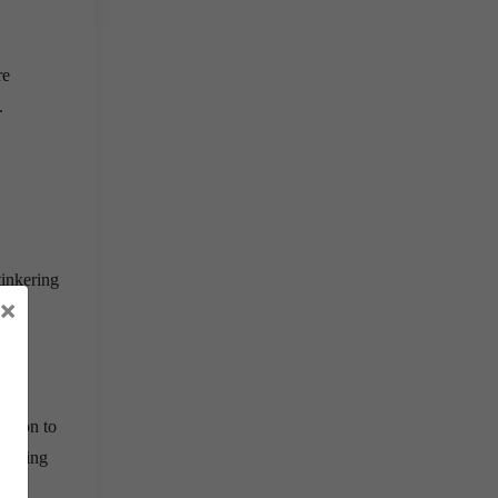
re
.
tinkering
×
ption to
 during