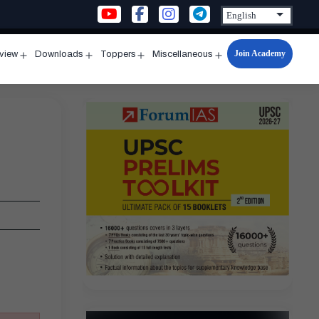
Join Academy
rview
Downloads
Toppers
Miscellaneous
n
Open
Open
Open
Open
u
menu
menu
menu
menu