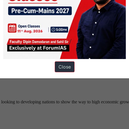
one with a retroactive effect, but this new law cannot cure “breaches”
Close
lly during a Constitution Bench hearing in the Aadhaar challenge.
gun looking to developing nations to show the way to high economic gro