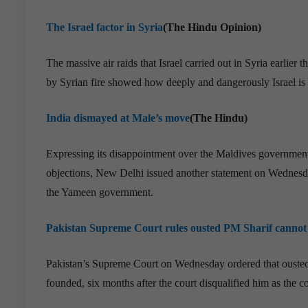
The Israel factor in Syria
(The Hindu Opinion)
The massive air raids that Israel carried out in Syria earlier
by Syrian fire showed how deeply and dangerously Israel is i
India dismayed at Male’s move
(The Hindu)
Expressing its disappointment over the Maldives government’
objections, New Delhi issued another statement on Wednesday
the Yameen government.
Pakistan Supreme Court rules ousted PM Sharif cannot 
Pakistan’s Supreme Court on Wednesday ordered that ousted 
founded, six months after the court disqualified him as the 