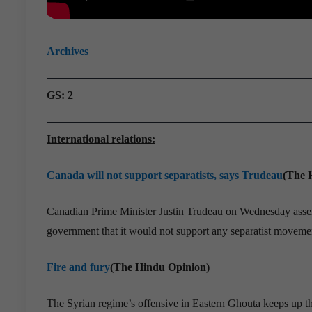
Archives
GS: 2
International relations:
Canada will not support separatists, says Trudeau
(The 
Canadian Prime Minister Justin Trudeau on Wednesday asserte
government that it would not support any separatist movemen
Fire and fury
(The Hindu Opinion)
The Syrian regime’s offensive in Eastern Ghouta keeps up the 