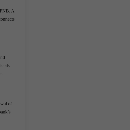
, PNB. A
connects
and
icials
s.
awal of
bank’s