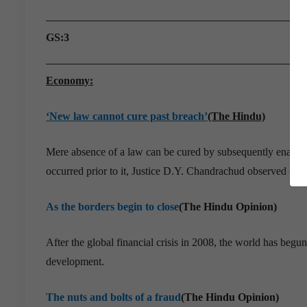
GS:3
Economy:
‘New law cannot cure past breach’
(The Hindu)
Mere absence of a law can be cured by subsequently enacting 
occurred prior to it, Justice D.Y. Chandrachud observed ora
As the borders begin to close
(The Hindu Opinion)
After the global financial crisis in 2008, the world has be
development.
The nuts and bolts of a fraud
(The Hindu Opinion)