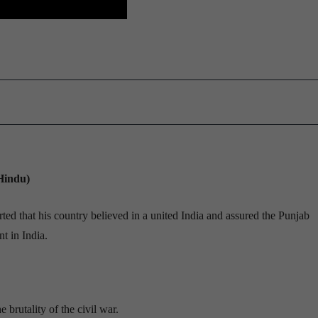
Hindu)
d that his country believed in a united India and assured the Punjab
t in India.
brutality of the civil war.