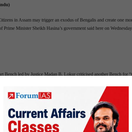
indu)
Citizens in Assam may trigger an exodus of Bengalis and create one mo
s of Prime Minister Sheikh Hasina’s government said here on Wednesday
rt Bench led by Justice Madan B. Lokur criticised another Bench for “
ery dispute, delivered last week, by and large caused hardly any disru
rnataka. This situation is refreshingly different from what was witnessed
kes, farmers’ agitations, vandalism and the loss of human life.