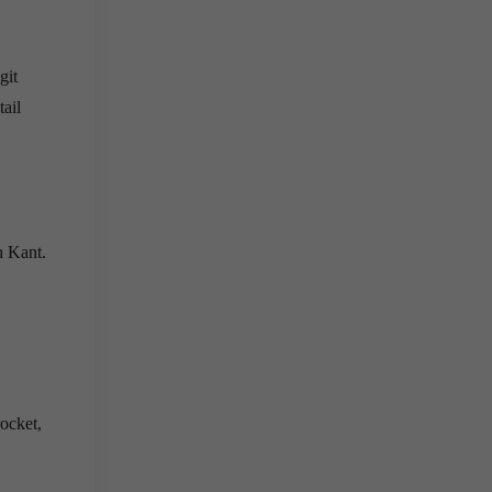
git
ail
h Kant.
ocket,