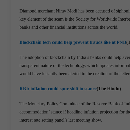
Diamond merchant Nirav Modi has been accused of siphoning
key element of the scam is the Society for Worldwide Inte
banks and other financial institutions across the world.
Blockchain tech could help prevent frauds like at PNB
(
The adoption of blockchain by India’s banks could help aver
transparent nature of the technology, which updates informat
would have instantly been alerted to the creation of the lett
RBI: inflation could spur shift in stance
(The Hindu)
The Monetary Policy Committee of the Reserve Bank of India 
accommodation’ stance if headline inflation projection for th
interest rate setting panel’s last meeting show.