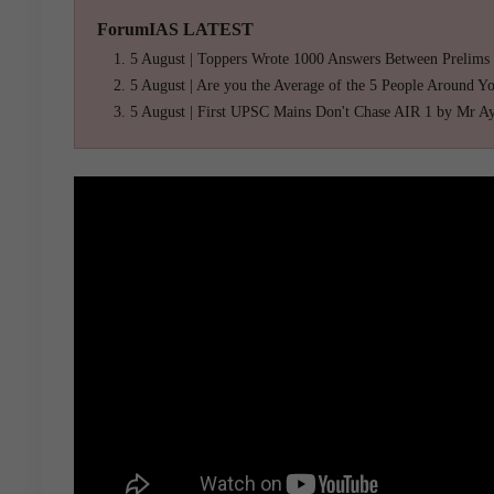
ForumIAS LATEST
5 August | Toppers Wrote 1000 Answers Between Prelims
5 August | Are you the Average of the 5 People Around Y
5 August | First UPSC Mains Don't Chase AIR 1 by Mr A