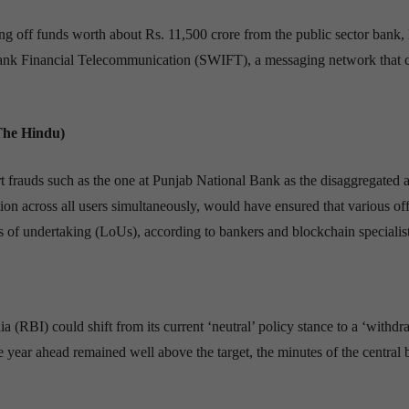
 off funds worth about Rs. 11,500 crore from the public sector bank
rbank Financial Telecommunication (SWIFT), a messaging network that 
The Hindu)
t frauds such as the one at Punjab National Bank as the disaggregated 
ion across all users simultaneously, would have ensured that various off
ers of undertaking (LoUs), according to bankers and blockchain specialist
(RBI) could shift from its current ‘neutral’ policy stance to a ‘withdr
e year ahead remained well above the target, the minutes of the central 