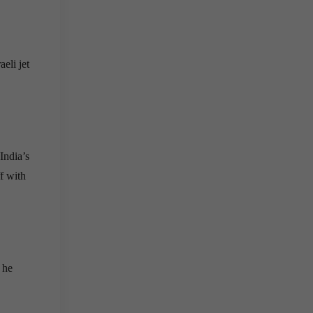
eli jet
India’s
f with
 he