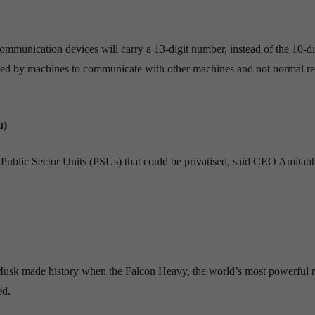
munication devices will carry a 13-digit number, instead of the 10-di
sed by machines to communicate with other machines and not normal ret
u)
 Public Sector Units (PSUs) that could be privatised, said CEO Amitab
Musk made history when the Falcon Heavy, the world’s most powerful r
ed.