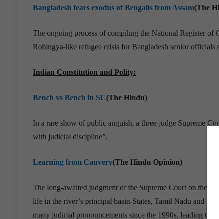
Bangladesh fears exodus of Bengalis from Assam
(The H
The ongoing process of compiling the National Register of 
Rohingya-like refugee crisis for Bangladesh senior official
Indian Constitution and Polity:
Bench vs Bench in SC
(The Hindu)
In a rare show of public anguish, a three-judge Supreme Cou
with judicial discipline”.
Learning from Cauvery
(The Hindu Opinion)
The long-awaited judgment of the Supreme Court on the Cauv
life in the river’s principal basin-States, Tamil Nadu and Ka
many judicial pronouncements since the 1990s, leading to stri