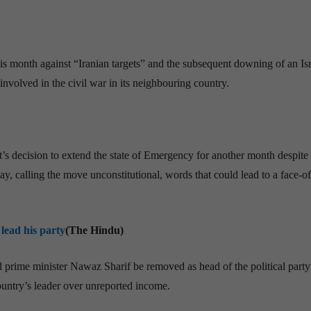
 this month against “Iranian targets” and the subsequent downing of an Isra
nvolved in the civil war in its neighbouring country.
s decision to extend the state of Emergency for another month despite 
, calling the move unconstitutional, words that could lead to a face-of
lead his party
(The Hindu)
prime minister Nawaz Sharif be removed as head of the political party
country’s leader over unreported income.