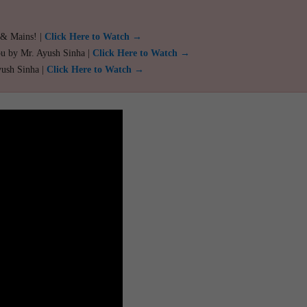
 & Mains! |
Click Here to Watch →
ou by Mr. Ayush Sinha |
Click Here to Watch →
yush Sinha |
Click Here to Watch →