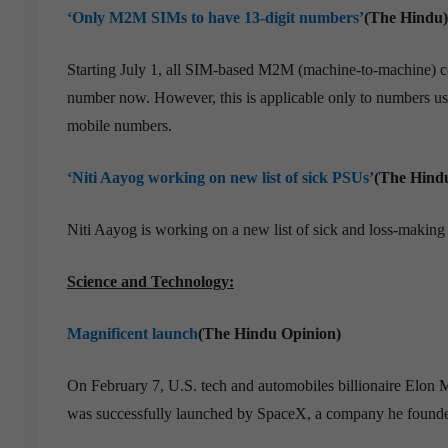
‘Only M2M SIMs to have 13-digit numbers’
(The Hindu)
Starting July 1, all SIM-based M2M (machine-to-machine) com
number now. However, this is applicable only to numbers u
mobile numbers.
‘Niti Aayog working on new list of sick PSUs’
(The Hind
Niti Aayog is working on a new list of sick and loss-making
Science and Technology:
Magnificent launch
(The Hindu Opinion)
On February 7, U.S. tech and automobiles billionaire Elon 
was successfully launched by SpaceX, a company he found