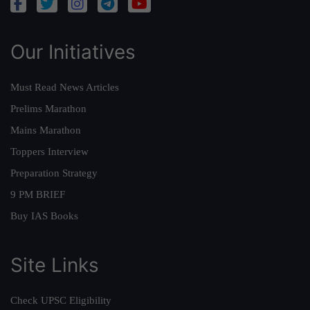
Our Initiatives
Must Read News Articles
Prelims Marathon
Mains Marathon
Toppers Interview
Preparation Strategy
9 PM BRIEF
Buy IAS Books
Site Links
Check UPSC Eligibility