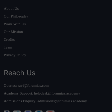
About Us
Our Philosophy
Work With Us
Our Mission
Credits
Team
Privacy Policy
Reach Us
Queries:
ravi@forumias.com
Academy Support:
helpdesk@forumias.academy
Admissions Enquiry:
admissions@forumias.academy