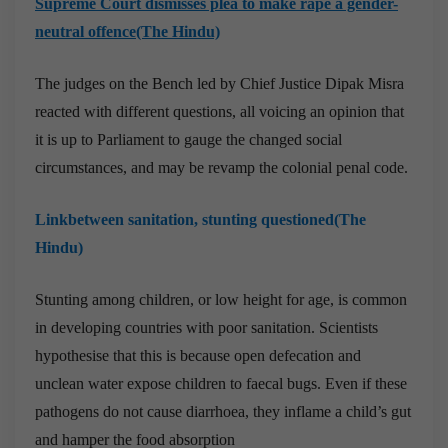
Supreme Court dismisses plea to make rape a gender-
neutral offence(The Hindu)
The judges on the Bench led by Chief Justice Dipak Misra
reacted with different questions, all voicing an opinion that
it is up to Parliament to gauge the changed social
circumstances, and may be revamp the colonial penal code.
Linkbetween sanitation, stunting questioned(The
Hindu)
Stunting among children, or low height for age, is common
in developing countries with poor sanitation. Scientists
hypothesise that this is because open defecation and
unclean water expose children to faecal bugs. Even if these
pathogens do not cause diarrhoea, they inflame a child’s gut
and hamper the food absorption