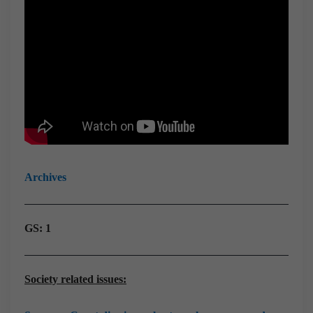
Archives
GS: 1
Society related issues: