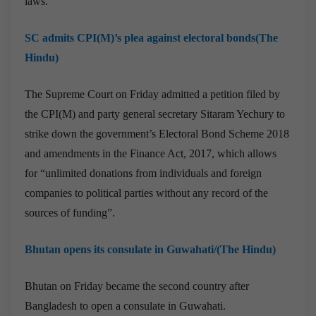
laws.
SC admits CPI(M)’s plea against electoral bonds(The
Hindu)
The Supreme Court on Friday admitted a petition filed by
the CPI(M) and party general secretary Sitaram Yechury to
strike down the government’s Electoral Bond Scheme 2018
and amendments in the Finance Act, 2017, which allows
for “unlimited donations from individuals and foreign
companies to political parties without any record of the
sources of funding”.
Bhutan opens its consulate in Guwahati/(The Hindu)
Bhutan on Friday became the second country after
Bangladesh to open a consulate in Guwahati.