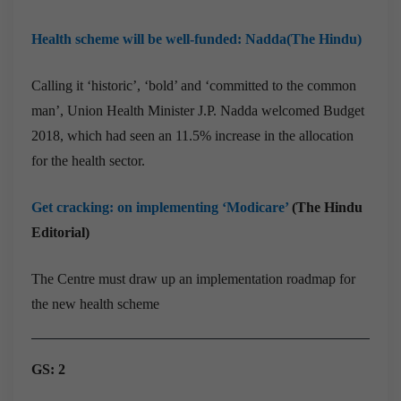
Health scheme will be well-funded: Nadda(The Hindu)
Calling it ‘historic’, ‘bold’ and ‘committed to the common
man’, Union Health Minister J.P. Nadda welcomed Budget
2018, which had seen an 11.5% increase in the allocation
for the health sector.
Get cracking: on implementing ‘Modicare’
(The Hindu
Editorial)
The Centre must draw up an implementation roadmap for
the new health scheme
GS: 2