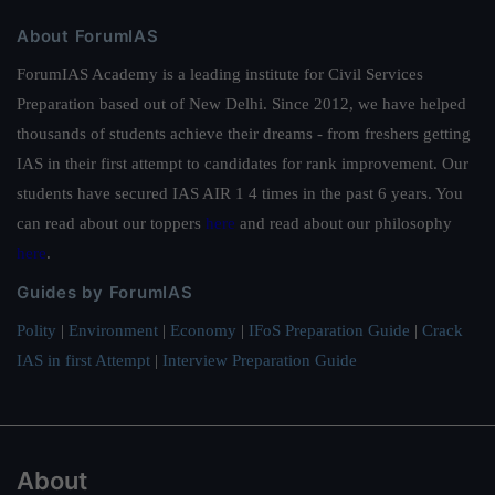
About ForumIAS
ForumIAS Academy is a leading institute for Civil Services
Preparation based out of New Delhi. Since 2012, we have helped
thousands of students achieve their dreams - from freshers getting
IAS in their first attempt to candidates for rank improvement. Our
students have secured IAS AIR 1 4 times in the past 6 years. You
can read about our toppers
here
and read about our philosophy
here
.
Guides by ForumIAS
Polity
|
Environment
|
Economy
|
IFoS Preparation Guide
|
Crack
IAS in first Attempt
|
Interview Preparation Guide
About