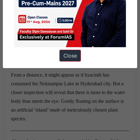
promoting decentralized solar power production of up to
28,250 MW to help farmers, according to R. K. Singh,
Minister of State for Power and New and Renewable
Energy.
Tulsi and ashvagandha to purify Neknampur Lake in
Close
Hyderabad(The Hindu)
From a distance, it might appear as if hyacinth has
consumed the Neknampur Lake in Hyderabad city. But a
closer inspection will reveal that there is more to the water
body than meets the eye. Gently floating on the surface is
an artificial ‘island’ made of meticulously chosen plant
species.