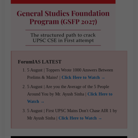
ForumIAS LATEST
5 August | Toppers Wrote 1000 Answers Between
Prelims & Mains! |
Click Here to Watch →
5 August | Are you the Average of the 5 People
Around You by Mr. Ayush Sinha |
Click Here to
Watch →
5 August | First UPSC Mains Don't Chase AIR 1 by
Mr Ayush Sinha |
Click Here to Watch →