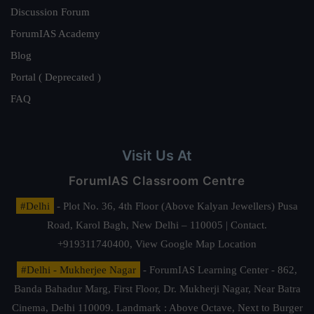
Discussion Forum
ForumIAS Academy
Blog
Portal ( Deprecated )
FAQ
Visit Us At
ForumIAS Classroom Centre
#Delhi
- Plot No. 36, 4th Floor (Above Kalyan Jewellers) Pusa
Road, Karol Bagh, New Delhi – 110005 | Contact.
+919311740400,
View Google Map Location
#Delhi - Mukherjee Nagar
- ForumIAS Learning Center - 862,
Banda Bahadur Marg, First Floor, Dr. Mukherji Nagar, Near Batra
Cinema, Delhi 110009. Landmark : Above Octave, Next to Burger