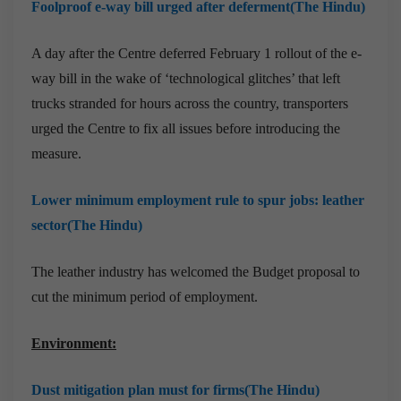
Foolproof e-way bill urged after deferment(The Hindu)
A day after the Centre deferred February 1 rollout of the e-
way bill in the wake of ‘technological glitches’ that left
trucks stranded for hours across the country, transporters
urged the Centre to fix all issues before introducing the
measure.
Lower minimum employment rule to spur jobs: leather
sector(The Hindu)
The leather industry has welcomed the Budget proposal to
cut the minimum period of employment.
Environment:
Dust mitigation plan must for firms(The Hindu)