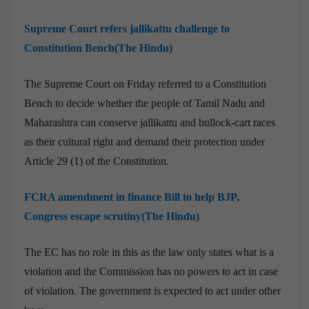
Supreme Court refers jallikattu challenge to
Constitution Bench(The Hindu)
The Supreme Court on Friday referred to a Constitution
Bench to decide whether the people of Tamil Nadu and
Maharashtra can conserve jallikattu and bullock-cart races
as their cultural right and demand their protection under
Article 29 (1) of the Constitution.
FCRA amendment in finance Bill to help BJP,
Congress escape scrutiny(The Hindu)
The EC has no role in this as the law only states what is a
violation and the Commission has no powers to act in case
of violation. The government is expected to act under other