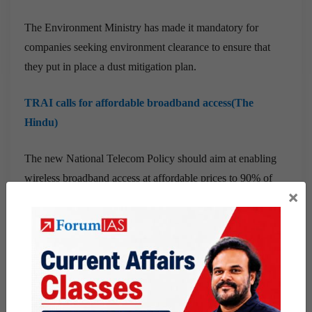
The Environment Ministry has made it mandatory for
companies seeking environment clearance to ensure that
they put in place a dust mitigation plan.
TRAI calls for affordable broadband access(The
Hindu)
The new National Telecom Policy should aim at enabling
wireless broadband access at affordable prices to 90% of
×
the population while attracting investments worth $100
billion by 2022, telecom regulator TRAI said on Friday.
Centre’s plan may boost farmers’ solar power use(The
Hindu)
The Centre has announced a ₹1.4 lakh-crore scheme for