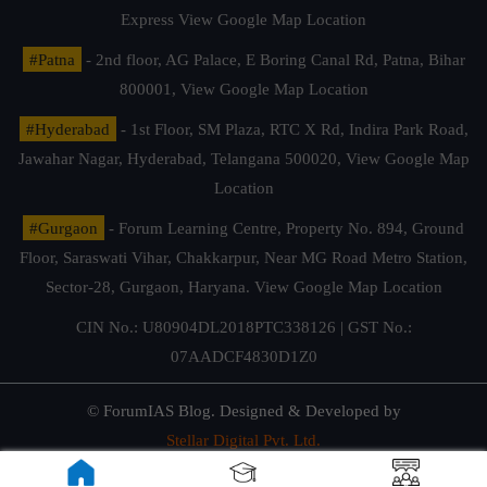
Express
View Google Map Location
#Patna
- 2nd floor, AG Palace, E Boring Canal Rd, Patna, Bihar
800001,
View Google Map Location
#Hyderabad
- 1st Floor, SM Plaza, RTC X Rd, Indira Park Road,
Jawahar Nagar, Hyderabad, Telangana 500020,
View Google Map
Location
#Gurgaon
- Forum Learning Centre, Property No. 894, Ground
Floor, Saraswati Vihar, Chakkarpur, Near MG Road Metro Station,
Sector-28, Gurgaon, Haryana.
View Google Map Location
CIN No.: U80904DL2018PTC338126 | GST No.:
07AADCF4830D1Z0
© ForumIAS Blog. Designed & Developed by
Stellar Digital Pvt. Ltd.
Privacy & Terms of Use