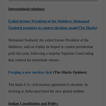
International relations:
Exiled former President of the Maldives Mohamed
Nasheed promises to contest elections again(The Hindu)
Mohamed Nasheed, the exiled former President of the
Maldives, said on Friday he hoped to contest presidential
polls this year, following a surprise Supreme Court ruling
that ordered his immediate release.
Forging a new nuclear deal
(The Hindu Opinion)
The India-U.S. civil nuclear agreement is obsolete. In
reviving it, India must heed the new global realities
Indian Constitution and Polity: