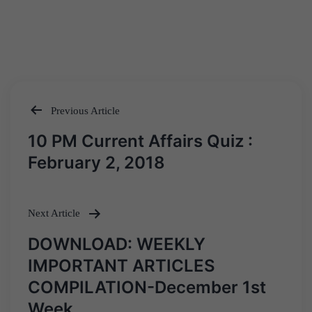
Previous Article
Post
10 PM Current Affairs Quiz :
navigation
February 2, 2018
Next Article
DOWNLOAD: WEEKLY
IMPORTANT ARTICLES
COMPILATION-December 1st
Week