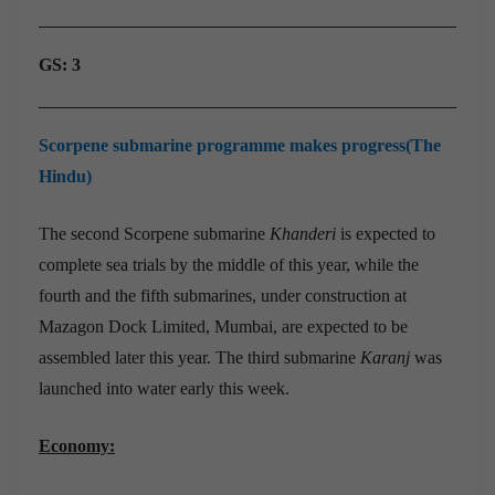
GS: 3
Scorpene submarine programme makes progress(The
Hindu)
The second Scorpene submarine
Khanderi
is expected to
complete sea trials by the middle of this year, while the
fourth and the fifth submarines, under construction at
Mazagon Dock Limited, Mumbai, are expected to be
assembled later this year. The third submarine
Karanj
was
launched into water early this week.
Economy: