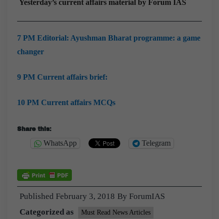
Yesterday’s current affairs material by Forum IAS
7 PM Editorial: Ayushman Bharat programme: a game
changer
9 PM Current affairs brief:
10 PM Current affairs MCQs
Share this:
WhatsApp
Telegram
Published
February 3, 2018
By
ForumIAS
Categorized as
Must Read News Articles