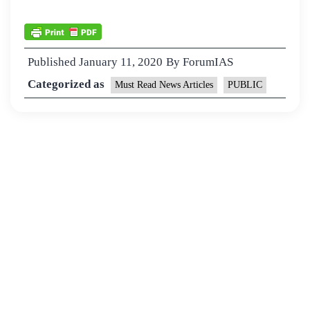
Published
January 11, 2020
By
ForumIAS
Categorized as
Must Read News Articles
PUBLIC