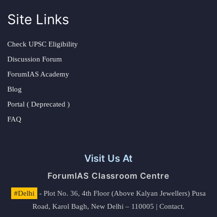
Site Links
Check UPSC Eligibility
Discussion Forum
ForumIAS Academy
Blog
Portal ( Deprecated )
FAQ
Visit Us At
ForumIAS Classroom Centre
#Delhi
- Plot No. 36, 4th Floor (Above Kalyan Jewellers) Pusa
Road, Karol Bagh, New Delhi – 110005 | Contact.