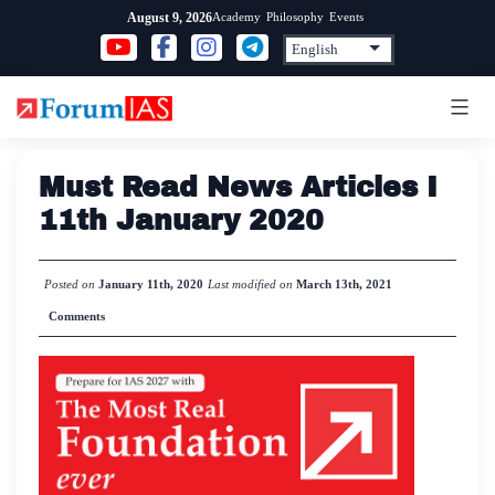
Skip
Academy
Philosophy
Events
August 9, 2026
to
content
Must Read News Articles I
11th January 2020
Posted on
January 11th, 2020
Last modified on
March 13th, 2021
Comments