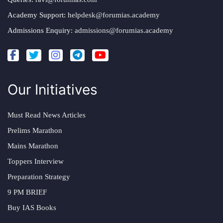
Academy Support:
helpdesk@forumias.academy
Admissions Enquiry:
admissions@forumias.academy
Our Initiatives
Must Read News Articles
Prelims Marathon
Mains Marathon
Toppers Interview
Preparation Strategy
9 PM BRIEF
Buy IAS Books