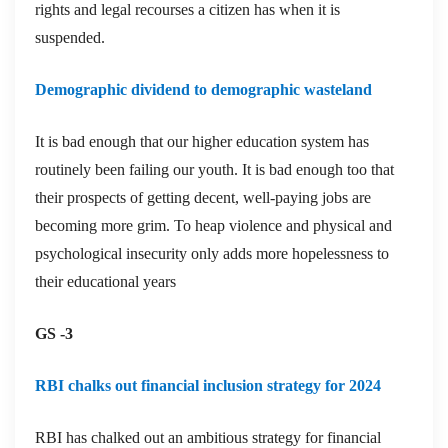
rights and legal recourses a citizen has when it is
suspended.
Demographic dividend to demographic wasteland
It is bad enough that our higher education system has
routinely been failing our youth. It is bad enough too that
their prospects of getting decent, well-paying jobs are
becoming more grim. To heap violence and physical and
psychological insecurity only adds more hopelessness to
their educational years
GS -3
RBI chalks out financial inclusion strategy for 2024
RBI has chalked out an ambitious strategy for financial