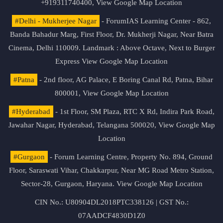
+919311740400,
View Google Map Location
#Delhi - Mukherjee Nagar
- ForumIAS Learning Center - 862,
Banda Bahadur Marg, First Floor, Dr. Mukherji Nagar, Near Batra
Cinema, Delhi 110009. Landmark : Above Octave, Next to Burger
Express
View Google Map Location
#Patna
- 2nd floor, AG Palace, E Boring Canal Rd, Patna, Bihar
800001,
View Google Map Location
#Hyderabad
- 1st Floor, SM Plaza, RTC X Rd, Indira Park Road,
Jawahar Nagar, Hyderabad, Telangana 500020,
View Google Map
Location
#Gurgaon
- Forum Learning Centre, Property No. 894, Ground
Floor, Saraswati Vihar, Chakkarpur, Near MG Road Metro Station,
Sector-28, Gurgaon, Haryana.
View Google Map Location
CIN No.: U80904DL2018PTC338126 | GST No.:
07AADCF4830D1Z0