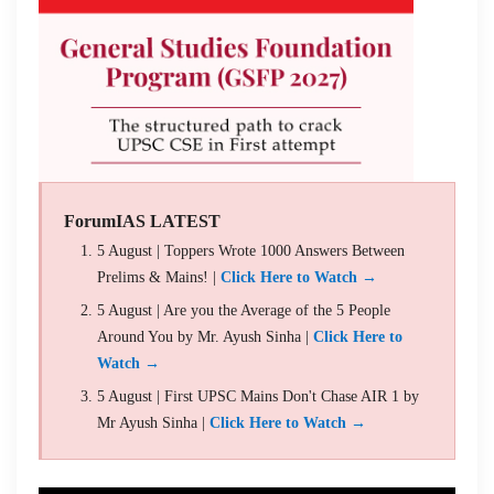
ForumIAS LATEST
5 August | Toppers Wrote 1000 Answers Between
Prelims & Mains! |
Click Here to Watch →
5 August | Are you the Average of the 5 People
Around You by Mr. Ayush Sinha |
Click Here to
Watch →
5 August | First UPSC Mains Don't Chase AIR 1 by
Mr Ayush Sinha |
Click Here to Watch →