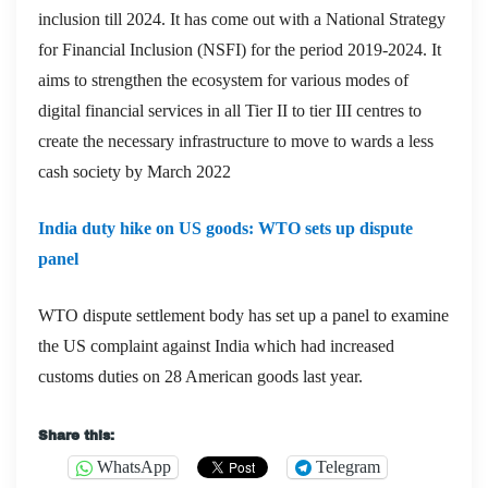
inclusion till 2024. It has come out with a National Strategy
for Financial Inclusion (NSFI) for the period 2019-2024. It
aims to strengthen the ecosystem for various modes of
digital financial services in all Tier II to tier III centres to
create the necessary infrastructure to move to wards a less
cash society by March 2022
India duty hike on US goods: WTO sets up dispute
panel
WTO dispute settlement body has set up a panel to examine
the US complaint against India which had increased
customs duties on 28 American goods last year.
Share this:
WhatsApp
Telegram