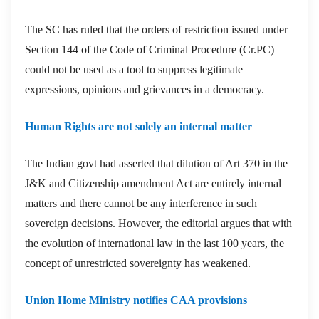
The SC has ruled that the orders of restriction issued under
Section 144 of the Code of Criminal Procedure (Cr.PC)
could not be used as a tool to suppress legitimate
expressions, opinions and grievances in a democracy.
Human Rights are not solely an internal matter
The Indian govt had asserted that dilution of Art 370 in the
J&K and Citizenship amendment Act are entirely internal
matters and there cannot be any interference in such
sovereign decisions. However, the editorial argues that with
the evolution of international law in the last 100 years, the
concept of unrestricted sovereignty has weakened.
Union Home Ministry notifies CAA provisions