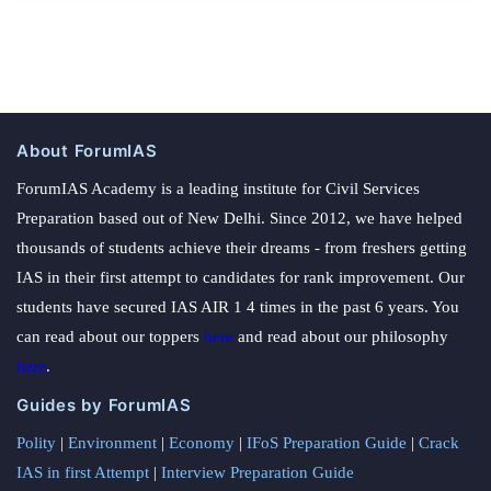
About ForumIAS
ForumIAS Academy is a leading institute for Civil Services
Preparation based out of New Delhi. Since 2012, we have helped
thousands of students achieve their dreams - from freshers getting
IAS in their first attempt to candidates for rank improvement. Our
students have secured IAS AIR 1 4 times in the past 6 years. You
can read about our toppers
here
and read about our philosophy
here
.
Guides by ForumIAS
Polity
|
Environment
|
Economy
|
IFoS Preparation Guide
|
Crack
IAS in first Attempt
|
Interview Preparation Guide