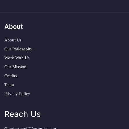
About
About Us
Our Philosophy
Work With Us
Our Mission
Credits
Team
Privacy Policy
Reach Us
Queries:
ravi@forumias.com