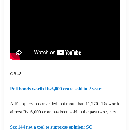
GS -2
Poll bonds worth Rs.6,000 crore sold in 2 years
A RTI query has revealed that more than 11,770 EBs worth
almost Rs. 6,000 crore has been sold in the past two years.
Sec 144 not a tool to suppress opinion: SC