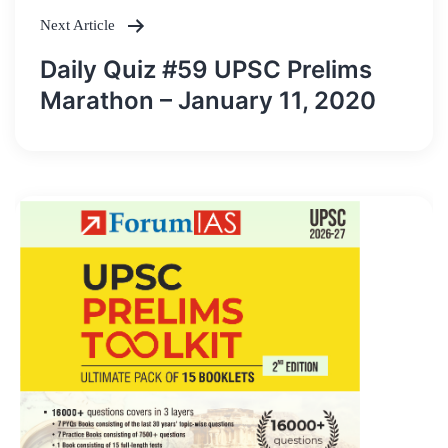
Next Article
Daily Quiz #59 UPSC Prelims
Marathon – January 11, 2020