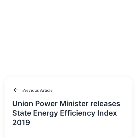
Previous Article
Post
Union Power Minister releases
navigation
State Energy Efficiency Index
2019