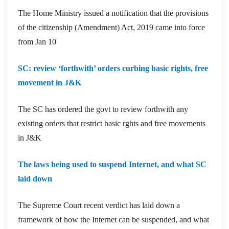
The Home Ministry issued a notification that the provisions
of the citizenship (Amendment) Act, 2019 came into force
from Jan 10
SC: review ‘forthwith’ orders curbing basic rights, free
movement in J&K
The SC has ordered the govt to review forthwith any
existing orders that restrict basic rghts and free movements
in J&K
The laws being used to suspend Internet, and what SC
laid down
The Supreme Court recent verdict has laid down a
framework of how the Internet can be suspended, and what