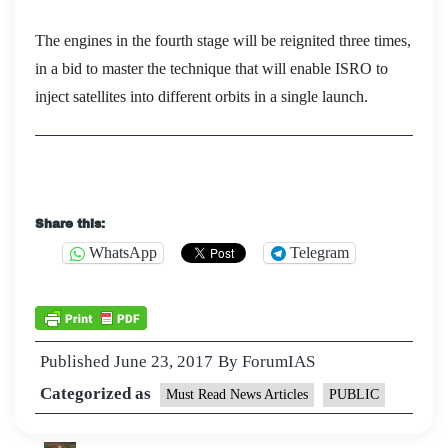
The engines in the fourth stage will be reignited three times,
in a bid to master the technique that will enable ISRO to
inject satellites into different orbits in a single launch.
Share this:
WhatsApp
Telegram
Published
June 23, 2017
By
ForumIAS
Categorized as
Must Read News Articles
PUBLIC