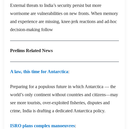
External threats to India’s security persist but more
worrisome are vulnerabilities on new fronts. When memory
and experience are missing, knee-jerk reactions and ad-hoc
decision-making follow
Prelims Related News
A law, this time for Antarctica
:
Preparing for a populous future in which Antarctica — the
world’s only continent without countries and citizens—may
see more tourists, over-exploited fisheries, disputes and
crime, India is drafting a dedicated Antarctica policy.
ISRO plans complex manoeuvres
: