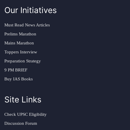
Our Initiatives
Must Read News Articles
Prelims Marathon
Mains Marathon
Toppers Interview
Preparation Strategy
9 PM BRIEF
Buy IAS Books
Site Links
Check UPSC Eligibility
Discussion Forum