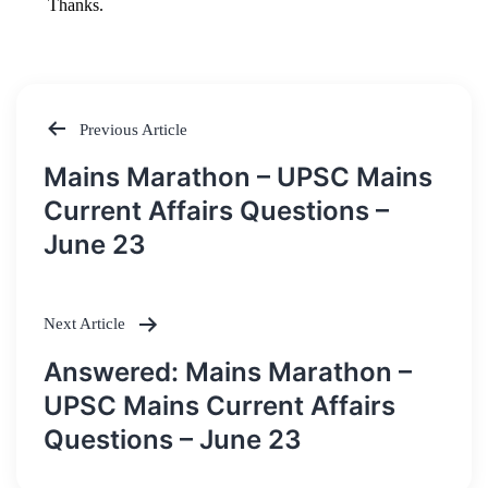
Previous Article
Post
Mains Marathon – UPSC Mains
navigation
Current Affairs Questions –
June 23
Next Article
Answered: Mains Marathon –
UPSC Mains Current Affairs
Questions – June 23