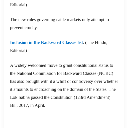
Editorial)
The new rules governing cattle markets only attempt to
prevent cruelty.
Inclusion in the Backward Classes list
: (The Hindu,
Editorial)
A widely welcomed move to grant constitutional status to
the National Commission for Backward Classes (NCBC)
has also brought with it a whiff of controversy over whether
it amounts to encroaching on the domain of the States. The
Lok Sabha passed the Constitution (123rd Amendment)
Bill, 2017, in April.