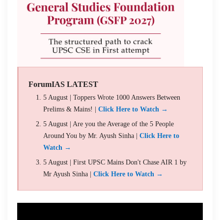
ForumIAS LATEST
5 August | Toppers Wrote 1000 Answers Between
Prelims & Mains! |
Click Here to Watch →
5 August | Are you the Average of the 5 People
Around You by Mr. Ayush Sinha |
Click Here to
Watch →
5 August | First UPSC Mains Don't Chase AIR 1 by
Mr Ayush Sinha |
Click Here to Watch →