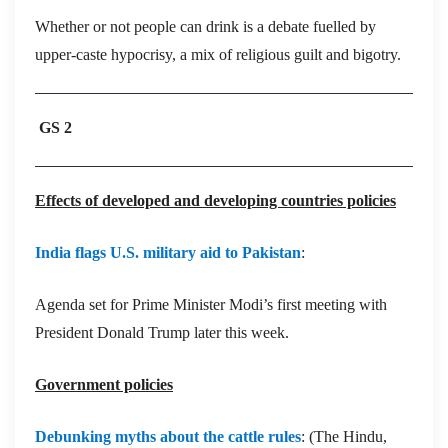
Whether or not people can drink is a debate fuelled by
upper-caste hypocrisy, a mix of religious guilt and bigotry.
GS 2
Effects of developed and developing countries policies
India flags U.S. military aid to Pakistan
:
Agenda set for Prime Minister Modi’s first meeting with
President Donald Trump later this week.
Government policies
Debunking myths about the cattle rules
: (The Hindu,