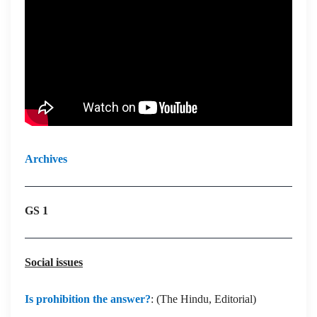
Archives
GS 1
Social issues
Is prohibition the answer?
: (The Hindu, Editorial)