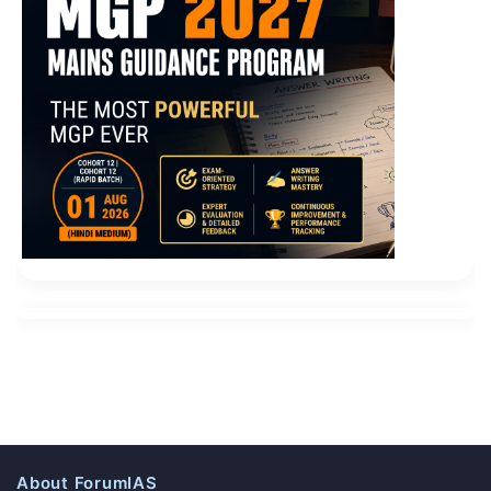
About ForumIAS