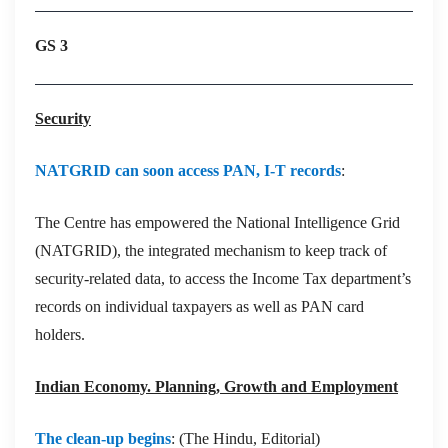
GS 3
Security
NATGRID can soon access PAN, I-T records
:
The Centre has empowered the National Intelligence Grid
(NATGRID), the integrated mechanism to keep track of
security-related data, to access the Income Tax department’s
records on individual taxpayers as well as PAN card
holders.
Indian Economy. Planning, Growth and Employment
The clean-up begins
: (The Hindu, Editorial)