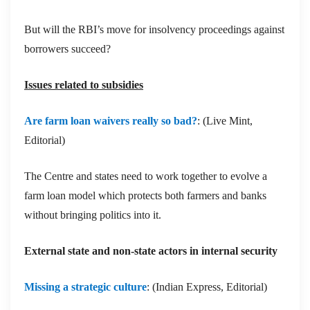
But will the RBI’s move for insolvency proceedings against
borrowers succeed?
Issues related to subsidies
Are farm loan waivers really so bad?
: (Live Mint,
Editorial)
The Centre and states need to work together to evolve a
farm loan model which protects both farmers and banks
without bringing politics into it.
External state and non-state actors in internal security
Missing a strategic culture
: (Indian Express, Editorial)