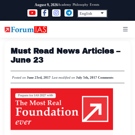
Skip
Academy
Philosophy
Events
August 9, 2026
to
content
Must Read News Articles –
June 23
Posted on
June 23rd, 2017
Last modified on
July 5th, 2017
Comments