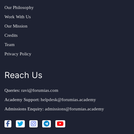
Our Philosophy
Work With Us
Our Mission
Credits
Team
Privacy Policy
Reach Us
Queries:
ravi@forumias.com
Academy Support:
helpdesk@forumias.academy
Admissions Enquiry:
admissions@forumias.academy