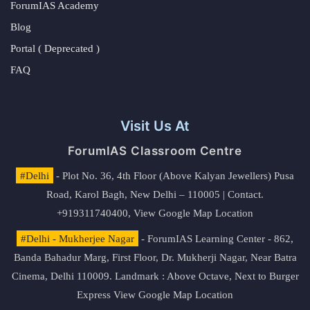
ForumIAS Academy
Blog
Portal ( Deprecated )
FAQ
Visit Us At
ForumIAS Classroom Centre
#Delhi
- Plot No. 36, 4th Floor (Above Kalyan Jewellers) Pusa
Road, Karol Bagh, New Delhi – 110005 | Contact.
+919311740400,
View Google Map Location
#Delhi - Mukherjee Nagar
- ForumIAS Learning Center - 862,
Banda Bahadur Marg, First Floor, Dr. Mukherji Nagar, Near Batra
Cinema, Delhi 110009. Landmark : Above Octave, Next to Burger
Express
View Google Map Location