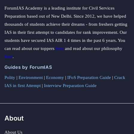
ForumIAS Academy is a leading institute for Civil Services
Preparation based out of New Delhi. Since 2012, we have helped
thousands of students achieve their dreams - from freshers getting
IAS in their first attempt to candidates for rank improvement. Our
students have secured IAS AIR 1 4 times in the past 6 years. You
can read about our toppers
here
and read about our philosophy
here
.
Guides by ForumIAS
Polity
|
Environment
|
Economy
|
IFoS Preparation Guide
|
Crack
IAS in first Attempt
|
Interview Preparation Guide
About
About Us