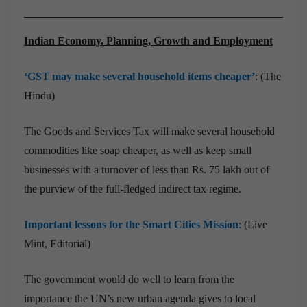
Indian Economy. Planning, Growth and Employment
‘GST may make several household items cheaper’
: (The
Hindu)
The Goods and Services Tax will make several household
commodities like soap cheaper, as well as keep small
businesses with a turnover of less than Rs. 75 lakh out of
the purview of the full-fledged indirect tax regime.
Important lessons for the Smart Cities Mission
: (Live
Mint, Editorial)
The government would do well to learn from the
importance the UN’s new urban agenda gives to local