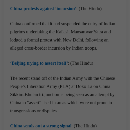
China protests against ‘incursion’
: (The Hindu)
China confirmed that it had suspended the entry of Indian
pilgrims undertaking the Kailash Mansarovar Yatra and
lodged a formal protest with New Delhi, following an
alleged cross-border incursion by Indian troops.
‘Beijing trying to assert itself’
: (The Hindu)
The recent stand-off of the Indian Army with the Chinese
People’s Liberation Army (PLA) at Doko La on China-
Sikkim-Bhutan tri-junction is being seen as an attempt by
China to “assert” itself in areas which were not prone to
transgressions or disputes.
China sends out a strong signal
: (The Hindu)