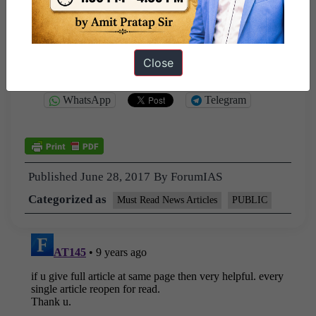
Close
Share this:
WhatsApp
Telegram
Published
June 28, 2017
By
ForumIAS
Categorized as
Must Read News Articles
PUBLIC