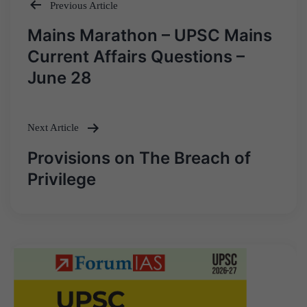
Previous Article
Post
Mains Marathon – UPSC Mains
navigation
Current Affairs Questions –
June 28
Next Article
Provisions on The Breach of
Privilege