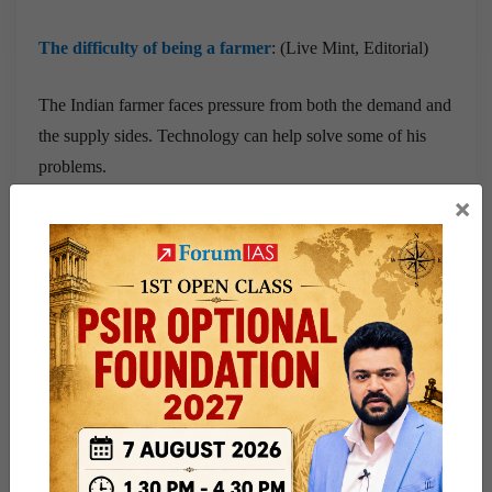
The difficulty of being a farmer
: (Live Mint, Editorial)
The Indian farmer faces pressure from both the demand and
the supply sides. Technology can help solve some of his
problems.
×
Prelims Related News
WHO for use of devices to test multiple diseases
:
The World Health Organization (WHO) on Tuesday
released new advice to countries, recommending the use of
multi-disease testing devices for Tuberculosis, HIV and
Hepatitis.