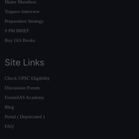
Mains Marathon
Toppers Interview
Preparation Strategy
9 PM BRIEF
Buy IAS Books
Site Links
Check UPSC Eligibility
Discussion Forum
ForumIAS Academy
Blog
Portal ( Deprecated )
FAQ