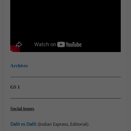
Archives
GS 1
Social issues
Dalit vs Dalit
: (Indian Express, Editorial)