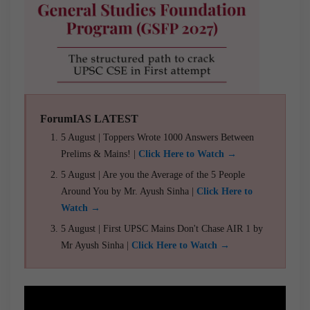
ForumIAS LATEST
5 August | Toppers Wrote 1000 Answers Between
Prelims & Mains! |
Click Here to Watch →
5 August | Are you the Average of the 5 People
Around You by Mr. Ayush Sinha |
Click Here to
Watch →
5 August | First UPSC Mains Don't Chase AIR 1 by
Mr Ayush Sinha |
Click Here to Watch →