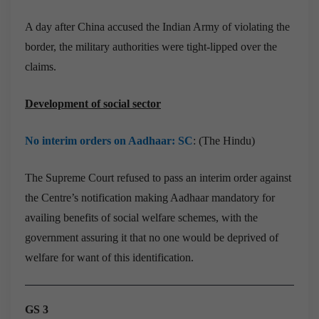
A day after China accused the Indian Army of violating the
border, the military authorities were tight-lipped over the
claims.
Development of social sector
No interim orders on Aadhaar: SC
: (The Hindu)
The Supreme Court refused to pass an interim order against
the Centre’s notification making Aadhaar mandatory for
availing benefits of social welfare schemes, with the
government assuring it that no one would be deprived of
welfare for want of this identification.
GS 3