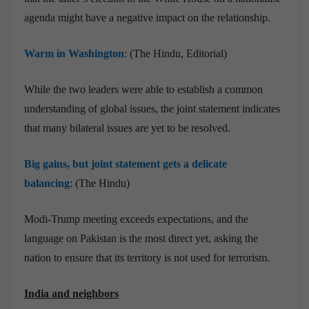
agenda might have a negative impact on the relationship.
Warm in Washington
: (The Hindu, Editorial)
While the two leaders were able to establish a common
understanding of global issues, the joint statement indicates
that many bilateral issues are yet to be resolved.
Big gains, but joint statement gets a delicate
balancing
: (The Hindu)
Modi-Trump meeting exceeds expectations, and the
language on Pakistan is the most direct yet, asking the
nation to ensure that its territory is not used for terrorism.
India and neighbors