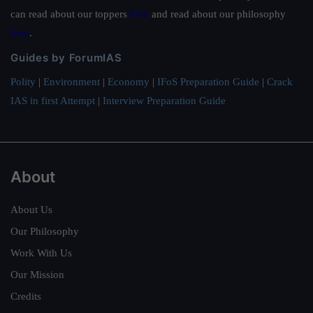
can read about our toppers
here
and read about our philosophy
here
.
Guides by ForumIAS
Polity
|
Environment
|
Economy
|
IFoS Preparation Guide
|
Crack
IAS in first Attempt
|
Interview Preparation Guide
About
About Us
Our Philosophy
Work With Us
Our Mission
Credits