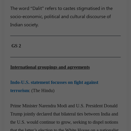
The word “Dalit” refers to castes stigmatised in the
socio-economic, political and cultural discourse of
Indian society.
GS 2
International groupings and agreements
Indo-U.S. statement focusses on fight against
terrorism
: (The Hindu)
Prime Minister Narendra Modi and U.S. President Donald
Trump jointly declared that bilateral ties between India and
the U.S. would continue to grow, seeking to dispel notions
that the latter’s election to the White House on a nationalist