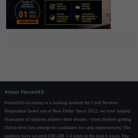
About ForumIAS
ForumIAS Academy is a leading institute for Civil Services
Preparation based out of New Delhi. Since 2012, we have helped
thousands of students achieve their dreams - from freshers getting
IAS in their first attempt to candidates for rank improvement. Our
students have secured IAS AIR 1 4 times in the past 6 years. You