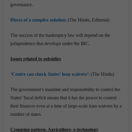
governance.
Pieces of a complex solution
: (The Hindu, Editorial)
The success of the bankruptcy law will depend on the
jurisprudence that develops under the IBC.
Issues related to subsidies
‘Centre can check States’ loan waivers’
: (The Hindu)
The government’s mandate and responsibility to control the
States’ fiscal deficit means that it has the power to control
their finances even at a time of large-scale loan waivers by a
number of states.
Cropping pattern, Agriculture, e-technology