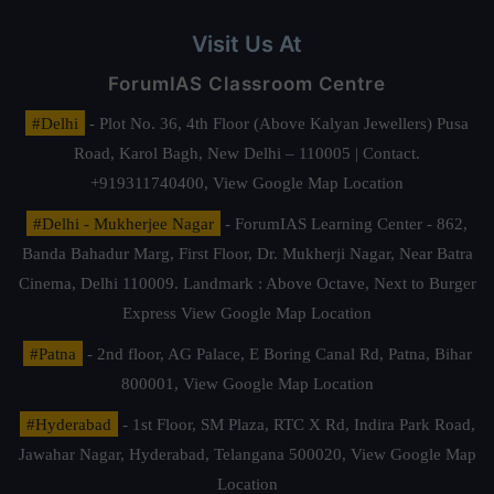
Visit Us At
ForumIAS Classroom Centre
#Delhi
- Plot No. 36, 4th Floor (Above Kalyan Jewellers) Pusa
Road, Karol Bagh, New Delhi – 110005 | Contact.
+919311740400,
View Google Map Location
#Delhi - Mukherjee Nagar
- ForumIAS Learning Center - 862,
Banda Bahadur Marg, First Floor, Dr. Mukherji Nagar, Near Batra
Cinema, Delhi 110009. Landmark : Above Octave, Next to Burger
Express
View Google Map Location
#Patna
- 2nd floor, AG Palace, E Boring Canal Rd, Patna, Bihar
800001,
View Google Map Location
#Hyderabad
- 1st Floor, SM Plaza, RTC X Rd, Indira Park Road,
Jawahar Nagar, Hyderabad, Telangana 500020,
View Google Map
Location