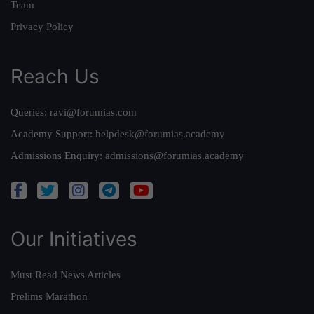
Team
Privacy Policy
Reach Us
Queries:
ravi@forumias.com
Academy Support:
helpdesk@forumias.academy
Admissions Enquiry:
admissions@forumias.academy
Our Initiatives
Must Read News Articles
Prelims Marathon