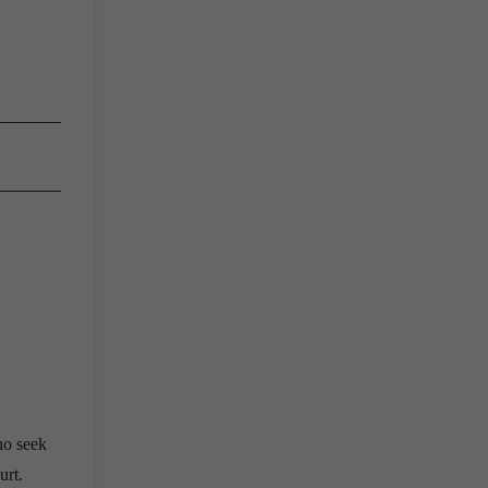
ho seek
urt.