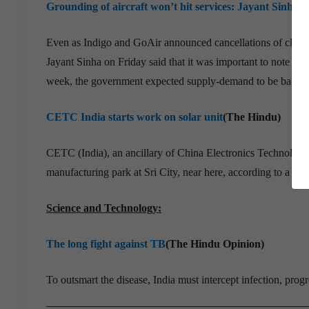
Grounding of aircraft won’t hit services: Jayant Sinha
(
Even as Indigo and GoAir announced cancellations of close t
Jayant Sinha on Friday said that it was important to note th
week, the government expected supply-demand to be back in
CETC India starts work on solar unit
(The Hindu)
CETC (India), an ancillary of China Electronics Technology
manufacturing park at Sri City, near here, according to a top o
Science and Technology:
The long fight against TB
(The Hindu Opinion)
To outsmart the disease, India must intercept infection, prog