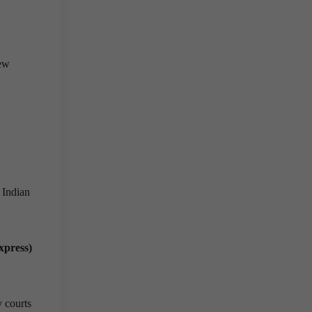
new
 Indian
xpress)
y courts