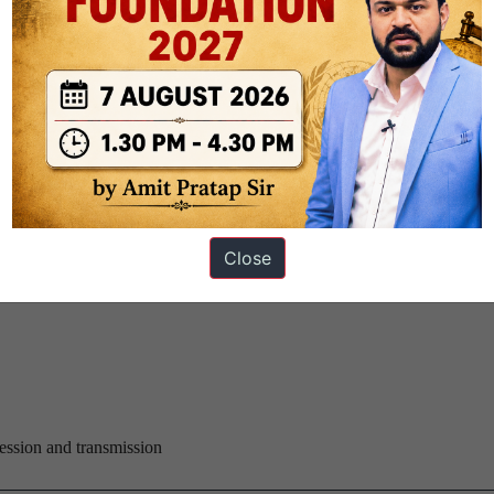
The Hindu)
o 630 domestic flights this month, Union Minister of State for Civil Av
at this was just 2% of capacity and that with two new planes being adde
 balance quickly.
 Group Corporation (CETC), is setting up a solar photovoltaic cell (P
Close
fficial.
ression and transmission