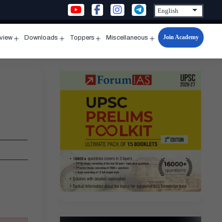
Join Academy
rview
Downloads
Toppers
Miscellaneous
n
Open
Open
Open
Open
u
menu
menu
menu
menu