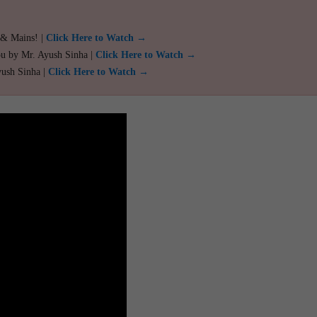
 & Mains! |
Click Here to Watch →
ou by Mr. Ayush Sinha |
Click Here to Watch →
yush Sinha |
Click Here to Watch →