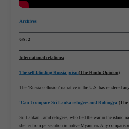
Archives
GS: 2
International relations:
The self-blinding Russia prism
(The Hindu Opinion)
The ‘Russia collusion’ narrative in the U.S. has rendered a
‘Can’t compare Sri Lanka refugees and Rohingya’
(The
Sri Lankan Tamil refugees, who fled the war in the island n
shelter from persecution in native Myanmar. Any comparison