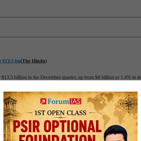
t $13.5 bn
(The Hindu)
$13.5 billion in the December quarter, up from $8 billion or 1.4% in th
o Reserve Bank of India (RBI) data.
es’
(The Hindu)
me offered by India for exporters, that have been challenged by the 
ding to a senior Union Textile Ministry official.