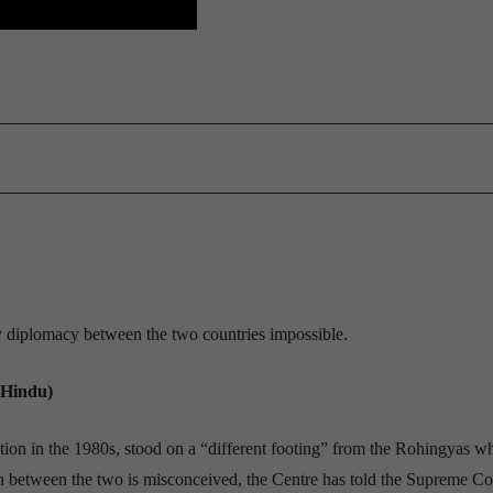
ny diplomacy between the two countries impossible.
 Hindu)
ation in the 1980s, stood on a “different footing” from the Rohingyas w
 between the two is misconceived, the Centre has told the Supreme Co