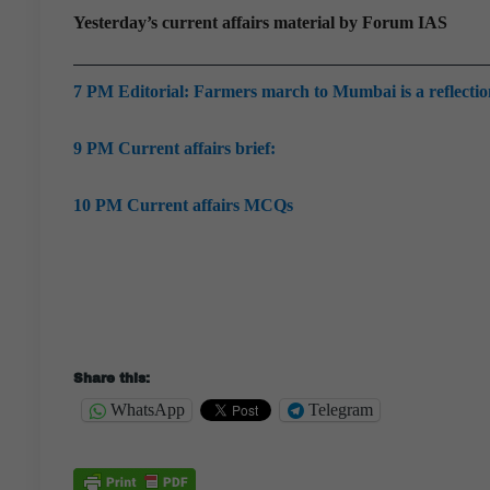
Yesterday’s current affairs material by Forum IAS
7 PM Editorial: Farmers march to Mumbai is a reflection 
9 PM Current affairs brief:
10 PM Current affairs MCQs
Share this:
WhatsApp
Telegram