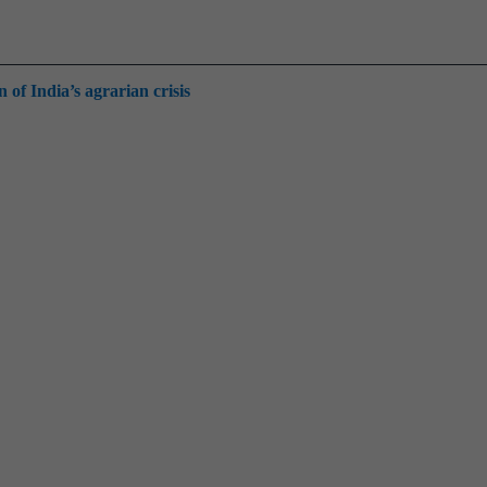
of India’s agrarian crisis