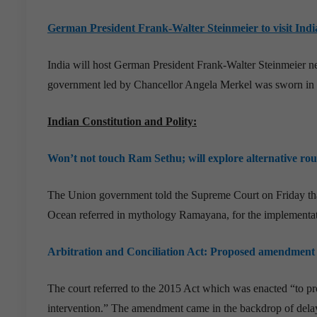
German President Frank-Walter Steinmeier to visit Indi
India will host German President Frank-Walter Steinmeier ne
government led by Chancellor Angela Merkel was sworn in
Indian Constitution and Polity:
Won’t not touch Ram Sethu; will explore alternative rout
The Union government told the Supreme Court on Friday that
Ocean referred in mythology Ramayana, for the implementa
Arbitration and Conciliation Act: Proposed amendment 
The court referred to the 2015 Act which was enacted “to prov
intervention.” The amendment came in the backdrop of delays 