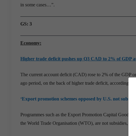
in some cases…”.
GS: 3
Economy:
Higher trade deficit pushes up Q3 CAD to 2% of GDP a
The current account deficit (CAD) rose to 2% of the GDP or 
ago period, on the back of higher trade deficit, according t
‘Export promotion schemes opposed by U.S. not subsidi
Programmes such as the Export Promotion Capital Goods Sche
the World Trade Organisation (WTO), are not subsidies, accor