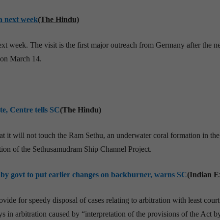
a next week
(The Hindu)
xt week. The visit is the first major outreach from Germany after the 
 on March 14.
e, Centre tells SC
(The Hindu)
 it will not touch the Ram Sethu, an underwater coral formation in the
tion of the Sethusamudram Ship Channel Project.
by govt to put earlier changes on backburner, warns SC
(Indian E
ide for speedy disposal of cases relating to arbitration with least court
in arbitration caused by “interpretation of the provisions of the Act b