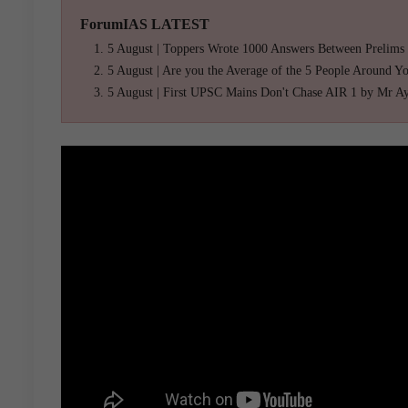
ForumIAS LATEST
5 August | Toppers Wrote 1000 Answers Between Prelims
5 August | Are you the Average of the 5 People Around Y
5 August | First UPSC Mains Don't Chase AIR 1 by Mr A