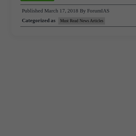
Published
March 17, 2018
By
ForumIAS
Categorized as
Must Read News Articles