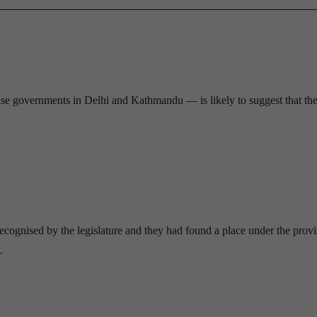
vise governments in Delhi and Kathmandu — is likely to suggest that th
recognised by the legislature and they had found a place under the provi
.