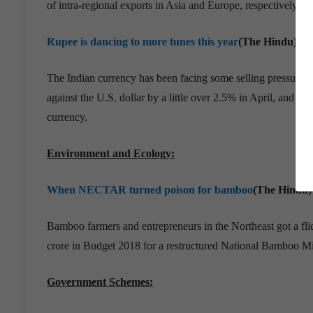
of intra-regional exports in Asia and Europe, respectively, ac
Rupee is dancing to more tunes this year
(The Hindu)
The Indian currency has been facing some selling pressure for
against the U.S. dollar by a little over 2.5% in April, and 4
currency.
Environment and Ecology:
When NECTAR turned poison for bamboo
(The Hindu)
Bamboo farmers and entrepreneurs in the Northeast got a fl
crore in Budget 2018 for a restructured National Bamboo 
Government Schemes: