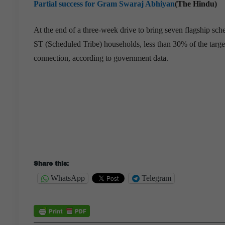
Partial success for Gram Swaraj Abhiyan
(The Hindu)
At the end of a three-week drive to bring seven flagship sc
ST (Scheduled Tribe) households, less than 30% of the target
connection, according to government data.
Share this:
WhatsApp
Telegram