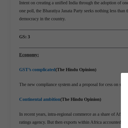
Intent on creating a unified India through the adoption of o
one poll, the Bharatiya Janata Party seeks nothing less than t
democracy in the country.
GS: 3
Economy:
GST’s complicated
(The Hindu Opinion)
The new compliance system and a proposal for cess on suga
Continental ambition
(The Hindu Opinion)
In recent years, intra-regional commerce as a share of Afric
ratings agency. But then exports within Africa accounted fo