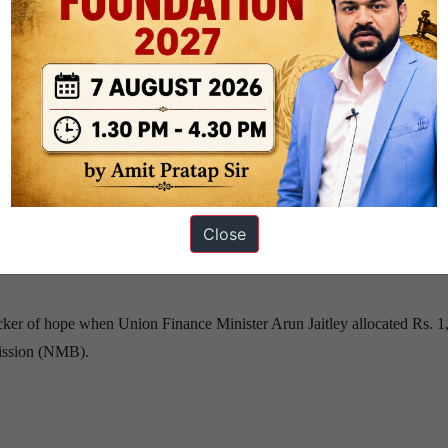
cording to the Brookings Institution.
 the last 4-5 weeks, chiefly on the back of rising crude price. The rupe
.3% since the beginning of the year, making it the worst-performing Asia
Close
icker of hope when Union Finance Minister Arun Jaitley allocated Rs. 1
Mission (NMB).