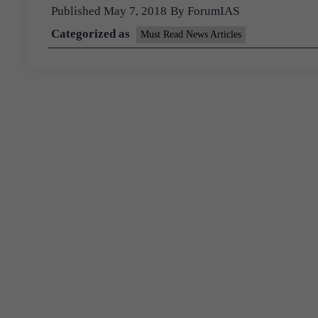
Published
May 7, 2018
By
ForumIAS
Categorized as
Must Read News Articles