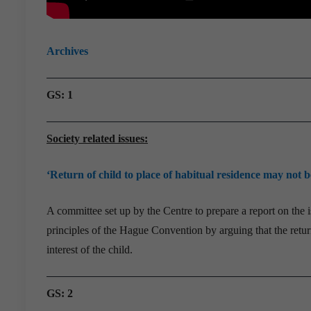
Archives
GS: 1
Society related issues:
‘Return of child to place of habitual residence may not be
A committee set up by the Centre to prepare a report on the i
principles of the Hague Convention by arguing that the return
interest of the child.
GS: 2