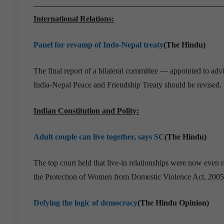
International Relations:
Panel for revamp of Indo-Nepal treaty
(The Hindu)
The final report of a bilateral committee — appointed to ad
India-Nepal Peace and Friendship Treaty should be revised.
Indian Constitution and Polity:
Adult couple can live together, says SC
(The Hindu)
The top court held that live-in relationships were now even 
the Protection of Women from Domestic Violence Act, 2005
Defying the logic of democracy
(The Hindu Opinion)