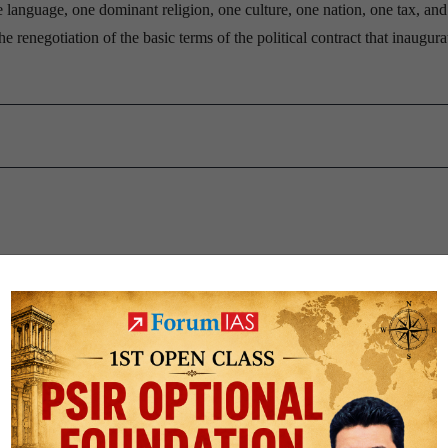
ne language, one dominant religion, one culture, one nation, one tax, an
he renegotiation of the basic terms of the political contract that inaugura
r send the wrong signals
a’s overall trade has risen to 15% from 8% in 2011, points out Moody’s, 
r a mere 18% of the continent’s total exports in 2016, compared to 59