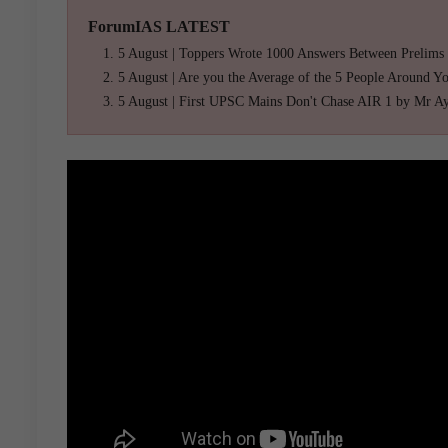
ForumIAS LATEST
5 August | Toppers Wrote 1000 Answers Between Prelims
5 August | Are you the Average of the 5 People Around Y
5 August | First UPSC Mains Don't Chase AIR 1 by Mr A