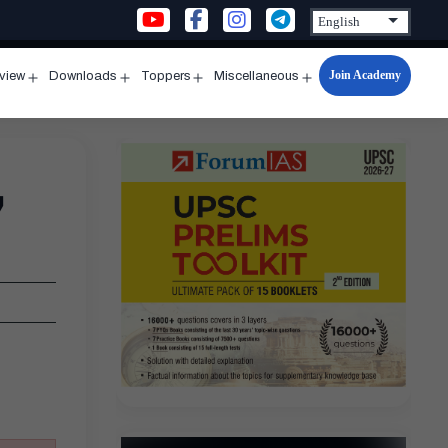
Join Academy
rview
Downloads
Toppers
Miscellaneous
n
Open
Open
Open
Open
u
menu
menu
menu
menu
,