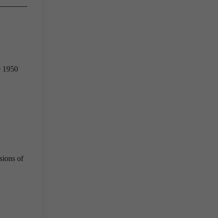
e 1950
sions of