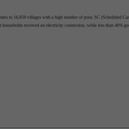
hemes to 16,850 villages with a high number of poor, SC (Scheduled Ca
 households received an electricity connection, while less than 40% go