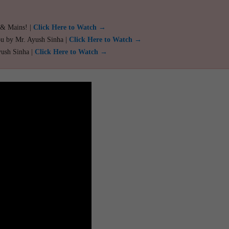
 & Mains! |
Click Here to Watch →
ou by Mr. Ayush Sinha |
Click Here to Watch →
yush Sinha |
Click Here to Watch →