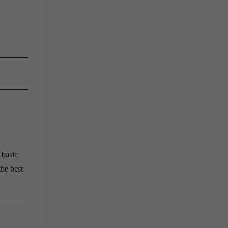
 basic
the best