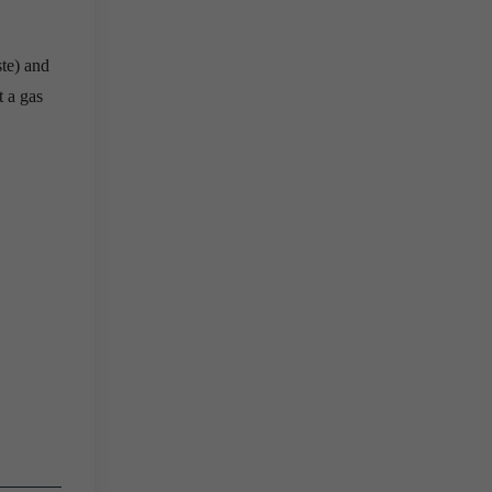
ste) and
t a gas