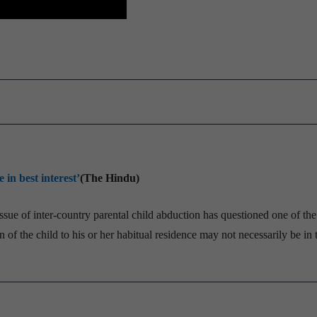
 in best interest’
(The Hindu)
ssue of inter-country parental child abduction has questioned one of the
 of the child to his or her habitual residence may not necessarily be in 