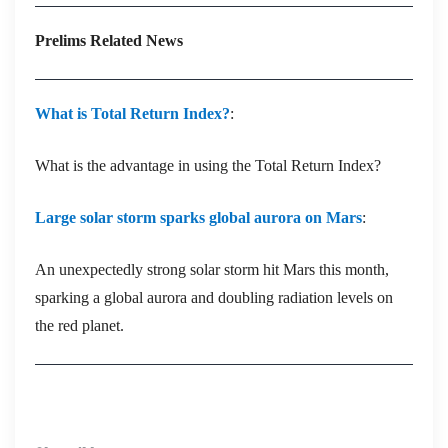
Prelims Related News
What is Total Return Index?
:
What is the advantage in using the Total Return Index?
Large solar storm sparks global aurora on Mars
:
An unexpectedly strong solar storm hit Mars this month,
sparking a global aurora and doubling radiation levels on
the red planet.