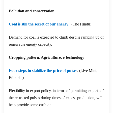
Pollution and conservation
Coal is still the secret of our energy
: (The Hindu)
Demand for coal is expected to climb despite ramping up of
renewable energy capacity.
Cropping pattern, Agriculture, e-technology
Four steps to stabilize the price of pulses
: (Live Mint,
Editorial)
Flexibility in export policy, in terms of permitting exports of
the restricted pulses during times of excess production, will
help provide some cushion.