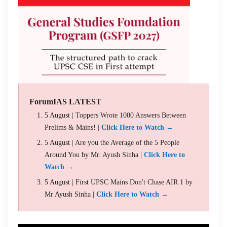
ForumIAS LATEST
5 August | Toppers Wrote 1000 Answers Between
Prelims & Mains! |
Click Here to Watch →
5 August | Are you the Average of the 5 People
Around You by Mr. Ayush Sinha |
Click Here to
Watch →
5 August | First UPSC Mains Don't Chase AIR 1 by
Mr Ayush Sinha |
Click Here to Watch →