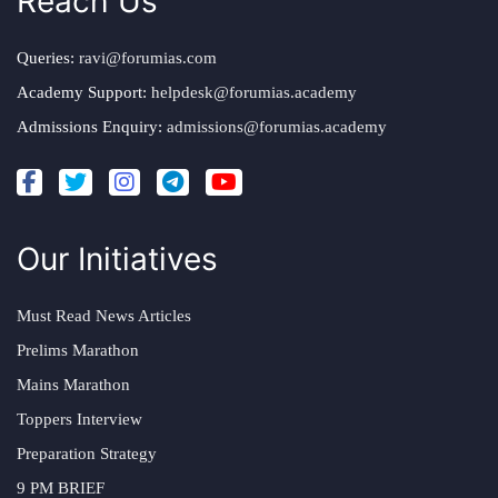
Reach Us
Queries:
ravi@forumias.com
Academy Support:
helpdesk@forumias.academy
Admissions Enquiry:
admissions@forumias.academy
Our Initiatives
Must Read News Articles
Prelims Marathon
Mains Marathon
Toppers Interview
Preparation Strategy
9 PM BRIEF