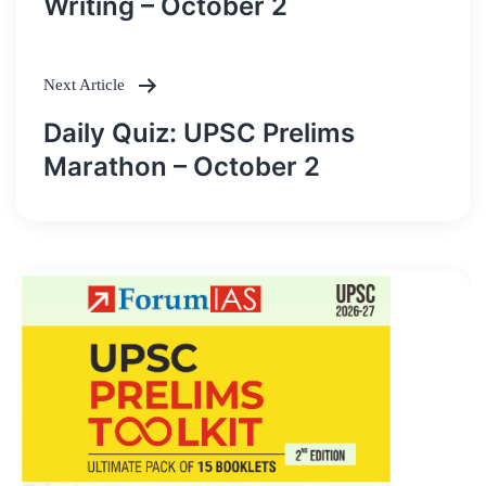
Writing – October 2
Next Article
Daily Quiz: UPSC Prelims
Marathon – October 2