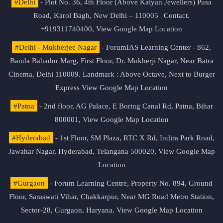
#Delhi
- Plot No. 36, 4th Floor (Above Kalyan Jewellers) Pusa
Road, Karol Bagh, New Delhi – 110005 | Contact.
+919311740400,
View Google Map Location
#Delhi - Mukherjee Nagar
- ForumIAS Learning Center - 862,
Banda Bahadur Marg, First Floor, Dr. Mukherji Nagar, Near Batra
Cinema, Delhi 110009. Landmark : Above Octave, Next to Burger
Express
View Google Map Location
#Patna
- 2nd floor, AG Palace, E Boring Canal Rd, Patna, Bihar
800001,
View Google Map Location
#Hyderabad
- 1st Floor, SM Plaza, RTC X Rd, Indira Park Road,
Jawahar Nagar, Hyderabad, Telangana 500020,
View Google Map
Location
#Gurgaon
- Forum Learning Centre, Property No. 894, Ground
Floor, Saraswati Vihar, Chakkarpur, Near MG Road Metro Station,
Sector-28, Gurgaon, Haryana.
View Google Map Location