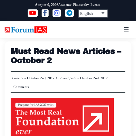
Skip
Academy
Philosophy
Events
August 9, 2026
to
content
Must Read News Articles –
October 2
Posted on
October 2nd, 2017
Last modified on
October 2nd, 2017
Comments