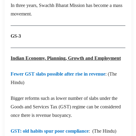
In three years, Swachh Bharat Mission has become a mass
movement.
GS-3
Indian Economy. Planning, Growth and Employment
Fewer GST slabs possible after rise in revenue
: (The
Hindu)
Bigger reforms such as lower number of slabs under the
Goods and Services Tax (GST) regime can be considered
once there is revenue buoyancy.
GST: old habits spur poor compliance
: (The Hindu)