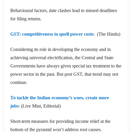
Behavioural factors, date clashes lead to missed deadlines
for filing returns.
GST: competitiveness to quell power costs
: (The Hindu)
Considering its role in developing the economy and in
achieving universal electrification, the Central and State
Governments have always given special tax treatment to the
power sector in the past. But post GST, that trend may not
continue.
To tackle the Indian economy’s woes, create more
jobs
: (Live Mint, Editorial)
Short-term measures for providing income relief at the
bottom of the pyramid won’t address root causes.