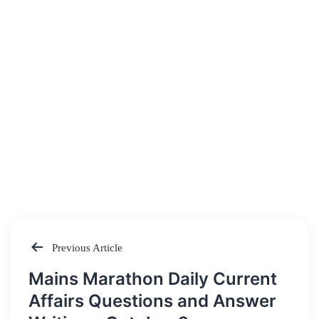
Previous Article
Post
Mains Marathon Daily Current
navigation
Affairs Questions and Answer