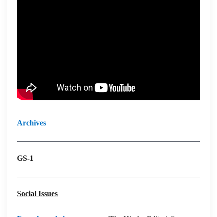
Archives
GS-1
Social Issues