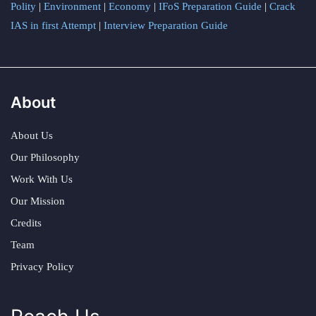
Polity
|
Environment
|
Economy
|
IFoS Preparation Guide
|
Crack
IAS in first Attempt
|
Interview Preparation Guide
About
About Us
Our Philosophy
Work With Us
Our Mission
Credits
Team
Privacy Policy