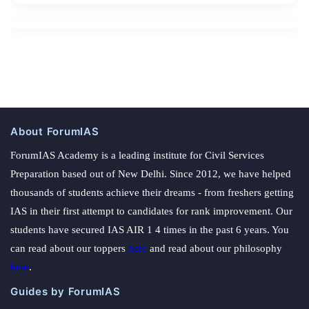
About ForumIAS
ForumIAS Academy is a leading institute for Civil Services
Preparation based out of New Delhi. Since 2012, we have helped
thousands of students achieve their dreams - from freshers getting
IAS in their first attempt to candidates for rank improvement. Our
students have secured IAS AIR 1 4 times in the past 6 years. You
can read about our toppers
here
and read about our philosophy
here
.
Guides by ForumIAS