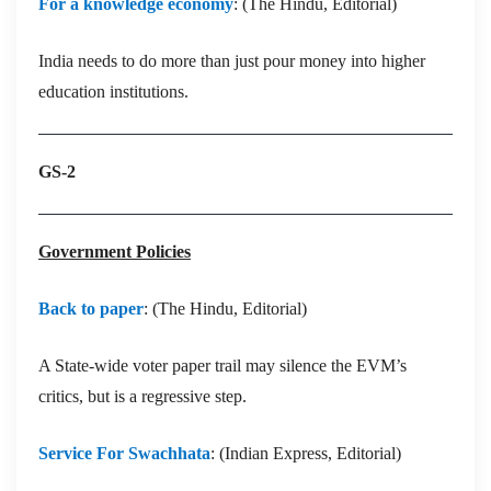
For a knowledge economy
: (The Hindu, Editorial)
India needs to do more than just pour money into higher
education institutions.
GS-2
Government Policies
Back to paper
: (The Hindu, Editorial)
A State-wide voter paper trail may silence the EVM’s
critics, but is a regressive step.
Service For Swachhata
: (Indian Express, Editorial)