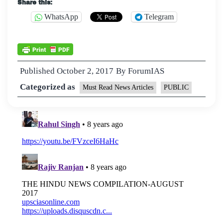
Share this:
WhatsApp
Telegram
Published
October 2, 2017
By
ForumIAS
Categorized as
Must Read News Articles
PUBLIC