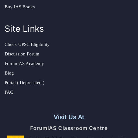
Buy IAS Books
Site Links
Check UPSC Eligibility
Discussion Forum
ForumIAS Academy
Blog
Portal ( Deprecated )
FAQ
Visit Us At
ForumIAS Classroom Centre