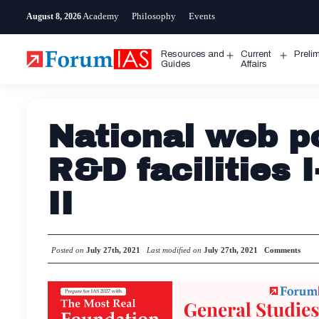
Skip
Academy
Philosophy
Events
August 8, 2026
to
content
Resources and
Current
Preli
Open
Open
Guides
Affairs
menu
menu
National web po
R&D facilities 
II
Posted on
July 27th, 2021
Last modified on
July 27th, 2021
Comments