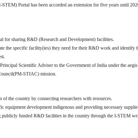
I-STEM) Portal has been accorded an extension for five years until 20
tal for sharing R&D (Research and Development) facilities.
ate the specific facility(ies) they need for their R&D work and identify 
st.
he Principal Scientific Adviser to the Government of India under the aegi
 Council(PM-STIAC) mission.
 of the country by connecting researchers with resources.
ific equipment development indigenous and providing necessary supplie
ng publicly funded R&D facilities in the country through the I-STEM we