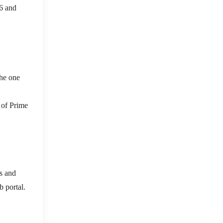
26 and
the one
s of Prime
s and
b portal.