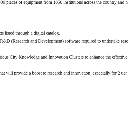
,000 pieces of equipment from 1050 institutions across the country and 
s listed through a digital catalog.
cted R&D (Research and Development) software required to undertake res
 various City Knowledge and Innovation Clusters to enhance the effective
that will provide a boost to research and innovation, especially for 2 tier