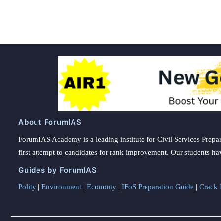
About ForumIAS
ForumIAS Academy is a leading institute for Civil Services Prepar
first attempt to candidates for rank improvement. Our students ha
Guides by ForumIAS
Polity
|
Environment
|
Economy
|
IFoS Preparation Guide
|
Crack I