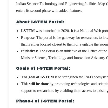
Indian Science Technology and Engineering facilities Map (
enters its second phase with added features.
About I-STEM Portal:
I-STEM
was launched in 2020. It is a National Web por
Purpose
: The portal is the gateway for researchers to loc
that is either located closest to them or available the soone
Initiatives:
The Portal Is an initiative of the Office of t
Minister Science, Technology and Innovation Advisory
Goals of I-STEM Portal:
The goal of I-STEM
is to strengthen the R&D ecosystem
This will be done
by promoting technologies and scient
support to researchers by enabling them access to existi
Phase-I of I-STEM Portal: