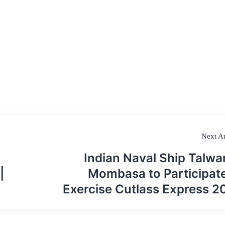
Next Ar
Indian Naval Ship Talwar
|
Mombasa to Participate
Exercise Cutlass Express 2