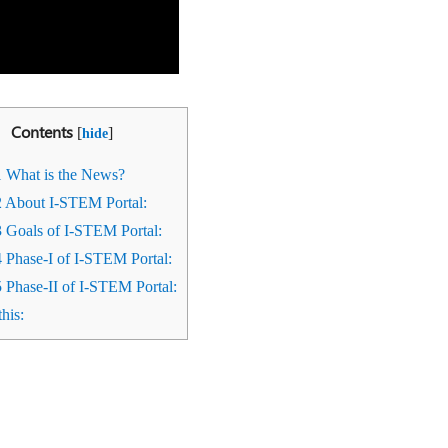
Contents
[
]
hide
1
What is the News?
2
About I-STEM Portal:
3
Goals of I-STEM Portal:
4
Phase-I of I-STEM Portal:
5
Phase-II of I-STEM Portal:
his: