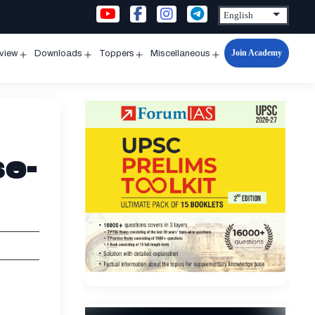
Join Academy
rview
Downloads
Toppers
Miscellaneous
n
Open
Open
Open
Open
u
menu
menu
menu
menu
se-