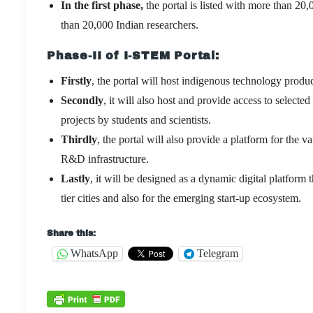
In the first phase,
the portal is listed with more than 20
than 20,000 Indian researchers.
Phase-II
of I-STEM Portal:
Firstly
, the portal will host indigenous technology product
Secondly
, it will also host and provide access to sele
projects by students and scientists.
Thirdly
, the portal will also provide a platform for the
R&D infrastructure.
Lastly
, it will be designed as a dynamic digital platform 
tier cities and also for the emerging start-up ecosystem.
Share this:
WhatsApp
Telegram