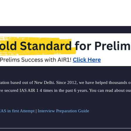
ation based out of New Delhi. Since 2012, we have helped thousands of 
ve secured IAS AIR 1 4 times in the past 6 years. You can read about o
AS in first Attempt
|
Interview Preparation Guide