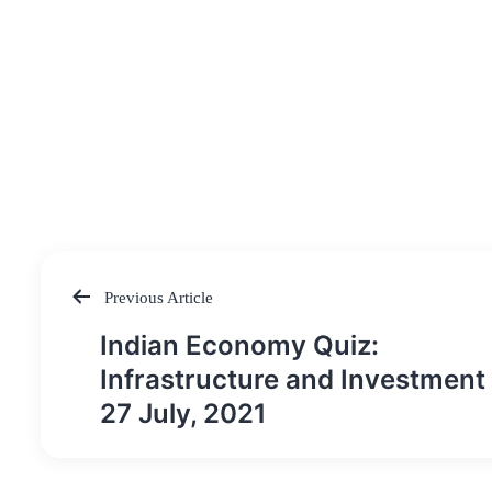
Previous Article
Post
Indian Economy Quiz:
navigation
Infrastructure and Investment 
27 July, 2021