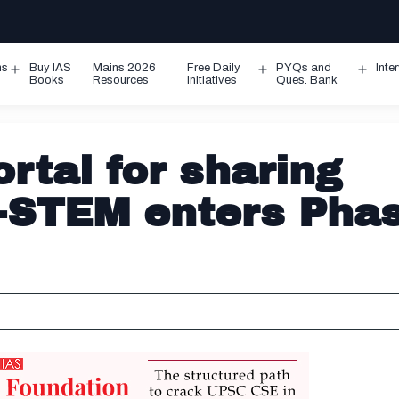
ms
Buy IAS
Mains 2026
Free Daily
PYQs and
Inte
Open
Open
Ope
Books
Resources
Initiatives
Ques. Bank
menu
menu
men
rtal for sharing
I-STEM enters Pha