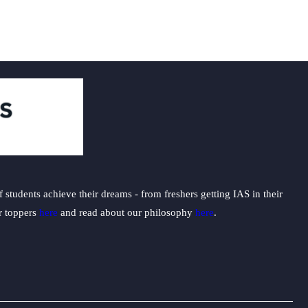
students achieve their dreams - from freshers getting IAS in their
ur toppers
here
and read about our philosophy
here
.