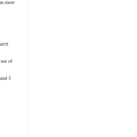
has more
earch
 use of
 and 3