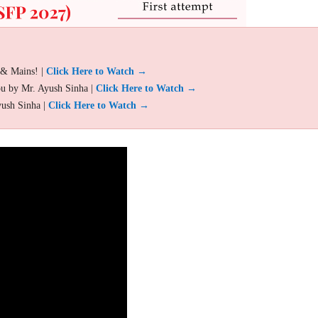
 & Mains! |
Click Here to Watch →
ou by Mr. Ayush Sinha |
Click Here to Watch →
yush Sinha |
Click Here to Watch →