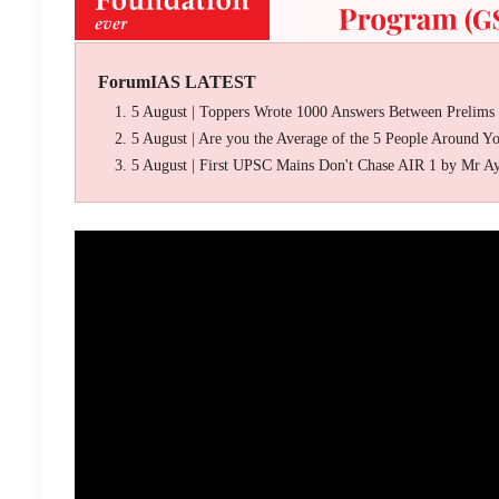
ForumIAS LATEST
5 August | Toppers Wrote 1000 Answers Between Prelims
5 August | Are you the Average of the 5 People Around Y
5 August | First UPSC Mains Don't Chase AIR 1 by Mr A