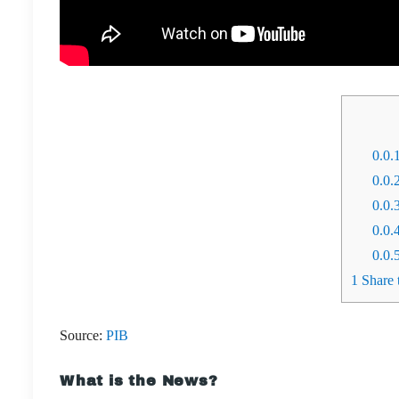
0.0.
0.0.
0.0.
0.0.
0.0.
1
Share t
Source:
PIB
What is the News?