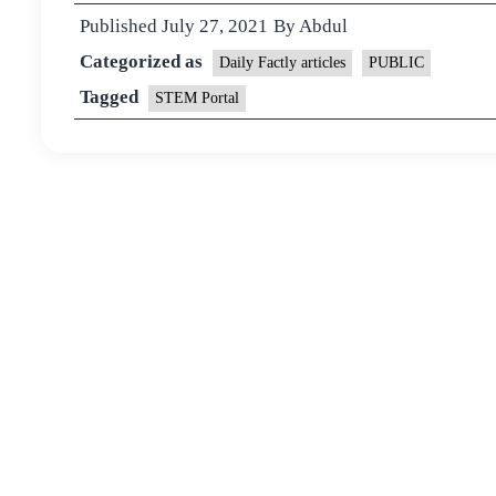
Published
July 27, 2021
By
Abdul
Categorized as
Daily Factly articles
PUBLIC
Tagged
STEM Portal