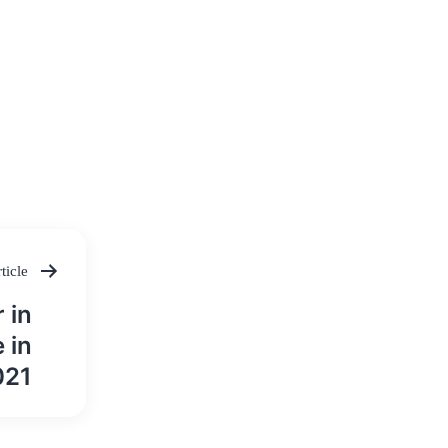
ticle
 in
 in
021