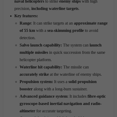
naval helicopters
to strike
enemy ships
with high
precision,
including waterline targets
.
Key features:
Range
: It can strike targets at an
approximate range
of 55 km
with a
sea-skimming profile
to avoid
detection.
Salvo launch capability:
The system can
launch
multiple missiles
in quick succession from the same
helicopter platform.
Waterline hit capability:
The missile can
accurately strike
at the waterline of enemy ships.
Propulsion system:
It uses a
solid propulsion
booster
along with a long-burn sustainer.
Advanced guidance system
: It includes
fibre-optic
gyroscope-based inertial navigation and radio-
altimeter
for accurate targeting.