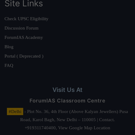
Site Links
Check UPSC Eligibility
Discussion Forum
ForumIAS Academy
Blog
Portal ( Deprecated )
FAQ
Visit Us At
ForumIAS Classroom Centre
#Delhi
- Plot No. 36, 4th Floor (Above Kalyan Jewellers) Pusa
Road, Karol Bagh, New Delhi – 110005 | Contact.
+919311740400,
View Google Map Location