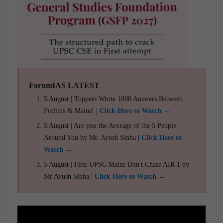
ForumIAS LATEST
5 August | Toppers Wrote 1000 Answers Between
Prelims & Mains! |
Click Here to Watch →
5 August | Are you the Average of the 5 People
Around You by Mr. Ayush Sinha |
Click Here to
Watch →
5 August | First UPSC Mains Don't Chase AIR 1 by
Mr Ayush Sinha |
Click Here to Watch →