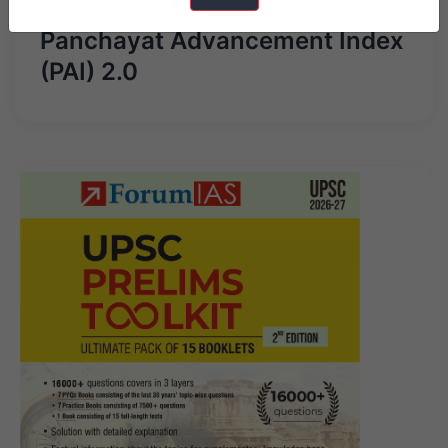
Panchayat Advancement Index
(PAI) 2.0