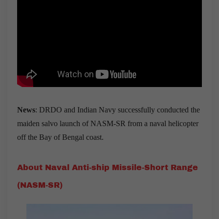
News
: DRDO and Indian Navy successfully conducted the
maiden salvo launch of NASM-SR from a naval helicopter
off the Bay of Bengal coast.
About Naval Anti-ship Missile-Short Range
(NASM-SR)