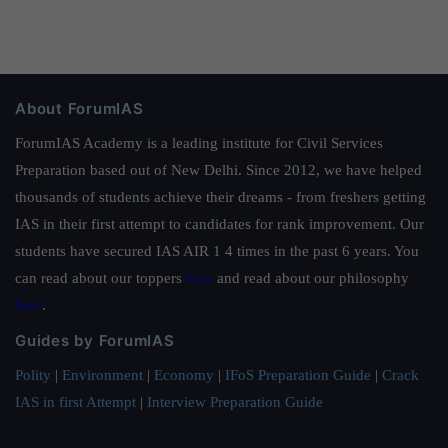
About ForumIAS
ForumIAS Academy is a leading institute for Civil Services
Preparation based out of New Delhi. Since 2012, we have helped
thousands of students achieve their dreams - from freshers getting
IAS in their first attempt to candidates for rank improvement. Our
students have secured IAS AIR 1 4 times in the past 6 years. You
can read about our toppers
here
and read about our philosophy
here
.
Guides by ForumIAS
Polity
|
Environment
|
Economy
|
IFoS Preparation Guide
|
Crack
IAS in first Attempt
|
Interview Preparation Guide