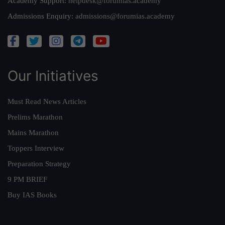
Academy Support:
helpdesk@forumias.academy
Admissions Enquiry:
admissions@forumias.academy
Our Initiatives
Must Read News Articles
Prelims Marathon
Mains Marathon
Toppers Interview
Preparation Strategy
9 PM BRIEF
Buy IAS Books