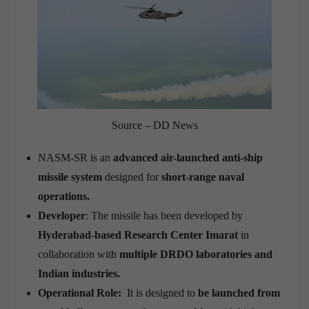
Source – DD News
NASM-SR is an
advanced air-launched anti-ship
missile system
designed for
short-range naval
operations.
Developer
: The missile has been developed by
Hyderabad-based Research Center Imarat
in
collaboration with
multiple DRDO laboratories and
Indian industries.
Operational Role:
It is designed to
be launched from