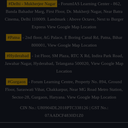
#Delhi - Mukherjee Nagar
- ForumIAS Learning Center - 862,
Banda Bahadur Marg, First Floor, Dr. Mukherji Nagar, Near Batra
Cinema, Delhi 110009. Landmark : Above Octave, Next to Burger
Express
View Google Map Location
#Patna
- 2nd floor, AG Palace, E Boring Canal Rd, Patna, Bihar
800001,
View Google Map Location
#Hyderabad
- 1st Floor, SM Plaza, RTC X Rd, Indira Park Road,
Jawahar Nagar, Hyderabad, Telangana 500020,
View Google Map
Location
#Gurgaon
- Forum Learning Centre, Property No. 894, Ground
Floor, Saraswati Vihar, Chakkarpur, Near MG Road Metro Station,
Sector-28, Gurgaon, Haryana.
View Google Map Location
CIN No.: U80904DL2018PTC338126 | GST No.:
07AADCF4830D1Z0