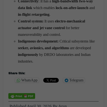
Connectivity
: It has a
high-bandwidth two-way
data link
which enables
lock-on-after-launch
and
in-flight retargeting
.
Control system:
It uses
electro-mechanical
actuator and jet vane control
for better
maneuverability and control.
Indigenous development:
Critical subsystems like
seeker, avionics, and algorithms
are developed
indigenously
by DRDO laboratories and Indian
industries.
Share this:
WhatsApp
Telegram
Published
April 30, 2026
By
Arun