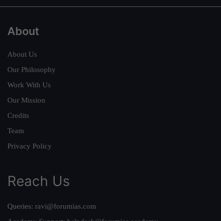
About
About Us
Our Philosophy
Work With Us
Our Mission
Credits
Team
Privacy Policy
Reach Us
Queries:
ravi@forumias.com