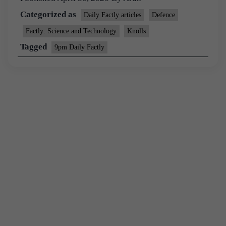
Categorized as
Daily Factly articles
Defence
Factly: Science and Technology
Knolls
Tagged
9pm Daily Factly