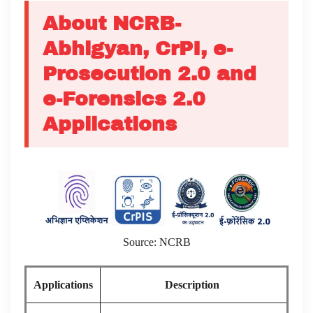
About NCRB-
Abhigyan, CrPI, e-
Prosecution 2.0 and
e-Forensics 2.0
Applications
Source: NCRB
Applications
Description