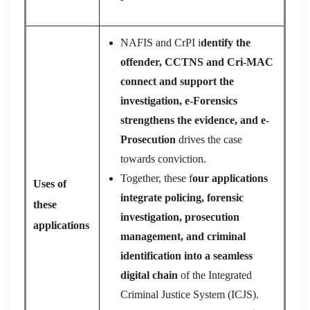
NAFIS and CrPI i
dentify the
offender, CCTNS and Cri-MAC
connect and support the
investigation, e-Forensics
strengthens the evidence, and e-
Prosecution
drives the case
towards conviction.
Together, these f
our applications
Uses of
integrate policing, forensic
these
investigation, prosecution
applications
management, and criminal
identification into a seamless
digital chain
of the Integrated
Criminal Justice System (ICJS).