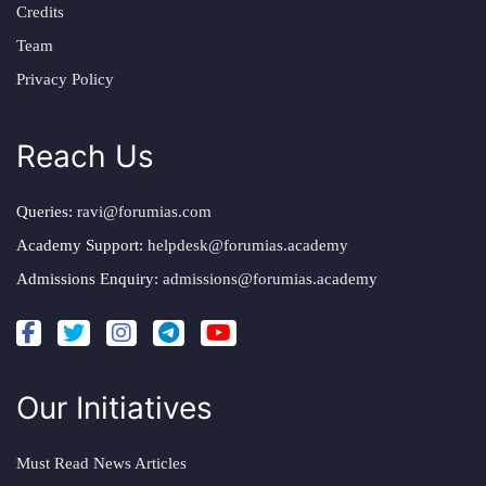
Credits
Team
Privacy Policy
Reach Us
Queries:
ravi@forumias.com
Academy Support:
helpdesk@forumias.academy
Admissions Enquiry:
admissions@forumias.academy
Our Initiatives
Must Read News Articles