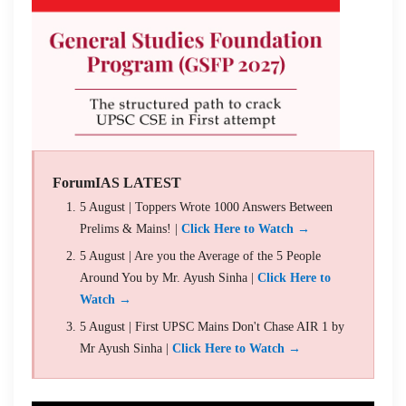
ForumIAS LATEST
5 August | Toppers Wrote 1000 Answers Between
Prelims & Mains! |
Click Here to Watch →
5 August | Are you the Average of the 5 People
Around You by Mr. Ayush Sinha |
Click Here to
Watch →
5 August | First UPSC Mains Don't Chase AIR 1 by
Mr Ayush Sinha |
Click Here to Watch →