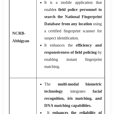
It is a mobile application that
enable
s field police personnel to
search the National Fingerprint
Database from any location
using
a certified fingerprint scanner for
NCRB-
suspect identification.
Abhigyan
It enhances the
efficiency and
responsiveness of field policing
by
enabling instant fingerprint
matching.
The
multi-modal biometric
technology
integrates
facial
recognition, iris matching, and
DNA matching capabilities.
It
enhances the reliability of