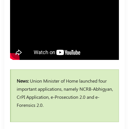
News:
Union Minister of Home launched four
important applications, namely NCRB-Abhigyan,
CrPI Application, e-Prosecution 2.0 and e-
Forensics 2.0.