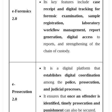
Its key features include
case
receipt and digital tracking for
e-Forensics
forensic examination, sample
2.0
registration, laboratory
workflow management, report
generation, digital access
to
reports, and strengthening of the
chain of custody.
It is a digital platform that
establishes digital coordination
among the
police, prosecution,
e-
and judicial processes.
Prosecution
It ensures that
once an offender is
2.0
identified, timely prosecution and
punishment
can also be secured.