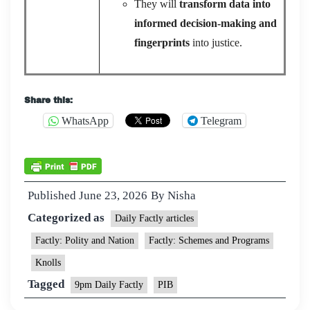
They will
transform data into
informed decision-making and
fingerprints
into justice.
Share this:
WhatsApp
Telegram
Published
June 23, 2026
By
Nisha
Categorized as
Daily Factly articles
Factly: Polity and Nation
Factly: Schemes and Programs
Knolls
Tagged
9pm Daily Factly
PIB