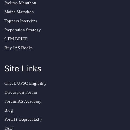
Prelims Marathon
Mains Marathon
Toppers Interview
Preparation Strategy
9 PM BRIEF
Buy IAS Books
Site Links
Check UPSC Eligibility
Discussion Forum
ForumIAS Academy
Blog
Portal ( Deprecated )
FAQ