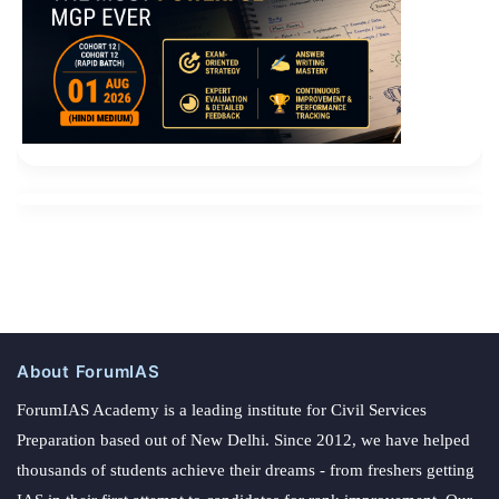
About ForumIAS
ForumIAS Academy is a leading institute for Civil Services
Preparation based out of New Delhi. Since 2012, we have helped
thousands of students achieve their dreams - from freshers getting