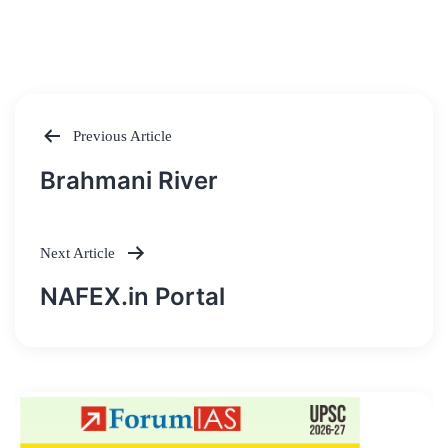
Previous Article
Post
Brahmani River
navigation
Next Article
NAFEX.in Portal