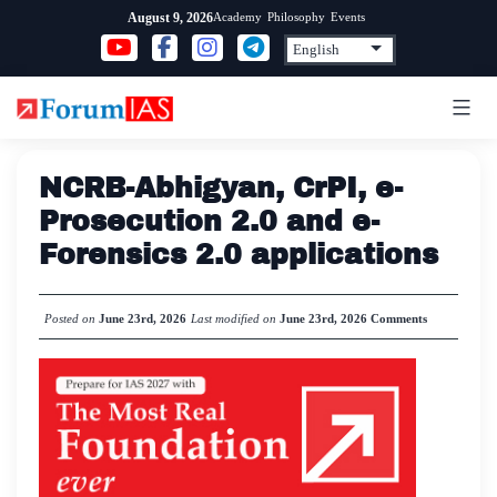
Skip
Academy
Philosophy
Events
August 9, 2026
to
content
NCRB-Abhigyan, CrPI, e-
Prosecution 2.0 and e-
Forensics 2.0 applications
Posted on
June 23rd, 2026
Last modified on
June 23rd, 2026
Comments