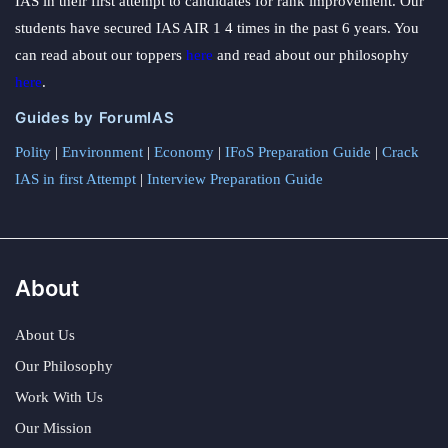
IAS in their first attempt to candidates for rank improvement. Our
students have secured IAS AIR 1 4 times in the past 6 years. You
can read about our toppers
here
and read about our philosophy
here
.
Guides by ForumIAS
Polity
|
Environment
|
Economy
|
IFoS Preparation Guide
|
Crack
IAS in first Attempt
|
Interview Preparation Guide
About
About Us
Our Philosophy
Work With Us
Our Mission