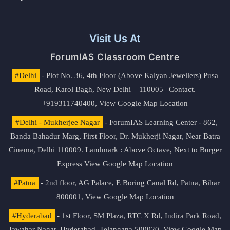
Visit Us At
ForumIAS Classroom Centre
#Delhi
- Plot No. 36, 4th Floor (Above Kalyan Jewellers) Pusa
Road, Karol Bagh, New Delhi – 110005 | Contact.
+919311740400,
View Google Map Location
#Delhi - Mukherjee Nagar
- ForumIAS Learning Center - 862,
Banda Bahadur Marg, First Floor, Dr. Mukherji Nagar, Near Batra
Cinema, Delhi 110009. Landmark : Above Octave, Next to Burger
Express
View Google Map Location
#Patna
- 2nd floor, AG Palace, E Boring Canal Rd, Patna, Bihar
800001,
View Google Map Location
#Hyderabad
- 1st Floor, SM Plaza, RTC X Rd, Indira Park Road,
Jawahar Nagar, Hyderabad, Telangana 500020,
View Google Map