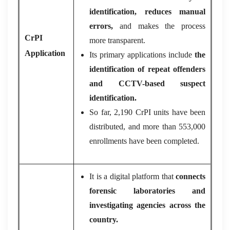
identification, reduces manual
errors,
and makes the process
CrPI
more transparent.
Application
Its primary applications include
the
identification of repeat offenders
and CCTV-based suspect
identification.
So far, 2,190 CrPI units have been
distributed, and more than 553,000
enrollments have been completed.
It is a digital platform that
connects
forensic laboratories and
investigating agencies across the
country.