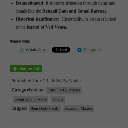
Dams situated:
It supports irrigation through dams and
canals like the
Rengali Dam and Samal Barrage
.
Historical significance:
Historically, its origin is linked
to the
legend of Ved Vyasa.
Share this:
WhatsApp
Telegram
Published
June 23, 2026
By
Nisha
Categorized as
Daily Factly articles
Geography in News
Knolls
Tagged
9pm Daily Factly
Research Matters