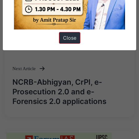
Previous Article
Close
Post
Battle of Plassey
navigation
Next Article
NCRB-Abhigyan, CrPI, e-
Prosecution 2.0 and e-
Forensics 2.0 applications