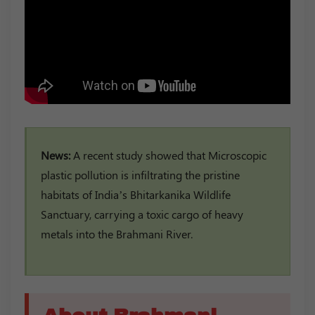
News:
A recent study showed that Microscopic
plastic pollution is infiltrating the pristine
habitats of India’s Bhitarkanika Wildlife
Sanctuary, carrying a toxic cargo of heavy
metals into the Brahmani River.