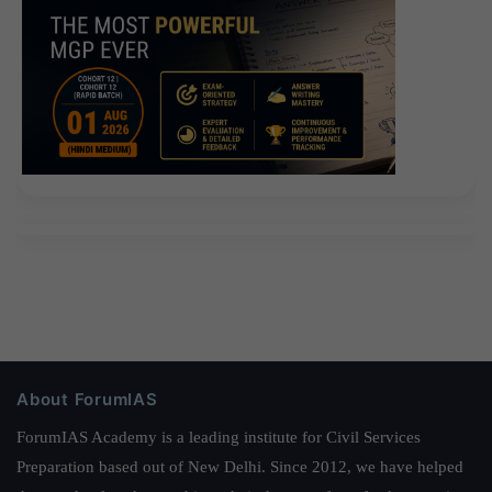
About ForumIAS
ForumIAS Academy is a leading institute for Civil Services
Preparation based out of New Delhi. Since 2012, we have helped