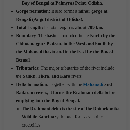
Bay of Bengal at Palmyras Point, Odisha.
Gorge formation:
It also forms a
minor gorge at
Rengali (Angul district of Odisha).
Total Length:
Its total length is
about 799 km.
Boundary
: The basin is bounded in the
North by the
Chhotanagpur Plateau, in the West and South by
the Mahanadi basin and in the East by the Bay of
Bengal.
Tributaries:
The major tributaries of the river include
the
Sankh, Tikra, and Karo
rivers.
Delta formation:
Together with the
Mahanadi
and
Baitarani rivers
,
it forms the Brahmani delta
before
emptying into the
Bay of Bengal.
The
Brahmani delta is the site of the Bhitarkanika
Wildlife Sanctuary
, known for its estuarine
crocodiles.