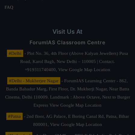
FAQ
Visit Us At
ForumIAS Classroom Centre
#Delhi
- Plot No. 36, 4th Floor (Above Kalyan Jewellers) Pusa
Road, Karol Bagh, New Delhi – 110005 | Contact.
+919311740400,
View Google Map Location
#Delhi - Mukherjee Nagar
- ForumIAS Learning Center - 862,
Banda Bahadur Marg, First Floor, Dr. Mukherji Nagar, Near Batra
Cinema, Delhi 110009. Landmark : Above Octave, Next to Burger
Express
View Google Map Location
#Patna
- 2nd floor, AG Palace, E Boring Canal Rd, Patna, Bihar
800001,
View Google Map Location