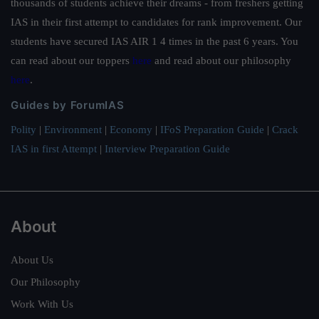
thousands of students achieve their dreams - from freshers getting
IAS in their first attempt to candidates for rank improvement. Our
students have secured IAS AIR 1 4 times in the past 6 years. You
can read about our toppers
here
and read about our philosophy
here
.
Guides by ForumIAS
Polity
|
Environment
|
Economy
|
IFoS Preparation Guide
|
Crack
IAS in first Attempt
|
Interview Preparation Guide
About
About Us
Our Philosophy
Work With Us