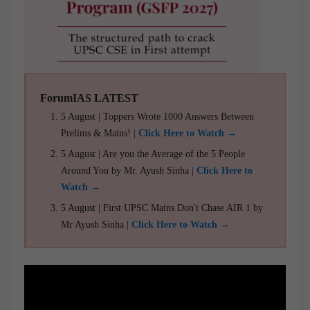
ForumIAS LATEST
5 August | Toppers Wrote 1000 Answers Between
Prelims & Mains! |
Click Here to Watch →
5 August | Are you the Average of the 5 People
Around You by Mr. Ayush Sinha |
Click Here to
Watch →
5 August | First UPSC Mains Don't Chase AIR 1 by
Mr Ayush Sinha |
Click Here to Watch →