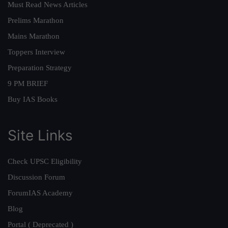
Must Read News Articles
Prelims Marathon
Mains Marathon
Toppers Interview
Preparation Strategy
9 PM BRIEF
Buy IAS Books
Site Links
Check UPSC Eligibility
Discussion Forum
ForumIAS Academy
Blog
Portal ( Deprecated )