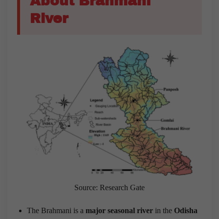
About Brahmani
River
Source: Research Gate
The Brahmani is a
major seasonal river
in the
Odisha