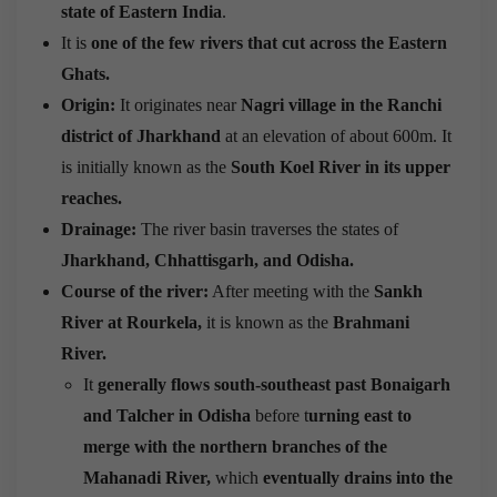
state of Eastern India
.
It is
one of the few rivers that cut across the Eastern
Ghats.
Origin:
It originates near
Nagri village in the Ranchi
district of Jharkhand
at an elevation of about 600m. It
is initially known as the
South Koel River in its upper
reaches.
Drainage:
The river basin traverses the states of
Jharkhand, Chhattisgarh, and Odisha.
Course of the river:
After meeting with the
Sankh
River at Rourkela,
it is known as the
Brahmani
River
.
It
generally flows south-southeast past Bonaigarh
and Talcher in Odisha
before t
urning east to
merge with the northern branches of the
Mahanadi River,
which
eventually drains into the