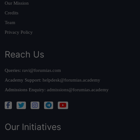
Our Mission
Credits
Team
Privacy Policy
Reach Us
Queries:
ravi@forumias.com
Academy Support:
helpdesk@forumias.academy
Admissions Enquiry:
admissions@forumias.academy
Our Initiatives