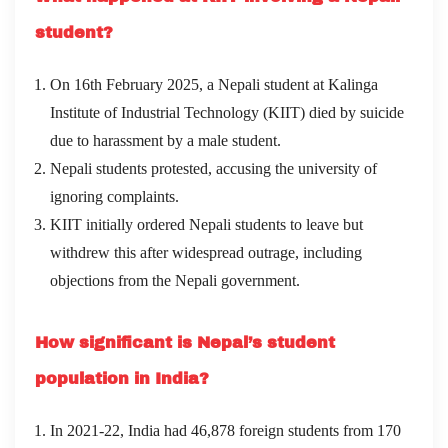
student?
On 16th February 2025, a Nepali student at Kalinga
Institute of Industrial Technology (KIIT) died by suicide
due to harassment by a male student.
Nepali students protested, accusing the university of
ignoring complaints.
KIIT initially ordered Nepali students to leave but
withdrew this after widespread outrage, including
objections from the Nepali government.
How significant is Nepal’s student
population in India?
In 2021-22, India had 46,878 foreign students from 170