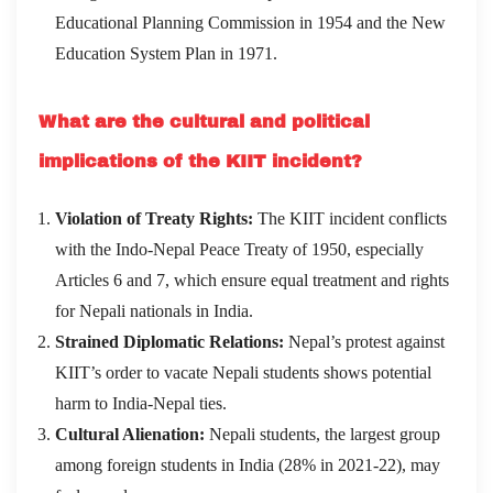
Educational Planning Commission in 1954 and the New
Education System Plan in 1971.
What are the cultural and political
implications of the KIIT incident?
Violation of Treaty Rights:
The KIIT incident conflicts
with the Indo-Nepal Peace Treaty of 1950, especially
Articles 6 and 7, which ensure equal treatment and rights
for Nepali nationals in India.
Strained Diplomatic Relations:
Nepal’s protest against
KIIT’s order to vacate Nepali students shows potential
harm to India-Nepal ties.
Cultural Alienation:
Nepali students, the largest group
among foreign students in India (28% in 2021-22), may