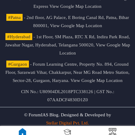
Express
View Google Map Location
#Patna
- 2nd floor, AG Palace, E Boring Canal Rd, Patna, Bihar
800001,
View Google Map Location
#Hyderabad
- 1st Floor, SM Plaza, RTC X Rd, Indira Park Road,
Jawahar Nagar, Hyderabad, Telangana 500020,
View Google Map
Location
#Gurgaon
- Forum Learning Centre, Property No. 894, Ground
Floor, Saraswati Vihar, Chakkarpur, Near MG Road Metro Station,
Sector-28, Gurgaon, Haryana.
View Google Map Location
CIN No.: U80904DL2018PTC338126 | GST No.:
07AADCF4830D1Z0
© ForumIAS Blog. Designed & Developed by
Stellar Digital Pvt. Ltd.
Privacy & Terms of Use