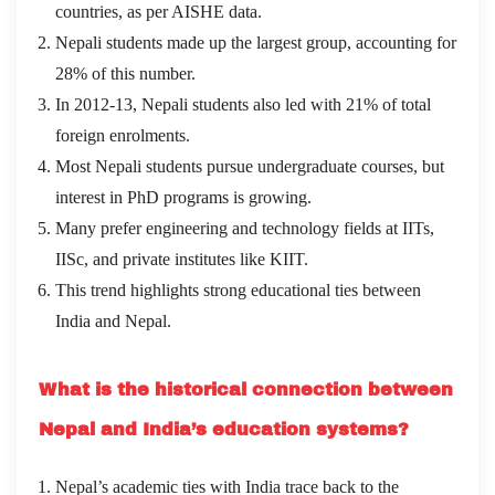
countries, as per AISHE data.
Nepali students made up the largest group, accounting for
28% of this number.
In 2012-13, Nepali students also led with 21% of total
foreign enrolments.
Most Nepali students pursue undergraduate courses, but
interest in PhD programs is growing.
Many prefer engineering and technology fields at IITs,
IISc, and private institutes like KIIT.
This trend highlights strong educational ties between
India and Nepal.
What is the historical connection between
Nepal and India’s education systems?
Nepal’s academic ties with India trace back to the