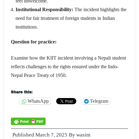
feel unwelcome.
Institutional Responsibility:
The incident highlights the
need for fair treatment of foreign students in Indian
institutions.
Question for practice:
Examine how the KIIT incident involving a Nepali student
reflects challenges to the rights ensured under the Indo-
Nepal Peace Treaty of 1950.
Share this:
WhatsApp
Telegram
Published
March 7, 2025
By
wasim