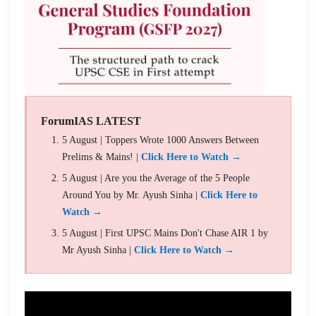
ForumIAS LATEST
5 August | Toppers Wrote 1000 Answers Between
Prelims & Mains! |
Click Here to Watch →
5 August | Are you the Average of the 5 People
Around You by Mr. Ayush Sinha |
Click Here to
Watch →
5 August | First UPSC Mains Don't Chase AIR 1 by
Mr Ayush Sinha |
Click Here to Watch →