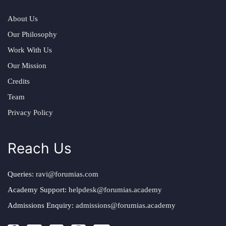
About Us
Our Philosophy
Work With Us
Our Mission
Credits
Team
Privacy Policy
Reach Us
Queries:
ravi@forumias.com
Academy Support:
helpdesk@forumias.academy
Admissions Enquiry:
admissions@forumias.academy