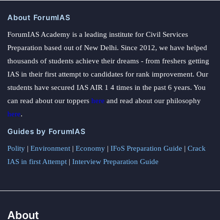
About ForumIAS
ForumIAS Academy is a leading institute for Civil Services
Preparation based out of New Delhi. Since 2012, we have helped
thousands of students achieve their dreams - from freshers getting
IAS in their first attempt to candidates for rank improvement. Our
students have secured IAS AIR 1 4 times in the past 6 years. You
can read about our toppers
here
and read about our philosophy
here
.
Guides by ForumIAS
Polity
|
Environment
|
Economy
|
IFoS Preparation Guide
|
Crack
IAS in first Attempt
|
Interview Preparation Guide
About