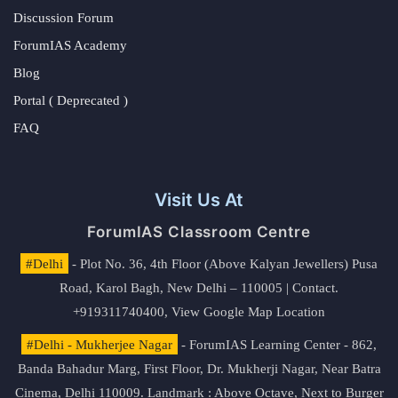
Discussion Forum
ForumIAS Academy
Blog
Portal ( Deprecated )
FAQ
Visit Us At
ForumIAS Classroom Centre
#Delhi
- Plot No. 36, 4th Floor (Above Kalyan Jewellers) Pusa
Road, Karol Bagh, New Delhi – 110005 | Contact.
+919311740400,
View Google Map Location
#Delhi - Mukherjee Nagar
- ForumIAS Learning Center - 862,
Banda Bahadur Marg, First Floor, Dr. Mukherji Nagar, Near Batra
Cinema, Delhi 110009. Landmark : Above Octave, Next to Burger