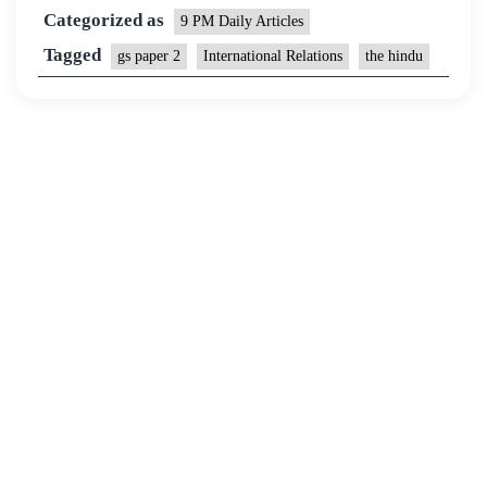
Categorized as
9 PM Daily Articles
Tagged
gs paper 2
International Relations
the hindu