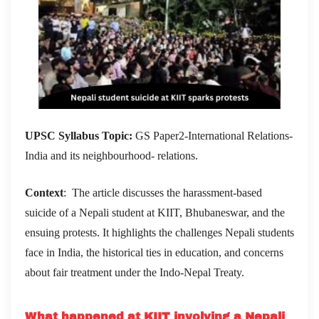
UPSC Syllabus Topic:
GS Paper2-International Relations-
India and its neighbourhood- relations.
Context
: The article discusses the harassment-based
suicide of a Nepali student at KIIT, Bhubaneswar, and the
ensuing protests. It highlights the challenges Nepali students
face in India, the historical ties in education, and concerns
about fair treatment under the Indo-Nepal Treaty.
What happened at KIIT involving a Nepali