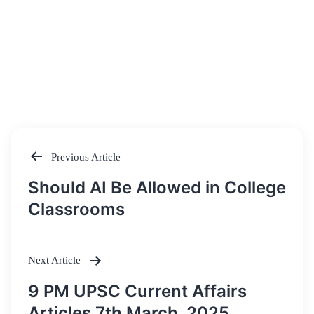
Previous Article
Post
Should AI Be Allowed in College
navigation
Classrooms
Next Article
9 PM UPSC Current Affairs
Articles 7th March, 2025