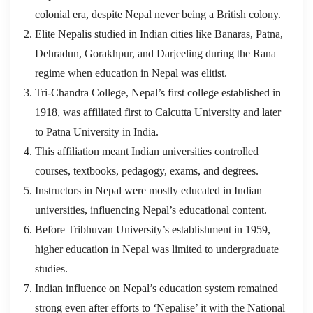
colonial era, despite Nepal never being a British colony.
Elite Nepalis studied in Indian cities like Banaras, Patna,
Dehradun, Gorakhpur, and Darjeeling during the Rana
regime when education in Nepal was elitist.
Tri-Chandra College, Nepal’s first college established in
1918, was affiliated first to Calcutta University and later
to Patna University in India.
This affiliation meant Indian universities controlled
courses, textbooks, pedagogy, exams, and degrees.
Instructors in Nepal were mostly educated in Indian
universities, influencing Nepal’s educational content.
Before Tribhuvan University’s establishment in 1959,
higher education in Nepal was limited to undergraduate
studies.
Indian influence on Nepal’s education system remained
strong even after efforts to ‘Nepalise’ it with the National