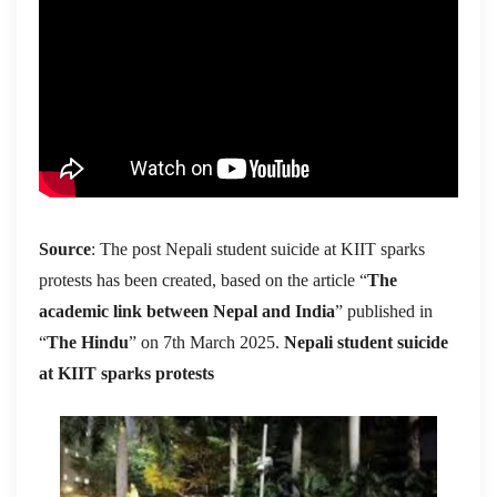
Source
: The post Nepali student suicide at KIIT sparks
protests has been created, based on the article “
The
academic link between Nepal and India
” published in
“
The Hindu
” on 7th March 2025.
Nepali student suicide
at KIIT sparks protests