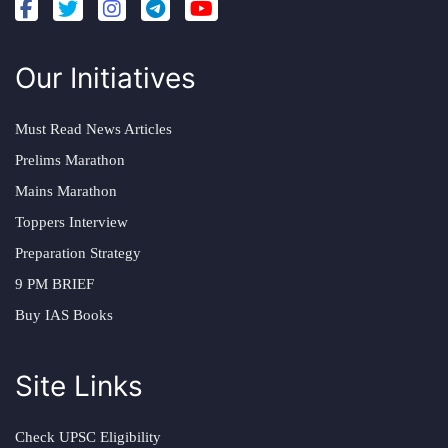
Our Initiatives
Must Read News Articles
Prelims Marathon
Mains Marathon
Toppers Interview
Preparation Strategy
9 PM BRIEF
Buy IAS Books
Site Links
Check UPSC Eligibility