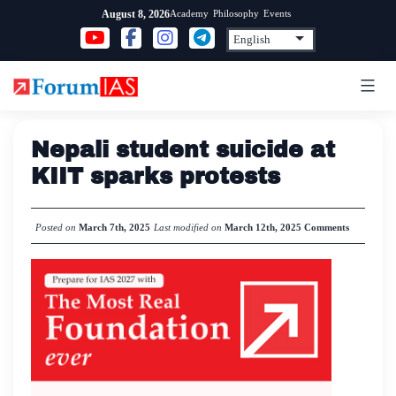
Skip
Academy
Philosophy
Events
August 8, 2026
to
content
Nepali student suicide at
KIIT sparks protests
Posted on
March 7th, 2025
Last modified on
March 12th, 2025
Comments