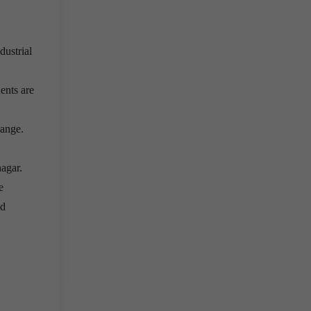
dustrial
ents are
Range.
agar.
e
nd
e do not