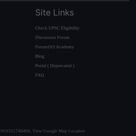
Site Links
Check UPSC Eligibility
Discussion Forum
ForumIAS Academy
Blog
Portal ( Deprecated )
FAQ
t. +919311740400,
View Google Map Location