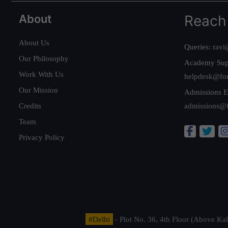
About
Reach
About Us
Queries:
ravi
Our Philosophy
Academy Sup
Work With Us
helpdesk@fo
Our Mission
Admissions E
Credits
admissions@
Team
Privacy Policy
#Delhi
- Plot No. 36, 4th Floor (Above K