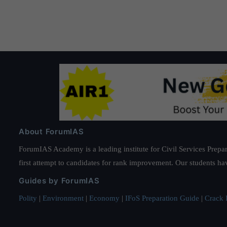
About ForumIAS
ForumIAS Academy is a leading institute for Civil Services Prepar
first attempt to candidates for rank improvement. Our students ha
Guides by ForumIAS
Polity
|
Environment
|
Economy
|
IFoS Preparation Guide
|
Crack I