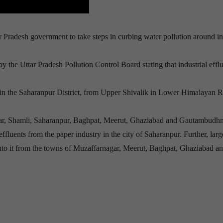
Pradesh government to take steps in curbing water pollution around in
y the Uttar Pradesh Pollution Control Board stating that industrial efflu
es in the Saharanpur District, from Upper Shivalik in Lower Himalayan 
nagar, Shamli, Saharanpur, Baghpat, Meerut, Ghaziabad and Gautambudhn
ffluents from the paper industry in the city of Saharanpur. Further, larg
 into it from the towns of Muzaffarnagar, Meerut, Baghpat, Ghaziabad a
 Online
s peacekeeping operations.I do not have to say, holding the phon