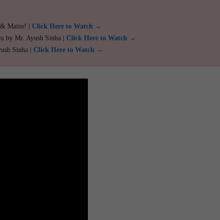
 & Mains! |
Click Here to Watch →
ou by Mr. Ayush Sinha |
Click Here to Watch →
yush Sinha |
Click Here to Watch →