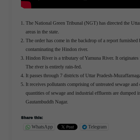
The National Green Tribunal (NGT) has directed the Uttar 
areas in the state.
The order has come in the backdrop of a report furnished b
contaminating the Hindon river.
Hindon River is a tributary of Yamuna River. It originat
The river is entirely rain-fed.
It passes through 7 districts of Uttar Pradesh-Muzaffar
It receives pollutants comprising of untreated sewage and e
quantities of sewage and industrial effluents are dumped
Gautambuddh Nagar.
Helpful PRINCE2 PRINCE2-PRACTITIONER Exam Guide
Share this:
WhatsApp
Telegram
Sending a medical team to participate in United Nation