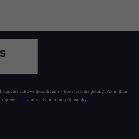
students achieve their dreams - from freshers getting IAS in their
ur toppers
here
and read about our philosophy
here
.