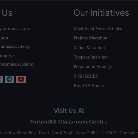
 Us
Our Initiatives
@forumias.com
Must Read News Articles
port:
Prelims Marathon
rumias.academy
Mains Marathon
nquiry:
Toppers Interview
forumias.academy
Preparation Strategy
9 PM BRIEF
Buy IAS Books
Visit Us At
ForumIAS Classroom Centre
alyan Jewellers) Pusa Road, Karol Bagh, New Delhi – 110005 | Contac