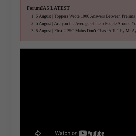
ForumIAS LATEST
5 August | Toppers Wrote 1000 Answers Between Prelims
5 August | Are you the Average of the 5 People Around Y
5 August | First UPSC Mains Don't Chase AIR 1 by Mr A