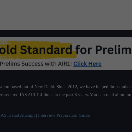
ation based out of New Delhi. Since 2012, we have helped thousands of 
ve secured IAS AIR 1 4 times in the past 6 years. You can read about o
AS in first Attempt
|
Interview Preparation Guide