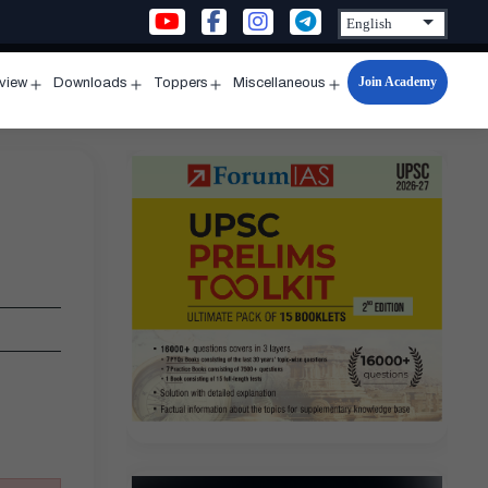
Join Academy
rview
Downloads
Toppers
Miscellaneous
n
Open
Open
Open
Open
u
menu
menu
menu
menu