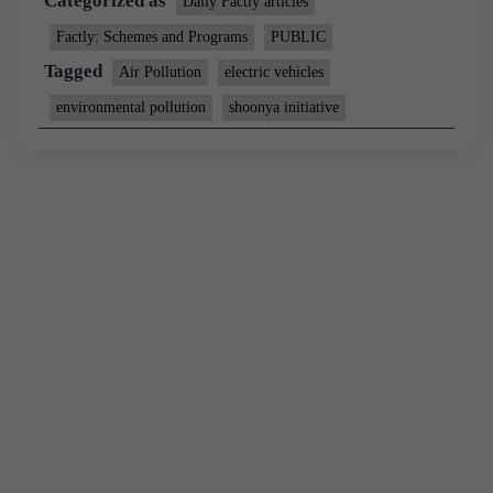
Categorized as
Daily Factly articles
Factly: Schemes and Programs
PUBLIC
Tagged
Air Pollution
electric vehicles
environmental pollution
shoonya initiative