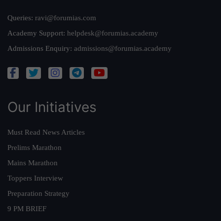
Queries:
ravi@forumias.com
Academy Support:
helpdesk@forumias.academy
Admissions Enquiry:
admissions@forumias.academy
Our Initiatives
Must Read News Articles
Prelims Marathon
Mains Marathon
Toppers Interview
Preparation Strategy
9 PM BRIEF