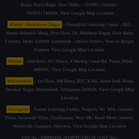
Road, Karol Bagh, New Delhi – 110005 | Contact.
+919311740400,
View Google Map Location
#Delhi - Mukherjee Nagar
- ForumIAS Learning Center - 862,
Banda Bahadur Marg, First Floor, Dr. Mukherji Nagar, Near Batra
Cinema, Delhi 110009. Landmark : Above Octave, Next to Burger
Express
View Google Map Location
#Patna
- 2nd floor, AG Palace, E Boring Canal Rd, Patna, Bihar
800001,
View Google Map Location
#Hyderabad
- 1st Floor, SM Plaza, RTC X Rd, Indira Park Road,
Jawahar Nagar, Hyderabad, Telangana 500020,
View Google Map
Location
#Gurgaon
- Forum Learning Centre, Property No. 894, Ground
Floor, Saraswati Vihar, Chakkarpur, Near MG Road Metro Station,
Sector-28, Gurgaon, Haryana.
View Google Map Location
CIN No.: U80904DL2018PTC338126 | GST No.: