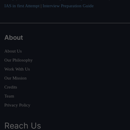
IAS in first Attempt
|
Interview Preparation Guide
About
About Us
Our Philosophy
Work With Us
Our Mission
Credits
Team
Privacy Policy
Reach Us