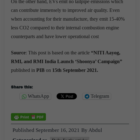
On the other hand, EVs emit no tailpipe emissions which
can contribute immensely to improved air quality. Even
when accounting for their manufacture, they emit 15-40%
less CO2 compared to their internal combustion engine
counterparts and have lower operational cost
Source
:
This post is based on the article
“
NITI Aayog,
RMI, and RMI India Launch ‘Shoonya’ Campaign
”
published in
PIB
on
15th September 2021.
Share this:
WhatsApp
Telegram
Published
September 16, 2021
By
Abdul