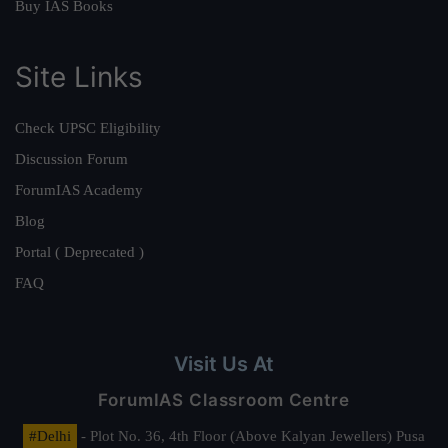
Buy IAS Books
Site Links
Check UPSC Eligibility
Discussion Forum
ForumIAS Academy
Blog
Portal ( Deprecated )
FAQ
Visit Us At
ForumIAS Classroom Centre
#Delhi
- Plot No. 36, 4th Floor (Above Kalyan Jewellers) Pusa