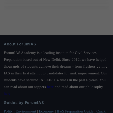
About ForumIAS
ForumIAS Academy is a leading institute for Civil Services
Preparation based out of New Delhi. Since 2012, we have helped
thousands of students achieve their dreams - from freshers getting
IAS in their first attempt to candidates for rank improvement. Our
students have secured IAS AIR 1 4 times in the past 6 years. You
can read about our toppers
here
and read about our philosophy
here
.
Guides by ForumIAS
Polity
|
Environment
|
Economy
|
IFoS Preparation Guide
|
Crack