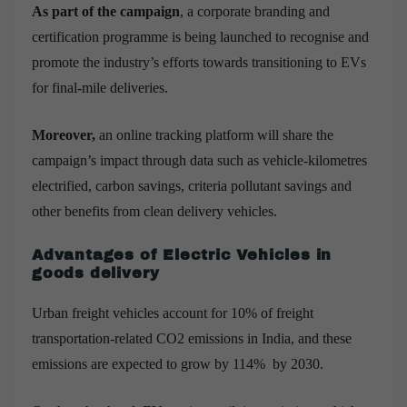
As part of the campaign
, a corporate branding and
certification programme is being launched to recognise and
promote the industry’s efforts towards transitioning to EVs
for final-mile deliveries.
Moreover,
an online tracking platform will share the
campaign’s impact through data such as vehicle-kilometres
electrified, carbon savings, criteria pollutant savings and
other benefits from clean delivery vehicles.
Advantages of Electric Vehicles in
goods delivery
Urban freight vehicles account for 10% of freight
transportation-related CO2 emissions in India, and these
emissions are expected to grow by 114% by 2030.