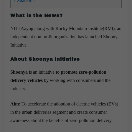
1
Share this:
What is the News?
NITI Aayog along with Rocky Mountain Institute(RMI), an
independent non profit organization
has launched
Shoonya
Initiative.
About Shoonya Initiative
Shoonya
is an initiative
to promote zero-pollution
delivery vehicles
by working with consumers and the
industry.
Aim:
To accelerate the adoption of electric vehicles (EVs)
in the urban deliveries segment and create consumer
awareness about the benefits of zero-pollution delivery.