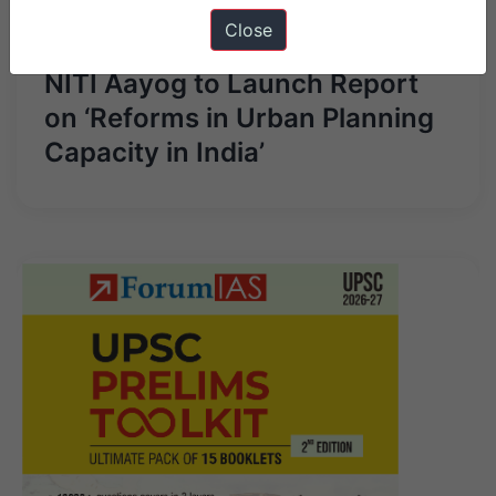
Close
Next Article
NITI Aayog to Launch Report
on ‘Reforms in Urban Planning
Capacity in India’