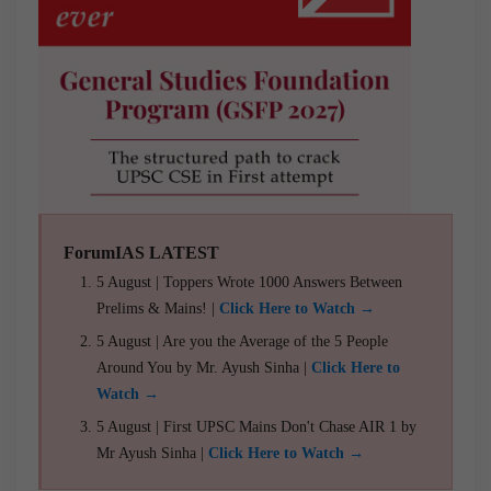
ForumIAS LATEST
5 August | Toppers Wrote 1000 Answers Between
Prelims & Mains! |
Click Here to Watch →
5 August | Are you the Average of the 5 People
Around You by Mr. Ayush Sinha |
Click Here to
Watch →
5 August | First UPSC Mains Don't Chase AIR 1 by
Mr Ayush Sinha |
Click Here to Watch →