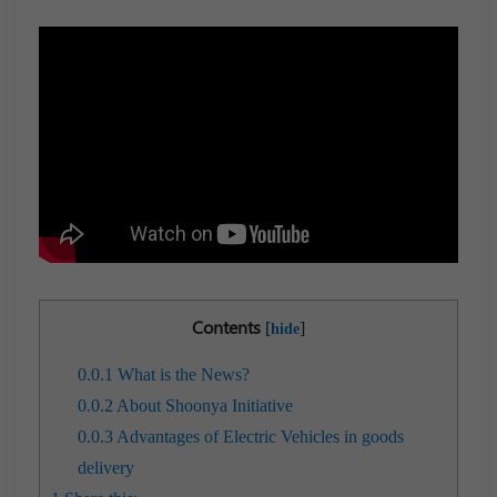
Contents
[
]
hide
0.0.1
What is the News?
0.0.2
About Shoonya Initiative
0.0.3
Advantages of Electric Vehicles in goods
delivery