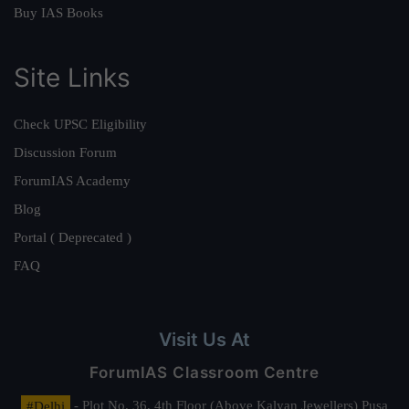
Buy IAS Books
Site Links
Check UPSC Eligibility
Discussion Forum
ForumIAS Academy
Blog
Portal ( Deprecated )
FAQ
Visit Us At
ForumIAS Classroom Centre
#Delhi
- Plot No. 36, 4th Floor (Above Kalyan Jewellers) Pusa