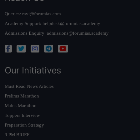
Queries:
ravi@forumias.com
Academy Support:
helpdesk@forumias.academy
Admissions Enquiry:
admissions@forumias.academy
Our Initiatives
Must Read News Articles
Prelims Marathon
Mains Marathon
Toppers Interview
Preparation Strategy
9 PM BRIEF