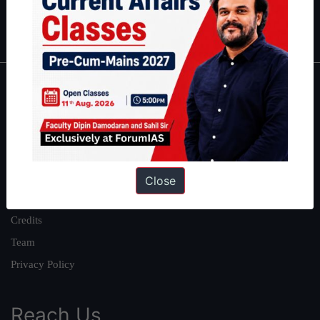
Polity
|
Environment
|
Economy
|
IFoS Preparation Guide
|
Crack
IAS in first Attempt
|
Interview Preparation Guide
About
About Us
Our Philosophy
Work With Us
Close
Our Mission
Credits
Team
Privacy Policy
Reach Us