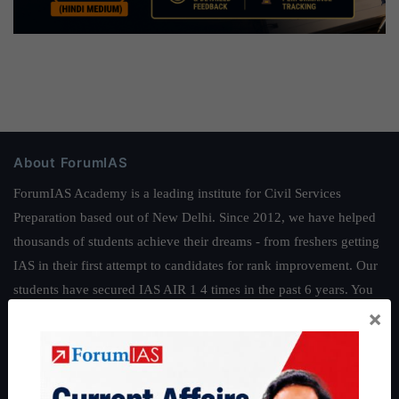
About ForumIAS
ForumIAS Academy is a leading institute for Civil Services
Preparation based out of New Delhi. Since 2012, we have helped
thousands of students achieve their dreams - from freshers getting
IAS in their first attempt to candidates for rank improvement. Our
students have secured IAS AIR 1 4 times in the past 6 years. You
×
can read about our toppers
here
and read about our philosophy
here
.
Guides by ForumIAS