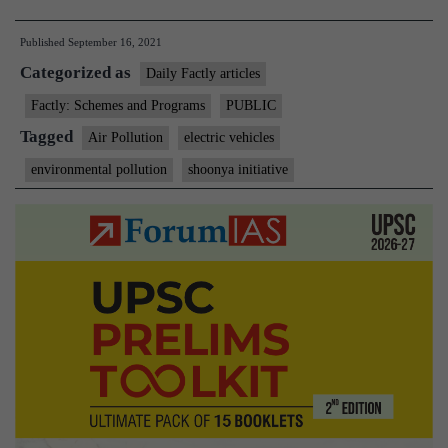
Aayog,
Published
September 16, 2021
RMI,
Categorized as
and
Daily Factly articles
RMI
Factly: Schemes and Programs
PUBLIC
India
Tagged
Air Pollution
electric vehicles
Launch
environmental pollution
shoonya initiative
‘Shoonya’
Campaign