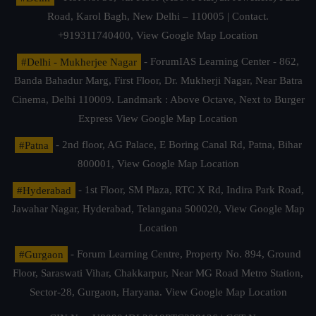
Road, Karol Bagh, New Delhi – 110005 | Contact.
+919311740400,
View Google Map Location
#Delhi - Mukherjee Nagar
- ForumIAS Learning Center - 862,
Banda Bahadur Marg, First Floor, Dr. Mukherji Nagar, Near Batra
Cinema, Delhi 110009. Landmark : Above Octave, Next to Burger
Express
View Google Map Location
#Patna
- 2nd floor, AG Palace, E Boring Canal Rd, Patna, Bihar
800001,
View Google Map Location
#Hyderabad
- 1st Floor, SM Plaza, RTC X Rd, Indira Park Road,
Jawahar Nagar, Hyderabad, Telangana 500020,
View Google Map
Location
#Gurgaon
- Forum Learning Centre, Property No. 894, Ground
Floor, Saraswati Vihar, Chakkarpur, Near MG Road Metro Station,
Sector-28, Gurgaon, Haryana.
View Google Map Location