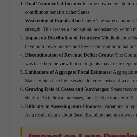
Dual Treatment of Income:
Income now enters the formu
contribution benefits richer States.
Weakening of Equalisation Logic:
The same economic va
strength. This creates a conceptual inconsistency within t
Impact on Distribution of Transfers:
Middle-income Stat
have both lower income and lower contribution to national
Discontinuation of Revenue Deficit Grants:
The Commis
was based on the view that such grants may create depend
Limitations of Aggregate Fiscal Estimates:
Aggregate sta
States, which face high service delivery costs and weak r
Growing Role of Cesses and Surcharges:
States receiv
sharing. As their use increases, the effective transfer to St
Difficulty in Assessing State Finances:
Variations in repo
As a result, claims about fiscal discipline may not always re
Impact on Less-Develo