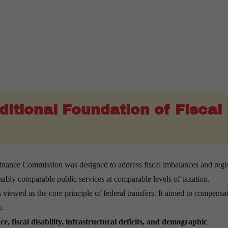
ditional Foundation of Fiscal
nance Commission was designed to address fiscal imbalances and regi
onably comparable public services at comparable levels of taxation.
viewed as the core principle of federal transfers. It aimed to compensat
y.
e, fiscal disability, infrastructural deficits, and demographic