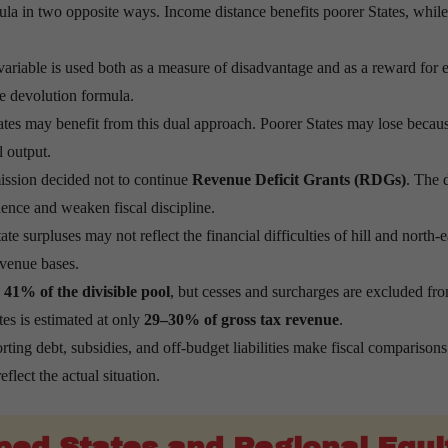
la in two opposite ways. Income distance benefits poorer States, whi
riable is used both as a measure of disadvantage and as a reward for
he devolution formula.
es may benefit from this dual approach. Poorer States may lose becau
 output.
sion decided not to continue
Revenue Deficit Grants (RDGs)
. The 
ence and weaken fiscal discipline.
te surpluses may not reflect the financial difficulties of hill and north-e
evenue bases.
e
41% of the divisible pool
, but cesses and surcharges are excluded fr
ates is estimated at only
29–30% of gross tax revenue
.
rting debt, subsidies, and off-budget liabilities make fiscal comparisons 
flect the actual situation.
ped States and Regional Equi