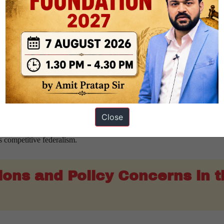
s that economically advanced States contribute significantly to national
transfer framework.
eyond a purely redistributive approach. It introduces a stronger link b
tion to GDP replaced the earlier tax and fiscal effort criterion. This re
.
retained the States’ share at
41% of the divisible pool
. The Union 
4 lakh crore
as Finance Commission grants.
Close
ork gives greater importance to growth and productivity. This reflect
s competitive federalism.
ions and Policy Concerns in t