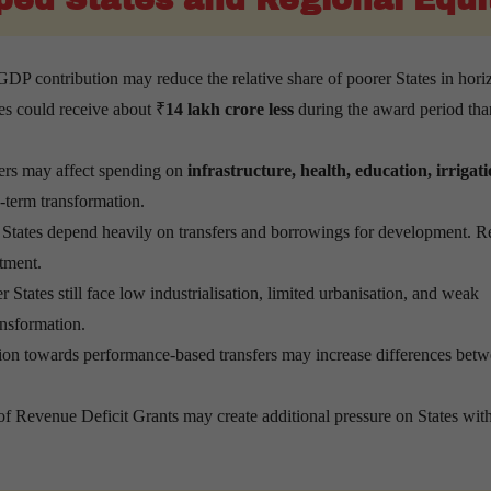
DP contribution may reduce the relative share of poorer States in hori
tes could receive about ₹
14 lakh crore less
during the award period tha
ers may affect spending on
infrastructure, health, education, irrigat
g-term transformation.
States depend heavily on transfers and borrowings for development. 
stment.
States still face low industrialisation, limited urbanisation, and weak
nsformation.
tion towards performance-based transfers may increase differences bet
f Revenue Deficit Grants may create additional pressure on States wi