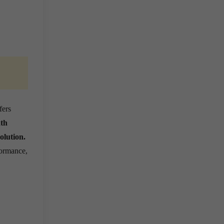
fers
nth
olution.
formance,