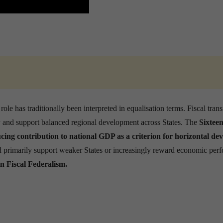
ole has traditionally been interpreted in equalisation terms. Fiscal trans
ty and support balanced regional development across States. The
Sixtee
cing contribution to national GDP as a criterion for horizontal dev
uld primarily support weaker States or increasingly reward economic per
n Fiscal Federalism.