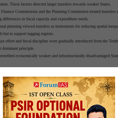
ution. These factors directed larger transfers towards weaker States.
Finance Commissions and the Planning Commission treated transfers a
g differences in fiscal capacity and expenditure needs.
al planning viewed transfers as instruments for reducing spatial inequa
h but to support lagging regions.
tax effort and fiscal discipline were gradually introduced from the Tent
 dominant principle.
enefited economically weaker and infrastructurally disadvantaged Stat
nce-Oriented Fiscal
eenth Finance Commission introduced
contribution to national GDP
a
in the inter-se distribution formula.