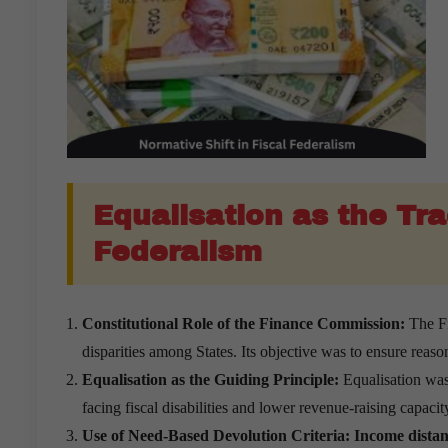
Equalisation as the Tra
Federalism
Constitutional Role of the Finance Commission:
The Fi
disparities among States. Its objective was to ensure reas
Equalisation as the Guiding Principle:
Equalisation was 
facing fiscal disabilities and lower revenue-raising capacit
Use of Need-Based Devolution Criteria:
Income distanc