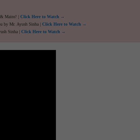
 & Mains! |
Click Here to Watch →
ou by Mr. Ayush Sinha |
Click Here to Watch →
yush Sinha |
Click Here to Watch →