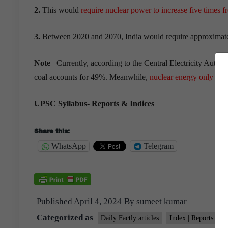
2.
This would
require nuclear power to increase five times f
3.
Between 2020 and 2070, India would require approximatel
Note
– Currently, according to the Central Electricity Authori
coal accounts for 49%. Meanwhile,
nuclear energy only ma
UPSC Syllabus- Reports & Indices
Share this:
WhatsApp
Telegram
Published
April 4, 2024
By
sumeet kumar
Categorized as
Daily Factly articles
Index | Reports | S