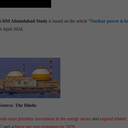
ent-IIM Ahmedabad Study
is based on the article “
Nuclear power is k
h April 2024.
Source- The Hindu
ndia must prioritize investment in the energy sector
and
expand related
47
and
achieve net zero emissions by 2070
.