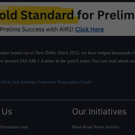
ation based out of New Delhi. Since 2012, we have helped thousands of 
ve secured IAS AIR 1 4 times in the past 6 years. You can read about o
AS in first Attempt
|
Interview Preparation Guide
 Us
Our Initiatives
@forumias.com
Must Read News Articles