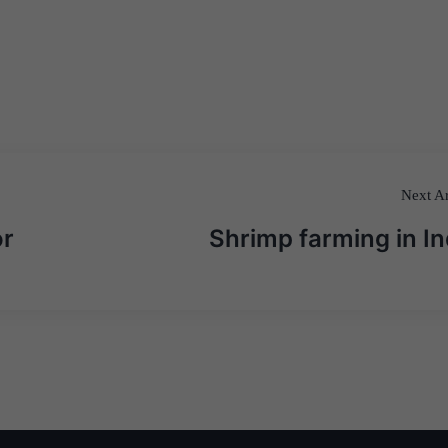
Next Ar
or
Shrimp farming in In