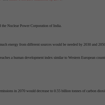
nd the Nuclear Power Corporation of India.
much energy from different sources would be needed by 2030 and 2050
 reaches a human development index similar to Western European count
 emissions in 2070 would decrease to 0.55 billion tonnes of carbon dioxi