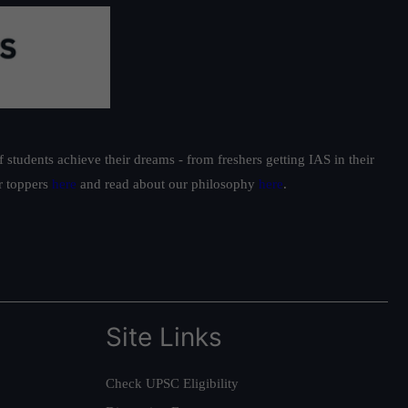
students achieve their dreams - from freshers getting IAS in their
ur toppers
here
and read about our philosophy
here
.
Site Links
Check UPSC Eligibility