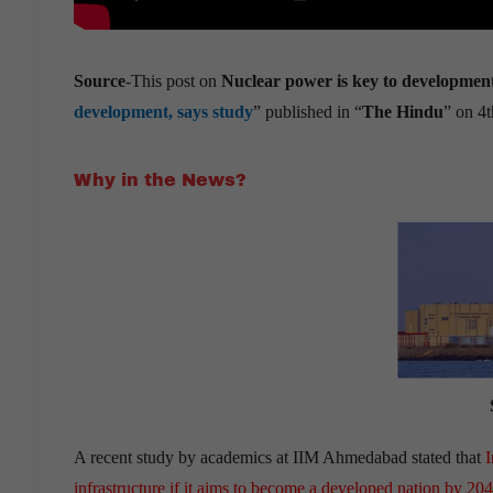
Source
-This post on
Nuclear power is key to developm
development, says study
” published in “
The Hindu
” on 4t
Why in the News?
A recent study by academics at IIM Ahmedabad stated that
I
infrastructure
if it aims to become a developed nation by 20