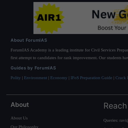
About ForumIAS
ForumIAS Academy is a leading institute for Civil Services Prepar
first attempt to candidates for rank improvement. Our students ha
Guides by ForumIAS
Polity
|
Environment
|
Economy
|
IFoS Preparation Guide
|
Crack I
About
Reach
About Us
Queries:
ravi
Our Philosophy