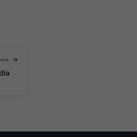
ticle
dia