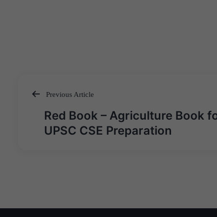
Previous Article
Post
Red Book – Agriculture Book f
navigation
UPSC CSE Preparation