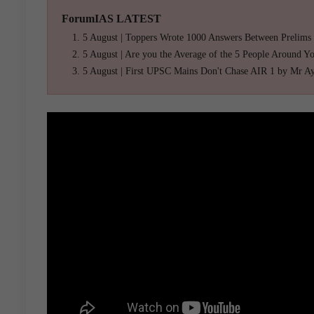
ForumIAS LATEST
5 August | Toppers Wrote 1000 Answers Between Prelims
5 August | Are you the Average of the 5 People Around Y
5 August | First UPSC Mains Don't Chase AIR 1 by Mr A