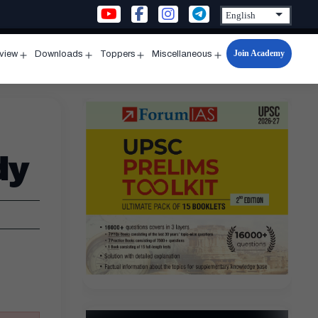
Join Academy
rview
Downloads
Toppers
Miscellaneous
n
Open
Open
Open
Open
u
menu
menu
menu
menu
dy