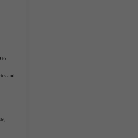
 to
ries and
de,