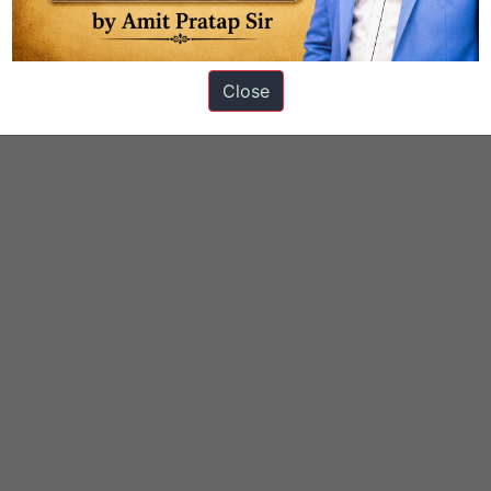
Close