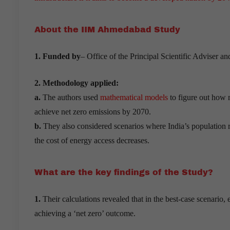
About the IIM Ahmedabad Study
1. Funded by
– Office of the Principal Scientific Adviser a
2. Methodology applied:
a.
The authors used
mathematical models
to figure out how 
achieve net zero emissions by 2070.
b.
They also considered scenarios where India’s population
the cost of energy access decreases.
What are the key findings of the Study?
1.
Their calculations revealed that in the best-case scenario,
achieving a ‘net zero’ outcome.