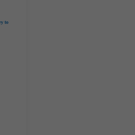
ey to