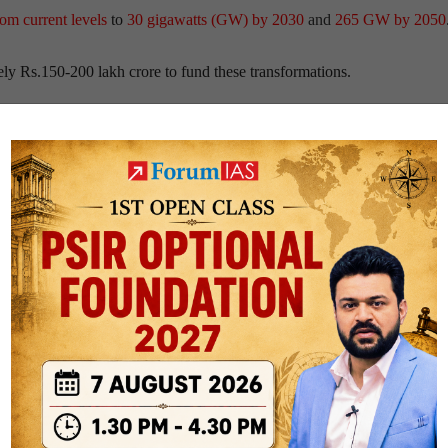
rom current levels
to
30 gigawatts (GW) by 2030
and
265 GW by 2050
y Rs.150-200 lakh crore to fund these transformations.
ty, solar energy constitutes 16% of India’s installed generation capacity
kes up 1.6%
.
ummits