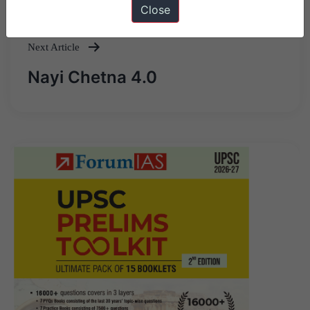
Close
navigation
Next Article
Nayi Chetna 4.0