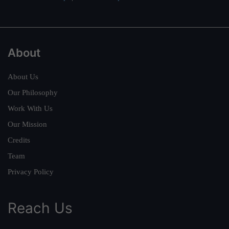
About
About Us
Our Philosophy
Work With Us
Our Mission
Credits
Team
Privacy Policy
Reach Us