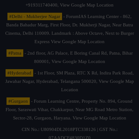
+919311740400,
View Google Map Location
#Delhi - Mukherjee Nagar
- ForumIAS Learning Center - 862,
Banda Bahadur Marg, First Floor, Dr. Mukherji Nagar, Near Batra
Cinema, Delhi 110009. Landmark : Above Octave, Next to Burger
Express
View Google Map Location
#Patna
- 2nd floor, AG Palace, E Boring Canal Rd, Patna, Bihar
800001,
View Google Map Location
#Hyderabad
- 1st Floor, SM Plaza, RTC X Rd, Indira Park Road,
Jawahar Nagar, Hyderabad, Telangana 500020,
View Google Map
Location
#Gurgaon
- Forum Learning Centre, Property No. 894, Ground
Floor, Saraswati Vihar, Chakkarpur, Near MG Road Metro Station,
Sector-28, Gurgaon, Haryana.
View Google Map Location
CIN No.: U80904DL2018PTC338126 | GST No.:
07AADCF4830D1Z0