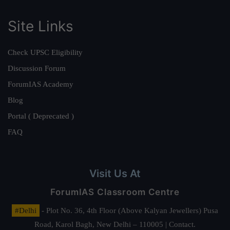
Site Links
Check UPSC Eligibility
Discussion Forum
ForumIAS Academy
Blog
Portal ( Deprecated )
FAQ
Visit Us At
ForumIAS Classroom Centre
#Delhi
- Plot No. 36, 4th Floor (Above Kalyan Jewellers) Pusa
Road, Karol Bagh, New Delhi – 110005 | Contact.