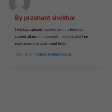
By prashant shekhar
Helping aspirants connect the dots between
current affairs and concepts— so you don’t just
read more, you understand better.
View all of prashant shekhar's posts.