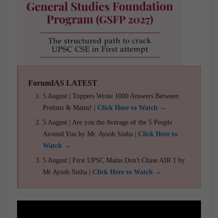
ForumIAS LATEST
5 August | Toppers Wrote 1000 Answers Between
Prelims & Mains! |
Click Here to Watch →
5 August | Are you the Average of the 5 People
Around You by Mr. Ayush Sinha |
Click Here to
Watch →
5 August | First UPSC Mains Don't Chase AIR 1 by
Mr Ayush Sinha |
Click Here to Watch →