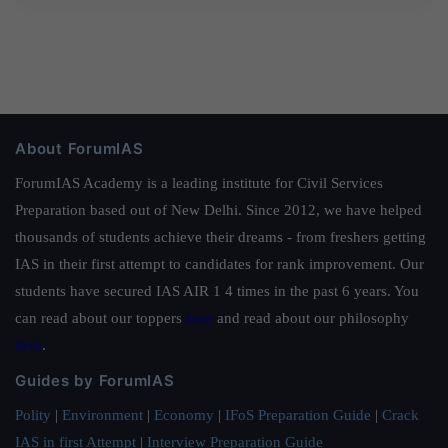
About ForumIAS
ForumIAS Academy is a leading institute for Civil Services
Preparation based out of New Delhi. Since 2012, we have helped
thousands of students achieve their dreams - from freshers getting
IAS in their first attempt to candidates for rank improvement. Our
students have secured IAS AIR 1 4 times in the past 6 years. You
can read about our toppers
here
and read about our philosophy
here
.
Guides by ForumIAS
Polity
|
Environment
|
Economy
|
IFoS Preparation Guide
|
Crack
IAS in first Attempt
|
Interview Preparation Guide