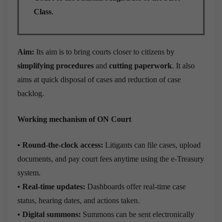
Class
.
Aim:
Its aim is to bring courts closer to citizens by
simplifying procedures
and
cutting paperwork
. It also
aims at quick disposal of cases and reduction of case
backlog.
Working mechanism of ON Court
• Round-the-clock access:
Litigants can file cases, upload
documents, and pay court fees anytime using the e-Treasury
system.
• Real-time updates:
Dashboards offer real-time case
status, hearing dates, and actions taken.
• Digital summons:
Summons can be sent electronically