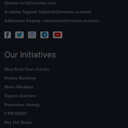
Queries:
ravi@forumias.com
Academy Support:
helpdesk@forumias.academy
Admissions Enquiry:
admissions@forumias.academy
Our Initiatives
Must Read News Articles
Prelims Marathon
Mains Marathon
Toppers Interview
Preparation Strategy
9 PM BRIEF
Buy IAS Books