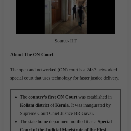
Source- HT
About The ON Court
The open and networked (ON) court is a 24×7 networked
special court that uses technology for faster justice delivery.
The
country’s first ON Court
was established in
Kollam district
of
Kerala
. It was inaugurated by
Supreme Court Chief Justice BR Gavai.
The state home department notified it as a
Special
Court of the Judicial Magistrate of the First