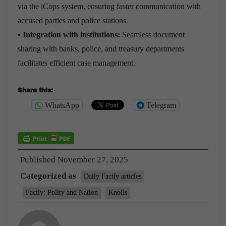
via the iCops system, ensuring faster communication with
accused parties and police stations.
• Integration with institutions:
Seamless document
sharing with banks, police, and treasury departments
facilitates efficient case management.
Share this:
WhatsApp
Telegram
Published
November 27, 2025
Categorized as
Daily Factly articles
Factly: Polity and Nation
Knolls