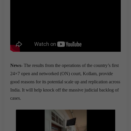
News-
The results from the operations of the country’s first
24×7 open and networked (ON) court, Kollam, provide
good reasons for its potential scale up and replication across
India. It will help knock off the massive judicial backlog of
cases.