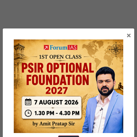
×
Previous Article
Post
Operation Pawan