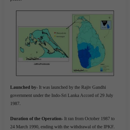
Launched by-
It was launched by the Rajiv Gandhi
government under the Indo-Sri Lanka Accord of 29 July
1987.
Duration of the Operation-
It ran from October 1987 to
24 March 1990, ending with the withdrawal of the IPKF.