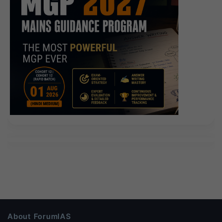
About ForumIAS