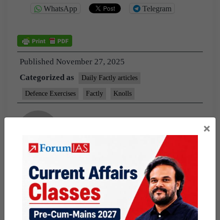
WhatsApp
Telegram
Published
November 27, 2025
Categorized as
Daily Factly articles
Defence Exercises
Factly
Knolls
×
By prashant shekhar
Helping aspirants connect the dots between
current affairs and concepts— so you don’t just
read more, you understand better.