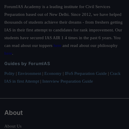
ForumIAS Academy is a leading institute for Civil Services
Preparation based out of New Delhi. Since 2012, we have helped
thousands of students achieve their dreams - from freshers getting
IAS in their first attempt to candidates for rank improvement. Our
students have secured IAS AIR 1 4 times in the past 6 years. You
can read about our toppers
here
and read about our philosophy
here
.
Guides by ForumIAS
Polity
|
Environment
|
Economy
|
IFoS Preparation Guide
|
Crack
IAS in first Attempt
|
Interview Preparation Guide
About
About Us