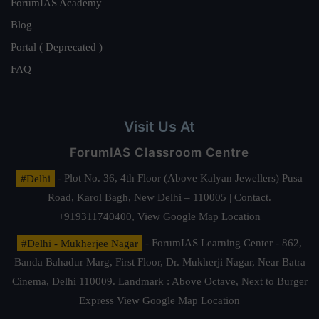
ForumIAS Academy
Blog
Portal ( Deprecated )
FAQ
Visit Us At
ForumIAS Classroom Centre
#Delhi
- Plot No. 36, 4th Floor (Above Kalyan Jewellers) Pusa
Road, Karol Bagh, New Delhi – 110005 | Contact.
+919311740400,
View Google Map Location
#Delhi - Mukherjee Nagar
- ForumIAS Learning Center - 862,
Banda Bahadur Marg, First Floor, Dr. Mukherji Nagar, Near Batra
Cinema, Delhi 110009. Landmark : Above Octave, Next to Burger
Express
View Google Map Location