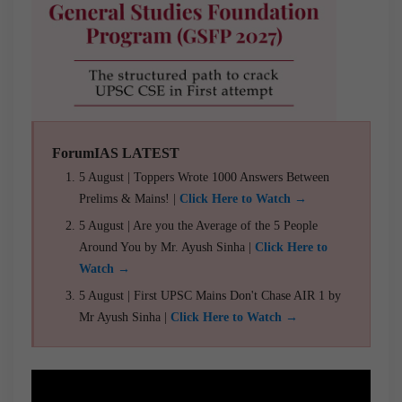
ForumIAS LATEST
5 August | Toppers Wrote 1000 Answers Between
Prelims & Mains! |
Click Here to Watch →
5 August | Are you the Average of the 5 People
Around You by Mr. Ayush Sinha |
Click Here to
Watch →
5 August | First UPSC Mains Don't Chase AIR 1 by
Mr Ayush Sinha |
Click Here to Watch →