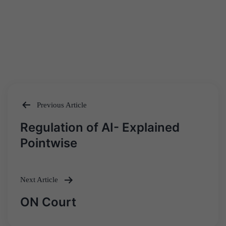
Previous Article
Post
Regulation of AI- Explained
navigation
Pointwise
Next Article
ON Court