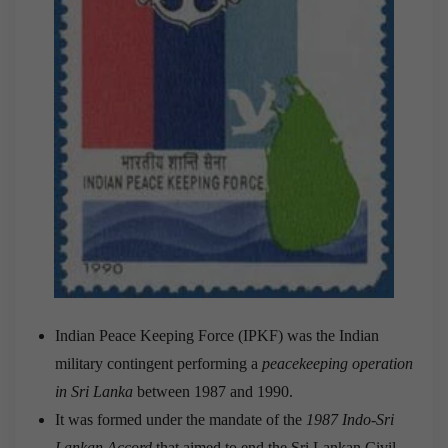
Indian Peace Keeping Force (IPKF) was the Indian
military contingent performing a
peacekeeping operation
in Sri Lanka
between 1987 and 1990.
It was formed under the mandate of the
1987 Indo-Sri
Lankan Accord
that aimed to end the Sri Lankan Civil