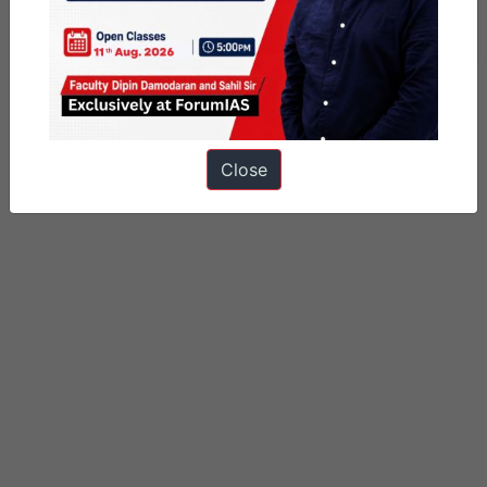
View all of prashant shekhar's posts.
Close