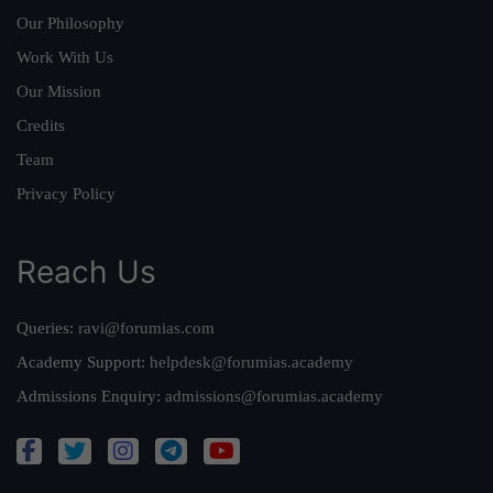
Our Philosophy
Work With Us
Our Mission
Credits
Team
Privacy Policy
Reach Us
Queries:
ravi@forumias.com
Academy Support:
helpdesk@forumias.academy
Admissions Enquiry:
admissions@forumias.academy