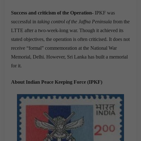
Success and criticism of the Operation-
IPKF was
successful in
taking control of the Jaffna Peninsula
from the
LTTE after a two-week-long war. Though it achieved its
stated objectives, the operation is often criticised. It does not
receive “formal” commemoration at the National War
Memorial, Delhi. However, Sri Lanka has built a memorial
for it.
About Indian Peace Keeping Force (IPKF)