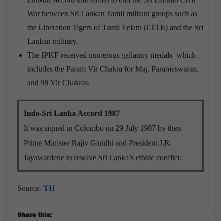
War between Sri Lankan Tamil militant groups such as
the Liberation Tigers of Tamil Eelam (LTTE) and the Sri
Lankan military.
The IPKF received numerous gallantry medals- which
includes the Param Vir Chakra for Maj. Parameswaran,
and 98 Vir Chakras.
Indo-Sri Lanka Accord 1987
It was signed in Colombo on 29 July 1987 by then
Prime Minister Rajiv Gandhi and President J.R.
Jayawardene to resolve Sri Lanka’s ethnic conflict.
Source-
TH
Share this: