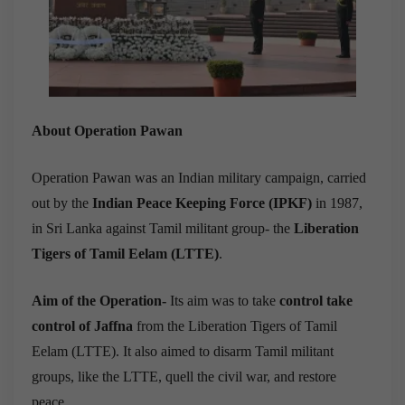
About Operation Pawan
Operation Pawan was an Indian military campaign, carried
out by the
Indian Peace Keeping Force (IPKF)
in 1987,
in Sri Lanka against Tamil militant group- the
Liberation
Tigers of Tamil Eelam (LTTE)
.
Aim of the Operation-
Its aim was to take
control take
control of Jaffna
from the Liberation Tigers of Tamil
Eelam (LTTE). It also aimed to disarm Tamil militant
groups, like the LTTE, quell the civil war, and restore
peace.