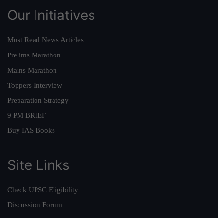
Our Initiatives
Must Read News Articles
Prelims Marathon
Mains Marathon
Toppers Interview
Preparation Strategy
9 PM BRIEF
Buy IAS Books
Site Links
Check UPSC Eligibility
Discussion Forum