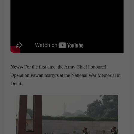
News-
For the first time, the Army Chief honoured
Operation Pawan martyrs at the National War Memorial in
Delhi.