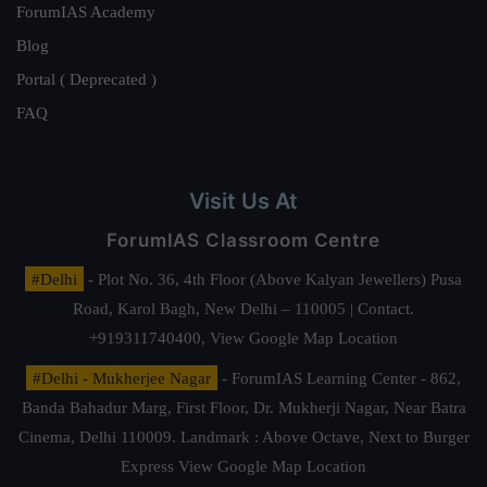
ForumIAS Academy
Blog
Portal ( Deprecated )
FAQ
Visit Us At
ForumIAS Classroom Centre
#Delhi
- Plot No. 36, 4th Floor (Above Kalyan Jewellers) Pusa
Road, Karol Bagh, New Delhi – 110005 | Contact.
+919311740400,
View Google Map Location
#Delhi - Mukherjee Nagar
- ForumIAS Learning Center - 862,
Banda Bahadur Marg, First Floor, Dr. Mukherji Nagar, Near Batra
Cinema, Delhi 110009. Landmark : Above Octave, Next to Burger
Express
View Google Map Location