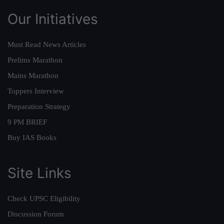
Our Initiatives
Must Read News Articles
Prelims Marathon
Mains Marathon
Toppers Interview
Preparation Strategy
9 PM BRIEF
Buy IAS Books
Site Links
Check UPSC Eligibility
Discussion Forum