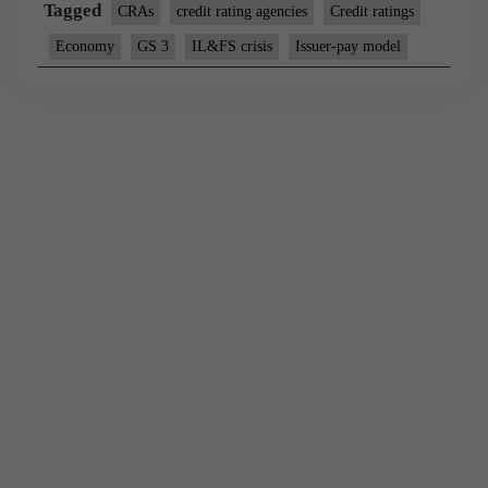
Tagged
CRAs
credit rating agencies
Credit ratings
Economy
GS 3
IL&FS crisis
Issuer-pay model