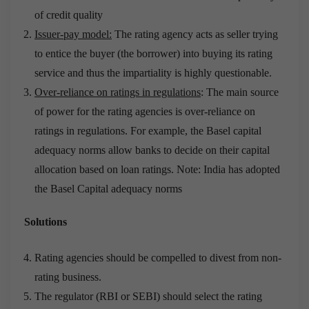
of credit quality
Issuer-pay model:
The rating agency acts as seller trying
to entice the buyer (the borrower) into buying its rating
service and thus the impartiality is highly questionable.
Over-reliance on ratings in regulations
: The main source
of power for the rating agencies is over-reliance on
ratings in regulations. For example, the Basel capital
adequacy norms allow banks to decide on their capital
allocation based on loan ratings. Note: India has adopted
the Basel Capital adequacy norms
Solutions
Rating agencies should be compelled to divest from non-
rating business.
The regulator (RBI or SEBI) should select the rating