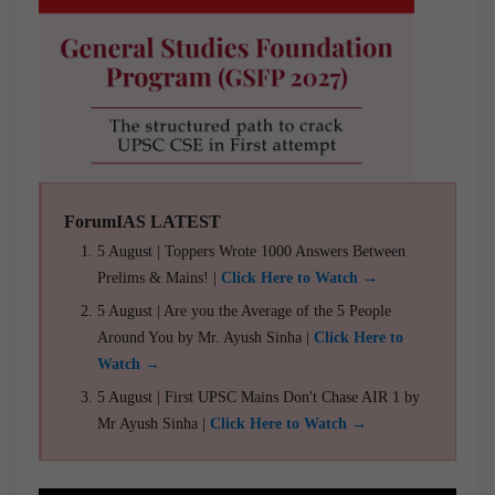
ForumIAS LATEST
5 August | Toppers Wrote 1000 Answers Between
Prelims & Mains! |
Click Here to Watch →
5 August | Are you the Average of the 5 People
Around You by Mr. Ayush Sinha |
Click Here to
Watch →
5 August | First UPSC Mains Don't Chase AIR 1 by
Mr Ayush Sinha |
Click Here to Watch →