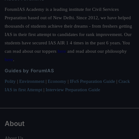
ForumIAS Academy is a leading institute for Civil Services
Preparation based out of New Delhi. Since 2012, we have helped
thousands of students achieve their dreams - from freshers getting
IAS in their first attempt to candidates for rank improvement. Our
students have secured IAS AIR 1 4 times in the past 6 years. You
can read about our toppers
here
and read about our philosophy
here
.
Guides by ForumIAS
Polity
|
Environment
|
Economy
|
IFoS Preparation Guide
|
Crack
IAS in first Attempt
|
Interview Preparation Guide
About
About Us