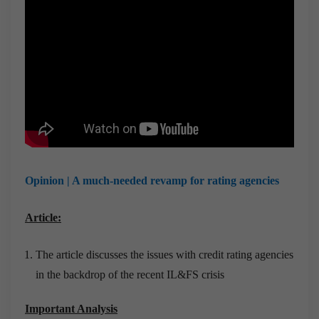
Opinion | A much-needed revamp for rating agencies
Article:
The article discusses the issues with credit rating agencies
in the backdrop of the recent IL&FS crisis
Important Analysis