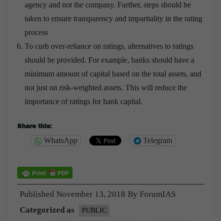
agency and not the company. Further, steps should be
taken to ensure transparency and impartiality in the rating
process
To curb over-reliance on ratings, alternatives to ratings
should be provided. For example, banks should have a
minimum amount of capital based on the total assets, and
not just on risk-weighted assets. This will reduce the
importance of ratings for bank capital.
Share this:
WhatsApp
Telegram
Published
November 13, 2018
By
ForumIAS
Categorized as
PUBLIC