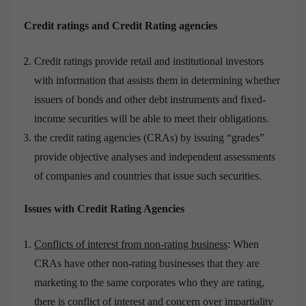
Credit ratings and Credit Rating agencies
Credit ratings provide retail and institutional investors
with information that assists them in determining whether
issuers of bonds and other debt instruments and fixed-
income securities will be able to meet their obligations.
the credit rating agencies (CRAs) by issuing “grades”
provide objective analyses and independent assessments
of companies and countries that issue such securities.
Issues with Credit Rating Agencies
Conflicts of interest from non-rating business
: When
CRAs have other non-rating businesses that they are
marketing to the same corporates who they are rating,
there is conflict of interest and concern over impartiality