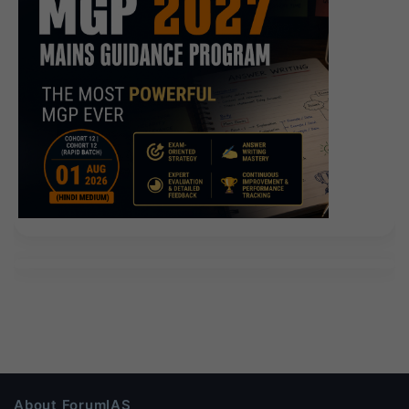
About ForumIAS