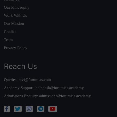
Our Philosophy
Work With Us
Our Mission
Credits
Team
Privacy Policy
Reach Us
Queries:
ravi@forumias.com
Academy Support:
helpdesk@forumias.academy
Admissions Enquiry:
admissions@forumias.academy