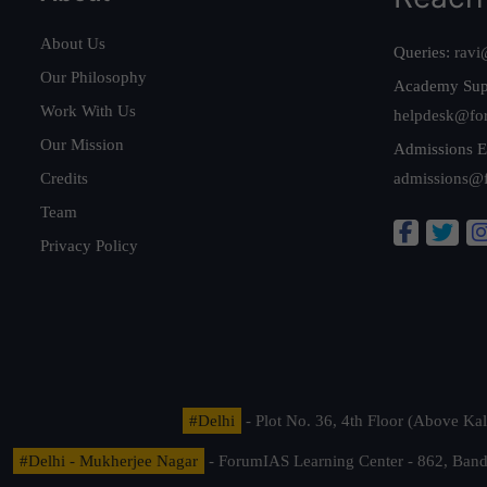
About Us
Queries:
ravi
Our Philosophy
Academy Sup
Work With Us
helpdesk@fo
Our Mission
Admissions E
Credits
admissions@
Team
Privacy Policy
#Delhi
- Plot No. 36, 4th Floor (Above K
#Delhi - Mukherjee Nagar
- ForumIAS Learning Center - 862, Banda