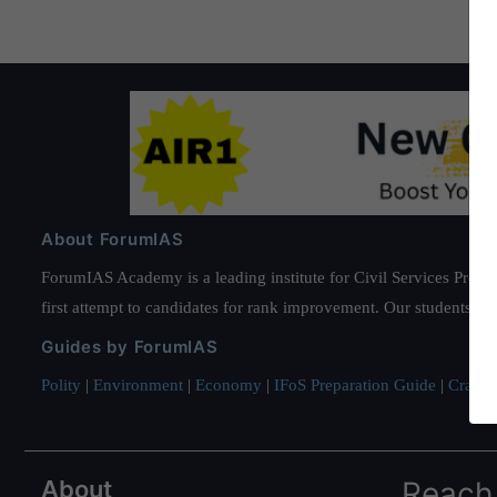
About ForumIAS
ForumIAS Academy is a leading institute for Civil Services Prepar
first attempt to candidates for rank improvement. Our students ha
Guides by ForumIAS
Polity
|
Environment
|
Economy
|
IFoS Preparation Guide
|
Crack I
About
Reach