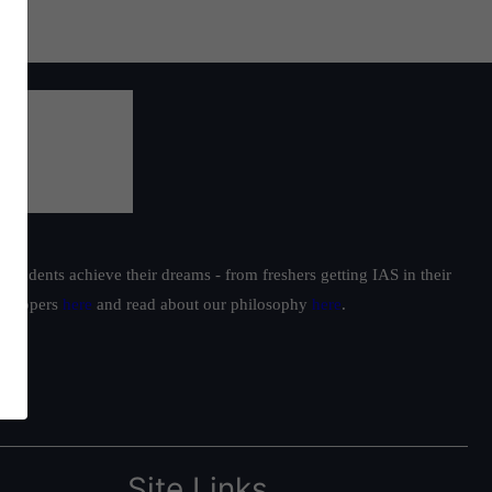
students achieve their dreams - from freshers getting IAS in their
ur toppers
here
and read about our philosophy
here
.
Site Links