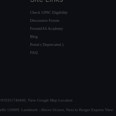
Check UPSC Eligibility
Discussion Forum
ForumIAS Academy
Blog
Portal ( Deprecated )
FAQ
t. +919311740400,
View Google Map Location
Delhi 110009. Landmark : Above Octave, Next to Burger Express
View