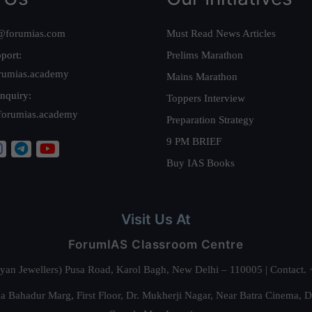
@forumias.com
Must Read News Articles
port:
Prelims Marathon
rumias.academy
Mains Marathon
nquiry:
Toppers Interview
forumias.academy
Preparation Strategy
9 PM BRIEF
Buy IAS Books
Visit Us At
ForumIAS Classroom Centre
alyan Jewellers) Pusa Road, Karol Bagh, New Delhi – 110005 | Contac
 Bahadur Marg, First Floor, Dr. Mukherji Nagar, Near Batra Cinema, 