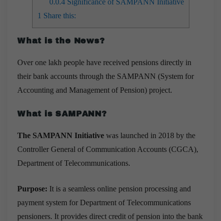
0.0.4
Significance of SAMPANN Initiative
1
Share this:
What is the News?
Over one lakh people have received pensions directly in
their bank accounts through the SAMPANN (System for
Accounting and Management of Pension) project.
What is SAMPANN?
The SAMPANN Initiative
was launched in 2018 by the
Controller General of Communication Accounts (CGCA),
Department of Telecommunications.
Purpose:
It is a seamless online pension processing and
payment system for Department of Telecommunications
pensioners. It provides direct credit of pension into the bank