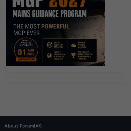
About ForumIAS