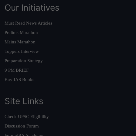
Our Initiatives
Must Read News Articles
Prelims Marathon
Mains Marathon
Toppers Interview
Preparation Strategy
9 PM BRIEF
Buy IAS Books
Site Links
Check UPSC Eligibility
Discussion Forum
ForumIAS Academy