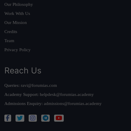
Our Philosophy
Work With Us
Our Mission
Credits
Team
Privacy Policy
Reach Us
Queries:
ravi@forumias.com
Academy Support:
helpdesk@forumias.academy
Admissions Enquiry:
admissions@forumias.academy