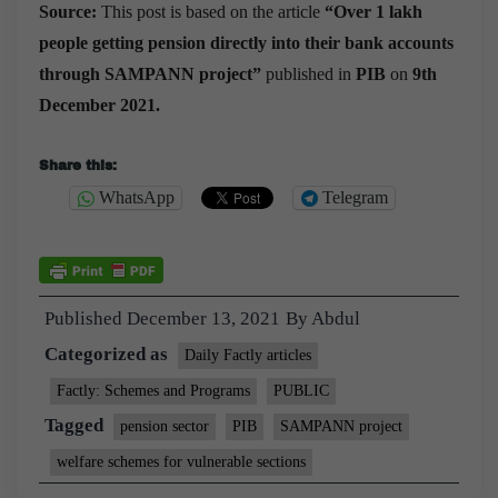
Source:
This post is based on the article
“
Over 1 lakh
people getting pension directly into their bank accounts
through SAMPANN project
”
published in
PIB
on
9th
December 2021.
Share this:
WhatsApp
Telegram
Published
December 13, 2021
By
Abdul
Categorized as
Daily Factly articles
Factly: Schemes and Programs
PUBLIC
Tagged
pension sector
PIB
SAMPANN project
welfare schemes for vulnerable sections