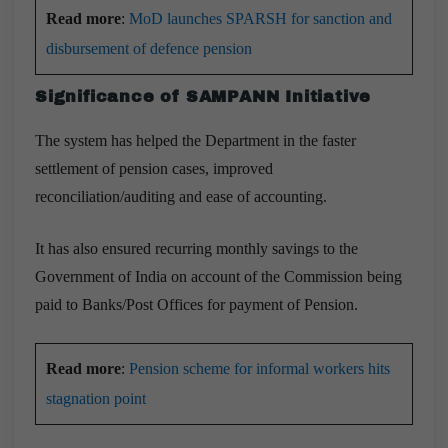
Read more
:
MoD launches SPARSH for sanction and
disbursement of defence pension
Significance of SAMPANN Initiative
The system has helped the Department in the faster
settlement of pension cases, improved
reconciliation/auditing and ease of accounting.
It has also ensured recurring monthly savings to the
Government of India on account of the Commission being
paid to Banks/Post Offices for payment of Pension.
Read more
:
Pension scheme for informal workers hits
stagnation point