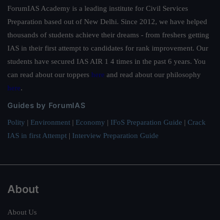
ForumIAS Academy is a leading institute for Civil Services
Preparation based out of New Delhi. Since 2012, we have helped
thousands of students achieve their dreams - from freshers getting
IAS in their first attempt to candidates for rank improvement. Our
students have secured IAS AIR 1 4 times in the past 6 years. You
can read about our toppers
here
and read about our philosophy
here
.
Guides by ForumIAS
Polity
|
Environment
|
Economy
|
IFoS Preparation Guide
|
Crack
IAS in first Attempt
|
Interview Preparation Guide
About
About Us