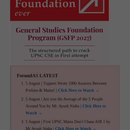
ForumIAS LATEST
5 August | Toppers Wrote 1000 Answers Between
Prelims & Mains! |
Click Here to Watch →
5 August | Are you the Average of the 5 People
Around You by Mr. Ayush Sinha |
Click Here to
Watch →
5 August | First UPSC Mains Don't Chase AIR 1 by
Mr Ayush Sinha |
Click Here to Watch →