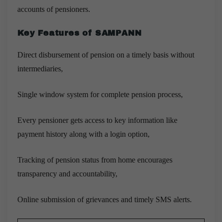
accounts of pensioners.
Key Features of SAMPANN
Direct disbursement of pension on a timely basis without
intermediaries,
Single window system for complete pension process,
Every pensioner gets access to key information like
payment history along with a login option,
Tracking of pension status from home encourages
transparency and accountability,
Online submission of grievances and timely SMS alerts.