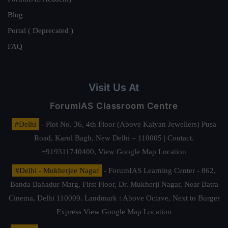
Blog
Portal ( Deprecated )
FAQ
Visit Us At
ForumIAS Classroom Centre
#Delhi
- Plot No. 36, 4th Floor (Above Kalyan Jewellers) Pusa
Road, Karol Bagh, New Delhi – 110005 | Contact.
+919311740400,
View Google Map Location
#Delhi - Mukherjee Nagar
- ForumIAS Learning Center - 862,
Banda Bahadur Marg, First Floor, Dr. Mukherji Nagar, Near Batra
Cinema, Delhi 110009. Landmark : Above Octave, Next to Burger
Express
View Google Map Location