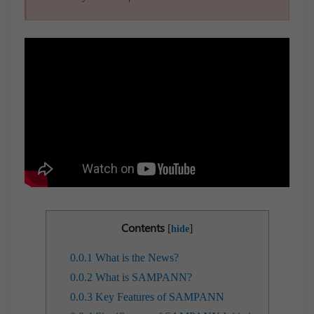
Contents
[
]
hide
0.0.1
What is the News?
0.0.2
What is SAMPANN?
0.0.3
Key Features of SAMPANN