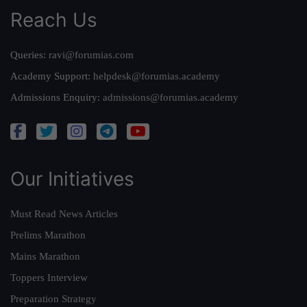
Reach Us
Queries:
ravi@forumias.com
Academy Support:
helpdesk@forumias.academy
Admissions Enquiry:
admissions@forumias.academy
Our Initiatives
Must Read News Articles
Prelims Marathon
Mains Marathon
Toppers Interview
Preparation Strategy