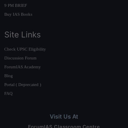
9 PM BRIEF
Buy IAS Books
Site Links
Check UPSC Eligibility
Discussion Forum
ForumIAS Academy
Blog
Portal ( Deprecated )
FAQ
Visit Us At
ForumIAS Classroom Centre