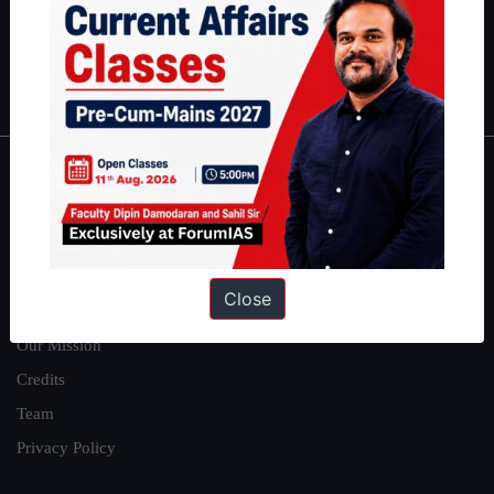
Guides by ForumIAS
Polity
|
Environment
|
Economy
|
IFoS Preparation Guide
|
Crack
IAS in first Attempt
|
Interview Preparation Guide
About
About Us
Our Philosophy
Close
Work With Us
Our Mission
Credits
Team
Privacy Policy