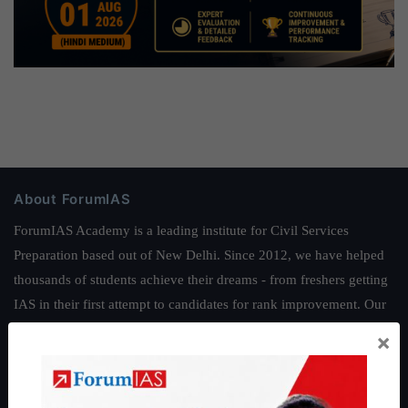
About ForumIAS
ForumIAS Academy is a leading institute for Civil Services
Preparation based out of New Delhi. Since 2012, we have helped
thousands of students achieve their dreams - from freshers getting
IAS in their first attempt to candidates for rank improvement. Our
students have secured IAS AIR 1 4 times in the past 6 years. You
×
can read about our toppers
here
and read about our philosophy
here
.