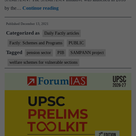
Over
by the…
Continue reading
1
Published
December 13, 2021
lakh
Categorized as
people
Daily Factly articles
getting
Factly: Schemes and Programs
PUBLIC
pension
Tagged
pension sector
PIB
SAMPANN project
directly
welfare schemes for vulnerable sections
into
their
bank
accounts
through
SAMPANN
project