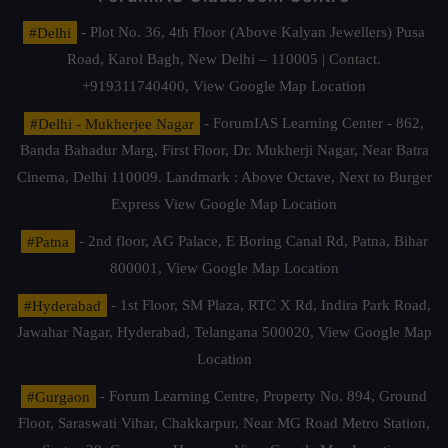
#Delhi
- Plot No. 36, 4th Floor (Above Kalyan Jewellers) Pusa
Road, Karol Bagh, New Delhi – 110005 | Contact.
+919311740400,
View Google Map Location
#Delhi - Mukherjee Nagar
- ForumIAS Learning Center - 862,
Banda Bahadur Marg, First Floor, Dr. Mukherji Nagar, Near Batra
Cinema, Delhi 110009. Landmark : Above Octave, Next to Burger
Express
View Google Map Location
#Patna
- 2nd floor, AG Palace, E Boring Canal Rd, Patna, Bihar
800001,
View Google Map Location
#Hyderabad
- 1st Floor, SM Plaza, RTC X Rd, Indira Park Road,
Jawahar Nagar, Hyderabad, Telangana 500020,
View Google Map
Location
#Gurgaon
- Forum Learning Centre, Property No. 894, Ground
Floor, Saraswati Vihar, Chakkarpur, Near MG Road Metro Station,