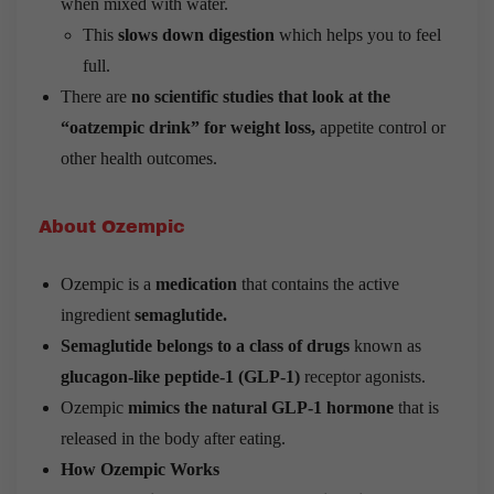
when mixed with water.
This
slows down digestion
which helps you to feel
full.
There are
no scientific studies that look at the
“oatzempic drink” for weight loss,
appetite control or
other health outcomes.
About Ozempic
Ozempic is a
medication
that contains the active
ingredient
semaglutide.
Semaglutide belongs to a class of drugs
known as
glucagon-like peptide-1 (GLP-1)
receptor agonists.
Ozempic
mimics the natural GLP-1 hormone
that is
released in the body after eating.
How Ozempic Works