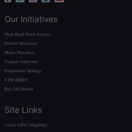
Our Initiatives
Must Read News Articles
Prelims Marathon
Mains Marathon
Toppers Interview
Preparation Strategy
9 PM BRIEF
Buy IAS Books
Site Links
Check UPSC Eligibility