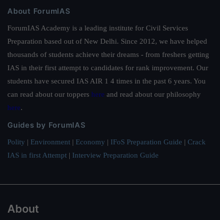
About ForumIAS
ForumIAS Academy is a leading institute for Civil Services
Preparation based out of New Delhi. Since 2012, we have helped
thousands of students achieve their dreams - from freshers getting
IAS in their first attempt to candidates for rank improvement. Our
students have secured IAS AIR 1 4 times in the past 6 years. You
can read about our toppers
here
and read about our philosophy
here
.
Guides by ForumIAS
Polity
|
Environment
|
Economy
|
IFoS Preparation Guide
|
Crack
IAS in first Attempt
|
Interview Preparation Guide
About