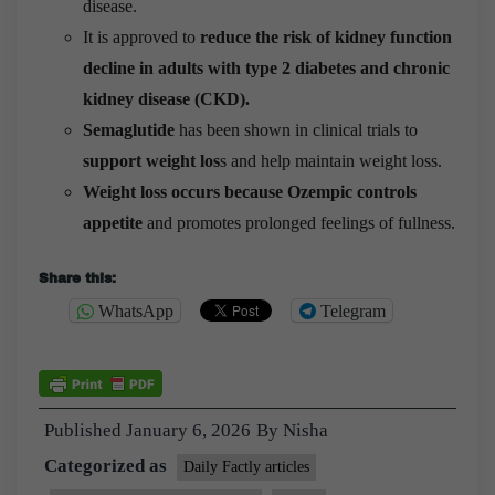
disease.
It is approved to
reduce the risk of kidney function
decline in adults with type 2 diabetes and chronic
kidney disease (CKD).
Semaglutide
has been shown in clinical trials to
support weight los
s and help maintain weight loss.
Weight loss occurs because Ozempic controls
appetite
and promotes prolonged feelings of fullness.
Share this:
WhatsApp
Telegram
Published
January 6, 2026
By
Nisha
Categorized as
Daily Factly articles