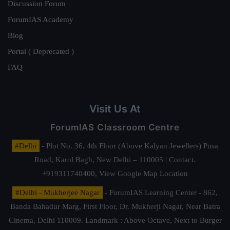
Discussion Forum
ForumIAS Academy
Blog
Portal ( Deprecated )
FAQ
Visit Us At
ForumIAS Classroom Centre
#Delhi
- Plot No. 36, 4th Floor (Above Kalyan Jewellers) Pusa
Road, Karol Bagh, New Delhi – 110005 | Contact.
+919311740400,
View Google Map Location
#Delhi - Mukherjee Nagar
- ForumIAS Learning Center - 862,
Banda Bahadur Marg, First Floor, Dr. Mukherji Nagar, Near Batra
Cinema, Delhi 110009. Landmark : Above Octave, Next to Burger