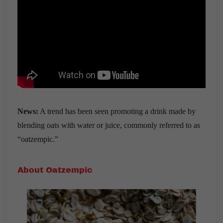
News:
A trend has been seen promoting a drink made by
blending oats with water or juice, commonly referred to as
“oatzempic.”
About Oatzempic