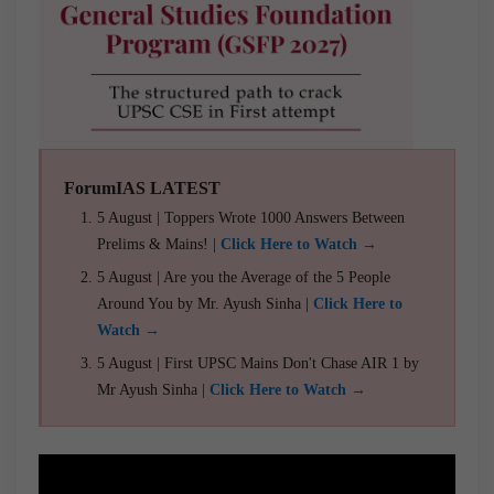
ForumIAS LATEST
5 August | Toppers Wrote 1000 Answers Between
Prelims & Mains! |
Click Here to Watch →
5 August | Are you the Average of the 5 People
Around You by Mr. Ayush Sinha |
Click Here to
Watch →
5 August | First UPSC Mains Don't Chase AIR 1 by
Mr Ayush Sinha |
Click Here to Watch →