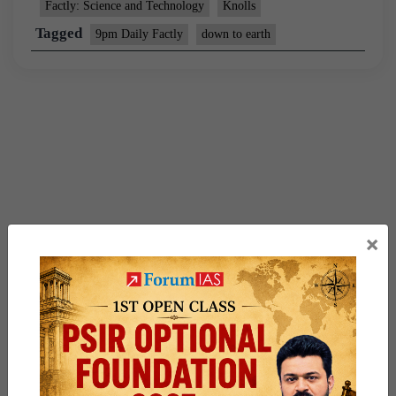
Factly: Science and Technology
Knolls
Tagged
9pm Daily Factly
down to earth
×