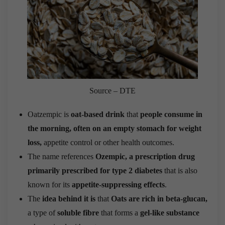
Source – DTE
Oatzempic is
oat-based drink
that
people consume in
the morning, often on an empty stomach for weight
loss,
appetite control or other health outcomes.
The name references
Ozempic, a prescription drug
primarily prescribed for type 2 diabetes
that is also
known for its
appetite-suppressing effects
.
The
idea behind it is
that
Oats are rich in beta-glucan,
a type of
soluble fibre
that forms a
gel-like substance