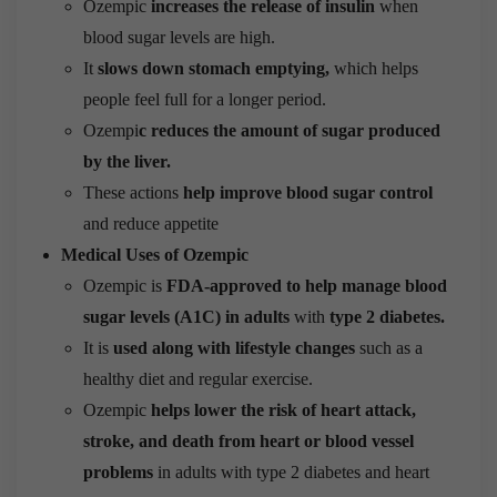
Ozempic
increases the release of insulin
when
blood sugar levels are high.
It
slows down stomach emptying,
which helps
people feel full for a longer period.
Ozempi
c reduces the amount of sugar produced
by the liver.
These actions
help improve blood sugar control
and reduce appetite
Medical Uses of Ozempic
Ozempic is
FDA-approved to help manage blood
sugar levels (A1C) in adults
with
type 2 diabetes.
It is
used along with lifestyle changes
such as a
healthy diet and regular exercise.
Ozempic
helps lower the risk of heart attack,
stroke, and death from heart or blood vessel
problems
in adults with type 2 diabetes and heart