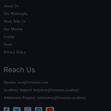
About Us
Our Philosophy
Work With Us
Our Mission
Credits
Team
Privacy Policy
Reach Us
Queries:
ravi@forumias.com
Academy Support:
helpdesk@forumias.academy
Admissions Enquiry:
admissions@forumias.academy