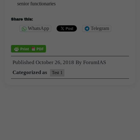
senior functionaries
Share this:
WhatsApp
Telegram
Published
October 26, 2018
By
ForumIAS
Categorized as
Test 1