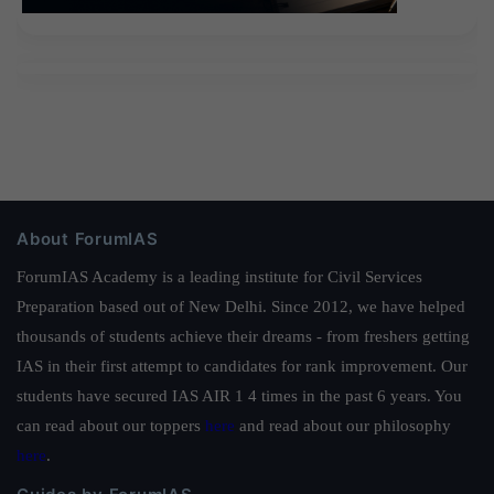
About ForumIAS
ForumIAS Academy is a leading institute for Civil Services
Preparation based out of New Delhi. Since 2012, we have helped
thousands of students achieve their dreams - from freshers getting
IAS in their first attempt to candidates for rank improvement. Our
students have secured IAS AIR 1 4 times in the past 6 years. You
can read about our toppers
here
and read about our philosophy
here
.