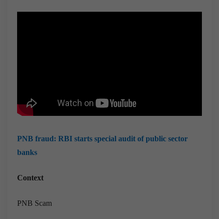
PNB fraud: RBI starts special audit of public sector
banks
Context
PNB Scam