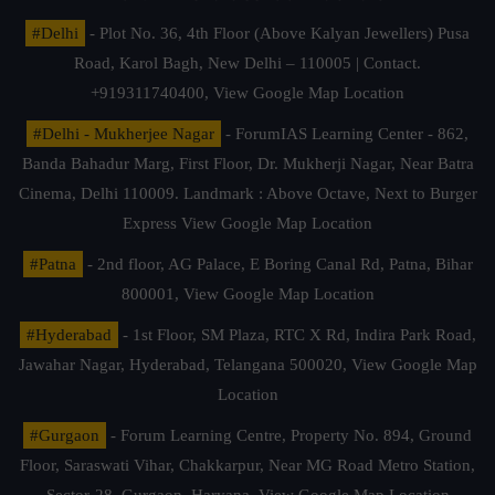
#Delhi
- Plot No. 36, 4th Floor (Above Kalyan Jewellers) Pusa
Road, Karol Bagh, New Delhi – 110005 | Contact.
+919311740400,
View Google Map Location
#Delhi - Mukherjee Nagar
- ForumIAS Learning Center - 862,
Banda Bahadur Marg, First Floor, Dr. Mukherji Nagar, Near Batra
Cinema, Delhi 110009. Landmark : Above Octave, Next to Burger
Express
View Google Map Location
#Patna
- 2nd floor, AG Palace, E Boring Canal Rd, Patna, Bihar
800001,
View Google Map Location
#Hyderabad
- 1st Floor, SM Plaza, RTC X Rd, Indira Park Road,
Jawahar Nagar, Hyderabad, Telangana 500020,
View Google Map
Location
#Gurgaon
- Forum Learning Centre, Property No. 894, Ground
Floor, Saraswati Vihar, Chakkarpur, Near MG Road Metro Station,
Sector-28, Gurgaon, Haryana.
View Google Map Location