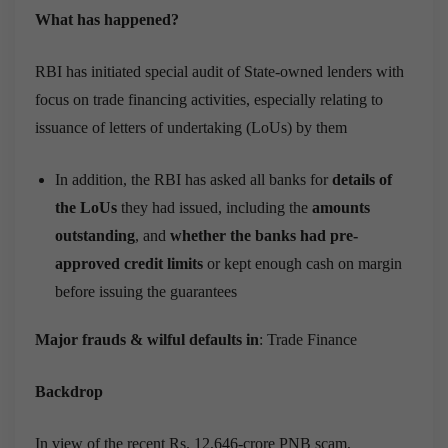
What has happened?
RBI has initiated special audit of State-owned lenders with
focus on trade financing activities, especially relating to
issuance of letters of undertaking (LoUs) by them
In addition, the RBI has asked all banks for
details of
the LoUs
they had issued, including the
amounts
outstanding
, and
whether the banks had pre-
approved credit limits
or kept enough cash on margin
before issuing the guarantees
Major frauds & wilful defaults in
: Trade Finance
Backdrop
In view of the recent Rs. 12,646-crore PNB scam,