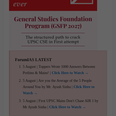
ForumIAS LATEST
5 August | Toppers Wrote 1000 Answers Between
Prelims & Mains! |
Click Here to Watch →
5 August | Are you the Average of the 5 People
Around You by Mr. Ayush Sinha |
Click Here to
Watch →
5 August | First UPSC Mains Don't Chase AIR 1 by
Mr Ayush Sinha |
Click Here to Watch →