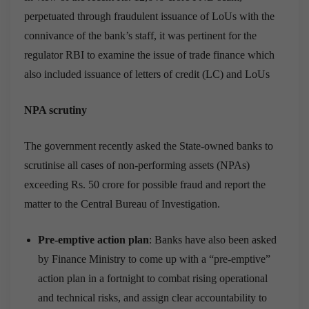
perpetuated through fraudulent issuance of LoUs with the
connivance of the bank’s staff, it was pertinent for the
regulator RBI to examine the issue of trade finance which
also included issuance of letters of credit (LC) and LoUs
NPA scrutiny
The government recently asked the State-owned banks to
scrutinise all cases of non-performing assets (NPAs)
exceeding Rs. 50 crore for possible fraud and report the
matter to the Central Bureau of Investigation.
Pre-emptive action plan
: Banks have also been asked
by Finance Ministry to come up with a “pre-emptive”
action plan in a fortnight to combat rising operational
and technical risks, and assign clear accountability to