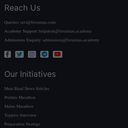
Reach Us
Queries:
ravi@forumias.com
Academy Support:
helpdesk@forumias.academy
Admissions Enquiry:
admissions@forumias.academy
Our Initiatives
Must Read News Articles
Prelims Marathon
Mains Marathon
Toppers Interview
Preparation Strategy