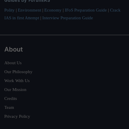
Guides by ForumIAS
Polity
|
Environment
|
Economy
|
IFoS Preparation Guide
|
Crack
IAS in first Attempt
|
Interview Preparation Guide
About
About Us
Our Philosophy
Work With Us
Our Mission
Credits
Team
Privacy Policy