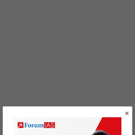
×
Previous Article
Post