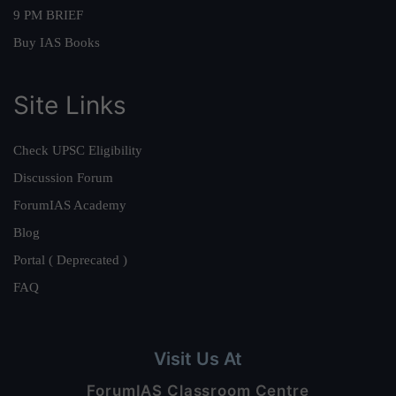
9 PM BRIEF
Buy IAS Books
Site Links
Check UPSC Eligibility
Discussion Forum
ForumIAS Academy
Blog
Portal ( Deprecated )
FAQ
Visit Us At
ForumIAS Classroom Centre