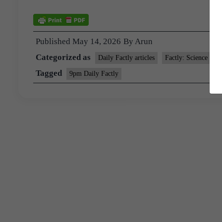
Published
May 14, 2026
By
Arun
Categorized as
Daily Factly articles
Factly: Science and
Tagged
9pm Daily Factly