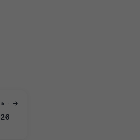
ticle
026