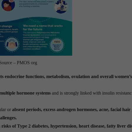
Source – PMOS org
cts endocrine functions, metabolism, ovulation and overall women’s
 multiple hormone systems
and is strongly linked with insulin resistanc
lar or
absent periods, excess androgen hormones, acne, facial hair
hallenges.
risks of Type 2 diabetes, hypertension, heart disease, fatty liver di