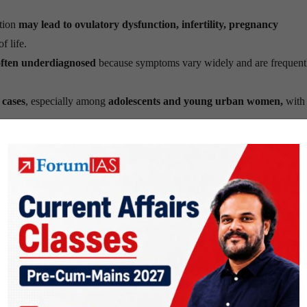
tion
may lead to ovulatory dysfunction, infertility, pregnancy
f life.
ften underdiagnosed
because symptoms vary widely and are frequent
 cases
, especially among
adolescents and young urban women,
with 
“Polycystic Ovary Syndrome”
mainly
focused on ovarian cysts
, even
elop ovarian cysts
.
Metabolic Ovarian Syndrome”
was introduced
to reflect the multis
ems, metabolism, ovulation, reproductive health and long-term ove