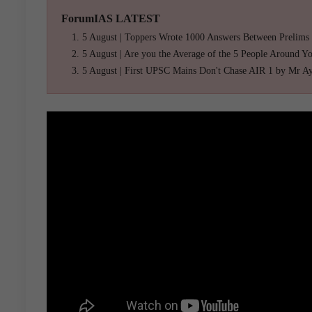
ForumIAS LATEST
5 August | Toppers Wrote 1000 Answers Between Prelims
5 August | Are you the Average of the 5 People Around Y
5 August | First UPSC Mains Don't Chase AIR 1 by Mr A