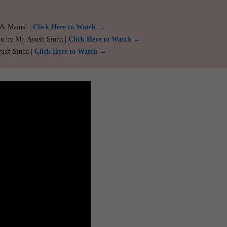
 & Mains! |
Click Here to Watch →
ou by Mr. Ayush Sinha |
Click Here to Watch →
yush Sinha |
Click Here to Watch →