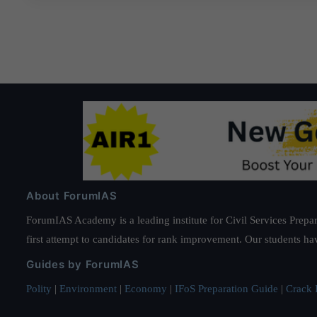
About ForumIAS
ForumIAS Academy is a leading institute for Civil Services Prepar
first attempt to candidates for rank improvement. Our students ha
Guides by ForumIAS
Polity
|
Environment
|
Economy
|
IFoS Preparation Guide
|
Crack I