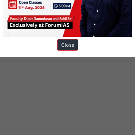
 Technology
Health
Knolls
Close