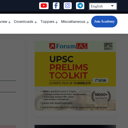
Join Academy
rview
Downloads
Toppers
Miscellaneous
n
Open
Open
Open
Open
u
menu
menu
menu
menu