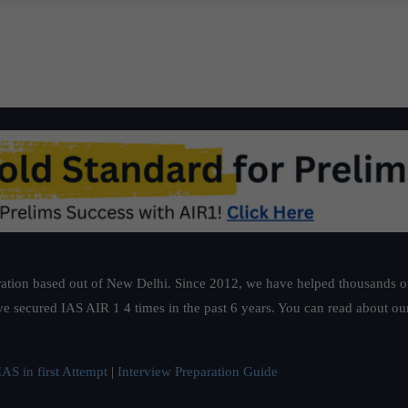
ation based out of New Delhi. Since 2012, we have helped thousands of 
ve secured IAS AIR 1 4 times in the past 6 years. You can read about o
AS in first Attempt
|
Interview Preparation Guide