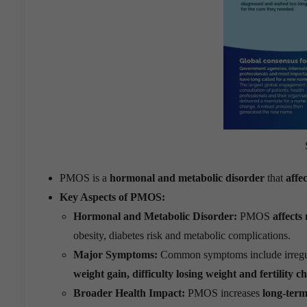
PMOS is a
hormonal and metabolic disorder
that
affe
Key Aspects of PMOS:
Hormonal and Metabolic Disorder:
PMOS
affects
obesity, diabetes risk and metabolic complications.
Major Symptoms:
Common symptoms include irregu
weight gain, difficulty losing weight and fertility c
Broader Health Impact:
PMOS increases
long-term 