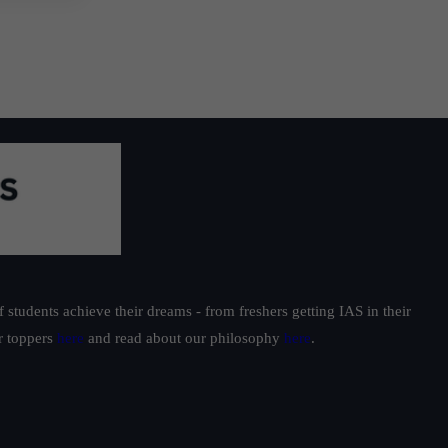
students achieve their dreams - from freshers getting IAS in their
ur toppers
here
and read about our philosophy
here
.