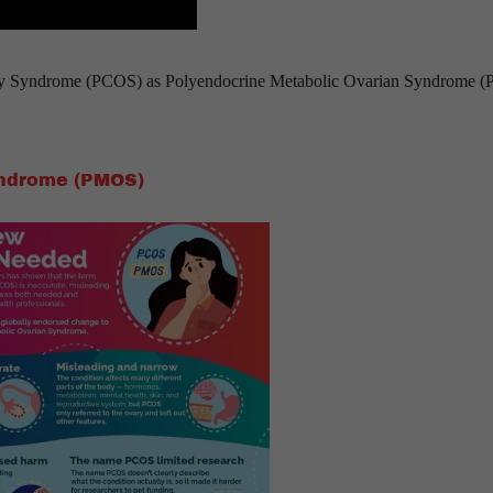
ary Syndrome (PCOS) as Polyendocrine Metabolic Ovarian Syndrome 
yndrome (PMOS)