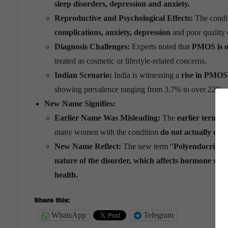
sleep disorders, depression and anxiety.
Reproductive and Psychological Effects:
The condi
complications, anxiety, depression
and poor quality o
Diagnosis Challenges:
Experts noted that
PMOS is o
treated as cosmetic or lifestyle-related concerns.
Indian Scenario:
India is witnessing a
rise in PMOS
showing prevalence ranging from 3.7% to over 22%.
New Name Signifies:
Earlier Name Was Misleading:
The
earlier term 
many women with the condition
do not actually dev
New Name Reflect:
The new term “
Polyendocrine 
nature of the disorder, which affects hormone syst
health.
Share this:
WhatsApp
Telegram