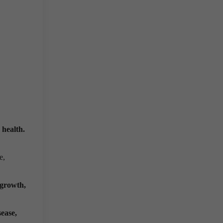
 health.
e,
 growth,
sease,