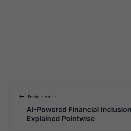
Previous Article
Post
AI-Powered Financial Inclusion
navigation
Explained Pointwise