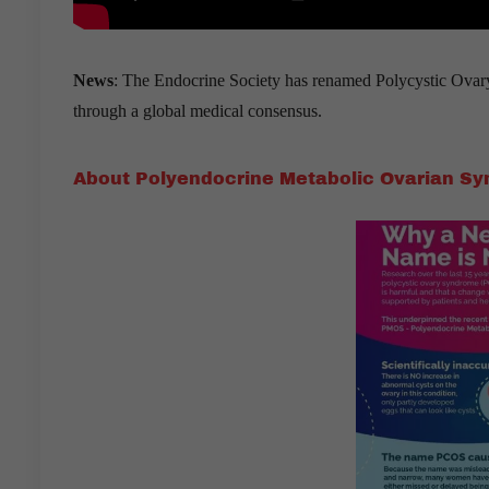
News
: The Endocrine Society has renamed Polycystic Ov
through a global medical consensus.
About Polyendocrine Metabolic Ovarian S