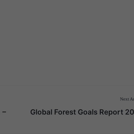
Next Ar
 –
Global Forest Goals Report 2