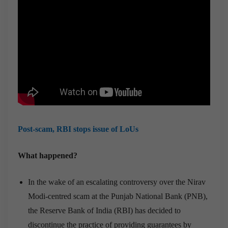
Post-scam, RBI stops issue of LoUs
What happened?
In the wake of an escalating controversy over the Nirav
Modi-centred scam at the Punjab National Bank (PNB),
the Reserve Bank of India (RBI) has decided to
discontinue the practice of providing guarantees by