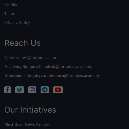
Credits
Team
Privacy Policy
Reach Us
Queries:
ravi@forumias.com
Academy Support:
helpdesk@forumias.academy
Admissions Enquiry:
admissions@forumias.academy
Our Initiatives
Must Read News Articles