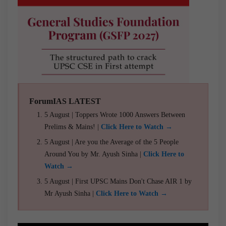
ForumIAS LATEST
5 August | Toppers Wrote 1000 Answers Between
Prelims & Mains! |
Click Here to Watch →
5 August | Are you the Average of the 5 People
Around You by Mr. Ayush Sinha |
Click Here to
Watch →
5 August | First UPSC Mains Don't Chase AIR 1 by
Mr Ayush Sinha |
Click Here to Watch →