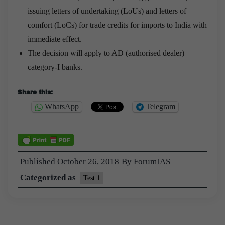
issuing letters of undertaking (LoUs) and letters of
comfort (LoCs) for trade credits for imports to India with
immediate effect.
The decision will apply to AD (authorised dealer)
category-I banks.
Share this:
WhatsApp
Telegram
Published
October 26, 2018
By
ForumIAS
Categorized as
Test 1