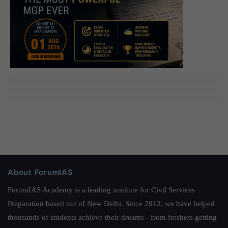
About ForumIAS
ForumIAS Academy is a leading institute for Civil Services
Preparation based out of New Delhi. Since 2012, we have helped
thousands of students achieve their dreams - from freshers getting