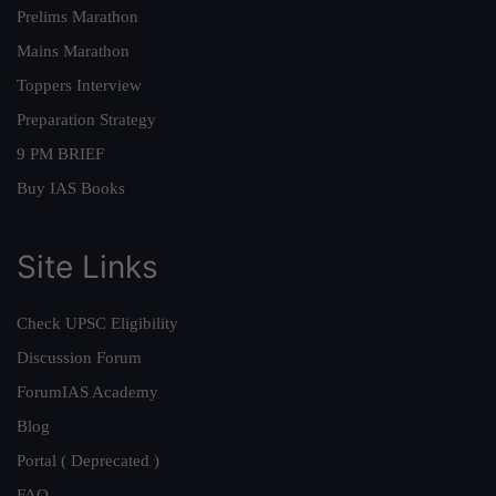
Prelims Marathon
Mains Marathon
Toppers Interview
Preparation Strategy
9 PM BRIEF
Buy IAS Books
Site Links
Check UPSC Eligibility
Discussion Forum
ForumIAS Academy
Blog
Portal ( Deprecated )
FAQ