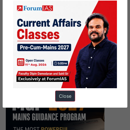
Close