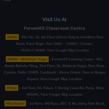
Visit Us At
ForumIAS Classroom Centre
#Delhi
- Plot No. 36, 4th Floor (Above Kalyan Jewellers) Pusa
Road, Karol Bagh, New Delhi – 110005 | Contact.
+919311740400,
View Google Map Location
#Delhi - Mukherjee Nagar
- ForumIAS Learning Center - 862,
Banda Bahadur Marg, First Floor, Dr. Mukherji Nagar, Near Batra
Cinema, Delhi 110009. Landmark : Above Octave, Next to Burger
Express
View Google Map Location
#Patna
- 2nd floor, AG Palace, E Boring Canal Rd, Patna, Bihar
800001,
View Google Map Location
#Hyderabad
- 1st Floor, SM Plaza, RTC X Rd, Indira Park Road,