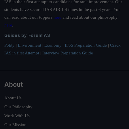
IAS in their first attempt to candidates for rank improvement. Our
students have secured IAS AIR 1 4 times in the past 6 years. You
can read about our toppers
here
and read about our philosophy
here
.
Guides by ForumIAS
Polity
|
Environment
|
Economy
|
IFoS Preparation Guide
|
Crack
IAS in first Attempt
|
Interview Preparation Guide
About
About Us
Our Philosophy
Work With Us
Our Mission