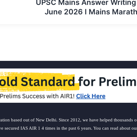
UPSC Mains Answer Writing
June 2026 I Mains Marat
ation based out of New Delhi. Since 2012, we have helped thousands of 
ve secured IAS AIR 1 4 times in the past 6 years. You can read about o