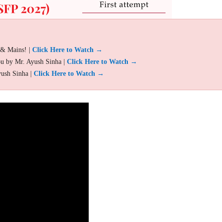
 & Mains! |
Click Here to Watch →
ou by Mr. Ayush Sinha |
Click Here to Watch →
yush Sinha |
Click Here to Watch →