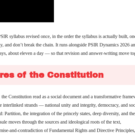
 syllabus revised once, in the order the syllabus is actually built, on
day, and don’t break the chain. It runs alongside PSIR Dynamics 2026 a
ays, about eleven a day — so that revision and answer-writing move to
res of the Constitution
s: the Constitution read as a social document and a transformative frame
e interlinked strands — national unity and integrity, democracy, and soc
Partition, the integration of the princely states, deep diversity, and th
psule moves through the sources and ideological roots of the text,
omise-and-contradiction of Fundamental Rights and Directive Principles