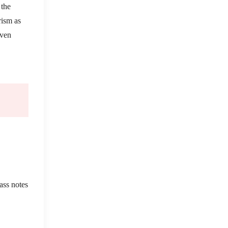
 the
rism as
even
ass notes