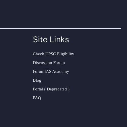
Site Links
Check UPSC Eligibility
Discussion Forum
ForumIAS Academy
Blog
Portal ( Deprecated )
FAQ