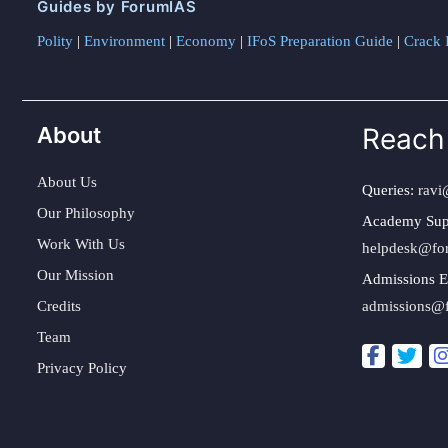
Guides by ForumIAS
Polity
|
Environment
|
Economy
|
IFoS Preparation Guide
|
Crack I
About
Reach
About Us
Queries:
ravi
Our Philosophy
Academy Sup
Work With Us
helpdesk@fo
Our Mission
Admissions E
Credits
admissions@
Team
Privacy Policy