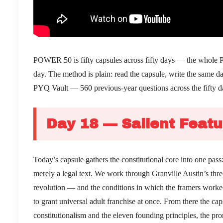
POWER 50 is fifty capsules across fifty days — the whole PSIR
day. The method is plain: read the capsule, write the same 
PYQ Vault — 560 previous-year questions across the fifty d
Day 18 — Salient Featu
Today’s capsule gathers the constitutional core into one pas
merely a legal text. We work through Granville Austin’s thre
revolution — and the conditions in which the framers worked: 
to grant universal adult franchise at once. From there the ca
constitutionalism and the eleven founding principles, the pr