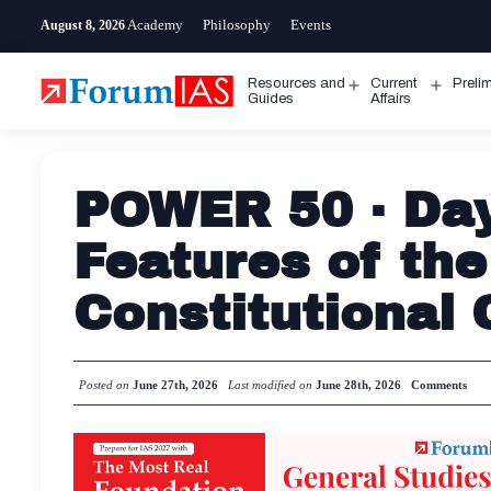
Skip
Academy
Philosophy
Events
August 8, 2026
to
content
Resources and
Current
Preli
Open
Open
Guides
Affairs
menu
menu
POWER 50 · Day
Features of the
Constitutional 
Posted on
June 27th, 2026
Last modified on
June 28th, 2026
Comments