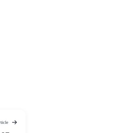
ticle