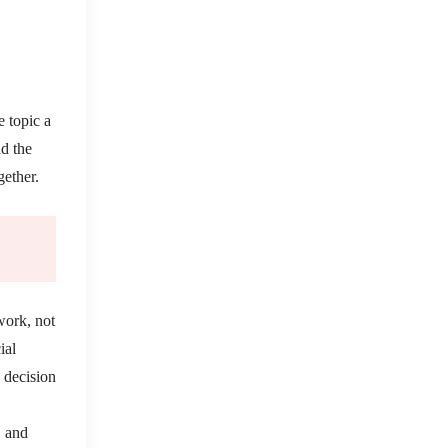
e topic a
nd the
gether.
work, not
ial
e decision
, and