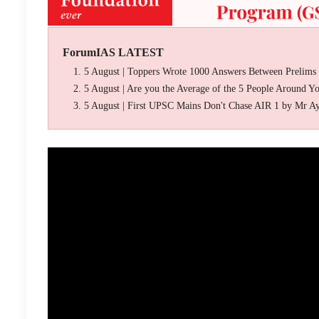
ForumIAS LATEST
5 August | Toppers Wrote 1000 Answers Between Prelims
5 August | Are you the Average of the 5 People Around Y
5 August | First UPSC Mains Don't Chase AIR 1 by Mr A