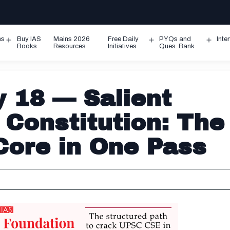
ms
Buy IAS
Mains 2026
Free Daily
PYQs and
Inte
Open
Open
Ope
Books
Resources
Initiatives
Ques. Bank
menu
menu
men
 18 — Salient
 Constitution: The
Core in One Pass