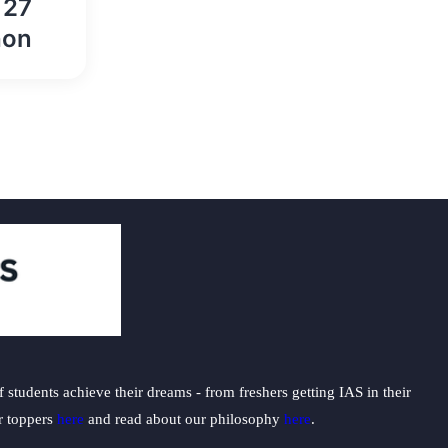
 27
hon
students achieve their dreams - from freshers getting IAS in their
ur toppers
here
and read about our philosophy
here
.