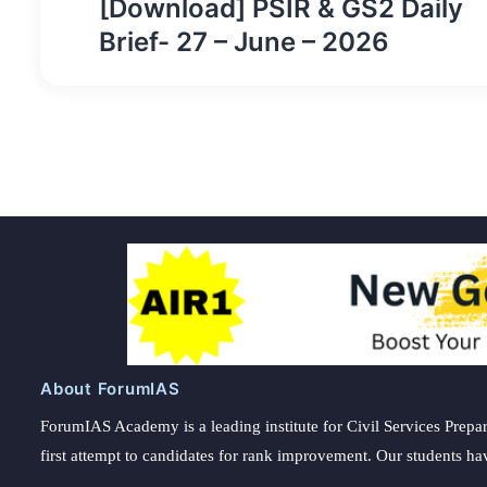
[Download] PSIR & GS2 Daily
navigation
Brief- 27 – June – 2026
About ForumIAS
ForumIAS Academy is a leading institute for Civil Services Prepar
first attempt to candidates for rank improvement. Our students ha