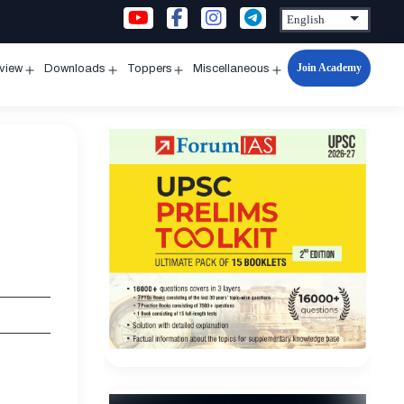
Join Academy
rview
Downloads
Toppers
Miscellaneous
n
Open
Open
Open
Open
u
menu
menu
menu
menu