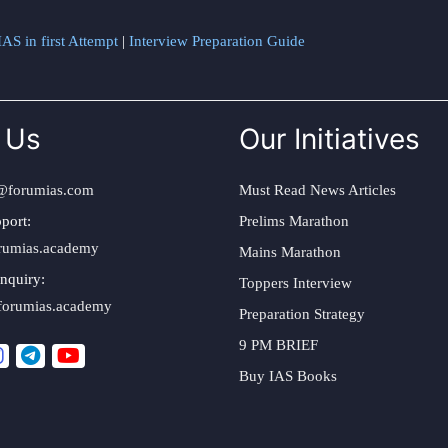
AS in first Attempt
|
Interview Preparation Guide
 Us
Our Initiatives
@forumias.com
Must Read News Articles
port:
Prelims Marathon
rumias.academy
Mains Marathon
nquiry:
Toppers Interview
forumias.academy
Preparation Strategy
9 PM BRIEF
Buy IAS Books