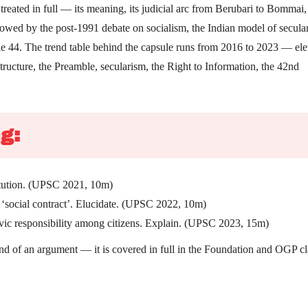
treated in full — its meaning, its judicial arc from Berubari to Bommai,
owed by the post-1991 debate on socialism, the Indian model of secula
le 44. The trend table behind the capsule runs from 2016 to 2023 — el
tructure, the Preamble, secularism, the Right to Information, the 42nd
g:
titution. (UPSC 2021, 10m)
 a ‘social contract’. Elucidate. (UPSC 2022, 10m)
ivic responsibility among citizens. Explain. (UPSC 2023, 15m)
rand of an argument — it is covered in full in the Foundation and OGP cl