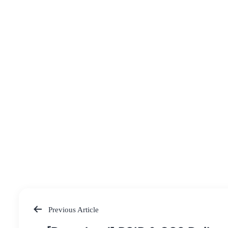
Previous Article
Post