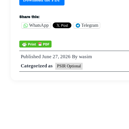
Share this:
WhatsApp
Telegram
Published
June 27, 2026
By
wasim
Categorized as
PSIR Optional