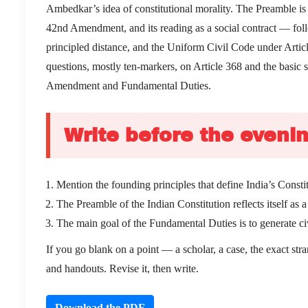
Ambedkar’s idea of constitutional morality. The Preamble is 
42nd Amendment, and its reading as a social contract — foll
principled distance, and the Uniform Civil Code under Artic
questions, mostly ten-markers, on Article 368 and the basic s
Amendment and Fundamental Duties.
Write before the evenin
Mention the founding principles that define India’s Cons
The Preamble of the Indian Constitution reflects itself as
The main goal of the Fundamental Duties is to generate c
If you go blank on a point — a scholar, a case, the exact st
and handouts. Revise it, then write.
Download the PDF