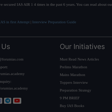
ve secured IAS AIR 1 4 times in the past 6 years. You can read about o
AS in first Attempt
|
Interview Preparation Guide
 Us
Our Initiatives
@forumias.com
Must Read News Articles
port:
Prelims Marathon
rumias.academy
Mains Marathon
nquiry:
Toppers Interview
forumias.academy
Preparation Strategy
9 PM BRIEF
Buy IAS Books