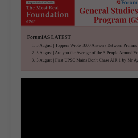
ForumIAS LATEST
5 August | Toppers Wrote 1000 Answers Between Prelims
5 August | Are you the Average of the 5 People Around Y
5 August | First UPSC Mains Don't Chase AIR 1 by Mr A