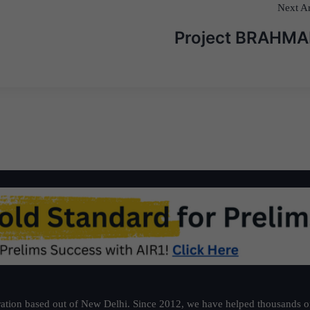
Next Ar
Project BRAHM
ation based out of New Delhi. Since 2012, we have helped thousands of 