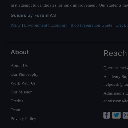
first attempt to candidates for rank improvement. Our students ha
Guides by ForumIAS
Polity
|
Environment
|
Economy
|
IFoS Preparation Guide
|
Crack I
About
Reach
About Us
Queries:
ravi
Our Philosophy
Academy Sup
Work With Us
helpdesk@fo
Our Mission
Admissions E
Credits
admissions@
Team
Privacy Policy