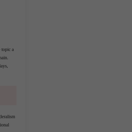
 topic a
hain.
days,
ederalism
ional