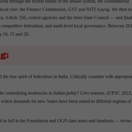
rk through the hybrid nature of the Indian system, the constitutional
 fiscal core: the Finance Commission, GST and NITI Aayog. We then tur
r, Article 356, central agencies and the Inter-State Council — and final
s, competitive federalism, and multi-level local governance. Between 20
ng 10, 15 and 20.
g:
the true spirit of federalism in India. Critically examine with appropria
the centralizing tendencies in Indian polity? Give reasons. (UPSC 2023
n which demands for new States have been raised in different regions of
ered in full in the Foundation and OGP class notes and handouts — revise 