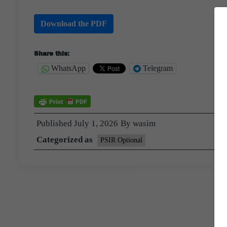
Download the PDF
Share this:
WhatsApp
Telegram
Published
July 1, 2026
By
wasim
Categorized as
PSIR Optional