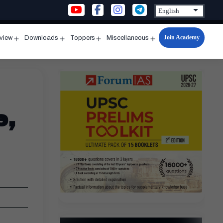
Join Academy
rview
Downloads
Toppers
Miscellaneous
n
Open
Open
Open
Open
u
menu
menu
menu
menu
e,