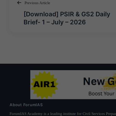
Previous Article
Post
[Download] PSIR & GS2 Daily
navigation
Brief- 1 – July – 2026
About ForumIAS
ForumIAS Academy is a leading institute for Civil Services Prepar