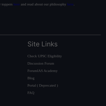
ur toppers
here
and read about our philosophy
here
.
Site Links
Check UPSC Eligibility
Discussion Forum
ForumIAS Academy
Blog
Portal ( Deprecated )
FAQ