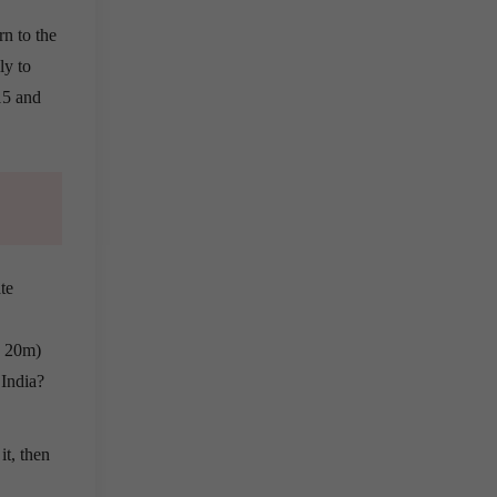
n to the
ly to
15 and
te
, 20m)
 India?
it, then