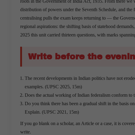
roots in the Government of India Act, 1935. From there we wo
distribution of powers under the Seventh Schedule, and the
centralising pulls the exam keeps returning to — the Governo
regional aspirations: the shifting basis of statehood demand
2025 this unit carried thirteen questions, with marks spanni
Write before the evenin
The recent developments in Indian politics have not eroded 
examples. (UPSC 2025, 15m)
Does the actual working of Indian federalism conform to 
Do you think there has been a gradual shift in the basis o
Explain. (UPSC 2021, 15m)
If you go blank on a scholar, an Article or a case, it is cov
write.