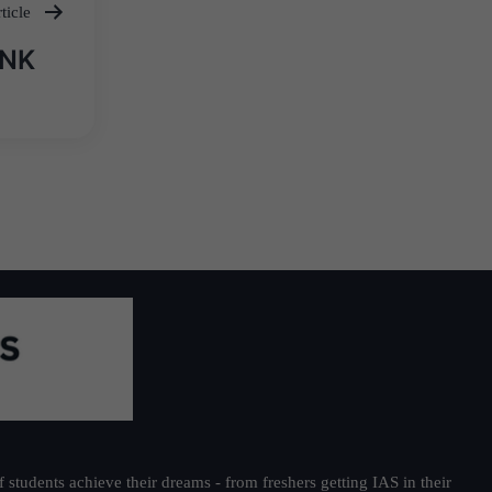
ticle
ANK
students achieve their dreams - from freshers getting IAS in their