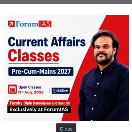
Close