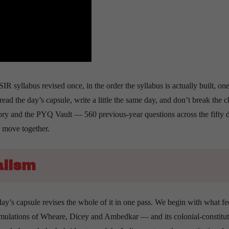
R syllabus revised once, in the order the syllabus is actually built, one
read the day’s capsule, write a little the same day, and don’t break the c
ry and the PYQ Vault — 560 previous-year questions across the fifty 
e move together.
alism
day’s capsule revises the whole of it in one pass. We begin with what f
formulations of Wheare, Dicey and Ambedkar — and its colonial-constitut