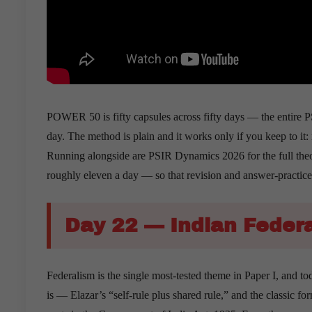
POWER 50 is fifty capsules across fifty days — the entire PSI
day. The method is plain and it works only if you keep to it: 
Running alongside are PSIR Dynamics 2026 for the full theo
roughly eleven a day — so that revision and answer-practic
Day 22 — Indian Feder
Federalism is the single most-tested theme in Paper I, and to
is — Elazar’s “self-rule plus shared rule,” and the classic 