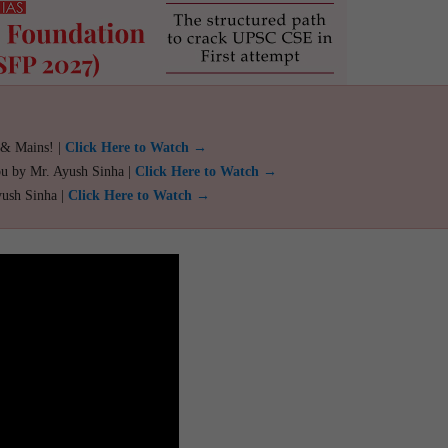
 & Mains! |
Click Here to Watch →
ou by Mr. Ayush Sinha |
Click Here to Watch →
yush Sinha |
Click Here to Watch →