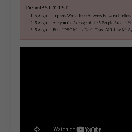
ForumIAS LATEST
5 August | Toppers Wrote 1000 Answers Between Prelims
5 August | Are you the Average of the 5 People Around Y
5 August | First UPSC Mains Don't Chase AIR 1 by Mr A