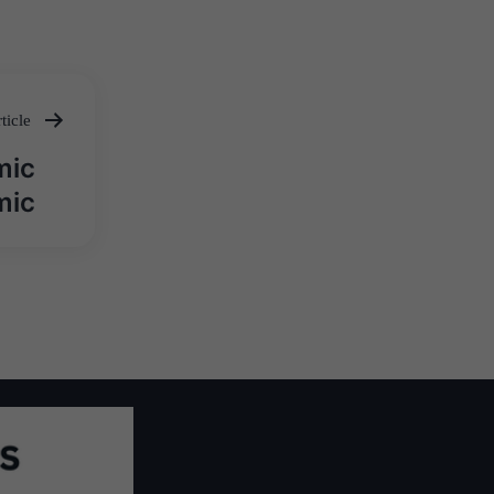
ticle
mic
mic