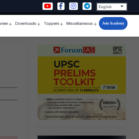
Join Academy
rview
Downloads
Toppers
Miscellaneous
n
Open
Open
Open
Open
u
menu
menu
menu
menu