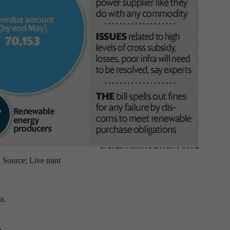
Source: Live mint
s.
.