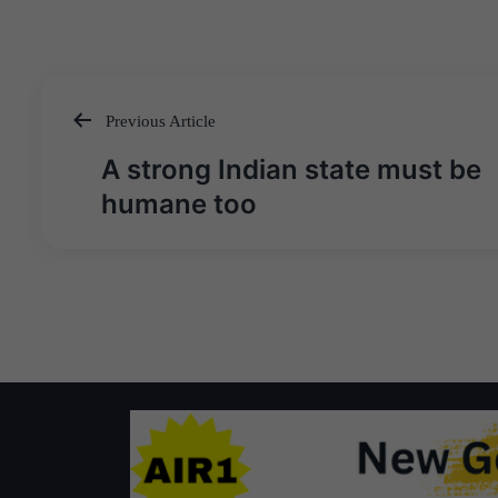
Previous Article
Post
A strong Indian state must be
navigation
humane too