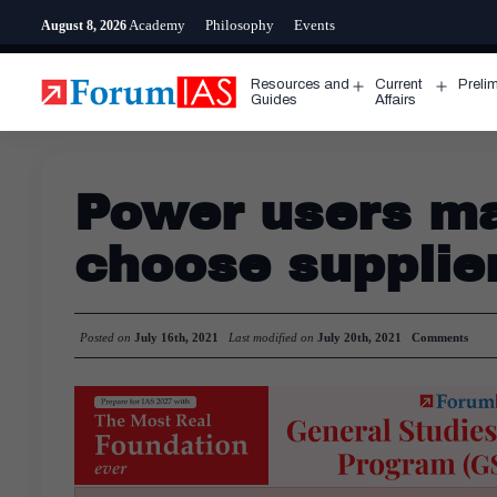
Skip
Academy
Philosophy
Events
August 8, 2026
to
content
Resources and
Current
Preli
Open
Open
Guides
Affairs
menu
menu
Power users ma
choose supplie
Posted on
July 16th, 2021
Last modified on
July 20th, 2021
Comments