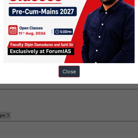
e.
73GW, the demand has usually been lower than 200GW. However, this c
 200GW mark. And this (electricity demand) gives us the space to carry
.
Close
per 3