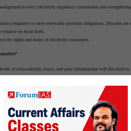
background in every electricity regulatory commission and strengthenin
tribution companies to meet renewable purchase obligations. Discoms are 
reliance on fossil fuels.
wn the rights and duties of electricity consumers.
y market?
evels of cross-subsidy, losses, and poor infrastructure will also need to
cally depend on its ability to address the core issues relating to
stribution)/ AT&C (aggregate technical and commercial) losses; and
rtions or imposition of universal supply obligation on new suppliers woul