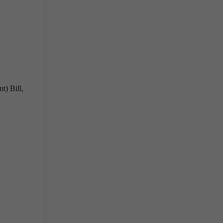
t) Bill,