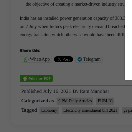
the objective of creating a market-driven industry structur
India has an installed power generation capacity of 383.3
on 7 July when India’s peak electricity demand breached the
energy transition which otherwise would have been difficult
Share this:
WhatsApp
Telegram
Published
July 16, 2021
By
Ram Manohar
Categorized as
9 PM Daily Articles
PUBLIC
Tagged
Economy
Electricity amendment bill 2021
gs pa