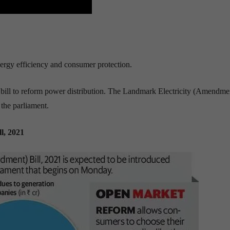
nergy efficiency and consumer protection.
 bill to reform power distribution. The Landmark Electricity (Amendmen
the parliament.
l, 2021