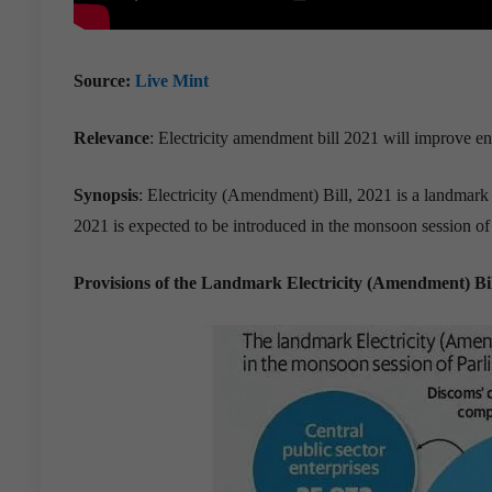
Source:
Live Mint
Relevance
: Electricity amendment bill 2021 will improve e
Synopsis
: Electricity (Amendment) Bill, 2021 is a landmark
2021 is expected to be introduced in the monsoon session of 
Provisions of the Landmark Electricity (Amendment) Bil