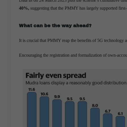
Data as on 24 March 2023 puts the scheme’s cumulative disb
40%,
suggesting that the PMMY has largely supported first-
What can be the way ahead?
It is crucial that PMMY reap the benefits of 5G technology
Encouraging the registration and formalization of own-accou