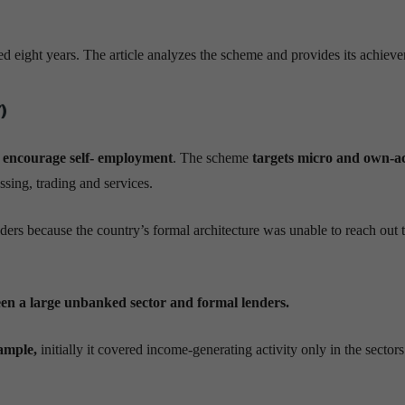
ight years. The article analyzes the scheme and provides its achieve
)
o
encourage self- employment
. The scheme
targets micro and own-a
sing, trading and services.
ders because the country’s formal architecture was unable to reach out 
n a large unbanked sector and formal lenders.
ample,
initially it covered income-generating activity only in the sectors