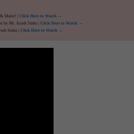
 & Mains! |
Click Here to Watch →
ou by Mr. Ayush Sinha |
Click Here to Watch →
yush Sinha |
Click Here to Watch →