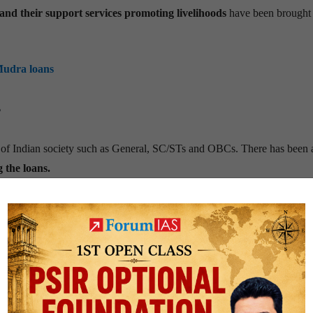
e and their support services promoting livelihoods
have been brought 
Mudra loans
?
of Indian society such as General, SC/STs and OBCs. There has been 
 the loans.
epreneurship. Disbursements to women entrepreneurs registered an av
urpassed its pre-covid level, registering a robust growth of 28%.
ter to the requirements of minorities.
Loans to members of minority
 at 10%. Shishu and Kishore loans accounted for 85% of total cumulative