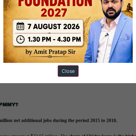
erent states?
idge the divide between the thriving western and lagging eastern parts o
ion of the loan amount across states.
ihar
have recorded all-round gains from the PMMY.
West Bengal and
 an eastward flow of beneficiaries.
Close
Maharashtra, Karnataka and Goa
have seen their shares decline, even 
f PMMY?
million net additional jobs during the period 2015 to 2018.