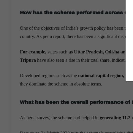
How has the scheme performed across diff
One of the objectives of India’s growth policy has been to br
country. As per a report, there has been a significant dispers
For example,
states such
as Uttar Pradesh, Odisha and B
Tripura
have also seen a rise in their total share, indicating
Developed regions such as the
national capital region, 
they dominate the scheme in absolute terms.
What has been the overall performance o
As per a survey, the scheme had helped in
generating 11.2 