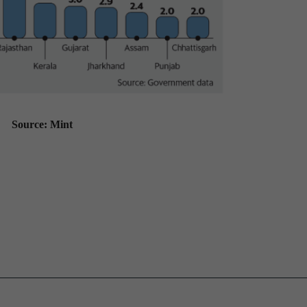
Source: Mint