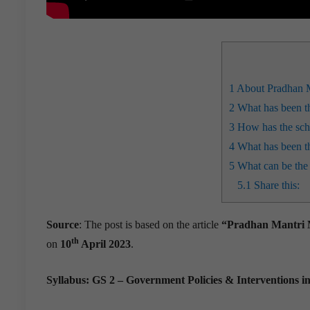
1
About Pradhan 
2
What has been t
3
How has the sche
4
What has been t
5
What can be the
5.1
Share this:
Source
: The post is based on the article
“Pradhan Mantri Mu
th
on
10
April 2023
.
Syllabus: GS 2 – Government Policies & Interventions i