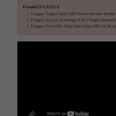
ForumIAS LATEST
5 August | Toppers Wrote 1000 Answers Between Prelims
5 August | Are you the Average of the 5 People Around Y
5 August | First UPSC Mains Don't Chase AIR 1 by Mr A