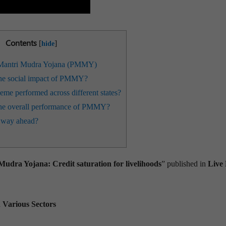
Contents
[
]
hide
Mantri Mudra Yojana (PMMY)
he social impact of PMMY?
me performed across different states?
he overall performance of PMMY?
 way ahead?
dra Yojana: Credit saturation for livelihoods
” published in
Live
n Various Sectors