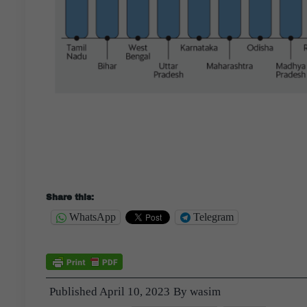
Share this:
WhatsApp
Telegram
Published
April 10, 2023
By
wasim