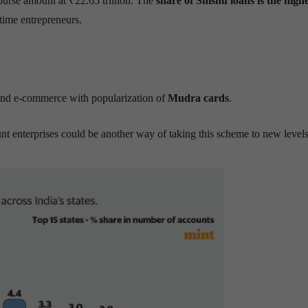
urse amount at ₹22.65 trillion. The
share of Shishu loans is the highe
time entrepreneurs.
 and e-commerce with popularization of
Mudra cards
.
nt enterprises could be another way of taking this scheme to new levels