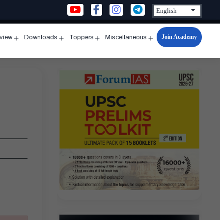
Join Academy
rview
Downloads
Toppers
Miscellaneous
n
Open
Open
Open
Open
u
menu
menu
menu
menu