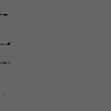
ments.
ccount
to them
 of