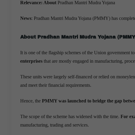
Relevance:
About
Pradhan Mantri Mudra Yojana
News
: Pradhan Mantri Mudra Yojana (PMMY) has completed e
About
Pradhan Mantri Mudra Yojana
(PMMY
It is one of the flagship schemes of the Union government t
enterprises
that are mostly engaged in manufacturing, proces
These units were largely self-financed or relied on moneylen
and meet their financial requirements.
Hence, the
PMMY was launched to bridge the gap betwee
The scope of the scheme has widened with the time.
For ex
manufacturing, trading and services.