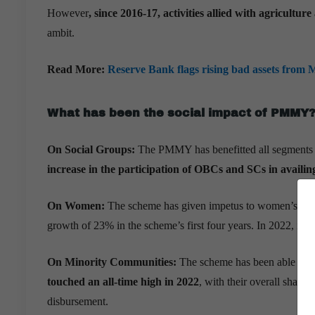
However
, since 2016-17,
activities allied with agricultur
ambit.
Read More:
Reserve Bank flags rising bad assets from 
What has been the social impact of PMMY
On Social Groups:
The PMMY has benefitted all segments 
increase in the participation of OBCs and SCs in availing
On Women:
The scheme has given impetus to women’s entr
growth of 23% in the scheme’s first four years. In 2022, it s
On Minority Communities:
The scheme has been able to ca
touched an all-time high in 2022
, with their overall share
disbursement.