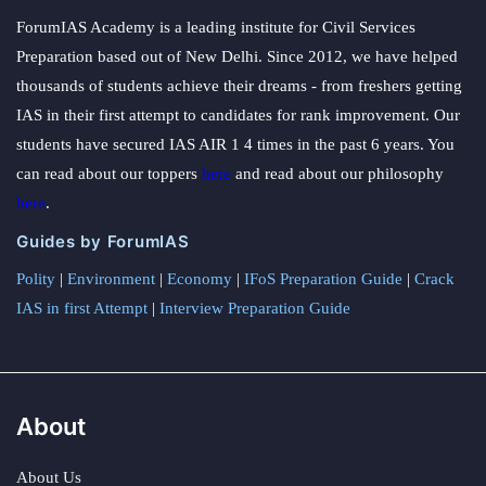
ForumIAS Academy is a leading institute for Civil Services
Preparation based out of New Delhi. Since 2012, we have helped
thousands of students achieve their dreams - from freshers getting
IAS in their first attempt to candidates for rank improvement. Our
students have secured IAS AIR 1 4 times in the past 6 years. You
can read about our toppers
here
and read about our philosophy
here
.
Guides by ForumIAS
Polity
|
Environment
|
Economy
|
IFoS Preparation Guide
|
Crack
IAS in first Attempt
|
Interview Preparation Guide
About
About Us