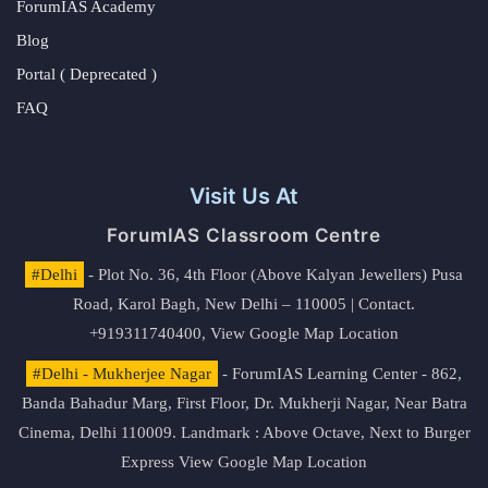
ForumIAS Academy
Blog
Portal ( Deprecated )
FAQ
Visit Us At
ForumIAS Classroom Centre
#Delhi
- Plot No. 36, 4th Floor (Above Kalyan Jewellers) Pusa
Road, Karol Bagh, New Delhi – 110005 | Contact.
+919311740400,
View Google Map Location
#Delhi - Mukherjee Nagar
- ForumIAS Learning Center - 862,
Banda Bahadur Marg, First Floor, Dr. Mukherji Nagar, Near Batra
Cinema, Delhi 110009. Landmark : Above Octave, Next to Burger
Express
View Google Map Location