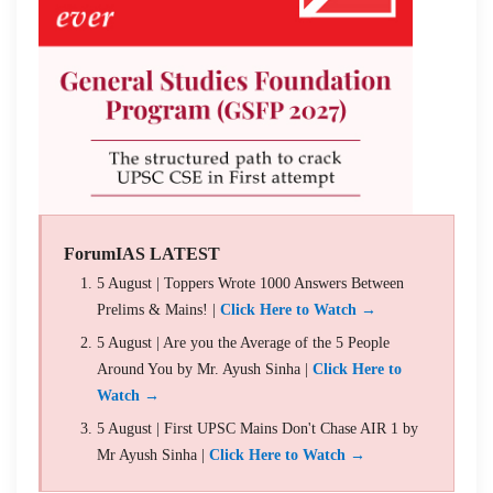
ForumIAS LATEST
5 August | Toppers Wrote 1000 Answers Between
Prelims & Mains! |
Click Here to Watch →
5 August | Are you the Average of the 5 People
Around You by Mr. Ayush Sinha |
Click Here to
Watch →
5 August | First UPSC Mains Don't Chase AIR 1 by
Mr Ayush Sinha |
Click Here to Watch →