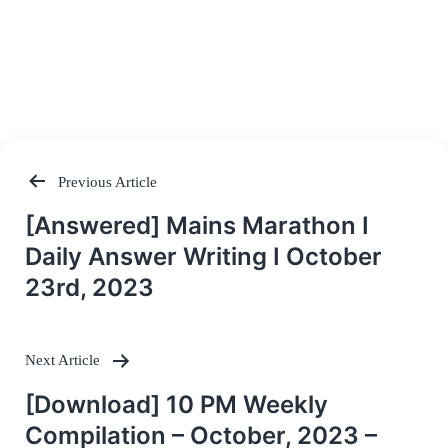
Previous Article
Post
[Answered] Mains Marathon I
navigation
Daily Answer Writing I October
23rd, 2023
Next Article
[Download] 10 PM Weekly
Compilation – October, 2023 –