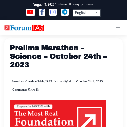
Skip
Academy
Philosophy
Events
August 8, 2026
to
content
Prelims Marathon –
Science – October 24th –
2023
Posted on
October 24th, 2023
Last modified on
October 24th, 2023
Comments
Views
1k