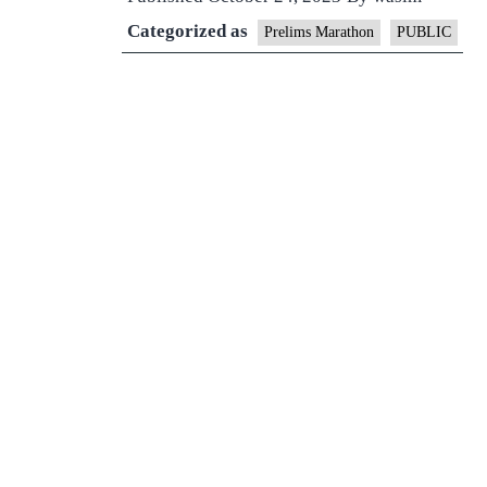
Categorized as
Prelims Marathon
PUBLIC