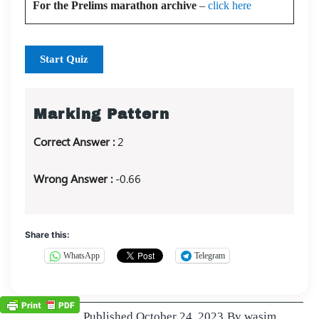
For the Prelims marathon archive
–
click here
Start Quiz
Marking Pattern
Correct Answer :
2
Wrong Answer :
-0.66
Share this:
WhatsApp
Telegram
Published
October 24, 2023
By
wasim