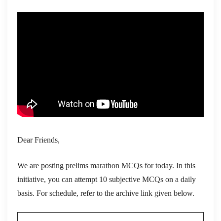
Dear Friends,
We are posting prelims marathon MCQs for today. In this
initiative, you can attempt 10 subjective MCQs on a daily
basis. For schedule, refer to the archive link given below.