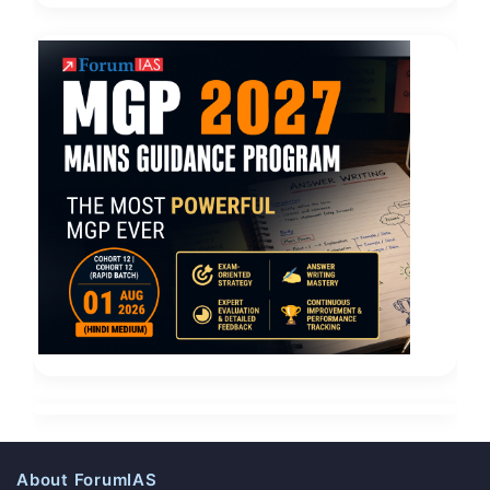
About ForumIAS