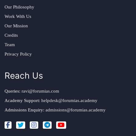
Our Philosophy
Work With Us
Our Mission
Credits
Team
Privacy Policy
Reach Us
Queries:
ravi@forumias.com
Academy Support:
helpdesk@forumias.academy
Admissions Enquiry:
admissions@forumias.academy