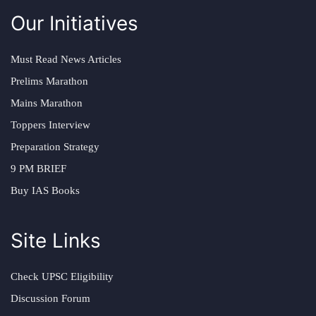
Our Initiatives
Must Read News Articles
Prelims Marathon
Mains Marathon
Toppers Interview
Preparation Strategy
9 PM BRIEF
Buy IAS Books
Site Links
Check UPSC Eligibility
Discussion Forum