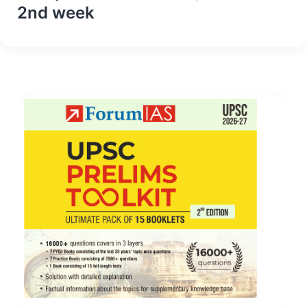
2nd week